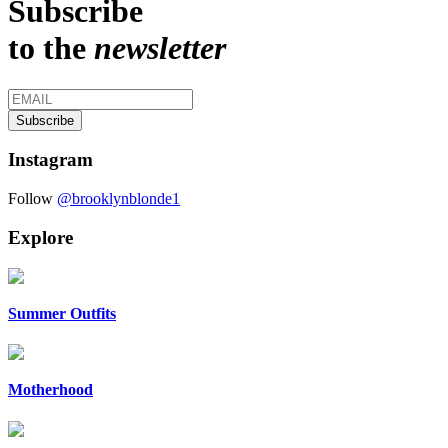
Subscribe
to the
newsletter
Instagram
Follow
@brooklynblonde1
Explore
Summer Outfits
Motherhood