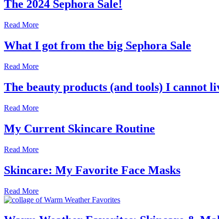
The 2024 Sephora Sale!
Read More
What I got from the big Sephora Sale
Read More
The beauty products (and tools) I cannot li
Read More
My Current Skincare Routine
Read More
Skincare: My Favorite Face Masks
Read More