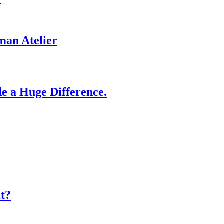
man Atelier
e a Huge Difference.
it?