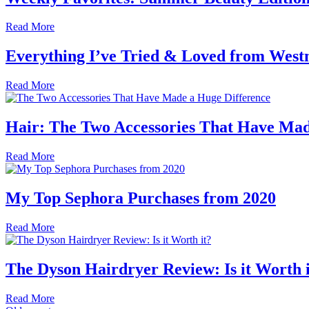
Read More
Everything I’ve Tried & Loved from West
Read More
Hair: The Two Accessories That Have Mad
Read More
My Top Sephora Purchases from 2020
Read More
The Dyson Hairdryer Review: Is it Worth 
Read More