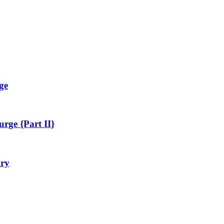
ge
rge {Part II}
ary