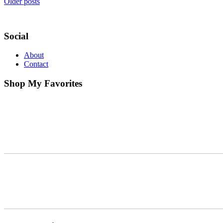
Older posts
Social
About
Contact
Shop My Favorites