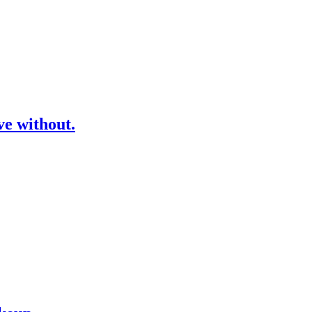
ve without.