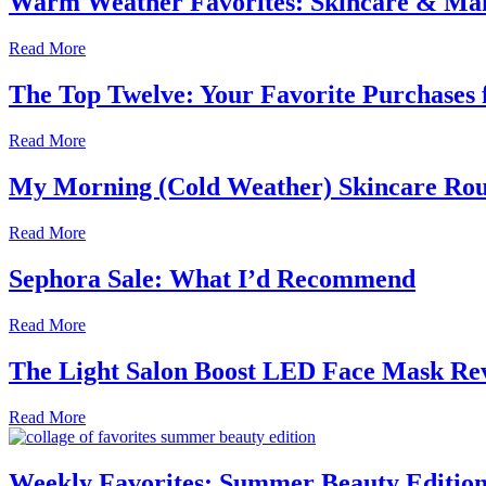
Warm Weather Favorites: Skincare & Ma
Read More
The Top Twelve: Your Favorite Purchase
Read More
My Morning (Cold Weather) Skincare Rou
Read More
Sephora Sale: What I’d Recommend
Read More
The Light Salon Boost LED Face Mask Re
Read More
Weekly Favorites: Summer Beauty Editio