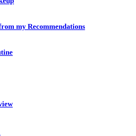
keup
s from my Recommendations
tine
view
n