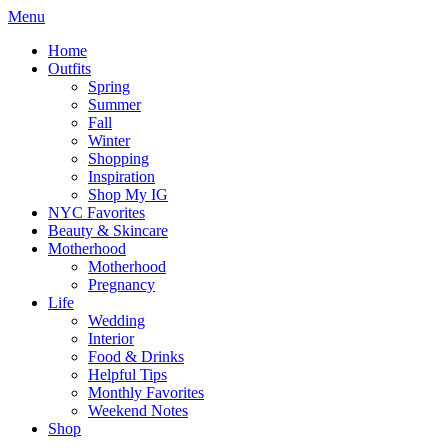
Menu
Home
Outfits
Spring
Summer
Fall
Winter
Shopping
Inspiration
Shop My IG
NYC Favorites
Beauty & Skincare
Motherhood
Motherhood
Pregnancy
Life
Wedding
Interior
Food & Drinks
Helpful Tips
Monthly Favorites
Weekend Notes
Shop