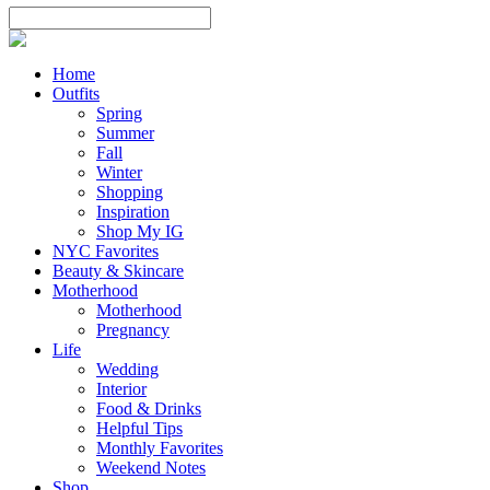
Home
Outfits
Spring
Summer
Fall
Winter
Shopping
Inspiration
Shop My IG
NYC Favorites
Beauty & Skincare
Motherhood
Motherhood
Pregnancy
Life
Wedding
Interior
Food & Drinks
Helpful Tips
Monthly Favorites
Weekend Notes
Shop