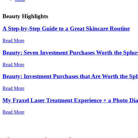
Beauty Highlights
A Step-by-Step Guide to a Great Skincare Routine
Read More
Beauty: Seven Investment Purchases Worth the Splur
Read More
Beauty: Investment Purchases that Are Worth the Splu
Read More
My Fraxel Laser Treatment Experience + a Photo Di
Read More