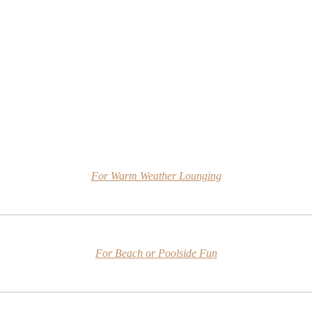
For Warm Weather Lounging
For Beach or Poolside Fun