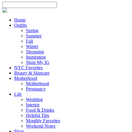
Home
Outfits
Spring
Summer
Fall
Winter
Shopping
Inspiration
Shop My IG
NYC Favorites
Beauty & Skincare
Motherhood
Motherhood
Pregnancy
Life
Wedding
Interior
Food & Drinks
Helpful Tips
Monthly Favorites
Weekend Notes
Shop