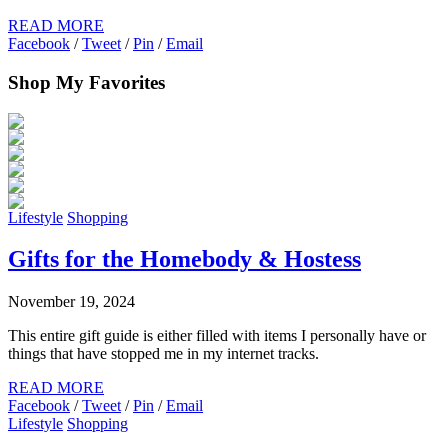
READ MORE
Facebook
/
Tweet
/
Pin
/
Email
Shop My Favorites
Lifestyle
Shopping
Gifts for the Homebody & Hostess
November 19, 2024
This entire gift guide is either filled with items I personally have or
things that have stopped me in my internet tracks.
READ MORE
Facebook
/
Tweet
/
Pin
/
Email
Lifestyle
Shopping