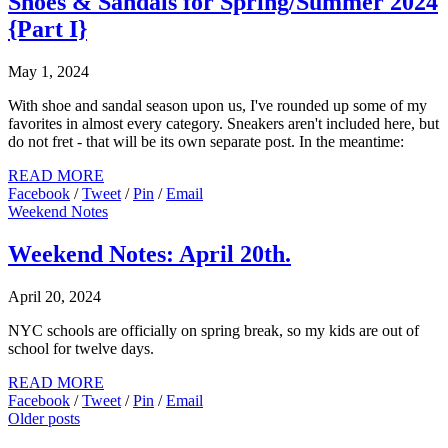
Shoes & Sandals for Spring/Summer 2024
{Part I}
May 1, 2024
With shoe and sandal season upon us, I've rounded up some of my
favorites in almost every category. Sneakers aren't included here, but
do not fret - that will be its own separate post. In the meantime:
READ MORE
Facebook
/
Tweet
/
Pin
/
Email
Weekend Notes
Weekend Notes: April 20th.
April 20, 2024
NYC schools are officially on spring break, so my kids are out of
school for twelve days.
READ MORE
Facebook
/
Tweet
/
Pin
/
Email
Older posts