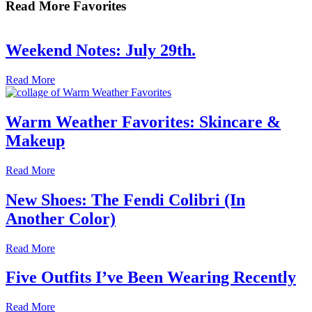
Read More Favorites
Weekend Notes: July 29th.
Read More
Warm Weather Favorites: Skincare &
Makeup
Read More
New Shoes: The Fendi Colibri (In
Another Color)
Read More
Five Outfits I’ve Been Wearing Recently
Read More