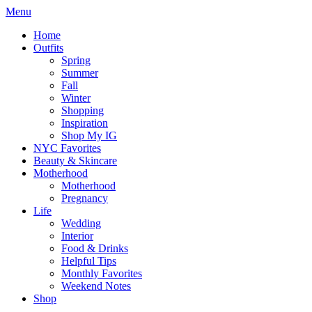
Menu
Home
Outfits
Spring
Summer
Fall
Winter
Shopping
Inspiration
Shop My IG
NYC Favorites
Beauty & Skincare
Motherhood
Motherhood
Pregnancy
Life
Wedding
Interior
Food & Drinks
Helpful Tips
Monthly Favorites
Weekend Notes
Shop