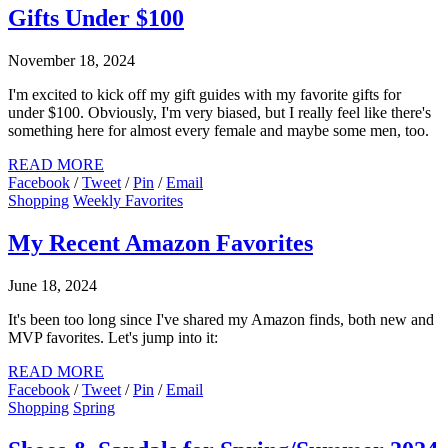
Gifts Under $100
November 18, 2024
I'm excited to kick off my gift guides with my favorite gifts for
under $100. Obviously, I'm very biased, but I really feel like there's
something here for almost every female and maybe some men, too.
READ MORE
Facebook
/
Tweet
/
Pin
/
Email
Shopping
Weekly Favorites
My Recent Amazon Favorites
June 18, 2024
It's been too long since I've shared my Amazon finds, both new and
MVP favorites. Let's jump into it:
READ MORE
Facebook
/
Tweet
/
Pin
/
Email
Shopping
Spring