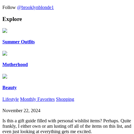
Follow
@brooklynblonde1
Explore
Summer Outfits
Motherhood
Beauty
Lifestyle
Monthly Favorites
Shopping
November 22, 2024
Is this a gift guide filled with personal wishlist items? Perhaps. Quite
frankly, I either own or am lusting off all of the items on this list, and
even just looking at everything gets me excited.