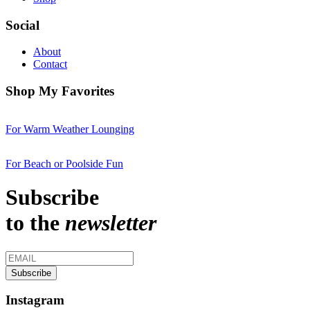
Social
About
Contact
Shop My Favorites
For Warm Weather Lounging
For Beach or Poolside Fun
Subscribe
to the
newsletter
Instagram