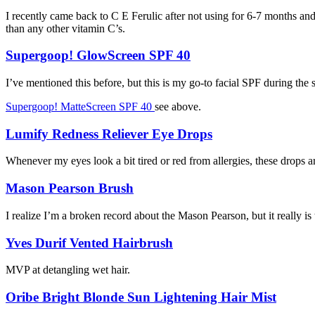
I recently came back to C E Ferulic after not using for 6-7 months and
than any other vitamin C’s.
Supergoop! GlowScreen SPF 40
I’ve mentioned this before, but this is my go-to facial SPF during th
Supergoop! MatteScreen SPF 40
see above.
Lumify Redness Reliever Eye Drops
Whenever my eyes look a bit tired or red from allergies, these drops a
Mason Pearson Brush
I realize I’m a broken record about the Mason Pearson, but it really is
Yves Durif Vented Hairbrush
MVP at detangling wet hair.
Oribe Bright Blonde Sun Lightening Hair Mist