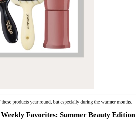
of these products year round, but especially during the warmer months.
Weekly Favorites: Summer Beauty Edition