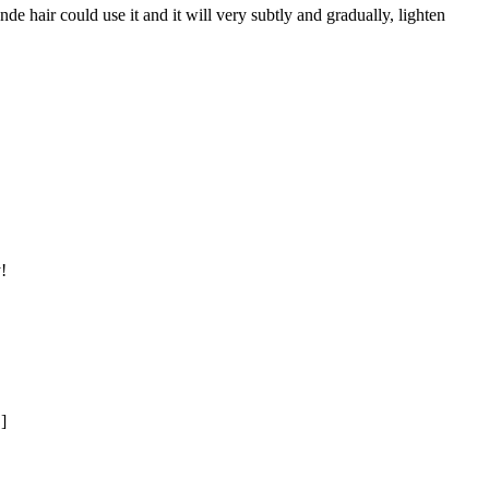
de hair could use it and it will very subtly and gradually, lighten
!
]