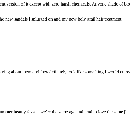
rent version of it except with zero harsh chemicals. Anyone shade of blon
he new sandals I splurged on and my new holy grail hair treatment.
raving about them and they definitely look like something I would enjoy
summer beauty favs… we’re the same age and tend to love the same […