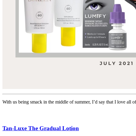
With us being smack in the middle of summer, I’d say that I love all 
Tan-Luxe The Gradual Lotion