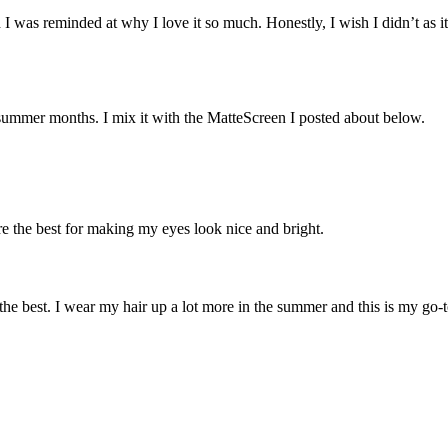
 I was reminded at why I love it so much. Honestly, I wish I didn’t as i
e summer months. I mix it with the MatteScreen I posted about below.
re the best for making my eyes look nice and bright.
 the best. I wear my hair up a lot more in the summer and this is my go-