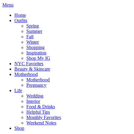
Menu
Home
Outfits
Spring
Summer
Fall
Winter
Shopping
Inspiration
Shop My IG
NYC Favorites
Beauty & Skincare
Motherhood
Motherhood
Pregnancy
Life
Wedding
Interior
Food & Drinks
Helpful Tips
Monthly Favorites
Weekend Notes
Shop