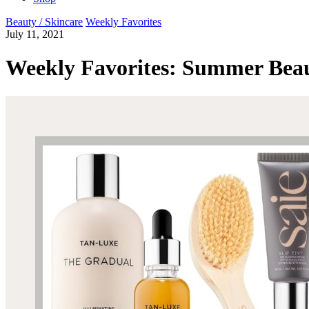
Beauty / Skincare
Weekly Favorites
July 11, 2021
Weekly Favorites: Summer Beau