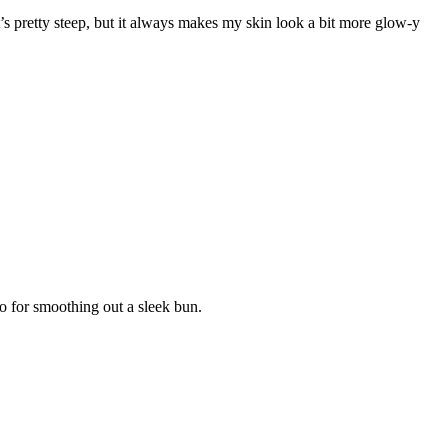
t’s pretty steep, but it always makes my skin look a bit more glow-y
to for smoothing out a sleek bun.