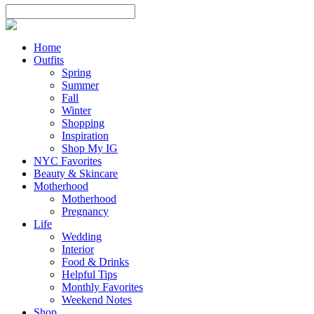
Home
Outfits
Spring
Summer
Fall
Winter
Shopping
Inspiration
Shop My IG
NYC Favorites
Beauty & Skincare
Motherhood
Motherhood
Pregnancy
Life
Wedding
Interior
Food & Drinks
Helpful Tips
Monthly Favorites
Weekend Notes
Shop