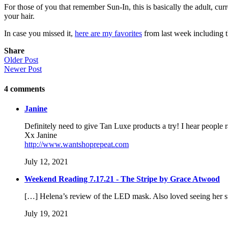
For those of you that remember Sun-In, this is basically the adult, cur
your hair.
In case you missed it,
here are my favorites
from last week including t
Share
Older Post
Newer Post
4
comments
Janine
Definitely need to give Tan Luxe products a try! I hear people 
Xx Janine
http://www.wantshoprepeat.com
July 12, 2021
Weekend Reading 7.17.21 - The Stripe by Grace Atwood
[…] Helena’s review of the LED mask. Also loved seeing her 
July 19, 2021