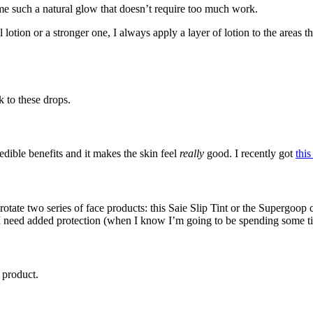
e me such a natural glow that doesn’t require too much work.
lotion or a stronger one, I always apply a layer of lotion to the areas 
k to these drops.
dible benefits and it makes the skin feel
really
good. I recently got
this
rotate two series of face products: this Saie Slip Tint or the Supergoo
 need added protection (when I know I’m going to be spending some tim
 product.