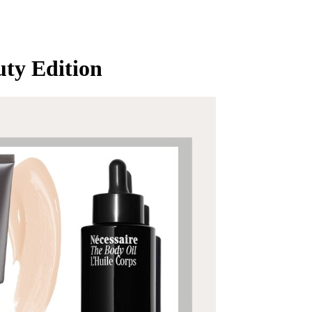
ty Edition