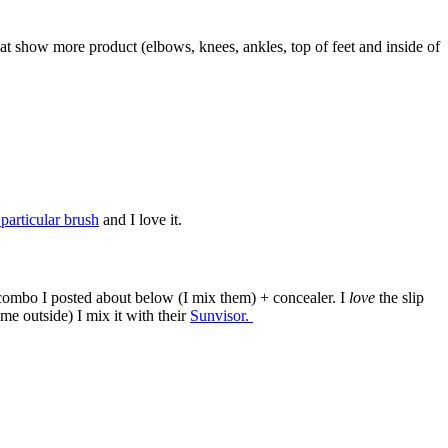
that show more product (elbows, knees, ankles, top of feet and inside of
 particular brush
and I love it.
p combo I posted about below (I mix them) + concealer. I
love
the slip
e outside) I mix it with their
Sunvisor.