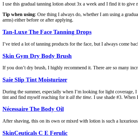
I use this gradual tanning lotion about 3x a week and I find it to giv
Tip when using
: One thing I always do, whether I am using a gradual 
arms) either before or after applying.
Tan-Luxe The Face Tanning Drops
I’ve tried a lot of tanning products for the face, but I always come bac
Skin Gym Dry Body Brush
If you don’t dry brush, I highly recommend it. There are so many incre
Saie Slip Tint Moisturizer
During the summer, especially when I’m looking for light coverage, I 
tint and find myself reaching for it
all the time.
I use shade #3. When I
Nécessaire The Body Oil
After shaving, this on its own or mixed with lotion is such a luxurious
SkinCeuticals C E Ferulic