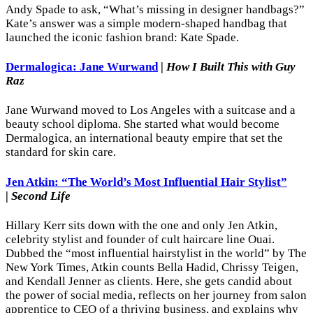
Andy Spade to ask, “What’s missing in designer handbags?”
Kate’s answer was a simple modern-shaped handbag that
launched the iconic fashion brand: Kate Spade.
Dermalogica: Jane Wurwand
|
How I Built This with Guy
Raz
Jane Wurwand moved to Los Angeles with a suitcase and a
beauty school diploma. She started what would become
Dermalogica, an international beauty empire that set the
standard for skin care.
Jen Atkin: “The World’s Most Influential Hair Stylist”
|
Second Life
Hillary Kerr sits down with the one and only Jen Atkin,
celebrity stylist and founder of cult haircare line Ouai.
Dubbed the “most influential hairstylist in the world” by The
New York Times, Atkin counts Bella Hadid, Chrissy Teigen,
and Kendall Jenner as clients. Here, she gets candid about
the power of social media, reflects on her journey from salon
apprentice to CEO of a thriving business, and explains why