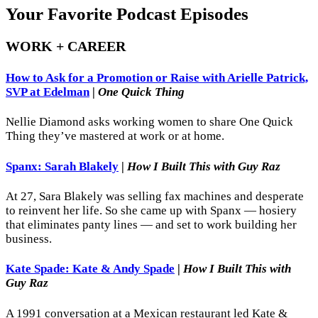
Your Favorite Podcast Episodes
WORK + CAREER
How to Ask for a Promotion or Raise with Arielle Patrick,
SVP at Edelman
|
One Quick Thing
Nellie Diamond asks working women to share One Quick
Thing they’ve mastered at work or at home.
Spanx: Sarah Blakely
|
How I Built This with Guy Raz
At 27, Sara Blakely was selling fax machines and desperate
to reinvent her life. So she came up with Spanx — hosiery
that eliminates panty lines — and set to work building her
business.
Kate Spade: Kate & Andy Spade
|
How I Built This with
Guy Raz
A 1991 conversation at a Mexican restaurant led Kate &