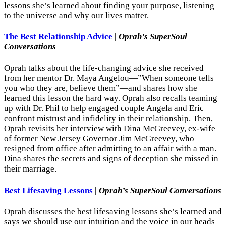
lessons she’s learned about finding your purpose, listening
to the universe and why our lives matter.
The Best Relationship Advice
|
Oprah’s SuperSoul
Conversations
Oprah talks about the life-changing advice she received
from her mentor Dr. Maya Angelou—”When someone tells
you who they are, believe them”—and shares how she
learned this lesson the hard way. Oprah also recalls teaming
up with Dr. Phil to help engaged couple Angela and Eric
confront mistrust and infidelity in their relationship. Then,
Oprah revisits her interview with Dina McGreevey, ex-wife
of former New Jersey Governor Jim McGreevey, who
resigned from office after admitting to an affair with a man.
Dina shares the secrets and signs of deception she missed in
their marriage.
Best Lifesaving Lessons
|
Oprah’s SuperSoul Conversations
Oprah discusses the best lifesaving lessons she’s learned and
says we should use our intuition and the voice in our heads