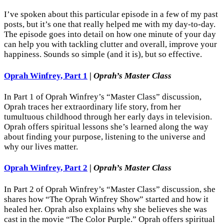
I’ve spoken about this particular episode in a few of my past
posts, but it’s one that really helped me with my day-to-day.
The episode goes into detail on how one minute of your day
can help you with tackling clutter and overall, improve your
happiness. Sounds so simple (and it is), but so effective.
Oprah Winfrey, Part 1
|
Oprah’s Master Class
In Part 1 of Oprah Winfrey’s “Master Class” discussion,
Oprah traces her extraordinary life story, from her
tumultuous childhood through her early days in television.
Oprah offers spiritual lessons she’s learned along the way
about finding your purpose, listening to the universe and
why our lives matter.
Oprah Winfrey, Part 2
|
Oprah’s Master Class
In Part 2 of Oprah Winfrey’s “Master Class” discussion, she
shares how “The Oprah Winfrey Show” started and how it
healed her. Oprah also explains why she believes she was
cast in the movie “The Color Purple.” Oprah offers spiritual