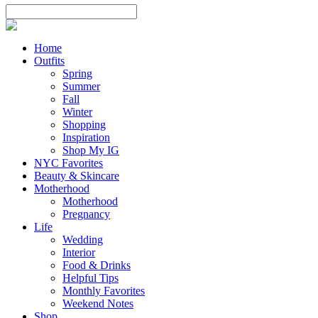
Home
Outfits
Spring
Summer
Fall
Winter
Shopping
Inspiration
Shop My IG
NYC Favorites
Beauty & Skincare
Motherhood
Motherhood
Pregnancy
Life
Wedding
Interior
Food & Drinks
Helpful Tips
Monthly Favorites
Weekend Notes
Shop