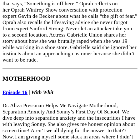
that says, “Something is off here.” Oprah reflects on
her Oprah Winfrey Show conversation with protection
expert Gavin de Becker about what he calls “the gift of fear.”
Oprah also recalls the lifesaving advice she never forgot
from expert Sanford Strong: Never let an attacker take you
to a second location. Actress Gabrielle Union shares her
story about how she was brutally raped when she was 19
while working in a shoe store. Gabrielle said she ignored her
instincts about an approaching customer because she didn’t
want to be rude.
MOTHERHOOD
Episode 16
|
With Whit
Dr. Aliza Pressman Helps Me Navigate Motherhood,
Separation Anxiety And Sonny’s First Day Of School. We
dive deep into separation anxiety and the insecurities I have
with leaving Sonny. She also gives me honest opinion about
screen time! Aren’t we all dying for the answer to that??
Now, I am giving myself some slack in areas where I didn’t