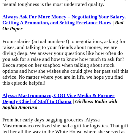
mental toughness is the most underrated quality.
Always Ask For More Money – Negotiating Your Salary,
Getting A Promotion, and Setting Freelance Rates
|
Bad
On Paper
From salaries (actual numbers!) to negotiations, asking for
raises, and talking to your friends about money, we are
diving deep. We answer your questions like how often do
you ask for a raise and how to know how much to ask for?
Becca steps on her soapbox when talking about stock
options and how she wishes she could give her past self this
advice. No matter where you are in life, we hope you find
this episode helpful!
Alyssa Mastromonaco, COO Vice Media & Former
Deputy Chief of Staff to Obama
|
Girlboss Radio with
Sophia Amoruso
From her early days bagging groceries, Alyssa
Mastromonaco realized she had a gift for logistics. That gift
led her all the way to the White House where she served as