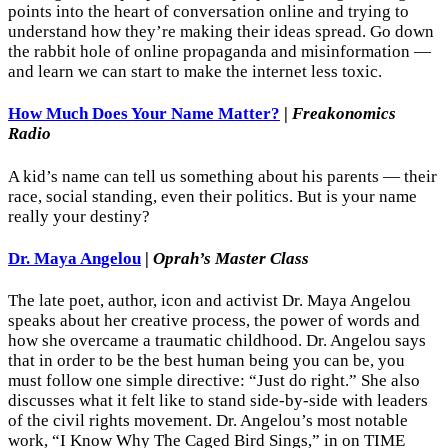
points into the heart of conversation online and trying to
understand how they’re making their ideas spread. Go down
the rabbit hole of online propaganda and misinformation —
and learn we can start to make the internet less toxic.
How Much Does Your Name Matter?
|
Freakonomics
Radio
A kid’s name can tell us something about his parents — their
race, social standing, even their politics. But is your name
really your destiny?
Dr. Maya Angelou
|
Oprah’s Master Class
The late poet, author, icon and activist Dr. Maya Angelou
speaks about her creative process, the power of words and
how she overcame a traumatic childhood. Dr. Angelou says
that in order to be the best human being you can be, you
must follow one simple directive: “Just do right.” She also
discusses what it felt like to stand side-by-side with leaders
of the civil rights movement. Dr. Angelou’s most notable
work, “I Know Why The Caged Bird Sings,” in on TIME