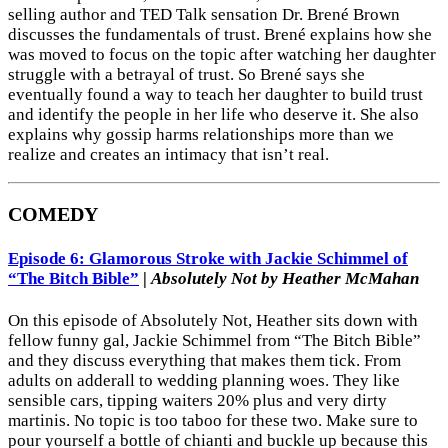
selling author and TED Talk sensation Dr. Brené Brown
discusses the fundamentals of trust. Brené explains how she
was moved to focus on the topic after watching her daughter
struggle with a betrayal of trust. So Brené says she
eventually found a way to teach her daughter to build trust
and identify the people in her life who deserve it. She also
explains why gossip harms relationships more than we
realize and creates an intimacy that isn’t real.
COMEDY
Episode 6: Glamorous Stroke with Jackie Schimmel of
“The Bitch Bible”
|
Absolutely Not by Heather McMahan
On this episode of Absolutely Not, Heather sits down with
fellow funny gal, Jackie Schimmel from “The Bitch Bible”
and they discuss everything that makes them tick. From
adults on adderall to wedding planning woes. They like
sensible cars, tipping waiters 20% plus and very dirty
martinis. No topic is too taboo for these two. Make sure to
pour yourself a bottle of chianti and buckle up because this