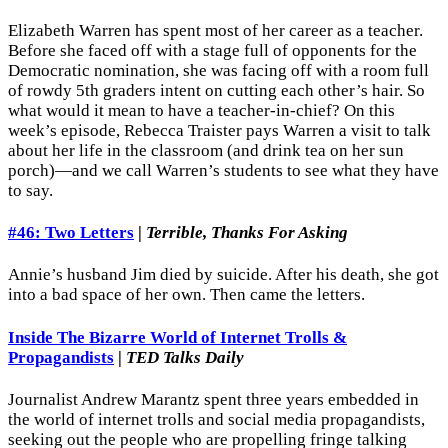
Elizabeth Warren has spent most of her career as a teacher.
Before she faced off with a stage full of opponents for the
Democratic nomination, she was facing off with a room full
of rowdy 5th graders intent on cutting each other’s hair. So
what would it mean to have a teacher-in-chief? On this
week’s episode, Rebecca Traister pays Warren a visit to talk
about her life in the classroom (and drink tea on her sun
porch)—and we call Warren’s students to see what they have
to say.
#46: Two Letters
|
Terrible, Thanks For Asking
Annie’s husband Jim died by suicide. After his death, she got
into a bad space of her own. Then came the letters.
Inside The Bizarre World of Internet Trolls &
Propagandists
|
TED Talks Daily
Journalist Andrew Marantz spent three years embedded in
the world of internet trolls and social media propagandists,
seeking out the people who are propelling fringe talking