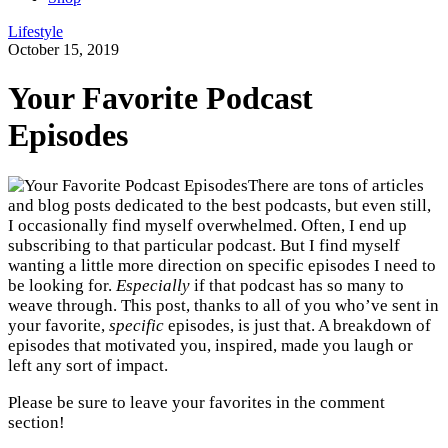
Lifestyle
October 15, 2019
Your Favorite Podcast
Episodes
There are tons of articles
and blog posts dedicated to the best podcasts, but even still,
I occasionally find myself overwhelmed. Often, I end up
subscribing to that particular podcast. But I find myself
wanting a little more direction on specific episodes I need to
be looking for.
Especially
if that podcast has so many to
weave through. This post, thanks to all of you who’ve sent in
your favorite,
specific
episodes, is just that. A breakdown of
episodes that motivated you, inspired, made you laugh or
left any sort of impact.
Please be sure to leave your favorites in the comment
section!