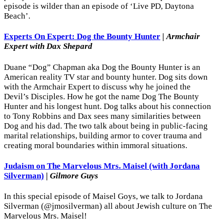
episode is wilder than an episode of ‘Live PD, Daytona
Beach’.
Experts On Expert: Dog the Bounty Hunter
|
Armchair
Expert with Dax Shepard
Duane “Dog” Chapman aka Dog the Bounty Hunter is an
American reality TV star and bounty hunter. Dog sits down
with the Armchair Expert to discuss why he joined the
Devil’s Disciples. How he got the name Dog The Bounty
Hunter and his longest hunt. Dog talks about his connection
to Tony Robbins and Dax sees many similarities between
Dog and his dad. The two talk about being in public-facing
marital relationships, building armor to cover trauma and
creating moral boundaries within immoral situations.
Judaism on The Marvelous Mrs. Maisel (with Jordana
Silverman)
|
Gilmore Guys
In this special episode of Maisel Goys, we talk to Jordana
Silverman (@jmosilverman) all about Jewish culture on The
Marvelous Mrs. Maisel!