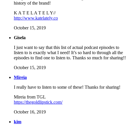
history of the brand!
K A T E L A T E L Y//
http://www.katelately.co
October 15, 2019
Gisela
I just want to say that this list of actual podcast episodes to
listen to is exactly what I need! It’s so hard to through all the
episodes to find one to listen to. Thanks so much for sharing!!
October 15, 2019
Mireia
I really have to listen to some of these! Thanks for sharing!
Mireia from TGL
https://thegoldlipstick.com/
October 16, 2019
kim