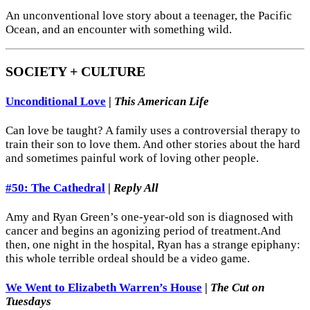
An unconventional love story about a teenager, the Pacific
Ocean, and an encounter with something wild.
SOCIETY + CULTURE
Unconditional Love
|
This American Life
Can love be taught? A family uses a controversial therapy to
train their son to love them. And other stories about the hard
and sometimes painful work of loving other people.
#50: The Cathedral
|
Reply All
Amy and Ryan Green’s one-year-old son is diagnosed with
cancer and begins an agonizing period of treatment.And
then, one night in the hospital, Ryan has a strange epiphany:
this whole terrible ordeal should be a video game.
We Went to Elizabeth Warren’s House
|
The Cut on
Tuesdays