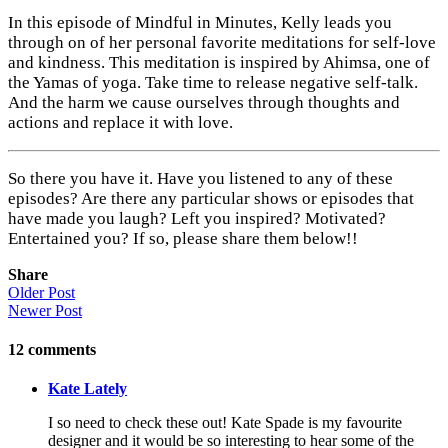
In this episode of Mindful in Minutes, Kelly leads you
through on of her personal favorite meditations for self-love
and kindness. This meditation is inspired by Ahimsa, one of
the Yamas of yoga. Take time to release negative self-talk.
And the harm we cause ourselves through thoughts and
actions and replace it with love.
So there you have it. Have you listened to any of these
episodes? Are there any particular shows or episodes that
have made you laugh? Left you inspired? Motivated?
Entertained you? If so, please share them below!!
Share
Older Post
Newer Post
12
comments
Kate Lately
I so need to check these out! Kate Spade is my favourite
designer and it would be so interesting to hear some of the