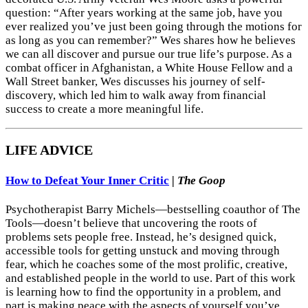
question: “After years working at the same job, have you
ever realized you’ve just been going through the motions for
as long as you can remember?” Wes shares how he believes
we can all discover and pursue our true life’s purpose. As a
combat officer in Afghanistan, a White House Fellow and a
Wall Street banker, Wes discusses his journey of self-
discovery, which led him to walk away from financial
success to create a more meaningful life.
LIFE ADVICE
How to Defeat Your Inner Critic
|
The Goop
Psychotherapist Barry Michels—bestselling coauthor of The
Tools—doesn’t believe that uncovering the roots of
problems sets people free. Instead, he’s designed quick,
accessible tools for getting unstuck and moving through
fear, which he coaches some of the most prolific, creative,
and established people in the world to use. Part of this work
is learning how to find the opportunity in a problem, and
part is making peace with the aspects of yourself you’ve