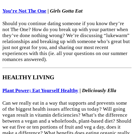
You’re Not The One
|
Girls Gotta Eat
Should you continue dating someone if you know they’re
not The One? How do you break up with your partner when
they’ve done nothing wrong? We’re discussing “lukewarm”
relationships and breaking up with someone who’s great but
just not great for you, and sharing our most recent
experiences with this (ie. all your questions on our summer
romances answered).
HEALTHY LIVING
Plant Power; Eat Yourself Healthy
|
Deliciously Ella
Can we really eat in a way that supports and prevents some
of the biggest health issues affecting us today? Will going
vegan result in vitamin deficiencies? What’s the difference
between a vegan and a wholefoods, plant-based diet? Should
we eat five or ten portions of fruit and veg a day, does it
make a difference? What benefits does eating organic really