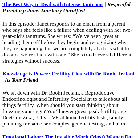
The Best Way to Deal with Intense Tantrums
|
Respectful
Parenting: Janet Lansbury Unruffled
In this episode: Janet responds to an email from a parent
who says she feels like a failure when dealing with her two-
year-old’s tantrums. She writes: “We’ve been great at
heading them off before they begin and recognizing why
they’re happening, but we are completely at a loss what to
do once we’re stuck with one.” She’s tried several different
strategies without success.
Knowledge is Power: Fertility Chat with Dr. Roohi Jeelani
|
As Your Friend
We sit down with Dr. Roohi Jeelani, a Reproductive
Endocrinologist and Infertility Specialist to talk about all
things fertility. When should you start thinking about
freezing your eggs? You’ll never guess peak fertility age!
Deets on Zika, IUI vs IVF, at home fertility tests, family
planning for same-sex couples, genetic testing, and more.
Emotional Labor: The Invisible Work (Most) Women Do