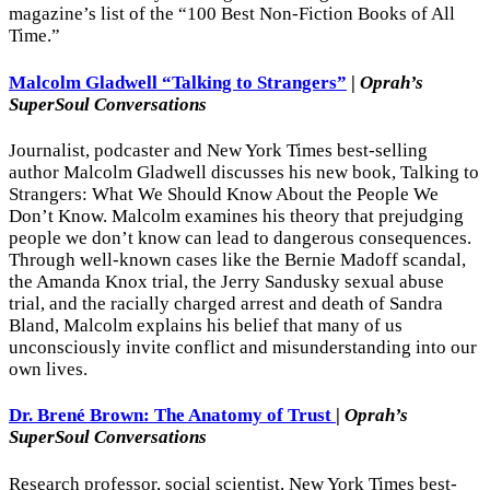
magazine’s list of the “100 Best Non-Fiction Books of All
Time.”
Malcolm Gladwell “Talking to Strangers”
|
Oprah’s
SuperSoul Conversations
Journalist, podcaster and New York Times best-selling
author Malcolm Gladwell discusses his new book, Talking to
Strangers: What We Should Know About the People We
Don’t Know. Malcolm examines his theory that prejudging
people we don’t know can lead to dangerous consequences.
Through well-known cases like the Bernie Madoff scandal,
the Amanda Knox trial, the Jerry Sandusky sexual abuse
trial, and the racially charged arrest and death of Sandra
Bland, Malcolm explains his belief that many of us
unconsciously invite conflict and misunderstanding into our
own lives.
Dr. Brené Brown: The Anatomy of Trust
|
Oprah’s
SuperSoul Conversations
Research professor, social scientist, New York Times best-