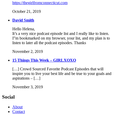
https://thegirlfromconnecticut.com
October 21, 2019
David Smith
Hello Helena,
It’s a very nice podcast episode list and I really like to listen.
I”m bookmarked on my browser, your list, and my plan is to
listen to later all the podcast episodes. Thanks
November 2, 2019
15 Things This Week – GIRLXOXO
[…] Crowd Sourced Favorite Podcast Episodes that will
inspire you to live your best life and be true to your goals and
aspirations – […]
November 3, 2019
Social
About
Contact