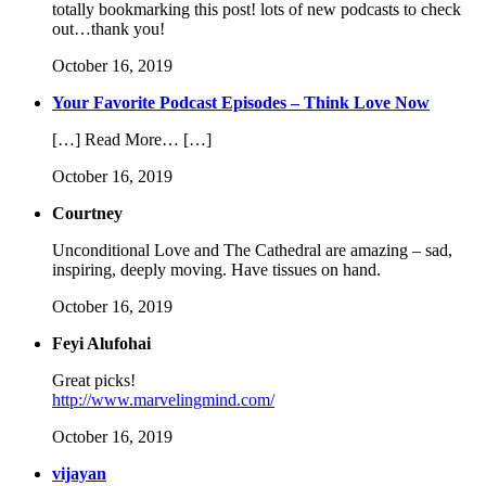
totally bookmarking this post! lots of new podcasts to check
out…thank you!
October 16, 2019
Your Favorite Podcast Episodes – Think Love Now
[…] Read More… […]
October 16, 2019
Courtney
Unconditional Love and The Cathedral are amazing – sad,
inspiring, deeply moving. Have tissues on hand.
October 16, 2019
Feyi Alufohai
Great picks!
http://www.marvelingmind.com/
October 16, 2019
vijayan