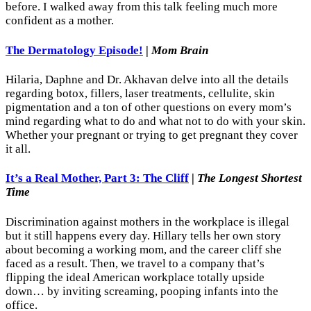
before. I walked away from this talk feeling much more
confident as a mother.
The Dermatology Episode!
|
Mom Brain
Hilaria, Daphne and Dr. Akhavan delve into all the details
regarding botox, fillers, laser treatments, cellulite, skin
pigmentation and a ton of other questions on every mom’s
mind regarding what to do and what not to do with your skin.
Whether your pregnant or trying to get pregnant they cover
it all.
It’s a Real Mother, Part 3: The Cliff
|
The Longest Shortest
Time
Discrimination against mothers in the workplace is illegal
but it still happens every day. Hillary tells her own story
about becoming a working mom, and the career cliff she
faced as a result. Then, we travel to a company that’s
flipping the ideal American workplace totally upside
down… by inviting screaming, pooping infants into the
office.