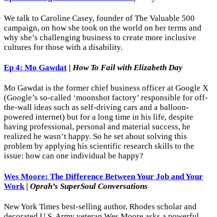
We talk to Caroline Casey, founder of The Valuable 500
campaign, on how she took on the world on her terms and
why she’s challenging business to create more inclusive
cultures for those with a disability.
Ep 4: Mo Gawdat
|
How To Fail with Elizabeth Day
Mo Gawdat is the former chief business officer at Google X
(Google’s so-called ‘moonshot factory’ responsible for off-
the-wall ideas such as self-driving cars and a balloon-
powered internet) but for a long time in his life, despite
having professional, personal and material success, he
realized he wasn’t happy. So he set about solving this
problem by applying his scientific research skills to the
issue: how can one individual be happy?
Wes Moore: The Difference Between Your Job and Your
Work
|
Oprah’s SuperSoul Conversations
New York Times best-selling author, Rhodes scholar and
decorated U.S. Army veteran Wes Moore asks a powerful