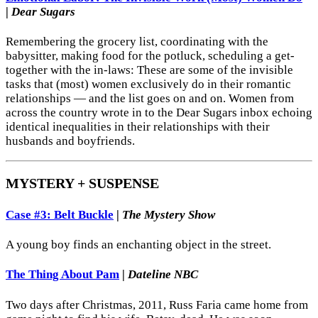
|
Dear Sugars
Remembering the grocery list, coordinating with the
babysitter, making food for the potluck, scheduling a get-
together with the in-laws: These are some of the invisible
tasks that (most) women exclusively do in their romantic
relationships — and the list goes on and on. Women from
across the country wrote in to the Dear Sugars inbox echoing
identical inequalities in their relationships with their
husbands and boyfriends.
MYSTERY + SUSPENSE
Case #3: Belt Buckle
|
The Mystery Show
A young boy finds an enchanting object in the street.
The Thing About Pam
|
Dateline NBC
Two days after Christmas, 2011, Russ Faria came home from