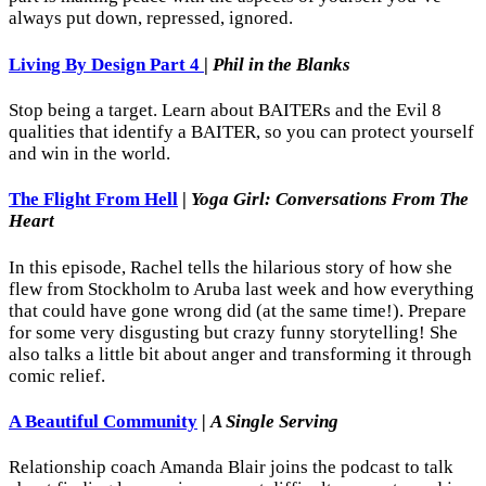
always put down, repressed, ignored.
Living By Design Part 4
|
Phil in the Blanks
Stop being a target. Learn about BAITERs and the Evil 8
qualities that identify a BAITER, so you can protect yourself
and win in the world.
The Flight From Hell
|
Yoga Girl: Conversations From The
Heart
In this episode, Rachel tells the hilarious story of how she
flew from Stockholm to Aruba last week and how everything
that could have gone wrong did (at the same time!). Prepare
for some very disgusting but crazy funny storytelling! She
also talks a little bit about anger and transforming it through
comic relief.
A Beautiful Community
|
A Single Serving
Relationship coach Amanda Blair joins the podcast to talk