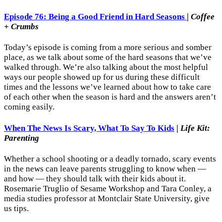
Episode 76: Being a Good Friend in Hard Seasons
|
Coffee
+ Crumbs
Today’s episode is coming from a more serious and somber
place, as we talk about some of the hard seasons that we’ve
walked through. We’re also talking about the most helpful
ways our people showed up for us during these difficult
times and the lessons we’ve learned about how to take care
of each other when the season is hard and the answers aren’t
coming easily.
When The News Is Scary, What To Say To Kids
|
Life Kit:
Parenting
Whether a school shooting or a deadly tornado, scary events
in the news can leave parents struggling to know when —
and how — they should talk with their kids about it.
Rosemarie Truglio of Sesame Workshop and Tara Conley, a
media studies professor at Montclair State University, give
us tips.