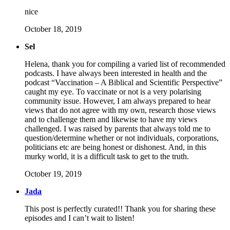
nice
October 18, 2019
Sel
Helena, thank you for compiling a varied list of recommended
podcasts. I have always been interested in health and the
podcast “Vaccination – A Biblical and Scientific Perspective”
caught my eye. To vaccinate or not is a very polarising
community issue. However, I am always prepared to hear
views that do not agree with my own, research those views
and to challenge them and likewise to have my views
challenged. I was raised by parents that always told me to
question/determine whether or not individuals, corporations,
politicians etc are being honest or dishonest. And, in this
murky world, it is a difficult task to get to the truth.
October 19, 2019
Jada
This post is perfectly curated!! Thank you for sharing these
episodes and I can’t wait to listen!