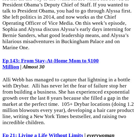
President Obama’s Deputy Chief of Staff. If you wanted to
talk to President Obama, you had to go through Alyssa first.
She left politics in 2014, and now works as the Chief
Operating Officer of Vice Media. On this week’s episode,
Sophia and Alyssa discuss Alyssa’s early days interning for
Bernie Sanders, what good leadership means, and Alyssa’s
hilarious misadventures in Buckingham Palace and on
Marine One.
Ep 143: From Stay-At-Home Mom to $100
Million
|
Almost 30
Alli Webb has managed to capture that lightning in a bottle
with Drybar. Alli has never let the fear of failure stop her
from building a business. She has experienced exponential
growth over the last 8 years because she filled a gap in the
market at the perfect time. 105+ Drybar locations (doing 1.2
million blowouts every year), developing a hair care product
line, writing a New York Times bestseller, and raising two
incredible children.
Ep 21: Living a Life Without Limits
|
everywoman