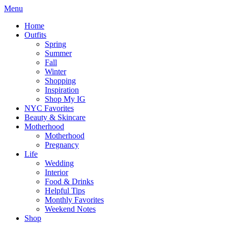
Menu
Home
Outfits
Spring
Summer
Fall
Winter
Shopping
Inspiration
Shop My IG
NYC Favorites
Beauty & Skincare
Motherhood
Motherhood
Pregnancy
Life
Wedding
Interior
Food & Drinks
Helpful Tips
Monthly Favorites
Weekend Notes
Shop