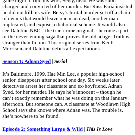
game night to find his wife, Betsy, dead. He was soon
charged and convicted of her murder. But Russ Faria insisted
he did not kill his wife. Betsy’s brutal murder set off a chain
of events that would leave one man dead, another man
implicated, and expose a diabolical scheme. It would also
see Dateline NBC—the true-crime original—become a part
of the never-ending saga that proves the old adage: Truth is
stranger than fiction. This original series from Keith
Morrison and Dateline defies all expectations.
Season 1: Adnan Syed
|
Serial
It’s Baltimore, 1999. Hae Min Lee, a popular high-school
senior, disappears after school one day. Six weeks later
detectives arrest her classmate and ex-boyfriend, Adnan
Syed, for her murder. He says he’s innocent – though he
can’t exactly remember what he was doing on that January
afternoon. But someone can. A classmate at Woodlawn High
School says she knows where Adnan was. The trouble is,
she’s nowhere to be found.
Episode 2: Something Large & Wild
|
This Is Love