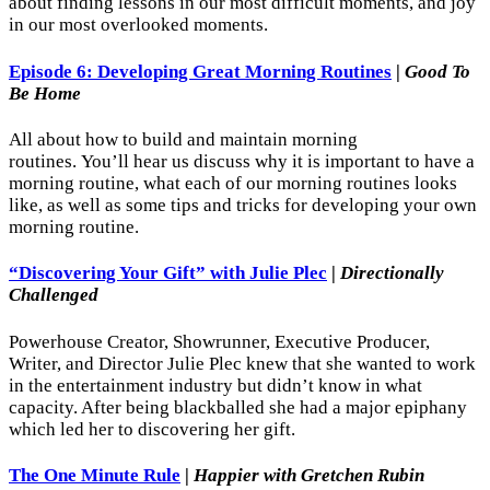
about finding lessons in our most difficult moments, and joy
in our most overlooked moments.
Episode 6: Developing Great Morning Routines
|
Good To
Be Home
All about how to build and maintain morning
routines. You’ll hear us discuss why it is important to have a
morning routine, what each of our morning routines looks
like, as well as some tips and tricks for developing your own
morning routine.
“Discovering Your Gift” with Julie Plec
|
Directionally
Challenged
Powerhouse Creator, Showrunner, Executive Producer,
Writer, and Director Julie Plec knew that she wanted to work
in the entertainment industry but didn’t know in what
capacity. After being blackballed she had a major epiphany
which led her to discovering her gift.
The One Minute Rule
|
Happier with Gretchen Rubin