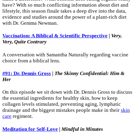
have? With so much conflicting information about diet and
lifestyle, this season finale takes a deep dive into the data,
evidence and studies around the power of a plant-rich diet
with Dr. Gemma Newman.
Vaccination: A Biblical & Scientific Perspective
|
Very,
Very, Quite Contrary
A conversation with Samantha Naturally regarding vaccine
choice from a biblical lens.
#91: Dr. Dennis Gross
|
The Skinny Confidential: Him &
Her
On this episode we sit down with Dr. Dennis Gross to discuss
the essential ingredients for healthy skin, how to keep
collagen levels stimulated, preventing aging, lymphatic
drainage and the biggest mistakes people make in their
skin
care
regiment.
Meditation for Self-Love
|
Mindful in Minutes