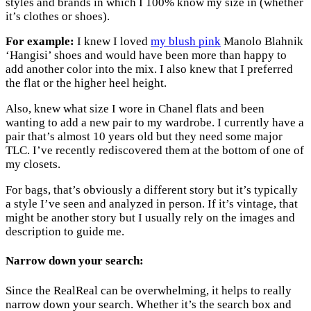
styles and brands in which I 100% know my size in (whether
it’s clothes or shoes).
For example:
I knew I loved
my blush pink
Manolo Blahnik
‘Hangisi’ shoes and would have been more than happy to
add another color into the mix. I also knew that I preferred
the flat or the higher heel height.
Also, knew what size I wore in Chanel flats and been
wanting to add a new pair to my wardrobe. I currently have a
pair that’s almost 10 years old but they need some major
TLC. I’ve recently rediscovered them at the bottom of one of
my closets.
For bags, that’s obviously a different story but it’s typically
a style I’ve seen and analyzed in person. If it’s vintage, that
might be another story but I usually rely on the images and
description to guide me.
Narrow down your search:
Since the RealReal can be overwhelming, it helps to really
narrow down your search. Whether it’s the search box and