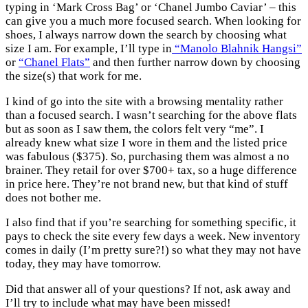
typing in ‘Mark Cross Bag’ or ‘Chanel Jumbo Caviar’ – this
can give you a much more focused search. When looking for
shoes, I always narrow down the search by choosing what
size I am. For example, I’ll type in
“Manolo Blahnik Hangsi”
or
“Chanel Flats”
and then further narrow down by choosing
the size(s) that work for me.
I kind of go into the site with a browsing mentality rather
than a focused search. I wasn’t searching for the above flats
but as soon as I saw them, the colors felt very “me”. I
already knew what size I wore in them and the listed price
was fabulous ($375). So, purchasing them was almost a no
brainer. They retail for over $700+ tax, so a huge difference
in price here. They’re not brand new, but that kind of stuff
does not bother me.
I also find that if you’re searching for something specific, it
pays to check the site every few days a week. New inventory
comes in daily (I’m pretty sure?!) so what they may not have
today, they may have tomorrow.
Did that answer all of your questions? If not, ask away and
I’ll try to include what may have been missed!