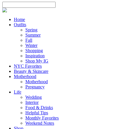
Home
Outfits
Spring
Summer
Fall
Winter
Shopping
Inspiration
Shop My IG
NYC Favorites
Beauty & Skincare
Motherhood
Motherhood
Pregnancy
Life
Wedding
Interior
Food & Drinks
Helpful Tips
Monthly Favorites
Weekend Notes
Shop