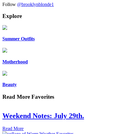
Follow
@brooklynblonde1
Explore
Summer Outfits
Motherhood
Beauty
Read More Favorites
Weekend Notes: July 29th.
Read More