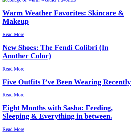
Warm Weather Favorites: Skincare &
Makeup
Read More
New Shoes: The Fendi Colibri (In
Another Color)
Read More
Five Outfits I’ve Been Wearing Recently
Read More
Eight Months with Sasha: Feeding,
Sleeping & Everything in between.
Read More