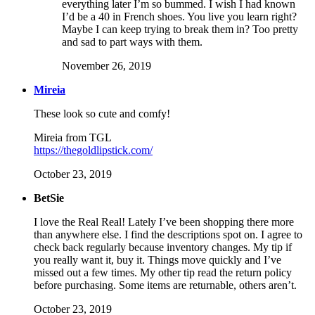
everything later I’m so bummed. I wish I had known
I’d be a 40 in French shoes. You live you learn right?
Maybe I can keep trying to break them in? Too pretty
and sad to part ways with them.
November 26, 2019
Mireia
These look so cute and comfy!
Mireia from TGL
https://thegoldlipstick.com/
October 23, 2019
BetSie
I love the Real Real! Lately I’ve been shopping there more
than anywhere else. I find the descriptions spot on. I agree to
check back regularly because inventory changes. My tip if
you really want it, buy it. Things move quickly and I’ve
missed out a few times. My other tip read the return policy
before purchasing. Some items are returnable, others aren’t.
October 23, 2019