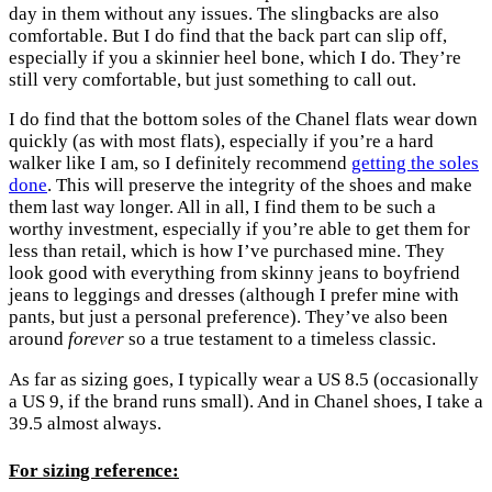
day in them without any issues. The slingbacks are also
comfortable. But I do find that the back part can slip off,
especially if you a skinnier heel bone, which I do. They’re
still very comfortable, but just something to call out.
I do find that the bottom soles of the Chanel flats wear down
quickly (as with most flats), especially if you’re a hard
walker like I am, so I definitely recommend
getting the soles
done
. This will preserve the integrity of the shoes and make
them last way longer. All in all, I find them to be such a
worthy investment, especially if you’re able to get them for
less than retail, which is how I’ve purchased mine. They
look good with everything from skinny jeans to boyfriend
jeans to leggings and dresses (although I prefer mine with
pants, but just a personal preference). They’ve also been
around
forever
so a true testament to a timeless classic.
As far as sizing goes, I typically wear a US 8.5 (occasionally
a US 9, if the brand runs small). And in Chanel shoes, I take a
39.5 almost always.
For sizing reference: