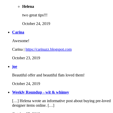
Helena
two great tips!!!
October 24, 2019
Carina
Awesome!
Carina |
https://carinazz.blogspot.com
October 23, 2019
joe
Beautiful offer and beautiful flats loved them!
October 24, 2019
Weekly Roundup - wit & whimsy
[…] Helena wrote an informative post about buying pre-loved
designer items online. […]