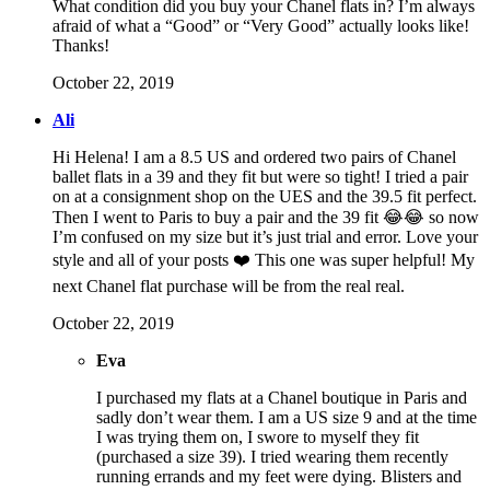
What condition did you buy your Chanel flats in? I’m always
afraid of what a “Good” or “Very Good” actually looks like!
Thanks!
October 22, 2019
Ali
Hi Helena! I am a 8.5 US and ordered two pairs of Chanel
ballet flats in a 39 and they fit but were so tight! I tried a pair
on at a consignment shop on the UES and the 39.5 fit perfect.
Then I went to Paris to buy a pair and the 39 fit 😂😂 so now
I’m confused on my size but it’s just trial and error. Love your
style and all of your posts ❤️ This one was super helpful! My
next Chanel flat purchase will be from the real real.
October 22, 2019
Eva
I purchased my flats at a Chanel boutique in Paris and
sadly don’t wear them. I am a US size 9 and at the time
I was trying them on, I swore to myself they fit
(purchased a size 39). I tried wearing them recently
running errands and my feet were dying. Blisters and