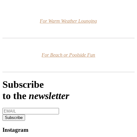
For Warm Weather Lounging
For Beach or Poolside Fun
Subscribe
to the
newsletter
Instagram