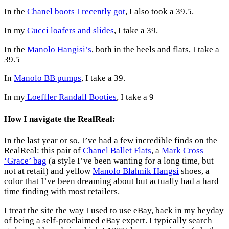
In the
Chanel boots I recently got
, I also took a 39.5.
In my
Gucci loafers and slides
, I take a 39.
In the
Manolo Hangisi’s
, both in the heels and flats, I take a
39.5
In
Manolo BB pumps
, I take a 39.
In my
Loeffler Randall Booties
, I take a 9
How I navigate the RealReal:
In the last year or so, I’ve had a few incredible finds on the
RealReal: this pair of
Chanel Ballet Flats
, a
Mark Cross
‘Grace’ bag
(a style I’ve been wanting for a long time, but
not at retail) and yellow
Manolo Blahnik Hangsi
shoes, a
color that I’ve been dreaming about but actually had a hard
time finding with most retailers.
I treat the site the way I used to use eBay, back in my heyday
of being a self-proclaimed eBay expert. I typically search