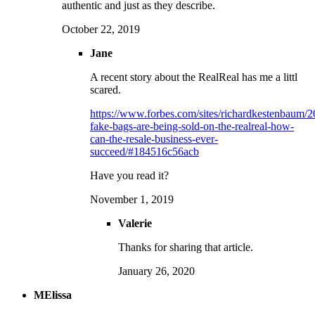
authentic and just as they describe.
October 22, 2019
Jane
A recent story about the RealReal has me a littl
scared.
https://www.forbes.com/sites/richardkestenbaum/2
fake-bags-are-being-sold-on-the-realreal-how-
can-the-resale-business-ever-
succeed/#184516c56acb
Have you read it?
November 1, 2019
Valerie
Thanks for sharing that article.
January 26, 2020
MElissa