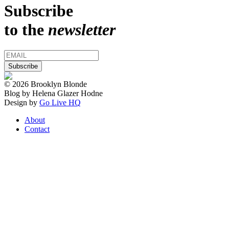
Subscribe
to the
newsletter
© 2026 Brooklyn Blonde
Blog by Helena Glazer Hodne
Design by
Go Live HQ
About
Contact