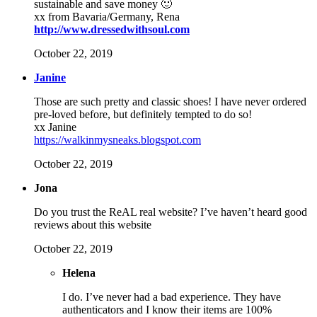
sustainable and save money 🙂
xx from Bavaria/Germany, Rena
http://www.dressedwithsoul.com
October 22, 2019
Janine
Those are such pretty and classic shoes! I have never ordered
pre-loved before, but definitely tempted to do so!
xx Janine
https://walkinmysneaks.blogspot.com
October 22, 2019
Jona
Do you trust the ReAL real website? I’ve haven’t heard good
reviews about this website
October 22, 2019
Helena
I do. I’ve never had a bad experience. They have
authenticators and I know their items are 100%