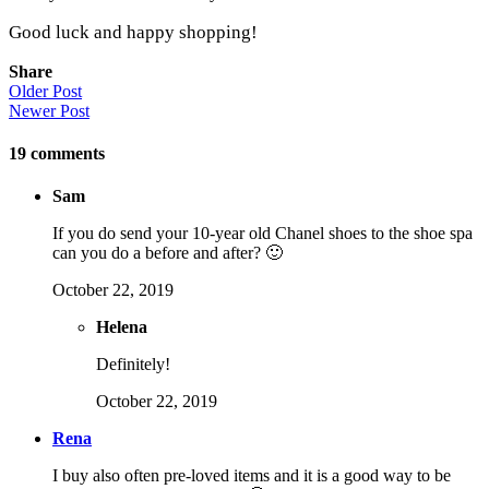
Good luck and happy shopping!
Share
Older Post
Newer Post
19
comments
Sam
If you do send your 10-year old Chanel shoes to the shoe spa
can you do a before and after? 🙂
October 22, 2019
Helena
Definitely!
October 22, 2019
Rena
I buy also often pre-loved items and it is a good way to be