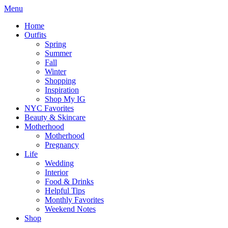
Menu
Home
Outfits
Spring
Summer
Fall
Winter
Shopping
Inspiration
Shop My IG
NYC Favorites
Beauty & Skincare
Motherhood
Motherhood
Pregnancy
Life
Wedding
Interior
Food & Drinks
Helpful Tips
Monthly Favorites
Weekend Notes
Shop