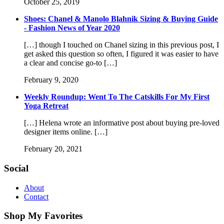
October 25, 2019
Shoes: Chanel & Manolo Blahnik Sizing & Buying Guide
- Fashion News of Year 2020
[…] though I touched on Chanel sizing in this previous post, I
get asked this question so often, I figured it was easier to have
a clear and concise go-to […]
February 9, 2020
Weekly Roundup: Went To The Catskills For My First
Yoga Retreat
[…] Helena wrote an informative post about buying pre-loved
designer items online. […]
February 20, 2021
Social
About
Contact
Shop My Favorites