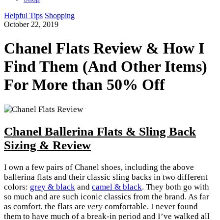
Helpful Tips
Shopping
October 22, 2019
Chanel Flats Review & How I
Find Them (And Other Items)
For More than 50% Off
Chanel Ballerina Flats & Sling Back
Sizing & Review
I own a few pairs of Chanel shoes, including the above
ballerina flats and their classic sling backs in two different
colors:
grey & black
and
camel & black
. They both go with
so much and are such iconic classics from the brand. As far
as comfort, the flats are
very
comfortable. I never found
them to have much of a break-in period and I’ve walked all