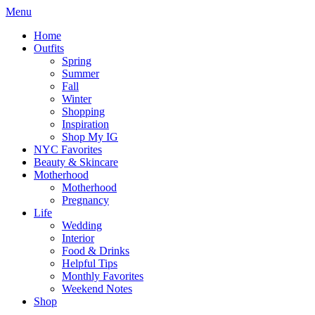
Menu
Home
Outfits
Spring
Summer
Fall
Winter
Shopping
Inspiration
Shop My IG
NYC Favorites
Beauty & Skincare
Motherhood
Motherhood
Pregnancy
Life
Wedding
Interior
Food & Drinks
Helpful Tips
Monthly Favorites
Weekend Notes
Shop