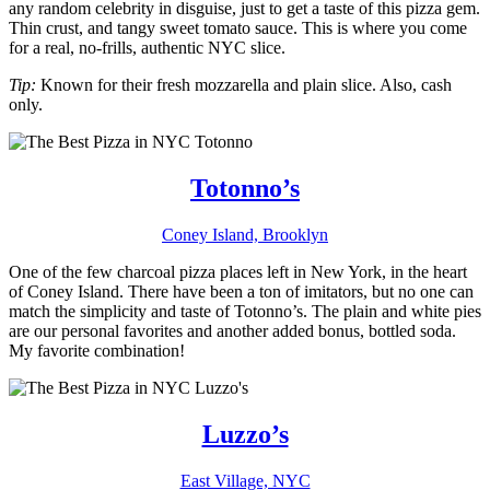
any random celebrity in disguise, just to get a taste of this pizza gem.
Thin crust, and tangy sweet tomato sauce. This is where you come
for a real, no-frills, authentic NYC slice.
Tip:
Known for their fresh mozzarella and plain slice. Also, cash
only.
Totonno’s
Coney Island, Brooklyn
One of the few charcoal pizza places left in New York, in the heart
of Coney Island. There have been a ton of imitators, but no one can
match the simplicity and taste of Totonno’s. The plain and white pies
are our personal favorites and another added bonus, bottled soda.
My favorite combination!
Luzzo’s
East Village, NYC