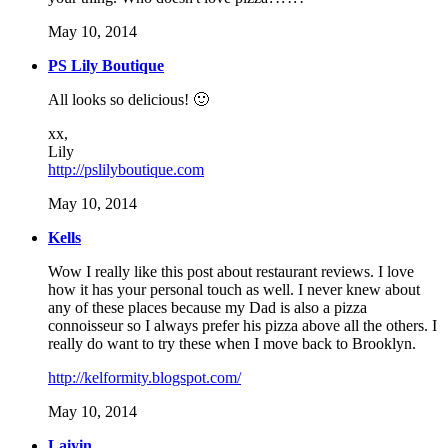
May 10, 2014
PS Lily Boutique
All looks so delicious! 🙂
xx,
Lily
http://pslilyboutique.com
May 10, 2014
Kells
Wow I really like this post about restaurant reviews. I love
how it has your personal touch as well. I never knew about
any of these places because my Dad is also a pizza
connoisseur so I always prefer his pizza above all the others. I
really do want to try these when I move back to Brooklyn.
http://kelformity.blogspot.com/
May 10, 2014
Laiyin