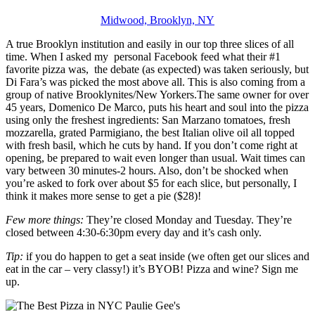
Midwood, Brooklyn, NY
A true Brooklyn institution and easily in our top three slices of all
time. When I asked my personal Facebook feed what their #1
favorite pizza was, the debate (as expected) was taken seriously, but
Di Fara’s was picked the most above all. This is also coming from a
group of native Brooklynites/New Yorkers.The same owner for over
45 years, Domenico De Marco, puts his heart and soul into the pizza
using only the freshest ingredients: San Marzano tomatoes, fresh
mozzarella, grated Parmigiano, the best Italian olive oil all topped
with fresh basil, which he cuts by hand. If you don’t come right at
opening, be prepared to wait even longer than usual. Wait times can
vary between 30 minutes-2 hours. Also, don’t be shocked when
you’re asked to fork over about $5 for each slice, but personally, I
think it makes more sense to get a pie ($28)!
Few more things:
They’re closed Monday and Tuesday. They’re
closed between 4:30-6:30pm every day and it’s cash only.
Tip:
if you do happen to get a seat inside (we often get our slices and
eat in the car – very classy!) it’s BYOB! Pizza and wine? Sign me
up.