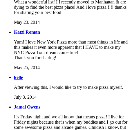
What a wonderful list! I I recently moved to Manhattan & are
dying to find the best pizza place! And i love pizza !!!! thanks
for sharing your best food
May 23, 2014
Katzi Roman
Yum! I love New York Pizza more than most things in life and
this makes it even more apparent that I HAVE to make my
NYC Pizza Tour dream come true!
Thank you for sharing!
May 25, 2014
kelle
After viewing this, I would like to try to make pizza myself.
July 3, 2014
Jamal Owens
It's Friday night and we all know that means pizza! I live for
Friday nights because that's when my buddies and I go out for
some awesome pizza and arcade games. Childish I know, but