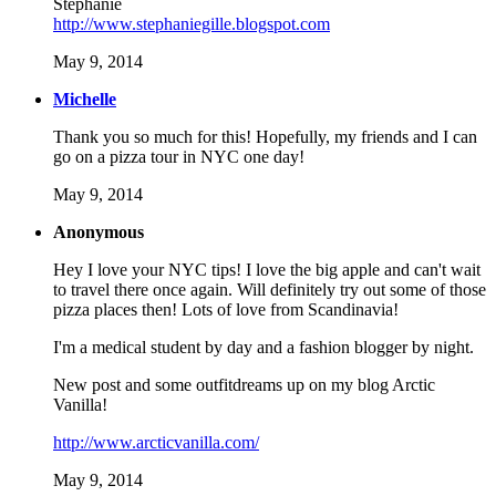
Stephanie
http://www.stephaniegille.blogspot.com
May 9, 2014
Michelle
Thank you so much for this! Hopefully, my friends and I can
go on a pizza tour in NYC one day!
May 9, 2014
Anonymous
Hey I love your NYC tips! I love the big apple and can't wait
to travel there once again. Will definitely try out some of those
pizza places then! Lots of love from Scandinavia!
I'm a medical student by day and a fashion blogger by night.
New post and some outfitdreams up on my blog Arctic
Vanilla!
http://www.arcticvanilla.com/
May 9, 2014