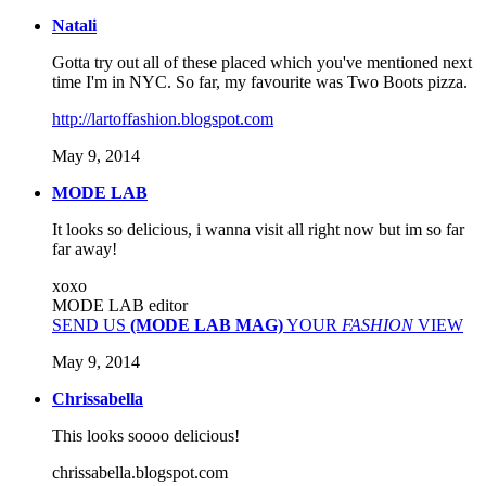
Natali
Gotta try out all of these placed which you've mentioned next
time I'm in NYC. So far, my favourite was Two Boots pizza.
http://lartoffashion.blogspot.com
May 9, 2014
MODE LAB
It looks so delicious, i wanna visit all right now but im so far
far away!
xoxo
MODE LAB editor
SEND US
(MODE LAB MAG)
YOUR
FASHION
VIEW
May 9, 2014
Chrissabella
This looks soooo delicious!
chrissabella.blogspot.com