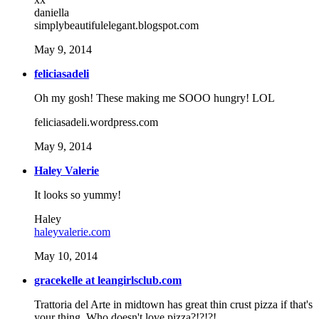
daniella
simplybeautifulelegant.blogspot.com
May 9, 2014
feliciasadeli
Oh my gosh! These making me SOOO hungry! LOL
feliciasadeli.wordpress.com
May 9, 2014
Haley Valerie
It looks so yummy!
Haley
haleyvalerie.com
May 10, 2014
gracekelle at leangirlsclub.com
Trattoria del Arte in midtown has great thin crust pizza if that's
your thing. Who doesn't love pizza?!?!?!