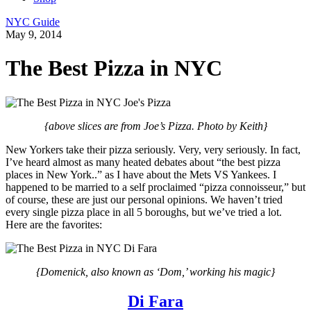
NYC Guide
May 9, 2014
The Best Pizza in NYC
{above slices are from Joe’s Pizza. Photo by Keith}
New Yorkers take their pizza seriously. Very, very seriously. In fact,
I’ve heard almost as many heated debates about “the best pizza
places in New York..” as I have about the Mets VS Yankees. I
happened to be married to a self proclaimed “pizza connoisseur,” but
of course, these are just our personal opinions. We haven’t tried
every single pizza place in all 5 boroughs, but we’ve tried a lot.
Here are the favorites:
{Domenick, also known as ‘Dom,’ working his magic}
Di Fara