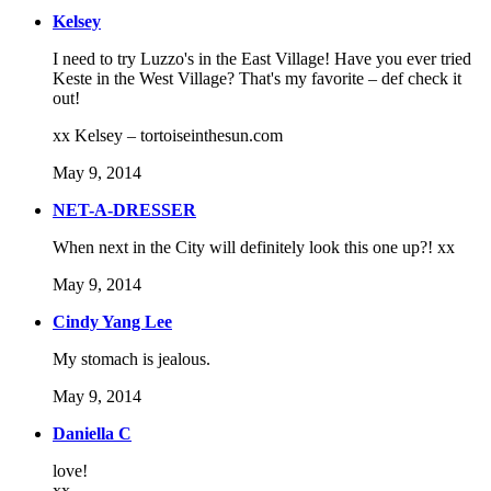
Kelsey
I need to try Luzzo's in the East Village! Have you ever tried
Keste in the West Village? That's my favorite – def check it
out!
xx Kelsey – tortoiseinthesun.com
May 9, 2014
NET-A-DRESSER
When next in the City will definitely look this one up?! xx
May 9, 2014
Cindy Yang Lee
My stomach is jealous.
May 9, 2014
Daniella C
love!
xx