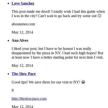
Love Sanchez
This post made me drool! I totally wish I had this guide when
I was in the city! Can't wait to go back and try some out 🙂
aboutamor.com
May 12, 2014
Ana Alves
I liked your post, but I have to be honest I was really
disappointed by the pizza in NY. I had such high hopes! But
at least now I have a better starting point for next time I visit.
May 12, 2014
The Slow Pace
Good tips! We save them for our visit to NY! 😀
P.
http://theslowpace.com
May 12, 2014