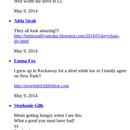
Well worth the drive to LI.
May 9, 2014
Alela Sirah
They all look amazing!!!
http://fashionablyspeakn.blogspot.com/2014/05/keychain-
diy.html
May 9, 2014
Emma Fox
I grew up in Rockaway for a short while too so I totally agree
on New Park!!
http://poorgirlrichlifeblog.com
May 9, 2014
Stephanie Gille
Mmm getting hungry when I see this.
What a good you must have had!
xx