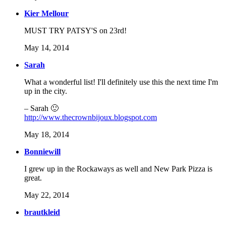
Kier Mellour
MUST TRY PATSY'S on 23rd!
May 14, 2014
Sarah
What a wonderful list! I'll definitely use this the next time I'm
up in the city.
– Sarah 🙂
http://www.thecrownbijoux.blogspot.com
May 18, 2014
Bonniewill
I grew up in the Rockaways as well and New Park Pizza is
great.
May 22, 2014
brautkleid