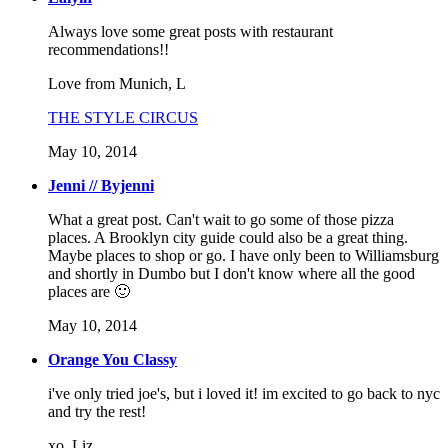
Always love some great posts with restaurant
recommendations!!
Love from Munich, L
THE STYLE CIRCUS
May 10, 2014
Jenni // Byjenni
What a great post. Can't wait to go some of those pizza
places. A Brooklyn city guide could also be a great thing.
Maybe places to shop or go. I have only been to Williamsburg
and shortly in Dumbo but I don't know where all the good
places are 🙂
May 10, 2014
Orange You Classy
i've only tried joe's, but i loved it! im excited to go back to nyc
and try the rest!
xo, Liz