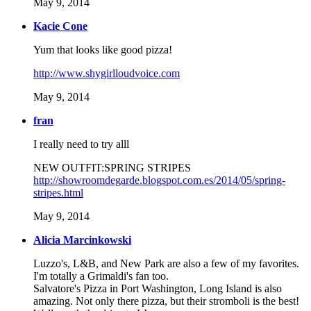
May 9, 2014
Kacie Cone
Yum that looks like good pizza!
http://www.shygirlloudvoice.com
May 9, 2014
fran
I really need to try alll
NEW OUTFIT:SPRING STRIPES
http://showroomdegarde.blogspot.com.es/2014/05/spring-
stripes.html
May 9, 2014
Alicia Marcinkowski
Luzzo's, L&B, and New Park are also a few of my favorites.
I'm totally a Grimaldi's fan too.
Salvatore's Pizza in Port Washington, Long Island is also
amazing. Not only there pizza, but their stromboli is the best!