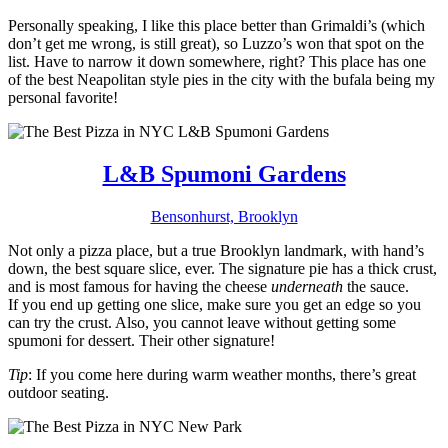
Personally speaking, I like this place better than Grimaldi’s (which
don’t get me wrong, is still great), so Luzzo’s won that spot on the
list. Have to narrow it down somewhere, right? This place has one
of the best Neapolitan style pies in the city with the bufala being my
personal favorite!
L&B Spumoni Gardens
Bensonhurst, Brooklyn
Not only a pizza place, but a true Brooklyn landmark, with hand’s
down, the best square slice, ever. The signature pie has a thick crust,
and is most famous for having the cheese
underneath
the sauce.
If you end up getting one slice, make sure you get an edge so you
can try the crust. Also, you cannot leave without getting some
spumoni for dessert. Their other signature!
Tip
: If you come here during warm weather months, there’s great
outdoor seating.