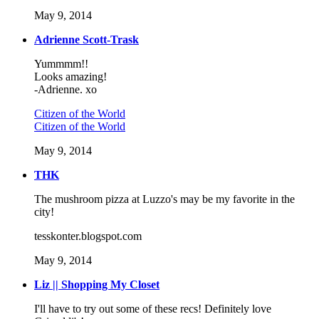
May 9, 2014
Adrienne Scott-Trask
Yummmm!!
Looks amazing!
-Adrienne. xo
Citizen of the World
Citizen of the World
May 9, 2014
THK
The mushroom pizza at Luzzo's may be my favorite in the
city!
tesskonter.blogspot.com
May 9, 2014
Liz || Shopping My Closet
I'll have to try out some of these recs! Definitely love