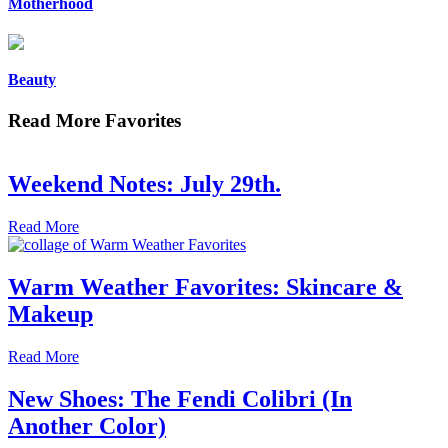
Motherhood
Beauty
Read More Favorites
Weekend Notes: July 29th.
Read More
Warm Weather Favorites: Skincare &
Makeup
Read More
New Shoes: The Fendi Colibri (In
Another Color)