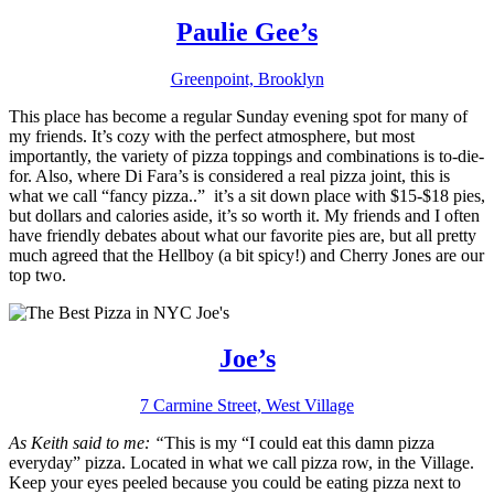
Paulie Gee’s
Greenpoint, Brooklyn
This place has become a regular Sunday evening spot for many of
my friends. It’s cozy with the perfect atmosphere, but most
importantly, the variety of pizza toppings and combinations is to-die-
for. Also, where Di Fara’s is considered a real pizza joint, this is
what we call “fancy pizza..” it’s a sit down place with $15-$18 pies,
but dollars and calories aside, it’s so worth it. My friends and I often
have friendly debates about what our favorite pies are, but all pretty
much agreed that the Hellboy (a bit spicy!) and Cherry Jones are our
top two.
Joe’s
7 Carmine Street, West Village
As Keith said to me: “
This is my “I could eat this damn pizza
everyday” pizza. Located in what we call pizza row, in the Village.
Keep your eyes peeled because you could be eating pizza next to