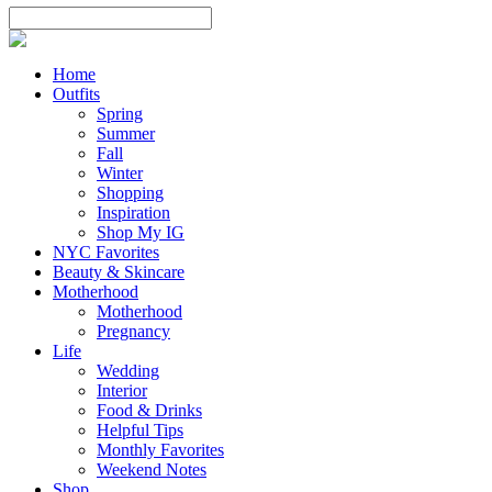
Home
Outfits
Spring
Summer
Fall
Winter
Shopping
Inspiration
Shop My IG
NYC Favorites
Beauty & Skincare
Motherhood
Motherhood
Pregnancy
Life
Wedding
Interior
Food & Drinks
Helpful Tips
Monthly Favorites
Weekend Notes
Shop