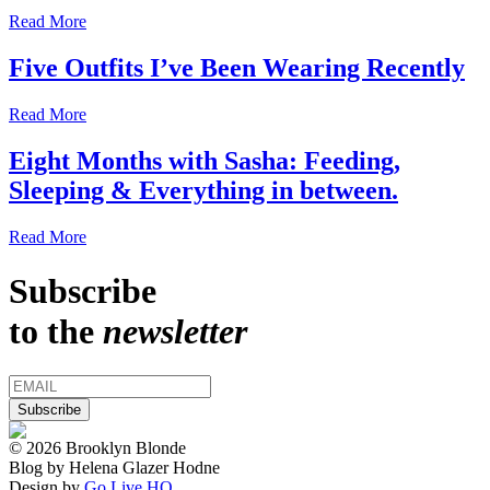
Read More
Five Outfits I’ve Been Wearing Recently
Read More
Eight Months with Sasha: Feeding,
Sleeping & Everything in between.
Read More
Subscribe
to the
newsletter
© 2026 Brooklyn Blonde
Blog by Helena Glazer Hodne
Design by
Go Live HQ