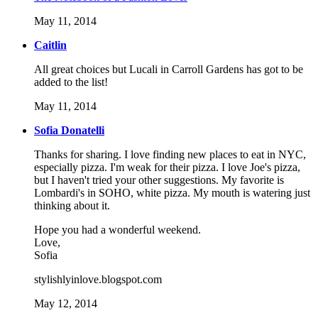
May 11, 2014
Caitlin
All great choices but Lucali in Carroll Gardens has got to be
added to the list!
May 11, 2014
Sofia Donatelli
Thanks for sharing. I love finding new places to eat in NYC,
especially pizza. I'm weak for their pizza. I love Joe's pizza,
but I haven't tried your other suggestions. My favorite is
Lombardi's in SOHO, white pizza. My mouth is watering just
thinking about it.
Hope you had a wonderful weekend.
Love,
Sofia
stylishlyinlove.blogspot.com
May 12, 2014