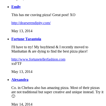
Emily
This has me craving pizza! Great post! XO
http://dearserendipity.com/
May 13, 2014
Fortune Tarantola
I'll have to try! My boyfriend & I recently moved to
Manhattan & are dying to find the best pizza place!
http://www.fortunetellerfashion.com
xxFTF
May 13, 2014
Alexandra
Co. in Chelsea also has amazing pizza. Most of their pizzas
are not traditional but super creative and unique instead. Try it
🙂
May 14, 2014