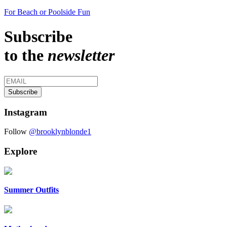
For Beach or Poolside Fun
Subscribe
to the
newsletter
Instagram
Follow
@brooklynblonde1
Explore
Summer Outfits