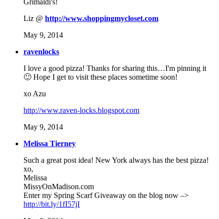
Grimaldi's!
Liz @
http://www.shoppingmycloset.com
May 9, 2014
ravenlocks
I love a good pizza! Thanks for sharing this…I'm pinning it
🙂 Hope I get to visit these places sometime soon!
xo Azu
http://www.raven-locks.blogspot.com
May 9, 2014
Melissa Tierney
Such a great post idea! New York always has the best pizza!
xo,
Melissa
MissyOnMadison.com
Enter my Spring Scarf Giveaway on the blog now –>
http://bit.ly/1fI57jI