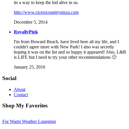
its a way to keep the kid alive in us.
http://www.cicerocountrypizza.com
December 5, 2014
RoyallyPink
I'm from Howard Beach, have lived here all my life, and I
couldn't agree more with New Park! I also was secretly
hoping it was on the list and so happy it appeared! Also, L&B
is LIFE but I need to try your other recommendations 🙂
January 25, 2016
Social
About
Contact
Shop My Favorites
For Warm Weather Lounging