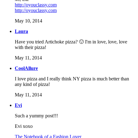
http://oyouclassy.com
http://oyouclassy.com
May 10, 2014
Laura
Have you tried Artichoke pizza? 🙂 I'm in love, love, love
with their pizza!
May 11, 2014
CoolAllure
I love pizza and I really think NY pizza is much better than
any kind of pizza!
May 11, 2014
Evi
Such a yummy post!!!
Evi xoxo
The Notebook of a Fashion Lover