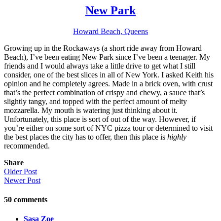
New Park
Howard Beach, Queens
Growing up in the Rockaways (a short ride away from Howard
Beach), I’ve been eating New Park since I’ve been a teenager. My
friends and I would always take a little drive to get what I still
consider, one of the best slices in all of New York. I asked Keith his
opinion and he completely agrees. Made in a brick oven, with crust
that’s the perfect combination of crispy and chewy, a sauce that’s
slightly tangy, and topped with the perfect amount of melty
mozzarella. My mouth is watering just thinking about it.
Unfortunately, this place is sort of out of the way. However, if
you’re either on some sort of NYC pizza tour or determined to visit
the best places the city has to offer, then this place is
highly
recommended.
Share
Older Post
Newer Post
50
comments
Sasa Zoe