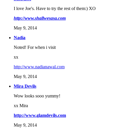
I love Joe's. Have to try the rest of them:) XO
http://www.shallwesasa.com
May 9, 2014
Nadia
Noted! For when i visit
xx
http://www.nadianawal.com
May 9, 2014
Mira Devils
Wow looks sooo yummy!
xx Mira
http://www.glamdevils.com
May 9, 2014