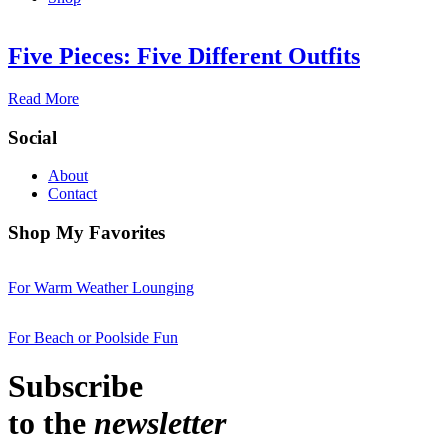
Five Pieces: Five Different Outfits
Read More
Social
About
Contact
Shop My Favorites
For Warm Weather Lounging
For Beach or Poolside Fun
Subscribe
to the
newsletter