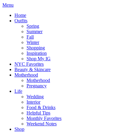
Menu
Home
Outfits
Spring
Summer
Fall
Winter
Shopping
Inspiration
Shop My IG
NYC Favorites
Beauty & Skincare
Motherhood
Motherhood
Pregnancy
Life
Wedding
Interior
Food & Drinks
Helpful Tips
Monthly Favorites
Weekend Notes
Shop