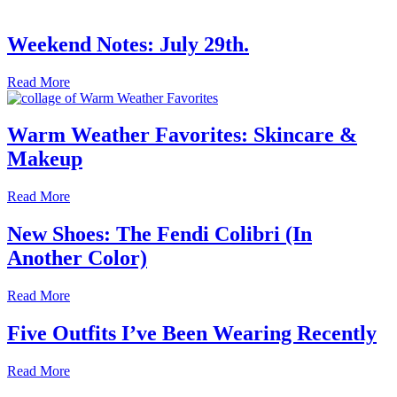
Weekend Notes: July 29th.
Read More
Warm Weather Favorites: Skincare &
Makeup
Read More
New Shoes: The Fendi Colibri (In
Another Color)
Read More
Five Outfits I’ve Been Wearing Recently
Read More