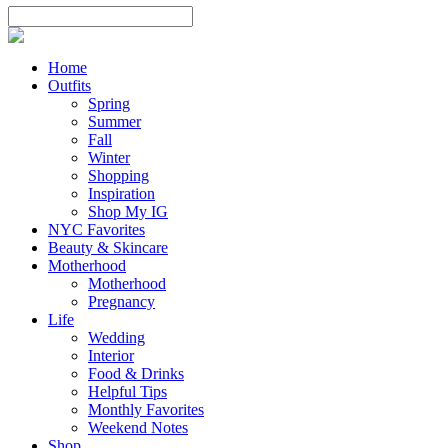
Home
Outfits
Spring
Summer
Fall
Winter
Shopping
Inspiration
Shop My IG
NYC Favorites
Beauty & Skincare
Motherhood
Motherhood
Pregnancy
Life
Wedding
Interior
Food & Drinks
Helpful Tips
Monthly Favorites
Weekend Notes
Shop