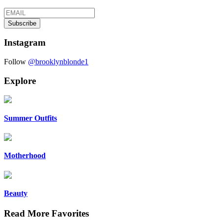
Instagram
Follow
@brooklynblonde1
Explore
Summer Outfits
Motherhood
Beauty
Read More Favorites