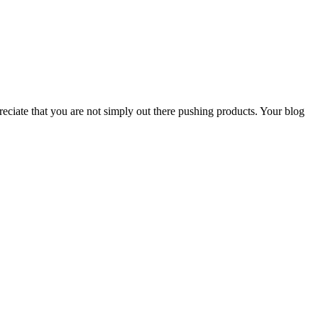
reciate that you are not simply out there pushing products. Your blog