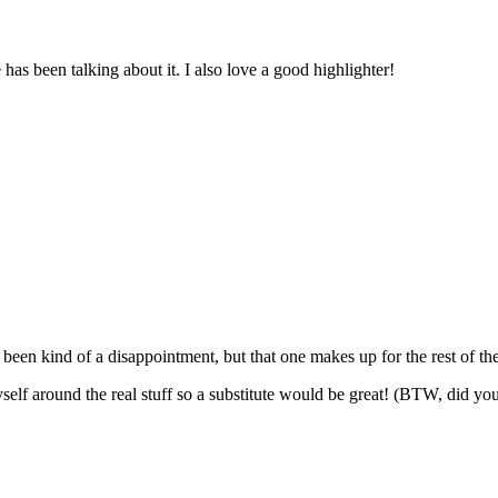
has been talking about it. I also love a good highlighter!
een kind of a disappointment, but that one makes up for the rest of th
self around the real stuff so a substitute would be great! (BTW, did y