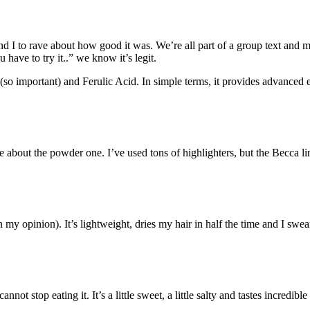
d I to rave about how good it was. We’re all part of a group text and mo
have to try it..” we know it’s legit.
 (so important) and Ferulic Acid. In simple terms, it provides advance
ave about the powder one. I’ve used tons of highlighters, but the Becca
in my opinion). It’s lightweight, dries my hair in half the time and I swea
top eating it. It’s a little sweet, a little salty and tastes incredible on