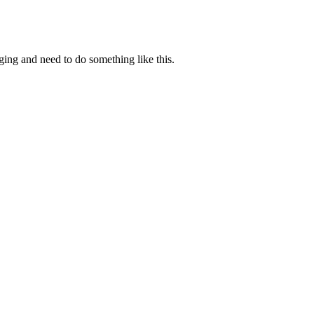
ging and need to do something like this.