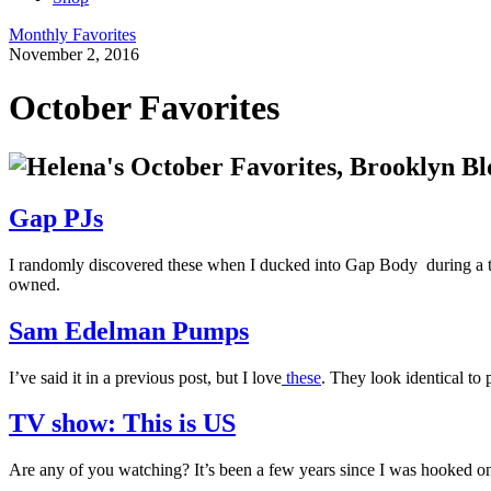
Monthly Favorites
November 2, 2016
October Favorites
Gap PJs
I randomly discovered these when I ducked into Gap Body during a torr
owned.
Sam Edelman Pumps
I’ve said it in a previous post, but I love
these
. They look identical to
TV show: This is US
Are any of you watching? It’s been a few years since I was hooked 