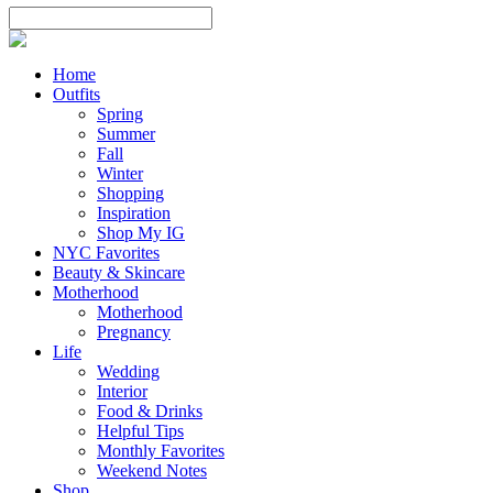
Home
Outfits
Spring
Summer
Fall
Winter
Shopping
Inspiration
Shop My IG
NYC Favorites
Beauty & Skincare
Motherhood
Motherhood
Pregnancy
Life
Wedding
Interior
Food & Drinks
Helpful Tips
Monthly Favorites
Weekend Notes
Shop