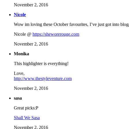
November 2, 2016
Nicole
Wow im loving these October favourites, I’ve just got into blog
Nicole @
https://sheworerouge.com
November 2, 2016
Monika
This highlighter is everything!
Love,
http://www.thestyleventure.com
November 2, 2016
sasa
Great picks:P
Shall We Sasa
November 2, 2016