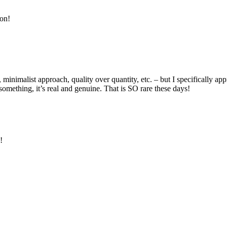
ion!
nimalist approach, quality over quantity, etc. – but I specifically app
omething, it’s real and genuine. That is SO rare these days!
!