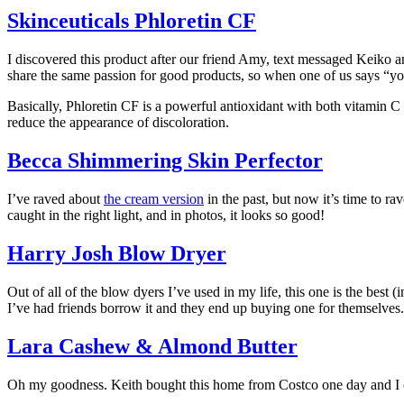
Skinceuticals Phloretin CF
I discovered this product after our friend Amy, text messaged Keiko an
share the same passion for good products, so when one of us says “you 
Basically, Phloretin CF is a powerful antioxidant with both vitamin C
reduce the appearance of discoloration.
Becca Shimmering Skin Perfector
I’ve raved about
the cream version
in the past, but now it’s time to r
caught in the right light, and in photos, it looks so good!
Harry Josh Blow Dryer
Out of all of the blow dyers I’ve used in my life, this one is the best (
I’ve had friends borrow it and they end up buying one for themselves.
Lara Cashew & Almond Butter
Oh my goodness. Keith bought this home from Costco one day and I cannot s