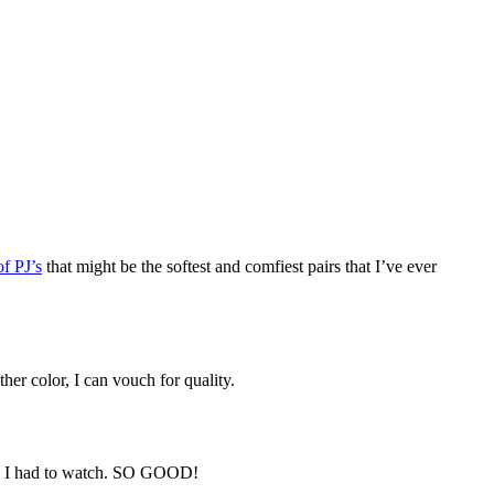
of PJ’s
that might be the softest and comfiest pairs that I’ve ever
her color, I can vouch for quality.
new I had to watch. SO GOOD!