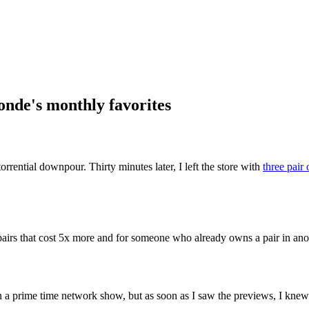
ential downpour. Thirty minutes later, I left the store with
three pair 
 pairs that cost 5x more and for someone who already owns a pair in anot
on a prime time network show, but as soon as I saw the previews, I k