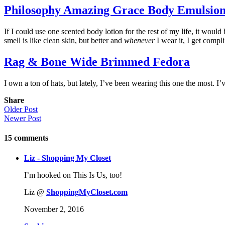
Philosophy Amazing Grace Body Emulsio
If I could use one scented body lotion for the rest of my life, it would 
smell is like clean skin, but better and
whenever
I wear it, I get compl
Rag & Bone Wide Brimmed Fedora
I own a ton of hats, but lately, I’ve been wearing this one the most. I’v
Share
Older Post
Newer Post
15
comments
Liz - Shopping My Closet
I’m hooked on This Is Us, too!
Liz @
ShoppingMyCloset.com
November 2, 2016