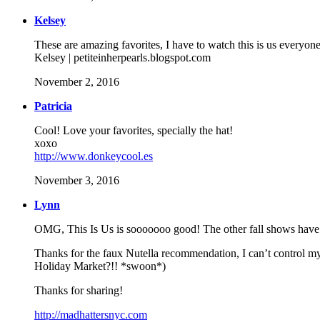
Kelsey
These are amazing favorites, I have to watch this is us everyone 
Kelsey | petiteinherpearls.blogspot.com
November 2, 2016
Patricia
Cool! Love your favorites, specially the hat!
xoxo
http://www.donkeycool.es
November 3, 2016
Lynn
OMG, This Is Us is sooooooo good! The other fall shows have b
Thanks for the faux Nutella recommendation, I can’t control my
Holiday Market?!! *swoon*)
Thanks for sharing!
http://madhattersnyc.com