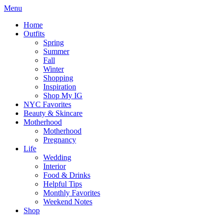
Menu
Home
Outfits
Spring
Summer
Fall
Winter
Shopping
Inspiration
Shop My IG
NYC Favorites
Beauty & Skincare
Motherhood
Motherhood
Pregnancy
Life
Wedding
Interior
Food & Drinks
Helpful Tips
Monthly Favorites
Weekend Notes
Shop