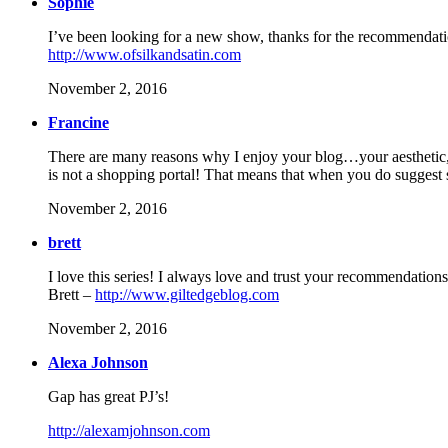
Sophie
I’ve been looking for a new show, thanks for the recommendat
http://www.ofsilkandsatin.com
November 2, 2016
Francine
There are many reasons why I enjoy your blog…your aesthetic, mi
is not a shopping portal! That means that when you do suggest s
November 2, 2016
brett
I love this series! I always love and trust your recommendations
Brett –
http://www.giltedgeblog.com
November 2, 2016
Alexa Johnson
Gap has great PJ’s!
http://alexamjohnson.com