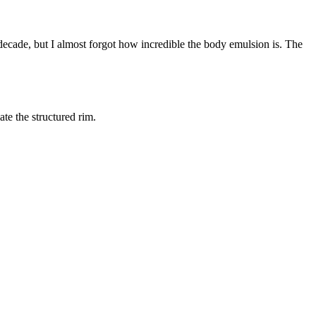
decade, but I almost forgot how incredible the body emulsion is. The
ate the structured rim.