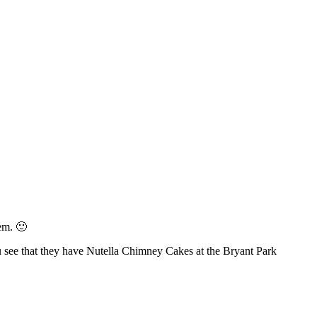
em. 🙂
ou see that they have Nutella Chimney Cakes at the Bryant Park