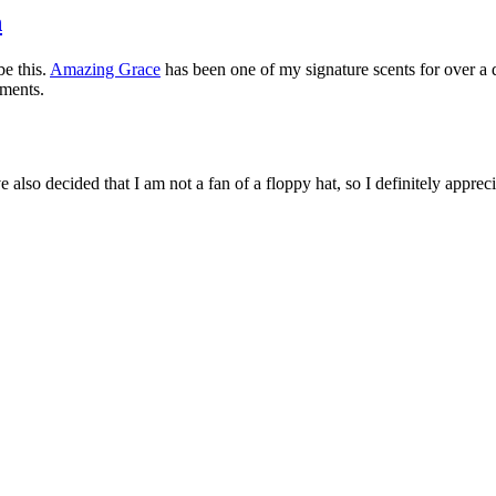
n
be this.
Amazing Grace
has been one of my signature scents for over a 
iments.
e also decided that I am not a fan of a floppy hat, so I definitely appreci