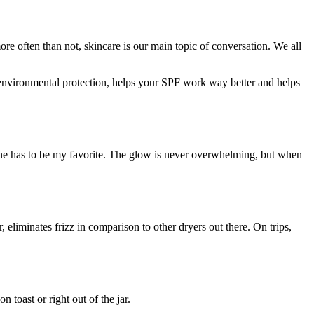
re often than not, skincare is our main topic of conversation. We all
d environmental protection, helps your SPF work way better and helps
 line has to be my favorite. The glow is never overwhelming, but when
r, eliminates frizz in comparison to other dryers out there. On trips,
 toast or right out of the jar.