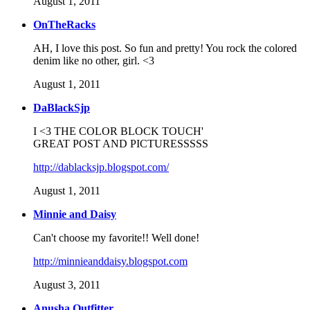
August 1, 2011
OnTheRacks
AH, I love this post. So fun and pretty! You rock the colored
denim like no other, girl. <3
August 1, 2011
DaBlackSjp
I <3 THE COLOR BLOCK TOUCH'
GREAT POST AND PICTURESSSSS
http://dablacksjp.blogspot.com/
August 1, 2011
Minnie and Daisy
Can't choose my favorite!! Well done!
http://minnieanddaisy.blogspot.com
August 3, 2011
Anusha Outfitter