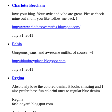
Charlotte Beecham
love your blog. Your style and vibe are great. Please check
mine out and if you like follow me back !
http://www.clothesovercarbs.blogspot.com/
July 31, 2011
Pablo
Gorgeous jeans, and awesome outfits, of course! =)
http://bloobreyplace.blogspot.com
July 31, 2011
Regina
Absolutely love the colored denim, it looks amazing and I
also prefer these fun colorful ones to regular blue denim.
Regina
fashionyard.blogspot.com