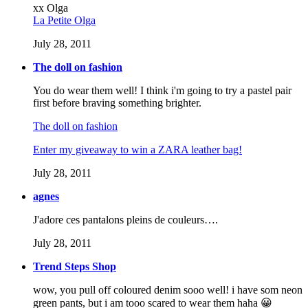
xx Olga
La Petite Olga
July 28, 2011
The doll on fashion
You do wear them well! I think i'm going to try a pastel pair
first before braving something brighter.
The doll on fashion
Enter my giveaway to win a ZARA leather bag!
July 28, 2011
agnes
J'adore ces pantalons pleins de couleurs….
July 28, 2011
Trend Steps Shop
wow, you pull off coloured denim sooo well! i have som neon
green pants, but i am tooo scared to wear them haha 😀