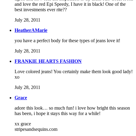
and love the red Epi Speedy, I have it in black! One of the
best investments ever rite??
July 28, 2011
HeatherAMarie
you have a perfect body for these types of jeans love it!
July 28, 2011
FRANKIE HEARTS FASHION
Love colored jeans! You certainly make them look good lady!
xo
July 28, 2011
Grace
adore this look… so much fun! i love how bright this season
has been, i hope it stays this way for a while!
xx grace
stripesandsequins.com