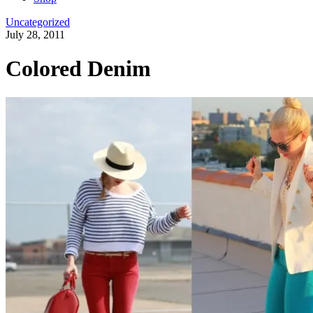
Uncategorized
July 28, 2011
Colored Denim