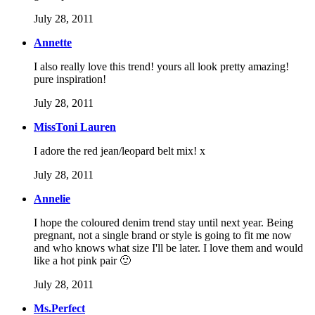
July 28, 2011
Annette
I also really love this trend! yours all look pretty amazing!
pure inspiration!
July 28, 2011
MissToni Lauren
I adore the red jean/leopard belt mix! x
July 28, 2011
Annelie
I hope the coloured denim trend stay until next year. Being
pregnant, not a single brand or style is going to fit me now
and who knows what size I'll be later. I love them and would
like a hot pink pair 🙂
July 28, 2011
Ms.Perfect