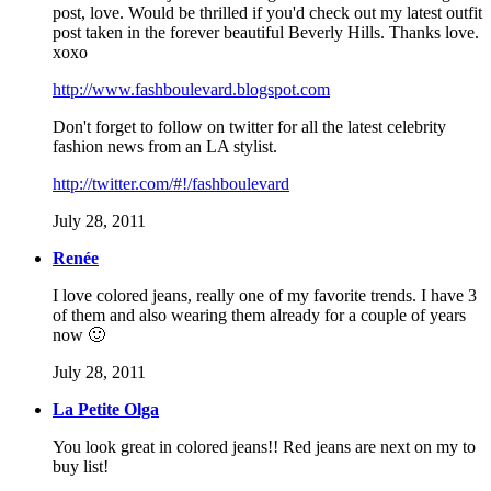
post, love. Would be thrilled if you'd check out my latest outfit
post taken in the forever beautiful Beverly Hills. Thanks love.
xoxo
http://www.fashboulevard.blogspot.com
Don't forget to follow on twitter for all the latest celebrity
fashion news from an LA stylist.
http://twitter.com/#!/fashboulevard
July 28, 2011
Renée
I love colored jeans, really one of my favorite trends. I have 3
of them and also wearing them already for a couple of years
now 🙂
July 28, 2011
La Petite Olga
You look great in colored jeans!! Red jeans are next on my to
buy list!