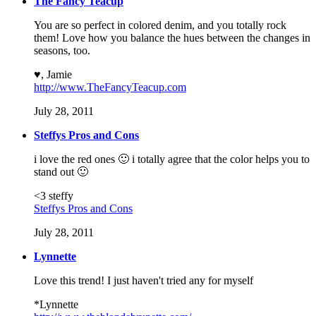
The Fancy Teacup
You are so perfect in colored denim, and you totally rock
them! Love how you balance the hues between the changes in
seasons, too.
♥, Jamie
http://www.TheFancyTeacup.com
July 28, 2011
Steffys Pros and Cons
i love the red ones 🙂 i totally agree that the color helps you to
stand out 🙂
<3 steffy
Steffys Pros and Cons
July 28, 2011
Lynnette
Love this trend! I just haven't tried any for myself
*Lynnette