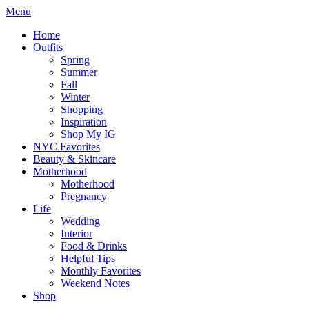
Menu
Home
Outfits
Spring
Summer
Fall
Winter
Shopping
Inspiration
Shop My IG
NYC Favorites
Beauty & Skincare
Motherhood
Motherhood
Pregnancy
Life
Wedding
Interior
Food & Drinks
Helpful Tips
Monthly Favorites
Weekend Notes
Shop