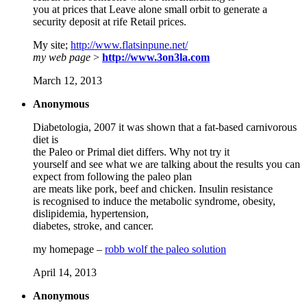
you at prices that Leave alone small orbit to generate a
security deposit at rife Retail prices.
My site;
http://www.flatsinpune.net/
my web page
>
http://www.3on3la.com
March 12, 2013
Anonymous
Diabetologia, 2007 it was shown that a fat-based carnivorous
diet is
the Paleo or Primal diet differs. Why not try it
yourself and see what we are talking about the results you can
expect from following the paleo plan
are meats like pork, beef and chicken. Insulin resistance
is recognised to induce the metabolic syndrome, obesity,
dislipidemia, hypertension,
diabetes, stroke, and cancer.
my homepage –
robb wolf the paleo solution
April 14, 2013
Anonymous