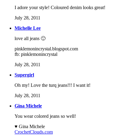
I adore your style! Coloured denim looks great!
July 28, 2011
Michelle Lee
love all jeans 🙂
pinklemonincrystal.blogspot.com
fb: pinklemonincrystal
July 28, 2011
Supergirl
Oh my! Love the turq jeans!!! I want it!
July 28, 2011
Gina Michele
You wear colored jeans so well!
♥ Gina Michele
CrochetClouds.com