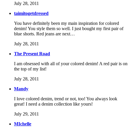
July 28, 2011
taimitogetdressed
You have definitely been my main inspiration for colored
denim! You style them so well. I just bought my first pair of
blue shorts. Red jeans are next…
July 28, 2011
The Present Road
I am obsessed with all of your colored denim! A red pair is on
the top of my list!
July 28, 2011
Mandy
I love colored denim, trend or not, too! You always look
great! I need a denim collection like yours!
July 29, 2011
MIchelle