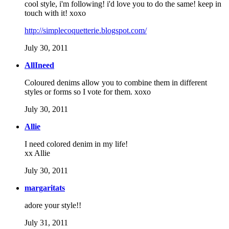
cool style, i'm following! i'd love you to do the same! keep in
touch with it! xoxo
http://simplecoquetterie.blogspot.com/
July 30, 2011
AllIneed
Coloured denims allow you to combine them in different
styles or forms so I vote for them. xoxo
July 30, 2011
Allie
I need colored denim in my life!
xx Allie
July 30, 2011
margaritats
adore your style!!
July 31, 2011