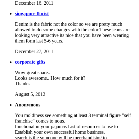
December 16, 2011
singapore florist
Denim is the fabric not the color so we are pretty much
allowed to do some changes with the color.These jeans are
looking very attractive its nice that you have been wearing
them form last 5-6 years.
December 27, 2011
corporate gifts
Wow great share..
Looks awesome.. How much for it?
Thanks
August 5, 2012
Anonymous
You moldiness see something at least 3 terminal figure "self-
franchise" comes to nous.
functional in your pajamas List of resources to use to
Establish your own successful home business.
search is the someone will be merchandising to