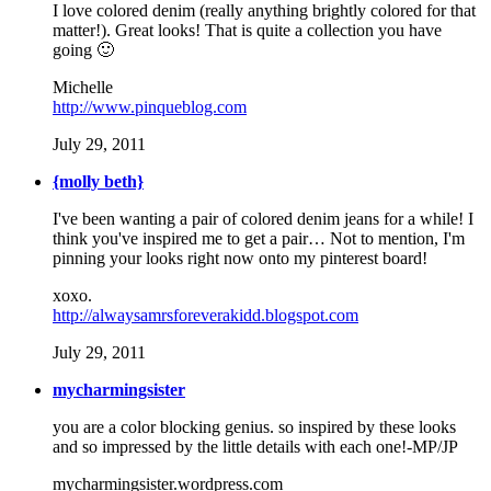
I love colored denim (really anything brightly colored for that
matter!). Great looks! That is quite a collection you have
going 🙂
Michelle
http://www.pinqueblog.com
July 29, 2011
{molly beth}
I've been wanting a pair of colored denim jeans for a while! I
think you've inspired me to get a pair… Not to mention, I'm
pinning your looks right now onto my pinterest board!
xoxo.
http://alwaysamrsforeverakidd.blogspot.com
July 29, 2011
mycharmingsister
you are a color blocking genius. so inspired by these looks
and so impressed by the little details with each one!-MP/JP
mycharmingsister.wordpress.com