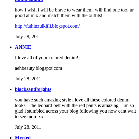
how i wish i will be brave to wear them. will find one too. ur
good at mix and match them with the outfits!
http://fathinzulkifli.blogspot.com/
July 28, 2011
ANNIE
I love all of your colored denim!
aehbeauty.blogspot.com
July 28, 2011
blacksandbrights
you have such amazing style i love all these colored denim
looks – the leopard belt with the red pants is amazing – im so
glad i stumbled across your blog following you now cant wait
to see more xx
July 28, 2011
Myrted