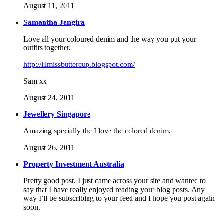
August 11, 2011
Samantha Jangira
Love all your coloured denim and the way you put your
outfits together.
http://lilmissbuttercup.blogspot.com/
Sam xx
August 24, 2011
Jewellery Singapore
Amazing specially the I love the colored denim.
August 26, 2011
Property Investment Australia
Pretty good post. I just came across your site and wanted to
say that I have really enjoyed reading your blog posts. Any
way I’ll be subscribing to your feed and I hope you post again
soon.