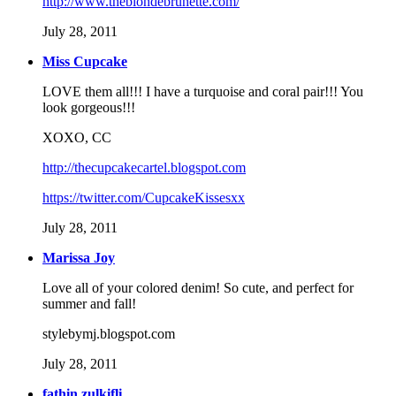
http://www.theblondebrunette.com/
July 28, 2011
Miss Cupcake
LOVE them all!!! I have a turquoise and coral pair!!! You
look gorgeous!!!
XOXO, CC
http://thecupcakecartel.blogspot.com
https://twitter.com/CupcakeKissesxx
July 28, 2011
Marissa Joy
Love all of your colored denim! So cute, and perfect for
summer and fall!
stylebymj.blogspot.com
July 28, 2011
fathin zulkifli