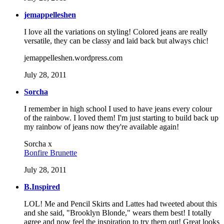
jemappelleshen
I love all the variations on styling! Colored jeans are really
versatile, they can be classy and laid back but always chic!
jemappelleshen.wordpress.com
July 28, 2011
Sorcha
I remember in high school I used to have jeans every colour
of the rainbow. I loved them! I'm just starting to build back up
my rainbow of jeans now they're available again!
Sorcha x
Bonfire Brunette
July 28, 2011
B.Inspired
LOL! Me and Pencil Skirts and Lattes had tweeted about this
and she said, "Brooklyn Blonde," wears them best! I totally
agree and now feel the inspiration to try them out! Great looks