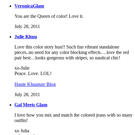
VeronicaGlam
You are the Queen of color! Love it.
July 28, 2011
Julie Khuu
Love this color story hun!! Such fun vibrant standalone
pieces..no need for any color blocking effects….love the red
pair best…looks gorgeous with stripes, so nautical chic!
xo-Julie
Peace. Love. LOL!
Haute Khuuture Blog
July 28, 2011
Gal Meets Glam
I love how you mix and match the colored jeans with so many
outfits!
xo Julia