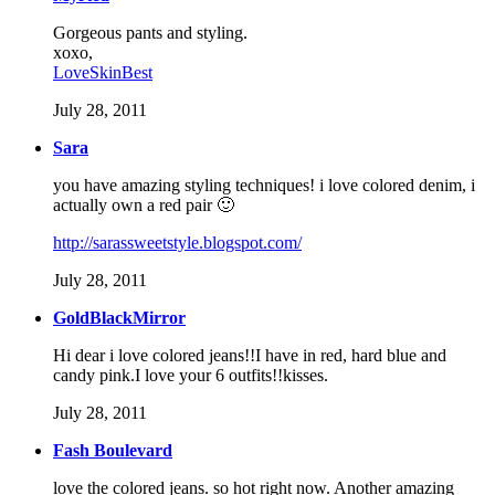
Gorgeous pants and styling.
xoxo,
LoveSkinBest
July 28, 2011
Sara
you have amazing styling techniques! i love colored denim, i
actually own a red pair 🙂
http://sarassweetstyle.blogspot.com/
July 28, 2011
GoldBlackMirror
Hi dear i love colored jeans!!I have in red, hard blue and
candy pink.I love your 6 outfits!!kisses.
July 28, 2011
Fash Boulevard
love the colored jeans. so hot right now. Another amazing