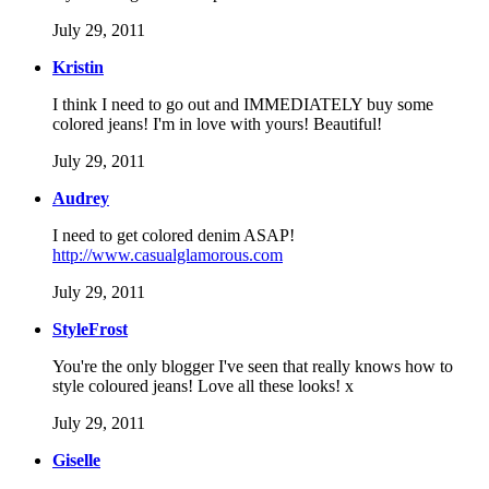
July 29, 2011
Kristin
I think I need to go out and IMMEDIATELY buy some
colored jeans! I'm in love with yours! Beautiful!
July 29, 2011
Audrey
I need to get colored denim ASAP!
http://www.casualglamorous.com
July 29, 2011
StyleFrost
You're the only blogger I've seen that really knows how to
style coloured jeans! Love all these looks! x
July 29, 2011
Giselle