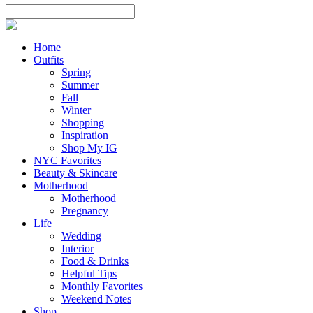
Home
Outfits
Spring
Summer
Fall
Winter
Shopping
Inspiration
Shop My IG
NYC Favorites
Beauty & Skincare
Motherhood
Motherhood
Pregnancy
Life
Wedding
Interior
Food & Drinks
Helpful Tips
Monthly Favorites
Weekend Notes
Shop