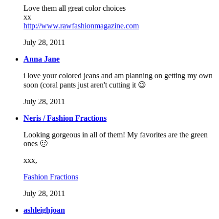
Love them all great color choices
xx
http://www.rawfashionmagazine.com
July 28, 2011
Anna Jane
i love your colored jeans and am planning on getting my own
soon (coral pants just aren't cutting it 😉
July 28, 2011
Neris / Fashion Fractions
Looking gorgeous in all of them! My favorites are the green
ones 🙂
xxx,
Fashion Fractions
July 28, 2011
ashleighjoan