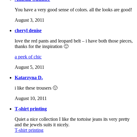
You have a very good sense of colors. all the looks are good!
August 3, 2011
cheryl denise
love the red pants and leopard belt – i have both those pieces,
thanks for the inspiration 🙂
a peek of chic
August 5, 2011
Katarzyna D.
i like these trousers 🙂
August 10, 2011
T-shirt printing
Quiet a nice collection I like the tortoise jeans its very pretty
and the jewels suits it nicely.
T-shirt printing