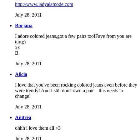
http://www.ladyalamode.com
July 28, 2011
Borjana
I adore colored jeans,got a few pairs too!Fave from you are
turq;)
xx
B.
July 28, 2011
Alicia
I love that you've been rocking colored jeans even before they
were trendy! And I still don't own a pair – this needs to
change!
July 28, 2011
Andrea
ohhh i love them all <3
July 28, 2011