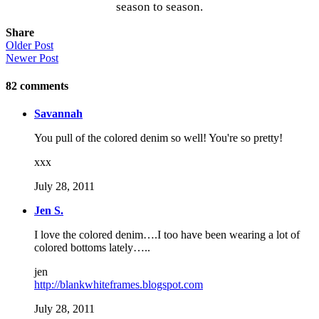
season to season.
Share
Older Post
Newer Post
82
comments
Savannah
You pull of the colored denim so well! You're so pretty!
xxx
July 28, 2011
Jen S.
I love the colored denim….I too have been wearing a lot of
colored bottoms lately…..
jen
http://blankwhiteframes.blogspot.com
July 28, 2011