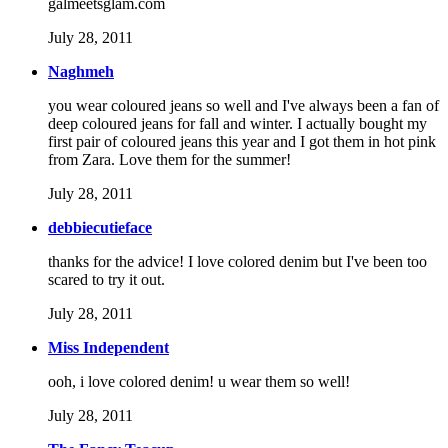
galmeetsglam.com
July 28, 2011
Naghmeh
you wear coloured jeans so well and I've always been a fan of
deep coloured jeans for fall and winter. I actually bought my
first pair of coloured jeans this year and I got them in hot pink
from Zara. Love them for the summer!
July 28, 2011
debbiecutieface
thanks for the advice! I love colored denim but I've been too
scared to try it out.
July 28, 2011
Miss Independent
ooh, i love colored denim! u wear them so well!
July 28, 2011