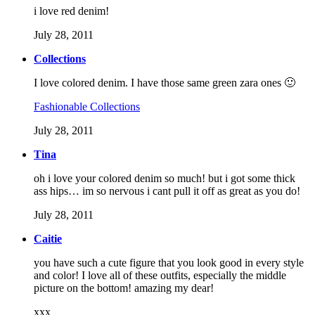
i love red denim!
July 28, 2011
Collections
I love colored denim. I have those same green zara ones 🙂
Fashionable Collections
July 28, 2011
Tina
oh i love your colored denim so much! but i got some thick
ass hips… im so nervous i cant pull it off as great as you do!
July 28, 2011
Caitie
you have such a cute figure that you look good in every style
and color! I love all of these outfits, especially the middle
picture on the bottom! amazing my dear!
xxx