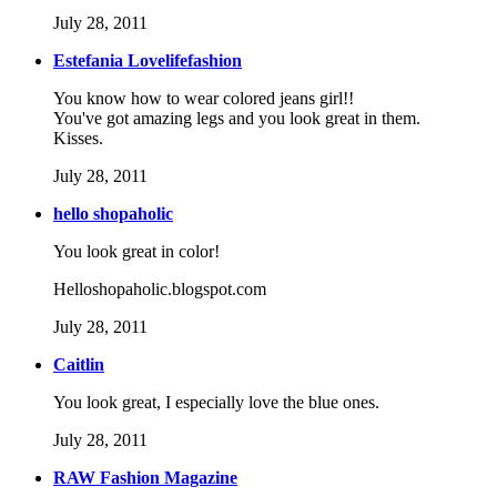
July 28, 2011
Estefania Lovelifefashion
You know how to wear colored jeans girl!!
You've got amazing legs and you look great in them.
Kisses.
July 28, 2011
hello shopaholic
You look great in color!
Helloshopaholic.blogspot.com
July 28, 2011
Caitlin
You look great, I especially love the blue ones.
July 28, 2011
RAW Fashion Magazine