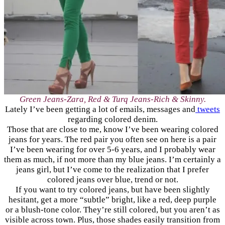
Green Jeans-Zara, Red & Turq Jeans-Rich & Skinny.
Lately I’ve been getting a lot of emails, messages and
tweets
regarding colored denim.
Those that are close to me, know I’ve been wearing colored
jeans for years. The red pair you often see on here is a pair
I’ve been wearing for over 5-6 years, and I probably wear
them as much, if not more than my blue jeans. I’m certainly a
jeans girl, but I’ve come to the realization that I prefer
colored jeans over blue, trend or not.
If you want to try colored jeans, but have been slightly
hesitant, get a more “subtle” bright, like a red, deep purple
or a blush-tone color. They’re still colored, but you aren’t as
visible across town. Plus, those shades easily transition from