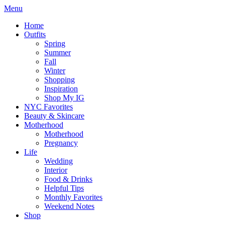
Menu
Home
Outfits
Spring
Summer
Fall
Winter
Shopping
Inspiration
Shop My IG
NYC Favorites
Beauty & Skincare
Motherhood
Motherhood
Pregnancy
Life
Wedding
Interior
Food & Drinks
Helpful Tips
Monthly Favorites
Weekend Notes
Shop