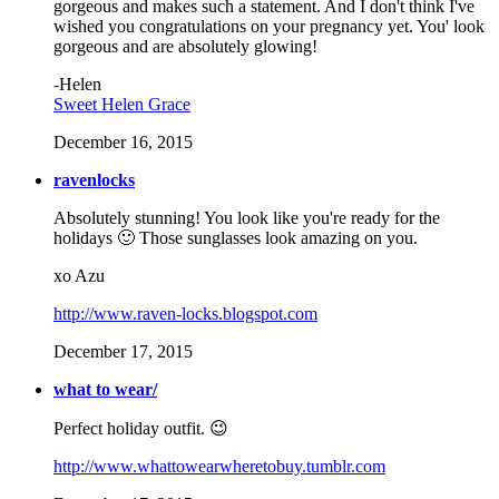
gorgeous and makes such a statement. And I don't think I've
wished you congratulations on your pregnancy yet. You' look
gorgeous and are absolutely glowing!
-Helen
Sweet Helen Grace
December 16, 2015
ravenlocks
Absolutely stunning! You look like you're ready for the
holidays 🙂 Those sunglasses look amazing on you.
xo Azu
http://www.raven-locks.blogspot.com
December 17, 2015
what to wear/
Perfect holiday outfit. 😉
http://www.whattowearwheretobuy.tumblr.com