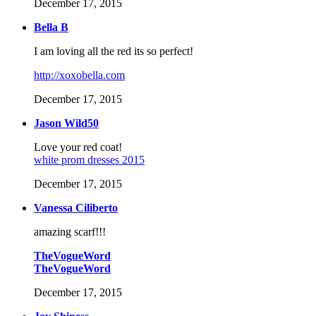
December 17, 2015
Bella B
I am loving all the red its so perfect!
http://xoxobella.com
December 17, 2015
Jason Wild50
Love your red coat!
white prom dresses 2015
December 17, 2015
Vanessa Ciliberto
amazing scarf!!!
TheVogueWord
TheVogueWord
December 17, 2015