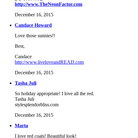
http://www.TheNeonFactor.com
December 16, 2015
Candace Howard
Love those sunnies!!
Best,
Candace
http://www.liveloveandREAD.com
December 16, 2015
Tasha Juli
So holiday appropriate! I love all the red.
Tasha Juli
stylesplendorbliss.com
December 16, 2015
Marta
I love red coats! Beautiful look!