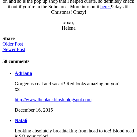
on and so is the pop up shop that I helped curate, so definitely check
it out if you’re in the Soho area. More info on it
here:
9 days till
Christmas! Crazy!
xoxo,
Helena
Share
Older Post
Newer Post
58
comments
Adriana
Gorgeous coat and sacarf! Red looks amazing on you!
xx
http://www.theblackblush.blogspot.com
December 16, 2015
Natali
Looking absolutely breathtaking from head to toe! Blood reed
is SO your color!