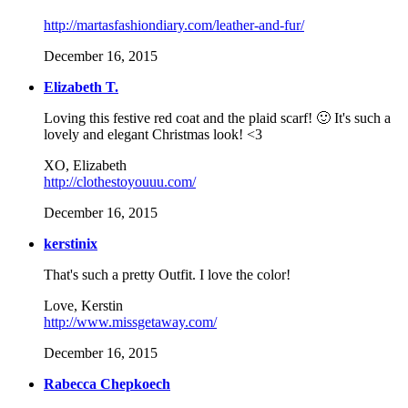
http://martasfashiondiary.com/leather-and-fur/
December 16, 2015
Elizabeth T.
Loving this festive red coat and the plaid scarf! 🙂 It's such a
lovely and elegant Christmas look! <3
XO, Elizabeth
http://clothestoyouuu.com/
December 16, 2015
kerstinix
That's such a pretty Outfit. I love the color!
Love, Kerstin
http://www.missgetaway.com/
December 16, 2015
Rabecca Chepkoech