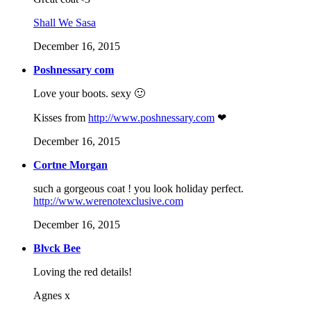
Shall We Sasa
December 16, 2015
Poshnessary com
Love your boots. sexy 🙂
Kisses from
http://www.poshnessary.com
❤
December 16, 2015
Cortne Morgan
such a gorgeous coat ! you look holiday perfect.
http://www.werenotexclusive.com
December 16, 2015
Blvck Bee
Loving the red details!
Agnes x