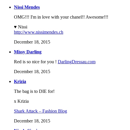
Nissi Mendes
OMG!!! I'm in love with your chanel!! Awesome!!!
♥ Nissi
http://www.nissimendes.ch
December 18, 2015
Missy Darling
Red is so nice for you !
DarlingDressau.com
December 18, 2015
Krizia
The bag is to DIE for!
x Krizia
Shark Attack – Fashion Blog
December 18, 2015