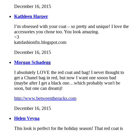
December 16, 2015
Kathleen Harper
I’m obsessed with your coat – so pretty and unique! I love the
accessories you chose too. You look amazing.
<3
katsfashionfix.blogspot.com
December 16, 2015
Morgan Schadegg
I absolutely LOVE the red coat and bag! I never thought to
get a Chanel bag in red, but now I want one soooo bad
(maybe after I get a black one…which probably won't be
soon, but one can dream)!
http://www.betweentheracks.com
December 16, 2015
Helen Veyna
This look is perfect for the holiday season! That red coat is