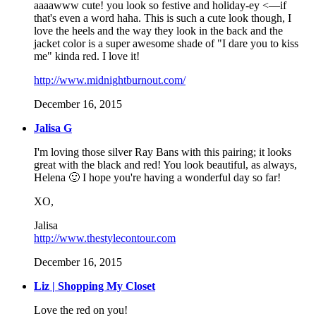
aaaawww cute! you look so festive and holiday-ey <—if
that's even a word haha. This is such a cute look though, I
love the heels and the way they look in the back and the
jacket color is a super awesome shade of "I dare you to kiss
me" kinda red. I love it!
http://www.midnightburnout.com/
December 16, 2015
Jalisa G
I'm loving those silver Ray Bans with this pairing; it looks
great with the black and red! You look beautiful, as always,
Helena 🙂 I hope you're having a wonderful day so far!
XO,
Jalisa
http://www.thestylecontour.com
December 16, 2015
Liz | Shopping My Closet
Love the red on you!