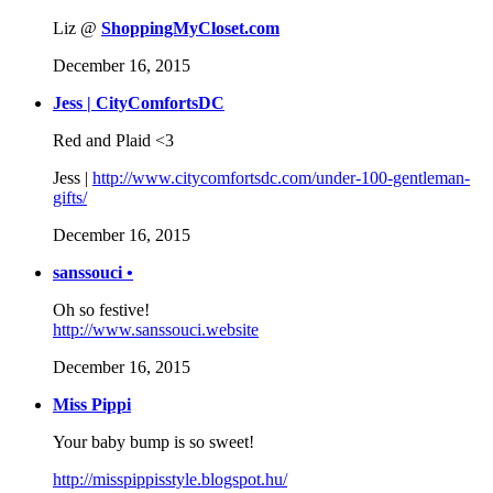
Liz @
ShoppingMyCloset.com
December 16, 2015
Jess | CityComfortsDC
Red and Plaid <3
Jess |
http://www.citycomfortsdc.com/under-100-gentleman-
gifts/
December 16, 2015
sanssouci •
Oh so festive!
http://www.sanssouci.website
December 16, 2015
Miss Pippi
Your baby bump is so sweet!
http://misspippisstyle.blogspot.hu/