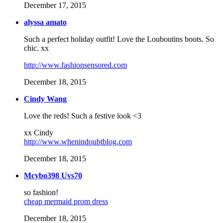
December 17, 2015
alyssa amato
Such a perfect holiday outfit! Love the Louboutins boots. So
chic. xx
http://www.fashionsensored.com
December 18, 2015
Cindy Wang
Love the reds! Such a festive look <3
xx Cindy
http://www.whenindoubtblog.com
December 18, 2015
Mcybo398 Uvs70
so fashion!
cheap mermaid prom dress
December 18, 2015