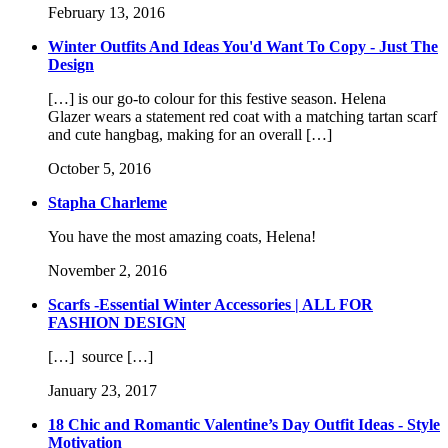
February 13, 2016
Winter Outfits And Ideas You'd Want To Copy - Just The
Design
[…] is our go-to colour for this festive season. Helena
Glazer wears a statement red coat with a matching tartan scarf
and cute hangbag, making for an overall […]
October 5, 2016
Stapha Charleme
You have the most amazing coats, Helena!
November 2, 2016
Scarfs -Essential Winter Accessories | ALL FOR
FASHION DESIGN
[…] source […]
January 23, 2017
18 Chic and Romantic Valentine’s Day Outfit Ideas - Style
Motivation