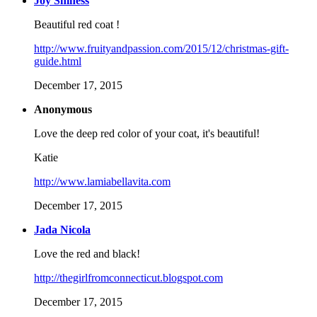
Joy Shiness
Beautiful red coat !
http://www.fruityandpassion.com/2015/12/christmas-gift-
guide.html
December 17, 2015
Anonymous
Love the deep red color of your coat, it's beautiful!
Katie
http://www.lamiabellavita.com
December 17, 2015
Jada Nicola
Love the red and black!
http://thegirlfromconnecticut.blogspot.com
December 17, 2015