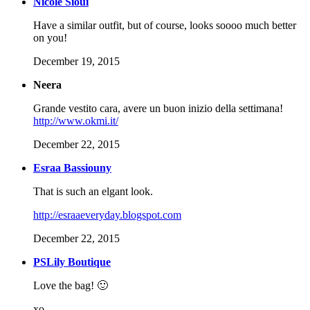
Nicole Sioui
Have a similar outfit, but of course, looks soooo much better
on you!
December 19, 2015
Neera
Grande vestito cara, avere un buon inizio della settimana!
http://www.okmi.it/
December 22, 2015
Esraa Bassiouny
That is such an elgant look.
http://esraaeveryday.blogspot.com
December 22, 2015
PSLily Boutique
Love the bag! 🙂
xo,