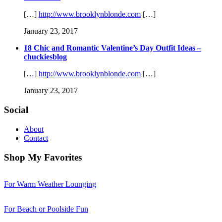
[…]
http://www.brooklynblonde.com
[…]
January 23, 2017
18 Chic and Romantic Valentine’s Day Outfit Ideas –
chuckiesblog
[…]
http://www.brooklynblonde.com
[…]
January 23, 2017
Social
About
Contact
Shop My Favorites
For Warm Weather Lounging
For Beach or Poolside Fun