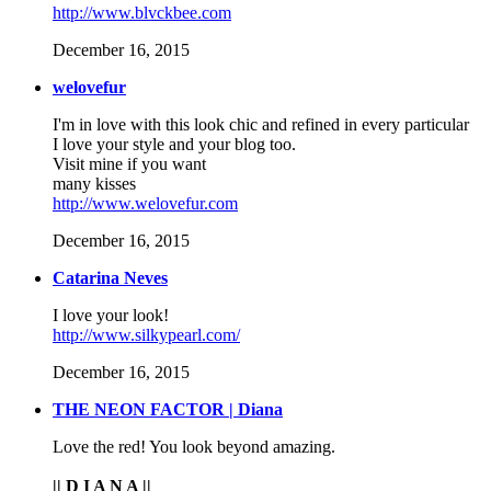
http://www.blvckbee.com
December 16, 2015
welovefur
I'm in love with this look chic and refined in every particular
I love your style and your blog too.
Visit mine if you want
many kisses
http://www.welovefur.com
December 16, 2015
Catarina Neves
I love your look!
http://www.silkypearl.com/
December 16, 2015
THE NEON FACTOR | Diana
Love the red! You look beyond amazing.
|| D I A N A ||