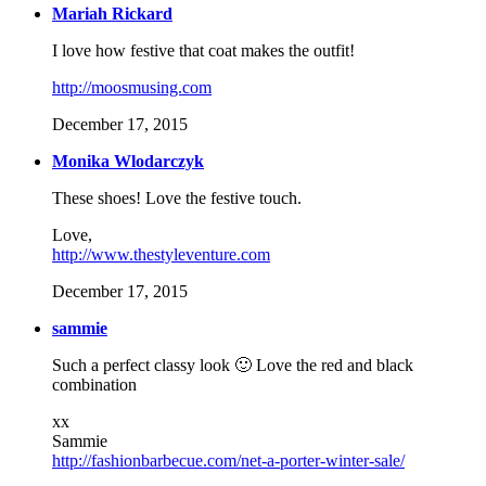
Mariah Rickard
I love how festive that coat makes the outfit!
http://moosmusing.com
December 17, 2015
Monika Wlodarczyk
These shoes! Love the festive touch.
Love,
http://www.thestyleventure.com
December 17, 2015
sammie
Such a perfect classy look 🙂 Love the red and black
combination
xx
Sammie
http://fashionbarbecue.com/net-a-porter-winter-sale/