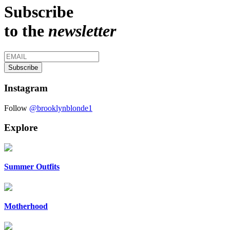
Subscribe
to the
newsletter
Instagram
Follow
@brooklynblonde1
Explore
Summer Outfits
Motherhood