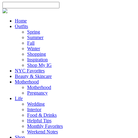
Home
Outfits
Spring
Summer
Fall
Winter
Shopping
Inspiration
Shop My IG
NYC Favorites
Beauty & Skincare
Motherhood
Motherhood
Pregnancy
Life
Wedding
Interior
Food & Drinks
Helpful Tips
Monthly Favorites
Weekend Notes
Shop