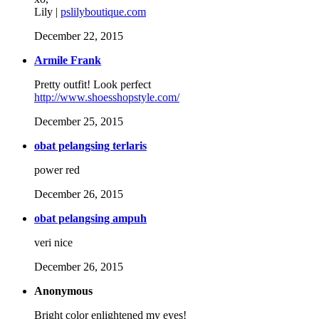
Lily |
pslilyboutique.com
December 22, 2015
Armile Frank
Pretty outfit! Look perfect
http://www.shoesshopstyle.com/
December 25, 2015
obat pelangsing terlaris
power red
December 26, 2015
obat pelangsing ampuh
veri nice
December 26, 2015
Anonymous
Bright color enlightened my eyes!