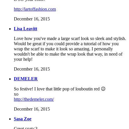
http://lartoffashion.com
December 16, 2015
Lisa Leavitt
Love how you've made a large scarf look so sleek and stylish.
Would be great if you could provide a tutorial of how you
wrap the scarf to make it look so amazing. I personally
wouldn't be able to make the wrap look that way, in need of
your help!
December 16, 2015
DEMELER
So festive! I love that little pop of louboutin red 😉
xo
http://thedemeler.com/
December 16, 2015
Sasa Zoe
Great coat<3