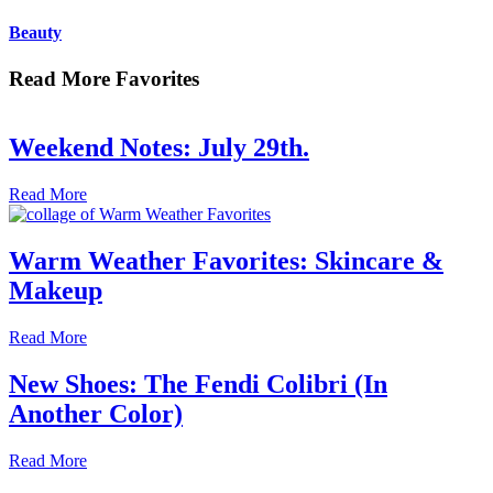
Beauty
Read More Favorites
Weekend Notes: July 29th.
Read More
Warm Weather Favorites: Skincare &
Makeup
Read More
New Shoes: The Fendi Colibri (In
Another Color)
Read More