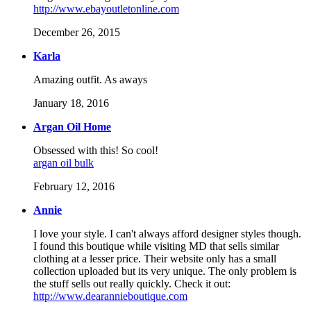
http://www.ebayoutletonline.com
December 26, 2015
Karla
Amazing outfit. As aways
January 18, 2016
Argan Oil Home
Obsessed with this! So cool!
argan oil bulk
February 12, 2016
Annie
I love your style. I can't always afford designer styles though.
I found this boutique while visiting MD that sells similar
clothing at a lesser price. Their website only has a small
collection uploaded but its very unique. The only problem is
the stuff sells out really quickly. Check it out:
http://www.dearannieboutique.com