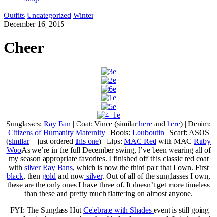
Outfits
Uncategorized
Winter
December 16, 2015
Cheer
Sunglasses:
Ray Ban
| Coat: Vince (similar
here
and
here
) | Denim:
Citizens of Humanity Maternity
| Boots:
Louboutin
| Scarf: ASOS
(
similar
+ just ordered
this one
) | Lips:
MAC Red
with MAC
Ruby
Woo
As we’re in the full December swing, I’ve been wearing all of
my season appropriate favorites. I finished off this classic red coat
with
silver Ray Bans
, which is now the third pair that I own. First
black
, then
gold
and now
silver
. Out of all of the sunglasses I own,
these are the only ones I have three of. It doesn’t get more timeless
than these and pretty much flattering on almost anyone.
FYI: The Sunglass Hut
Celebrate with Shades
event is still going