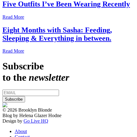
Five Outfits I’ve Been Wearing Recently
Read More
Eight Months with Sasha: Feeding,
Sleeping & Everything in between.
Read More
Subscribe
to the
newsletter
© 2026 Brooklyn Blonde
Blog by Helena Glazer Hodne
Design by
Go Live HQ
About
Contact