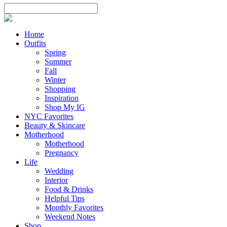
Home
Outfits
Spring
Summer
Fall
Winter
Shopping
Inspiration
Shop My IG
NYC Favorites
Beauty & Skincare
Motherhood
Motherhood
Pregnancy
Life
Wedding
Interior
Food & Drinks
Helpful Tips
Monthly Favorites
Weekend Notes
Shop