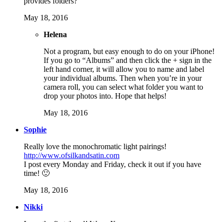
provides folders?
May 18, 2016
Helena
Not a program, but easy enough to do on your iPhone!
If you go to “Albums” and then click the + sign in the
left hand corner, it will allow you to name and label
your individual albums. Then when you’re in your
camera roll, you can select what folder you want to
drop your photos into. Hope that helps!
May 18, 2016
Sophie
Really love the monochromatic light pairings!
http://www.ofsilkandsatin.com
I post every Monday and Friday, check it out if you have
time! 🙂
May 18, 2016
Nikki