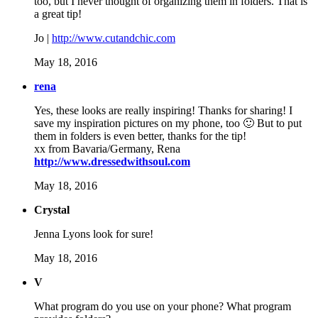
too, but I never thought of organizing them in folders. That is
a great tip!
Jo |
http://www.cutandchic.com
May 18, 2016
rena
Yes, these looks are really inspiring! Thanks for sharing! I
save my inspiration pictures on my phone, too 🙂 But to put
them in folders is even better, thanks for the tip!
xx from Bavaria/Germany, Rena
http://www.dressedwithsoul.com
May 18, 2016
Crystal
Jenna Lyons look for sure!
May 18, 2016
V
What program do you use on your phone? What program