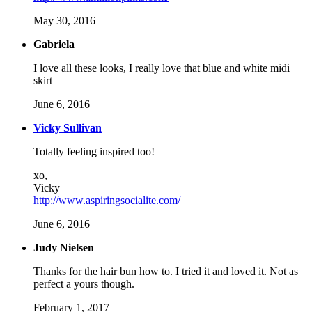
May 30, 2016
Gabriela
I love all these looks, I really love that blue and white midi
skirt
June 6, 2016
Vicky Sullivan
Totally feeling inspired too!
xo,
Vicky
http://www.aspiringsocialite.com/
June 6, 2016
Judy Nielsen
Thanks for the hair bun how to. I tried it and loved it. Not as
perfect a yours though.
February 1, 2017