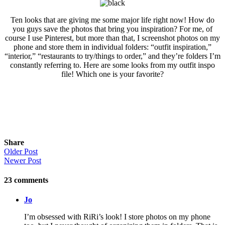
Ten looks that are giving me some major life right now! How do
you guys save the photos that bring you inspiration? For me, of
course I use Pinterest, but more than that, I screenshot photos on my
phone and store them in individual folders: “outfit inspiration,”
“interior,” “restaurants to try/things to order,” and they’re folders I’m
constantly referring to. Here are some looks from my outfit inspo
file! Which one is your favorite?
Share
Older Post
Newer Post
23
comments
Jo
I’m obsessed with RiRi’s look! I store photos on my phone