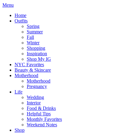
Menu
Home
Outfits
Spring
Summer
Fall
Winter
Shopping
Inspiration
Shop My IG
NYC Favorites
Beauty & Skincare
Motherhood
Motherhood
Pregnancy
Life
Wedding
Interior
Food & Drinks
Helpful Tips
Monthly Favorites
Weekend Notes
Shop