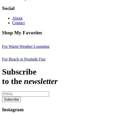
Social
About
Contact
Shop My Favorites
For Warm Weather Lounging
For Beach or Poolside Fun
Subscribe
to the
newsletter
Instagram