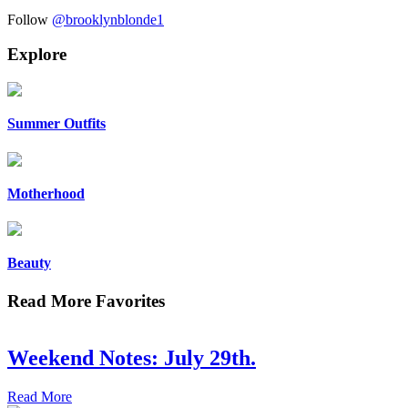
Follow
@brooklynblonde1
Explore
Summer Outfits
Motherhood
Beauty
Read More Favorites
Weekend Notes: July 29th.
Read More