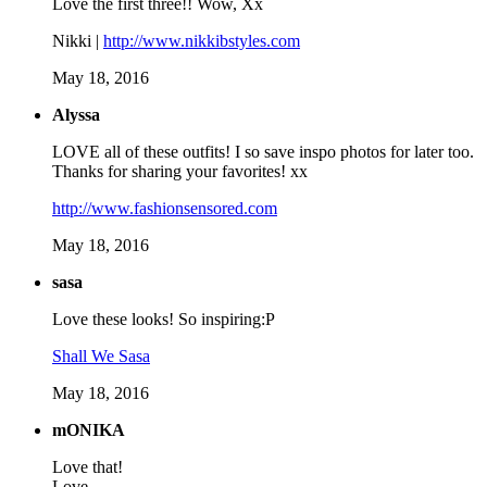
Love the first three!! Wow, Xx
Nikki |
http://www.nikkibstyles.com
May 18, 2016
Alyssa
LOVE all of these outfits! I so save inspo photos for later too.
Thanks for sharing your favorites! xx
http://www.fashionsensored.com
May 18, 2016
sasa
Love these looks! So inspiring:P
Shall We Sasa
May 18, 2016
mONIKA
Love that!
Love,