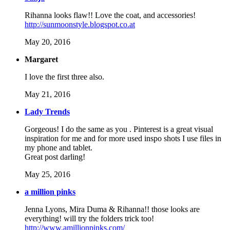
Rihanna looks flaw!! Love the coat, and accessories!
http://sunmoonstyle.blogspot.co.at
May 20, 2016
Margaret
I love the first three also.
May 21, 2016
Lady Trends
Gorgeous! I do the same as you . Pinterest is a great visual
inspiration for me and for more used inspo shots I use files in
my phone and tablet.
Great post darling!
May 25, 2016
a million pinks
Jenna Lyons, Mira Duma & Rihanna!! those looks are
everything! will try the folders trick too!
http://www.amillionpinks.com/