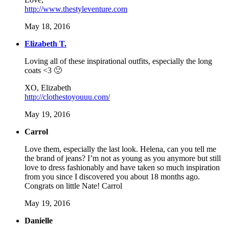
http://www.thestyleventure.com
May 18, 2016
Elizabeth T.
Loving all of these inspirational outfits, especially the long
coats <3 🙂
XO, Elizabeth
http://clothestoyouuu.com/
May 19, 2016
Carrol
Love them, especially the last look. Helena, can you tell me
the brand of jeans? I’m not as young as you anymore but still
love to dress fashionably and have taken so much inspiration
from you since I discovered you about 18 months ago.
Congrats on little Nate! Carrol
May 19, 2016
Danielle