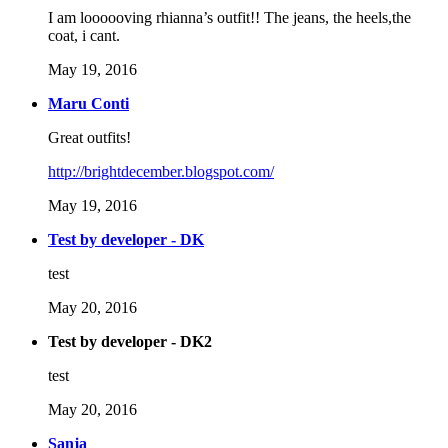
I am loooooving rhianna’s outfit!! The jeans, the heels,the
coat, i cant.
May 19, 2016
Maru Conti
Great outfits!
http://brightdecember.blogspot.com/
May 19, 2016
Test by developer - DK
test
May 20, 2016
Test by developer - DK2
test
May 20, 2016
Sanja