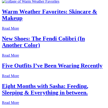
Warm Weather Favorites: Skincare &
Makeup
Read More
New Shoes: The Fendi Colibri (In
Another Color)
Read More
Five Outfits I’ve Been Wearing Recently
Read More
Eight Months with Sasha: Feeding,
Sleeping & Everything in between.
Read More