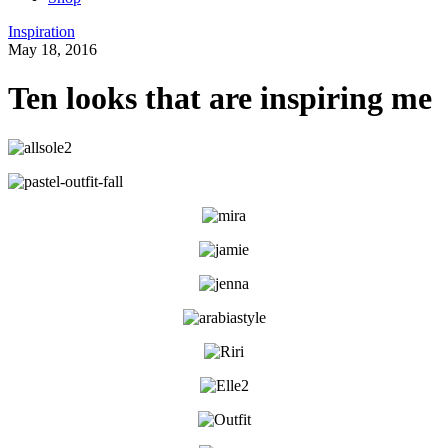
Inspiration
May 18, 2016
Ten looks that are inspiring me