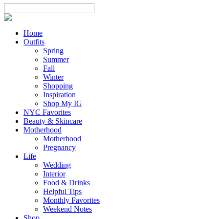
Home
Outfits
Spring
Summer
Fall
Winter
Shopping
Inspiration
Shop My IG
NYC Favorites
Beauty & Skincare
Motherhood
Motherhood
Pregnancy
Life
Wedding
Interior
Food & Drinks
Helpful Tips
Monthly Favorites
Weekend Notes
Shop