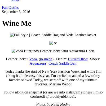
Fall
Outfits
September 8, 2016
Wine Me
Leather Jacket:
Veda
(
in suede
) | Denim:
Curret/Elliott
| Shoes:
Aquazzura
|
Coach Saddle Bag
Today marks the start of New York Fashion Week and while I’m
taking it a little easy this year, I’m excited to attend a few of my
favorite shows! Today, we start off with one of my ultimate
favorites, Marissa Webb!
Follow along on snapchat (or are we into instagram stories? I’m so
confused) @brooklynblonde1.
photos by Keith Hodne