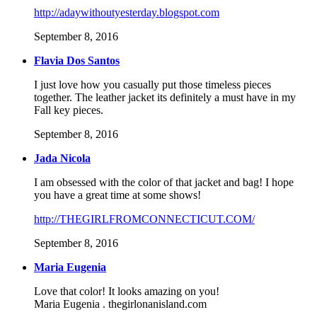
http://adaywithoutyesterday.blogspot.com
September 8, 2016
Flavia Dos Santos
I just love how you casually put those timeless pieces
together. The leather jacket its definitely a must have in my
Fall key pieces.
September 8, 2016
Jada Nicola
I am obsessed with the color of that jacket and bag! I hope
you have a great time at some shows!
http://THEGIRLFROMCONNECTICUT.COM/
September 8, 2016
Maria Eugenia
Love that color! It looks amazing on you!
Maria Eugenia . thegirlonanisland.com