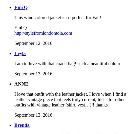
Emi Q
This wine-colored jacket is so perfect for Fall!
Emi Q
http://stylefromlondontola.com
September 12, 2016
Leyla
I am in love with that coach bag! such a beautiful colour
September 13, 2016
ANNE
I love that outfit with the leather jacket, I love when I find a
leather vintage piece that feels truly current, Ideas for other
outfits with vintage leather (skirt, vest…)!! thanks
September 13, 2016
Brenda