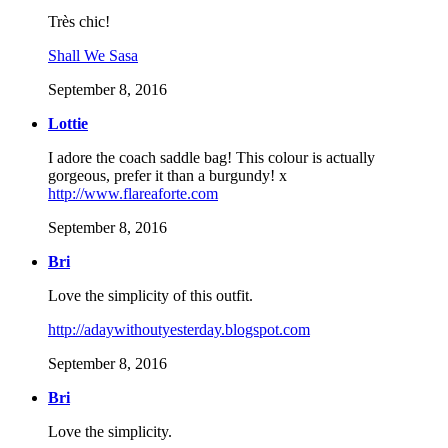
Très chic!
Shall We Sasa
September 8, 2016
Lottie
I adore the coach saddle bag! This colour is actually
gorgeous, prefer it than a burgundy! x
http://www.flareaforte.com
September 8, 2016
Bri
Love the simplicity of this outfit.
http://adaywithoutyesterday.blogspot.com
September 8, 2016
Bri
Love the simplicity.