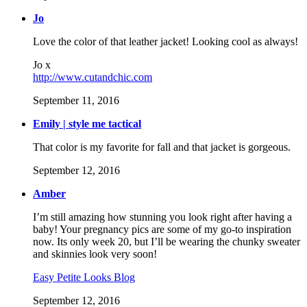
Jo
Love the color of that leather jacket! Looking cool as always!
Jo x
http://www.cutandchic.com
September 11, 2016
Emily | style me tactical
That color is my favorite for fall and that jacket is gorgeous.
September 12, 2016
Amber
I’m still amazing how stunning you look right after having a
baby! Your pregnancy pics are some of my go-to inspiration
now. Its only week 20, but I’ll be wearing the chunky sweater
and skinnies look very soon!
Easy Petite Looks Blog
September 12, 2016