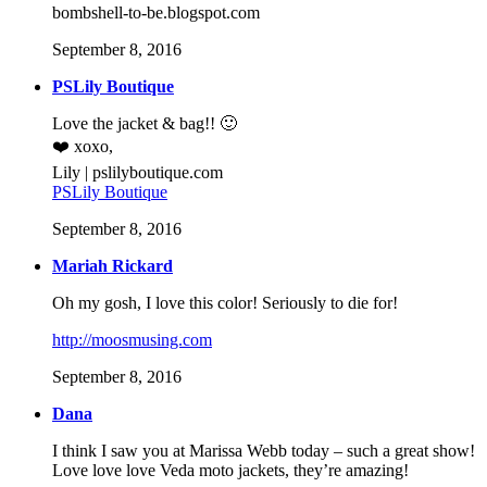
bombshell-to-be.blogspot.com
September 8, 2016
PSLily Boutique
Love the jacket & bag!! 🙂
❤️ xoxo,
Lily | pslilyboutique.com
PSLily Boutique
September 8, 2016
Mariah Rickard
Oh my gosh, I love this color! Seriously to die for!
http://moosmusing.com
September 8, 2016
Dana
I think I saw you at Marissa Webb today – such a great show!
Love love love Veda moto jackets, they’re amazing!