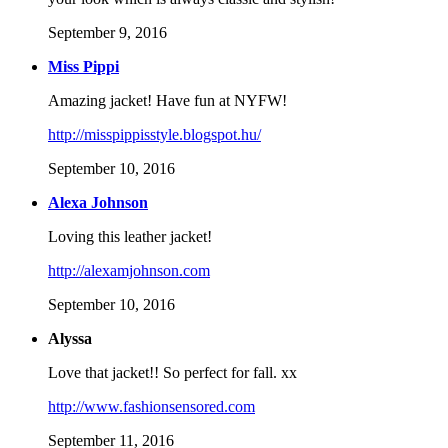
September 9, 2016
Miss Pippi
Amazing jacket! Have fun at NYFW!
http://misspippisstyle.blogspot.hu/
September 10, 2016
Alexa Johnson
Loving this leather jacket!
http://alexamjohnson.com
September 10, 2016
Alyssa
Love that jacket!! So perfect for fall. xx
http://www.fashionsensored.com
September 11, 2016