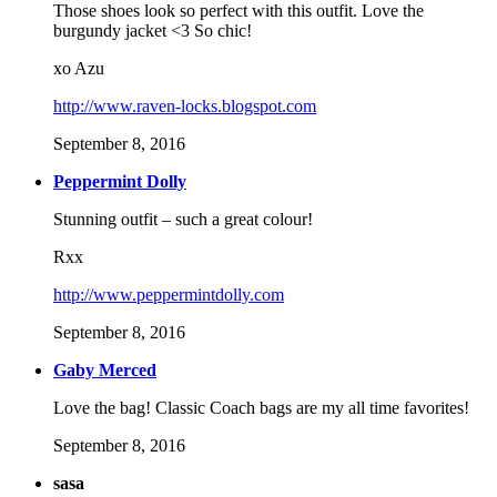
Those shoes look so perfect with this outfit. Love the
burgundy jacket <3 So chic!
xo Azu
http://www.raven-locks.blogspot.com
September 8, 2016
Peppermint Dolly
Stunning outfit – such a great colour!
Rxx
http://www.peppermintdolly.com
September 8, 2016
Gaby Merced
Love the bag! Classic Coach bags are my all time favorites!
September 8, 2016
sasa