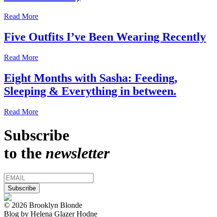
Read More
Five Outfits I’ve Been Wearing Recently
Read More
Eight Months with Sasha: Feeding,
Sleeping & Everything in between.
Read More
Subscribe
to the
newsletter
© 2026 Brooklyn Blonde
Blog by Helena Glazer Hodne