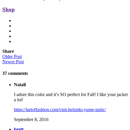
Shop
Share
Older Post
Newer Post
37
comments
Natali
I adore this color and it’s SO perfect for Fall! I like your jacket
a lot!
https://lartoffashion.com/visit-helsinki-yume-tastic/
September 8, 2016
brett