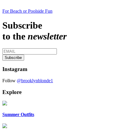
For Beach or Poolside Fun
Subscribe
to the
newsletter
Instagram
Follow
@brooklynblonde1
Explore
Summer Outfits