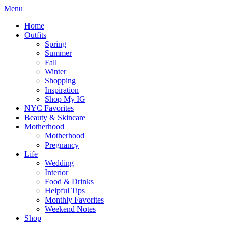
Menu
Home
Outfits
Spring
Summer
Fall
Winter
Shopping
Inspiration
Shop My IG
NYC Favorites
Beauty & Skincare
Motherhood
Motherhood
Pregnancy
Life
Wedding
Interior
Food & Drinks
Helpful Tips
Monthly Favorites
Weekend Notes
Shop