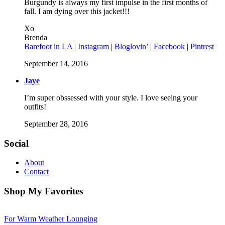
Burgundy is always my first impulse in the first months of
fall. I am dying over this jacket!!!
Xo
Brenda
Barefoot in LA
|
Instagram
|
Bloglovin’
|
Facebook
|
Pintrest
September 14, 2016
Jaye
I’m super obssessed with your style. I love seeing your
outfits!
September 28, 2016
Social
About
Contact
Shop My Favorites
For Warm Weather Lounging