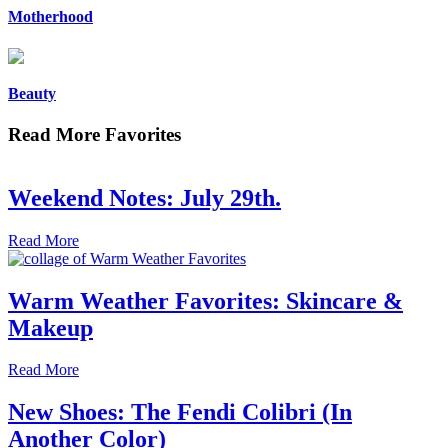
Motherhood
Beauty
Read More Favorites
Weekend Notes: July 29th.
Read More
Warm Weather Favorites: Skincare &
Makeup
Read More
New Shoes: The Fendi Colibri (In
Another Color)