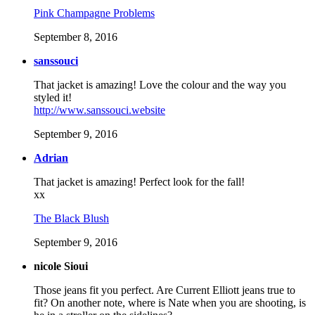
Pink Champagne Problems
September 8, 2016
sanssouci
That jacket is amazing! Love the colour and the way you
styled it!
http://www.sanssouci.website
September 9, 2016
Adrian
That jacket is amazing! Perfect look for the fall!
xx
The Black Blush
September 9, 2016
nicole Sioui
Those jeans fit you perfect. Are Current Elliott jeans true to
fit? On another note, where is Nate when you are shooting, is