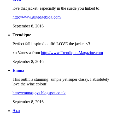
love that jacket- especially in the suede you linked to!
http://www.giltedgeblog.com
September 8, 2016
Trendique
Perfect fall inspired outfit! LOVE the jacket <3
xo Vanessa from
http://www.Trendique-Magazine.com
September 8, 2016
Emma
This outfit is stunning! simple yet super classy, I absolutely
love the wine colour!
http://emmasjoys.blogspot.co.uk
September 8, 2016
Azu