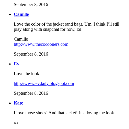
September 8, 2016
Camille
Love the color of the jacket (and bag). Um, I think I’ll still
play along with snapchat for now, lol!
Camille
http://www.thecocooners.com
September 8, 2016
Ev
Love the look!
http://www.evdaily.blogspot.com
September 8, 2016
Kate
I love those shoes! And that jacket! Just loving the look.
xx