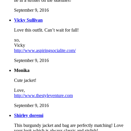
he in a stroller on the sidelines?
September 9, 2016
Vicky Sullivan
Love this outfit. Can’t wait for fall!
xo,
Vicky
http://www.aspiringsocialite.com/
September 9, 2016
Monika
Cute jacket!
Love,
http://www.thestyleventure.com
September 9, 2016
Shirley doremi
This burgundy jacket and bag are perfectly matching! Love
your look which is always classic and stylish!