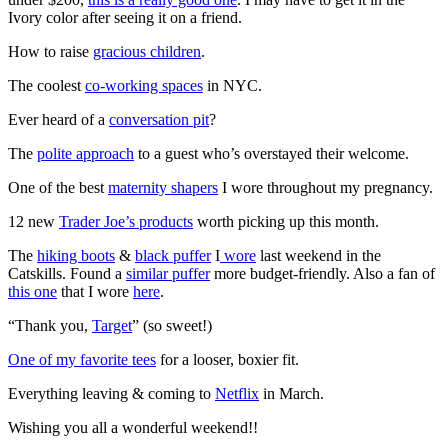
Ivory color after seeing it on a friend.
How to raise
gracious children
.
The coolest
co-working spaces
in NYC.
Ever heard of a
conversation pit
?
The
polite approach
to a guest who’s overstayed their welcome.
One of the best
maternity shapers
I wore throughout my pregnancy.
12 new
Trader Joe’s products
worth picking up this month.
The
hiking boots
&
black puffer
I
wore
last weekend in the
Catskills. Found a
similar puffer
more budget-friendly. Also a fan of
this one
that I wore
here
.
“Thank you,
Target
” (so sweet!)
One of my favorite tees
for a looser, boxier fit.
Everything leaving & coming to
Netflix
in March.
Wishing you all a wonderful weekend!!