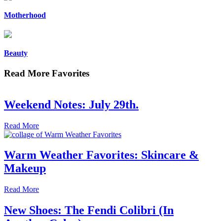
Motherhood
Beauty
Read More Favorites
Weekend Notes: July 29th.
Read More
Warm Weather Favorites: Skincare &
Makeup
Read More
New Shoes: The Fendi Colibri (In