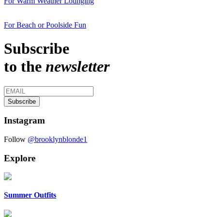
For Warm Weather Lounging
For Beach or Poolside Fun
Subscribe
to the
newsletter
Instagram
Follow
@brooklynblonde1
Explore
Summer Outfits