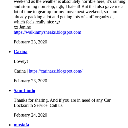
weekend as the weather is absolutely horrible here, it’s raining
and storming non-stop, ugh, I hate it! But that also gave me a
lot of time to gear up for my move next weekend, so I am
already packing a lot and getting lots of stuff organized,
which feels really nice 🙂
xx Janine
https://walkinmysneaks.blogspot.com
February 23, 2020
Carina
Lovely!
Carina |
https://carinazz.blogspot.com/
February 23, 2020
Sam Lindo
Thanks for sharing. And if you are in need of any Car
Locksmith Service. Call us.
February 24, 2020
mustafa