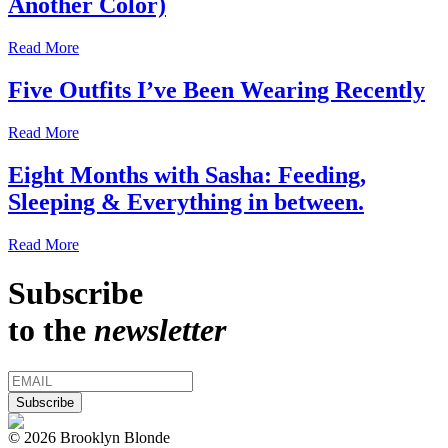
Another Color)
Read More
Five Outfits I’ve Been Wearing Recently
Read More
Eight Months with Sasha: Feeding,
Sleeping & Everything in between.
Read More
Subscribe
to the
newsletter
© 2026 Brooklyn Blonde