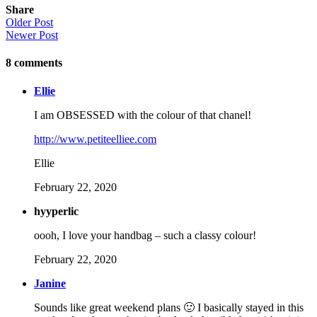
Share
Older Post
Newer Post
8
comments
Ellie
I am OBSESSED with the colour of that chanel!
http://www.petiteelliee.com
Ellie
February 22, 2020
hyyperlic
oooh, I love your handbag – such a classy colour!
February 22, 2020
Janine
Sounds like great weekend plans 🙂 I basically stayed in this