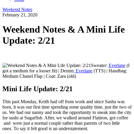
Weekend Notes
February 21, 2020
Weekend Notes & A Mini Life
Update: 2/21
Sweater:
Everlane
(I
got a medium for a looser fit) | Denim:
Everlane
(TTS) | Handbag:
Medium Chanel Flap | Coat: Zara (old)
Mini Life Update: 2/21
This past Monday, Keith had off from work and since Sasha was
born, it was our first time spending some quality time, just the two of
us. We had our nanny and took the opportunity to sneak into the city
for sushi at Sugarfish. After, we walked around Flatiron, got coffee
and were just a normal couple rather than parents of two little
ones. To say it felt good is an understatement.