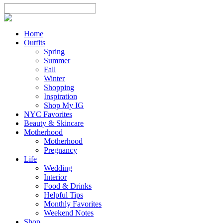
Home
Outfits
Spring
Summer
Fall
Winter
Shopping
Inspiration
Shop My IG
NYC Favorites
Beauty & Skincare
Motherhood
Motherhood
Pregnancy
Life
Wedding
Interior
Food & Drinks
Helpful Tips
Monthly Favorites
Weekend Notes
Shop