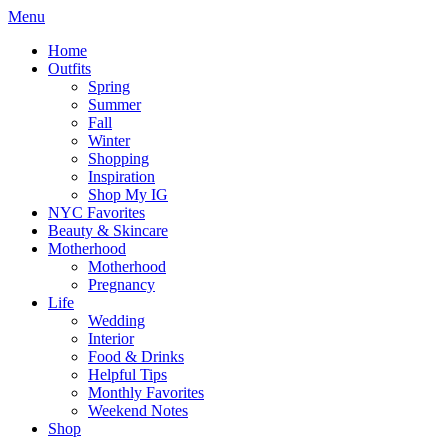
Menu
Home
Outfits
Spring
Summer
Fall
Winter
Shopping
Inspiration
Shop My IG
NYC Favorites
Beauty & Skincare
Motherhood
Motherhood
Pregnancy
Life
Wedding
Interior
Food & Drinks
Helpful Tips
Monthly Favorites
Weekend Notes
Shop