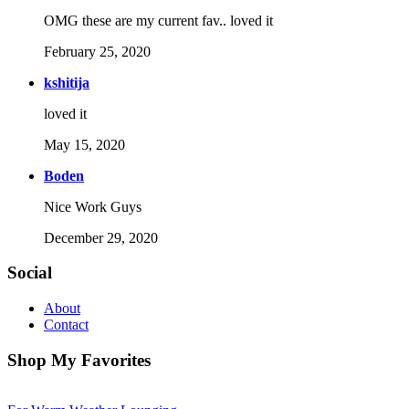
OMG these are my current fav.. loved it
February 25, 2020
kshitija
loved it
May 15, 2020
Boden
Nice Work Guys
December 29, 2020
Social
About
Contact
Shop My Favorites