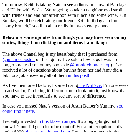
Tomorrow, Keith is taking Nate to see a dinosaur show at Barclays
and I’ll be with Sasha. We’re going to take a neighborhood stroll
with friends and end our afternoon with lunch and some wine. On
Sunday, we’ll be celebrating our friends 35th birthday at a fun
“party brunch,” so all in all, a really fun weekend planned.
Below are some updates from things you may have seen on my
stories, things I am clicking on and items I am liking:
The above Chanel bag is my latest baby that I purchased from
@juliaroseboston
on Instagram. I’ve sold a few bags I was no
longer loving (I sell on my shop site
@brooklyblondeshop
). I’ve
received a lot of questions about buying from her and Amy did a
fabulous job answering all of them
in this post!
As I’ve mentioned before, I started using
the NuFace.
I’m one week
in and so far, I’m liking it! If you plan to look into it, just know that
you have to use it regularly to see any sort of difference.
In case you missed Nate’s version of Justin Beiber’s Yummy,
you
could find it here.
I recently invested
in this blazer romper.
It’s a big splurge, but I
know it’s one I’ll get a lot of use out of. For another option that’s
under $200,
this is a really good one
. I may have to get it in the