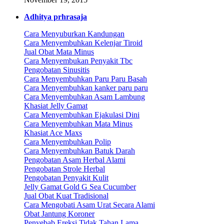
Adhitya prhrasaja
Cara Menyuburkan Kandungan
Cara Menyembuhkan Kelenjar Tiroid
Jual Obat Mata Minus
Cara Menyembukan Penyakit Tbc
Pengobatan Sinusitis
Cara Menyembuhkan Paru Paru Basah
Cara Menyembuhkan kanker paru paru
Cara Menyembuhkan Asam Lambung
Khasiat Jelly Gamat
Cara Menyembuhkan Ejakulasi Dini
Cara Menyembuhkan Mata Minus
Khasiat Ace Maxs
Cara Menyembuhkan Polip
Cara Menyembuhkan Batuk Darah
Pengobatan Asam Herbal Alami
Pengobatan Strole Herbal
Pengobatan Penyakit Kulit
Jelly Gamat Gold G Sea Cucumber
Jual Obat Kuat Tradisional
Cara Mengobati Asam Urat Secara Alami
Obat Jantung Koroner
Penyebab Ereksi Tidak Tahan Lama