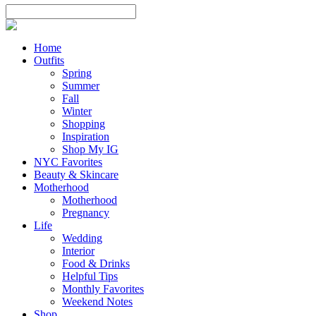
Home
Outfits
Spring
Summer
Fall
Winter
Shopping
Inspiration
Shop My IG
NYC Favorites
Beauty & Skincare
Motherhood
Motherhood
Pregnancy
Life
Wedding
Interior
Food & Drinks
Helpful Tips
Monthly Favorites
Weekend Notes
Shop