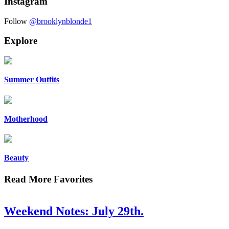
Instagram
Follow
@brooklynblonde1
Explore
Summer Outfits
Motherhood
Beauty
Read More Favorites
Weekend Notes: July 29th.