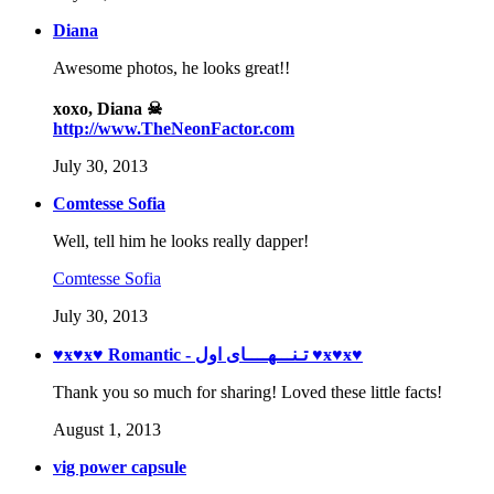
Diana
Awesome photos, he looks great!!
xoxo, Diana ☠
http://www.TheNeonFactor.com
July 30, 2013
Comtesse Sofia
Well, tell him he looks really dapper!
Comtesse Sofia
July 30, 2013
♥ӿ♥ӿ♥ Romantic - تـنـــهــــای اول ♥ӿ♥ӿ♥
Thank you so much for sharing! Loved these little facts!
August 1, 2013
vig power capsule