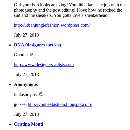
Girl your boo looks amazing! You did a fantastic job with the
photography and the post editing! I love how he rocked the
suit and the sneakers. You gotta love a sneakerhead!
http://urbanjunglefashion.wordpress.com/
July 27, 2013
DNA (designers+artists)
Good suit!
http://www.designers-artists.com
July 27, 2013
Anonymous
fantastic post 😉
go see:
http://youbeefashion.blogspot.com/
July 27, 2013
Cristina Monti