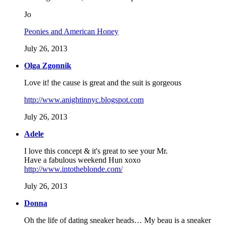
Jo
Peonies and American Honey
July 26, 2013
Olga Zgonnik
Love it! the cause is great and the suit is gorgeous
http://www.anightinnyc.blogspot.com
July 26, 2013
Adele
I love this concept & it's great to see your Mr.
Have a fabulous weekend Hun xoxo
http://www.intotheblonde.com/
July 26, 2013
Donna
Oh the life of dating sneaker heads… My beau is a sneaker