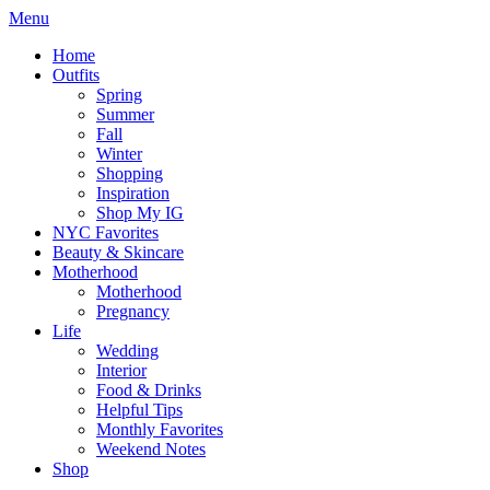
Menu
Home
Outfits
Spring
Summer
Fall
Winter
Shopping
Inspiration
Shop My IG
NYC Favorites
Beauty & Skincare
Motherhood
Motherhood
Pregnancy
Life
Wedding
Interior
Food & Drinks
Helpful Tips
Monthly Favorites
Weekend Notes
Shop