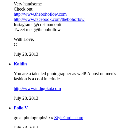
Very handsome
Check out:
http://www.thebohoflow.com
http://www.facebook.com/thebohoflow
Instagram: @cristinamonti
Tweet me: @thebohoflow
With Love,
C
July 28, 2013
Kaitlin
You are a talented photographer as well! A post on men's
fashion is a cool interlude.
http://www.indigokat.com
July 28, 2013
Folio V
great photographs! xx
StyleGodis.com
July 28, 2013