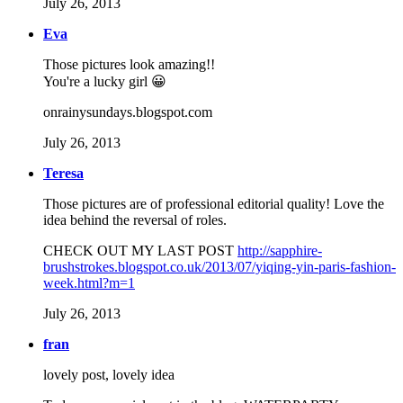
July 26, 2013
Eva
Those pictures look amazing!!
You're a lucky girl 😀
onrainysundays.blogspot.com
July 26, 2013
Teresa
Those pictures are of professional editorial quality! Love the
idea behind the reversal of roles.
CHECK OUT MY LAST POST
http://sapphire-
brushstrokes.blogspot.co.uk/2013/07/yiqing-yin-paris-fashion-
week.html?m=1
July 26, 2013
fran
lovely post, lovely idea