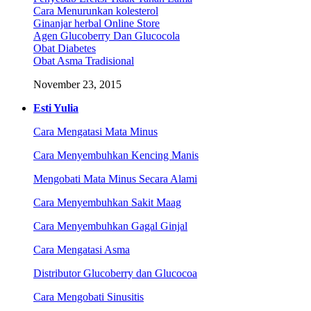
Cara Menurunkan kolesterol
Ginanjar herbal Online Store
Agen Glucoberry Dan Glucocola
Obat Diabetes
Obat Asma Tradisional
November 23, 2015
Esti Yulia
Cara Mengatasi Mata Minus
Cara Menyembuhkan Kencing Manis
Mengobati Mata Minus Secara Alami
Cara Menyembuhkan Sakit Maag
Cara Menyembuhkan Gagal Ginjal
Cara Mengatasi Asma
Distributor Glucoberry dan Glucocoa
Cara Mengobati Sinusitis