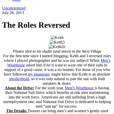
Uncategorized
July 26, 2013
The Roles Reversed
Photos shot in his studio (and street) in the West Village
For the first time since I started blogging, Keith and I reversed roles
where I played photographer and he was my subject! When
Men’s
Wearhouse
asked him if he’d want to wear one of their suits in
support of a good cause, it was a no brainer. For those of you who
have followed
my instagram
, might know that Keith is an absolute
sneakerhead
, so it was only natural to pair the suit with both
sneakers & shoes.
About the Drive:
For the sixth year,
Men’s Wearhouse
is having
their National Suit Drive which benefits at-risk men transitioning
into the work force. Americans are still suffering from a high
unemployment rate, and National Suit Drive is dedicated to helping
men “suit up” for success.
The Details:
Donors can bring men’s and women’s gently used