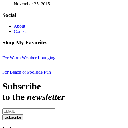
November 25, 2015
Social
About
Contact
Shop My Favorites
For Warm Weather Lounging
For Beach or Poolside Fun
Subscribe
to the
newsletter