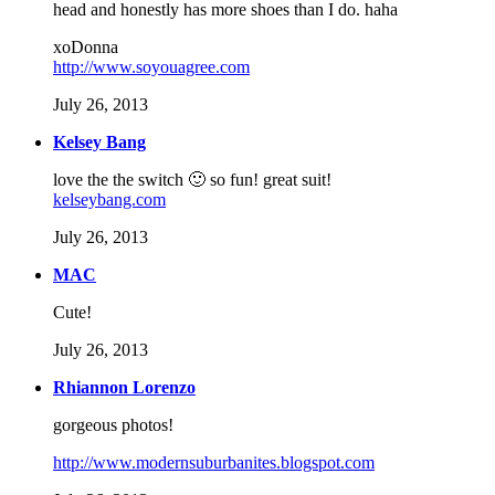
head and honestly has more shoes than I do. haha
xoDonna
http://www.soyouagree.com
July 26, 2013
Kelsey Bang
love the the switch 🙂 so fun! great suit!
kelseybang.com
July 26, 2013
MAC
Cute!
July 26, 2013
Rhiannon Lorenzo
gorgeous photos!
http://www.modernsuburbanites.blogspot.com