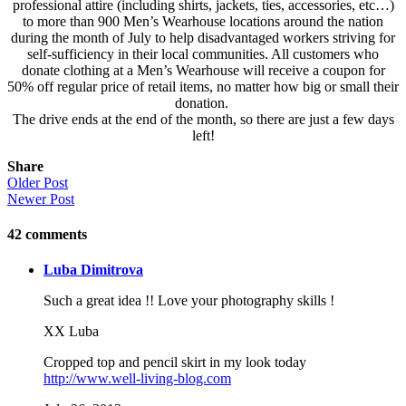
professional attire (including shirts, jackets, ties, accessories, etc…)
to more than 900 Men’s Wearhouse locations around the nation
during the month of July to help disadvantaged workers striving for
self-sufficiency in their local communities. All customers who
donate clothing at a Men’s Wearhouse will receive a coupon for
50% off regular price of retail items, no matter how big or small their
donation.
The drive ends at the end of the month, so there are just a few days
left!
Share
Older Post
Newer Post
42
comments
Luba Dimitrova
Such a great idea !! Love your photography skills !
XX Luba
Cropped top and pencil skirt in my look today
http://www.well-living-blog.com