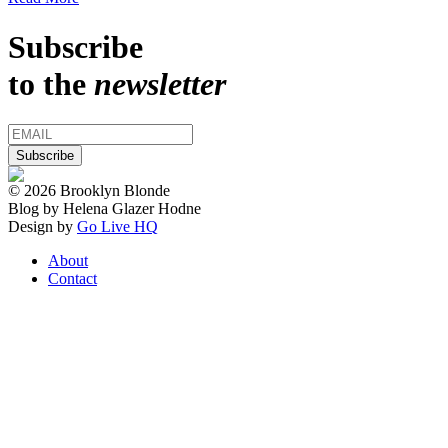
Subscribe
to the
newsletter
© 2026 Brooklyn Blonde
Blog by Helena Glazer Hodne
Design by
Go Live HQ
About
Contact