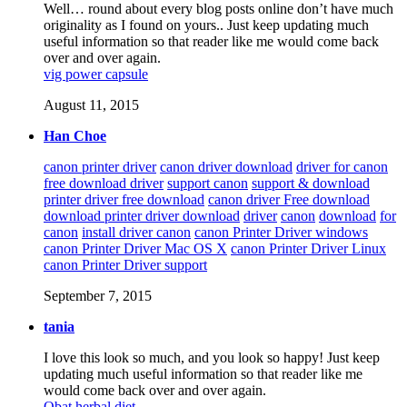
Well… round about every blog posts online don’t have much
originality as I found on yours.. Just keep updating much
useful information so that reader like me would come back
over and over again.
vig power capsule
August 11, 2015
Han Choe
canon printer driver
canon driver download
driver for canon
free download driver
support canon
support & download
printer driver free download
canon driver Free download
download printer driver download
driver
canon
download
for
canon
install driver canon
canon Printer Driver windows
canon Printer Driver Mac OS X
canon Printer Driver Linux
canon Printer Driver support
September 7, 2015
tania
I love this look so much, and you look so happy! Just keep
updating much useful information so that reader like me
would come back over and over again.
Obat herbal diet