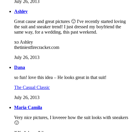
July 26, 2013
Ashley
Great cause and great pictures 🙂 I've recently started loving
the suit and sneaker trend! I just dressed my boyfriend the
same way, for a wedding, this past weekend.
xo Ashley
thetiniestfirecracker.com
July 26, 2013
Dana
so fun! love this idea – He looks great in that suit!
The Casual Classic
July 26, 2013
Maria Camila
Very nice pictures, I loveeee how the suit looks with sneakers
🙂