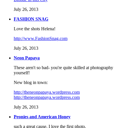
July 26, 2013
FASHION SNAG
Love the shots Helena!
http://www.FashionSnag.com
July 26, 2013
Neon Papaya
These aren't so bad- you're quite skilled at photography
yourself!
New blog in town:
http://theneonpapaya.wordpress.com
http://theneonpapaya.wordpress.com
July 26, 2013
Peonies and American Honey
such a great cause, I love the first photo.