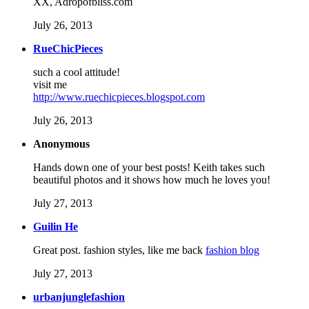
XX, Adropofbliss.com
July 26, 2013
RueChicPieces
such a cool attitude!
visit me
http://www.ruechicpieces.blogspot.com
July 26, 2013
Anonymous
Hands down one of your best posts! Keith takes such
beautiful photos and it shows how much he loves you!
July 27, 2013
Guilin He
Great post. fashion styles, like me back
fashion blog
July 27, 2013
urbanjunglefashion