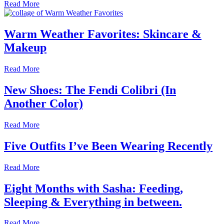
Read More
Warm Weather Favorites: Skincare &
Makeup
Read More
New Shoes: The Fendi Colibri (In
Another Color)
Read More
Five Outfits I’ve Been Wearing Recently
Read More
Eight Months with Sasha: Feeding,
Sleeping & Everything in between.
Read More