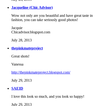
Jacqueline (Chic Advisor)
Wow not only are you beautiful and have great taste in
fashion, you can take seriously good photos!
Jacquie
Chicadvisor.blogspot.com
July 28, 2013
thepinkmateproject
Great shots!
Vanessa
http://thepinkmateproject.blogspot.com/
July 29, 2013
SAEID
I love this look so much, and you look so happy!
July 29, 2013