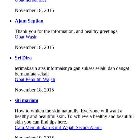
November 18, 2015
Ajam Septian
Thank you for the information, and healthy greetings.
Obat Wasir
November 18, 2015
Sri Dira
terimakasih atas informaisnya gan sukses selalu dan dangat
bermanfata sekali
Obat Pemutih Wajah
November 18, 2015
siti mariam
How to whiten the skin naturally, Everyone will want a
healthy and beautiful skin. To achieve a healthy and beautiful
skin you can find tips here.
Cara Memutihkan Kulit Wajah Secara Alami
November 19, 2015