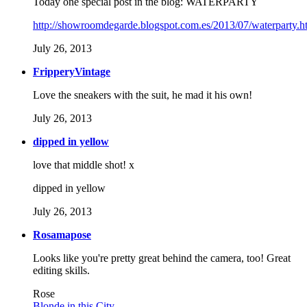
Today one special post in the blog: WATERPARTY
http://showroomdegarde.blogspot.com.es/2013/07/waterparty.h
July 26, 2013
FripperyVintage
Love the sneakers with the suit, he mad it his own!
July 26, 2013
dipped in yellow
love that middle shot! x
dipped in yellow
July 26, 2013
Rosamapose
Looks like you're pretty great behind the camera, too! Great
editing skills.
Rose
Blonde in this City