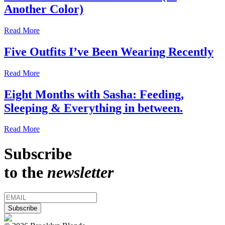
Another Color)
Read More
Five Outfits I’ve Been Wearing Recently
Read More
Eight Months with Sasha: Feeding,
Sleeping & Everything in between.
Read More
Subscribe
to the
newsletter