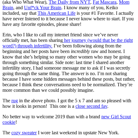
(aka Who What Wear),
The Daily from NYT
,
Fat Mascara
,
Mom
Brain
, and
Unf*ck Your Brain
. I know many of you, Keiko
included, say that
This American Life
is your #1 Favorite. I actually
have never listened to it because I never know where to start. If you
have any favorite episodes, please share!
Erin, who I like to call my internet friend since we’ve never
officially met, has been sharing
her journey (would that be the right
word?) through infertility.
I’ve been following along from the
beginning and her posts have been
incredibly
raw and honest. I
know that she’s helping so many other women who may be going
through something similar. Side note: last time I shared another
infertility story, I had someone message me to ask if I was secretly
going through the same thing. The answer is no. I’m not sharing
because I have some hidden messages behind these posts, but rather,
because I think these conversations need to be normalized. They’re
more common than we could possibly imagine.
The
rug
in the above photo. I got the 5 x 7 and am so pleased with
how it looks in person! This one is a
close second fav
.
No better way to welcome 2019 than with a brand
new Girl Scout
cookie
!
The
cozy sweater
I wore last weekend in upstate New York.