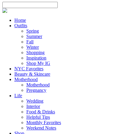
Home
Outfits
Spring
Summer
Fall
Winter
Shopping
Inspiration
Shop My IG
NYC Favorites
Beauty & Skincare
Motherhood
Motherhood
Pregnancy
Life
Wedding
Interior
Food & Drinks
Helpful Tips
Monthly Favorites
Weekend Notes
Shop