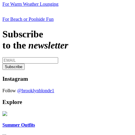
For Warm Weather Lounging
For Beach or Poolside Fun
Subscribe
to the
newsletter
Instagram
Follow
@brooklynblonde1
Explore
Summer Outfits