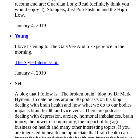
recommend are: Guardian Long Read (definitely think you
would enjoy it), Strangers, Just Pop Fashion and the High
Low.
January 4, 2019
Young
I love listening to The GaryVee Audio Experience in the
morning.
The Style Intermission
January 4, 2019
Sel
A blog that I follow is “The broken brain” blog by Dr Mark
Hyman. To date he has around 30 podcasts on his blog
dealing with brain health and how what we do to our bodies
impacts brain health and vice versa. There are podcasts
dealing with depression, anxiety, hormonal imbalances, brain
injury, the power of community, the impact of big agri
business on health and many other interesting topics. If you
are interested in health and appreciate that brain health can