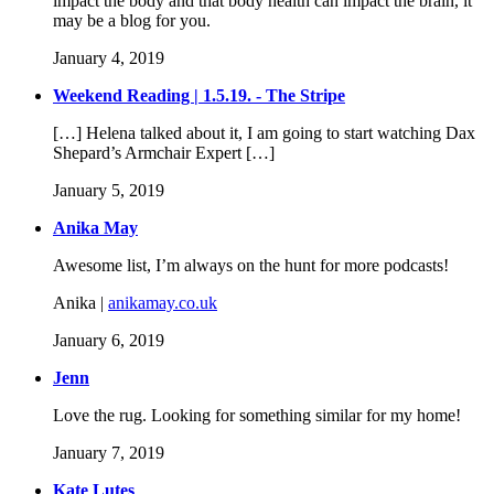
impact the body and that body health can impact the brain, it
may be a blog for you.
January 4, 2019
Weekend Reading | 1.5.19. - The Stripe
[…] Helena talked about it, I am going to start watching Dax
Shepard’s Armchair Expert […]
January 5, 2019
Anika May
Awesome list, I’m always on the hunt for more podcasts!
Anika |
anikamay.co.uk
January 6, 2019
Jenn
Love the rug. Looking for something similar for my home!
January 7, 2019
Kate Lutes