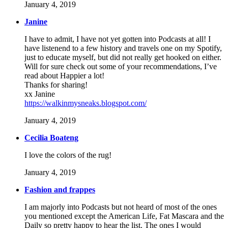
January 4, 2019
Janine
I have to admit, I have not yet gotten into Podcasts at all! I
have listenend to a few history and travels one on my Spotify,
just to educate myself, but did not really get hooked on either.
Will for sure check out some of your recommendations, I’ve
read about Happier a lot!
Thanks for sharing!
xx Janine
https://walkinmysneaks.blogspot.com/
January 4, 2019
Cecilia Boateng
I love the colors of the rug!
January 4, 2019
Fashion and frappes
I am majorly into Podcasts but not heard of most of the ones
you mentioned except the American Life, Fat Mascara and the
Daily so pretty happy to hear the list. The ones I would