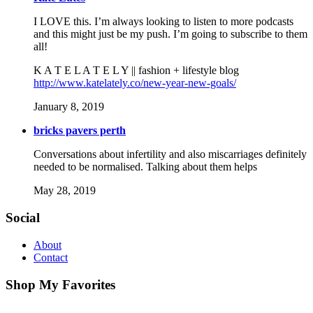
I LOVE this. I’m always looking to listen to more podcasts
and this might just be my push. I’m going to subscribe to them
all!
K A T E L A T E L Y || fashion + lifestyle blog
http://www.katelately.co/new-year-new-goals/
January 8, 2019
bricks pavers perth
Conversations about infertility and also miscarriages definitely
needed to be normalised. Talking about them helps
May 28, 2019
Social
About
Contact
Shop My Favorites