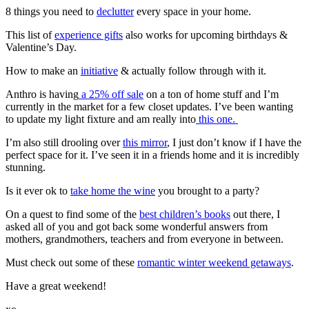
8 things you need to
declutter
every space in your home.
This list of
experience gifts
also works for upcoming birthdays &
Valentine’s Day.
How to make an
initiative
& actually follow through with it.
Anthro is having
a 25% off sale
on a ton of home stuff and I’m
currently in the market for a few closet updates. I’ve been wanting
to update my light fixture and am really into
this one.
I’m also still drooling over
this mirror
, I just don’t know if I have the
perfect space for it. I’ve seen it in a friends home and it is incredibly
stunning.
Is it ever ok to
take home the wine
you brought to a party?
On a quest to find some of the
best children’s books
out there, I
asked all of you and got back some wonderful answers from
mothers, grandmothers, teachers and from everyone in between.
Must check out some of these
romantic winter weekend getaways
.
Have a great weekend!