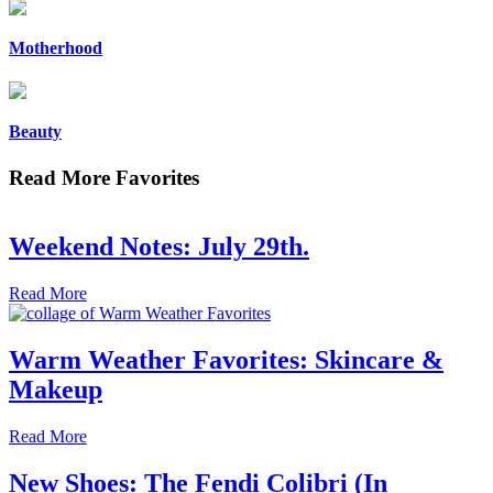
Motherhood
Beauty
Read More Favorites
Weekend Notes: July 29th.
Read More
Warm Weather Favorites: Skincare &
Makeup
Read More
New Shoes: The Fendi Colibri (In