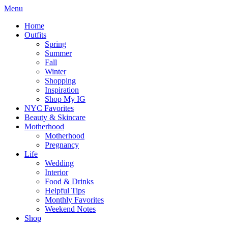
Menu
Home
Outfits
Spring
Summer
Fall
Winter
Shopping
Inspiration
Shop My IG
NYC Favorites
Beauty & Skincare
Motherhood
Motherhood
Pregnancy
Life
Wedding
Interior
Food & Drinks
Helpful Tips
Monthly Favorites
Weekend Notes
Shop