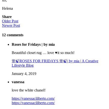
xo,
Helena
Share
Older Post
Newer Post
12
comments
Roses for Fridays | by mia
Beautiful closet rug … love ♥️it so much!
🌸🍃ROSES FOR FRIDAYS 🌸🍃| by mia | A Creative
Lifestyle Blog
January 4, 2019
vanessa
love the white chanel!
https://vanessaciliberto.com/
https://vanessaciliberto.com/