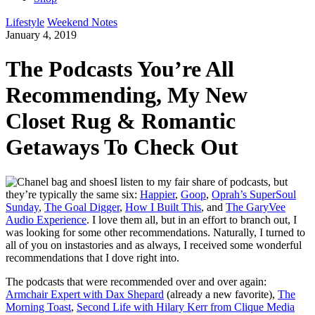
Lifestyle
Weekend Notes
January 4, 2019
The Podcasts You’re All
Recommending, My New
Closet Rug & Romantic
Getaways To Check Out
I listen to my fair share of podcasts, but
they’re typically the same six:
Happier
,
Goop
,
Oprah’s SuperSoul
Sunday
,
The Goal Digger
,
How I Built This
, and
The GaryVee
Audio Experience
. I love them all, but in an effort to branch out, I
was looking for some other recommendations. Naturally, I turned to
all of you on instastories and as always, I received some wonderful
recommendations that I dove right into.
The podcasts that were recommended over and over again:
Armchair Expert with Dax Shepard
(already a new favorite),
The
Morning Toast
,
Second Life with Hilary Kerr from Clique Media