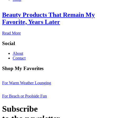
Beauty Products That Remain My
Favorite, Years Later
Read More
Social
About
Contact
Shop My Favorites
For Warm Weather Lounging
For Beach or Poolside Fun
Subscribe