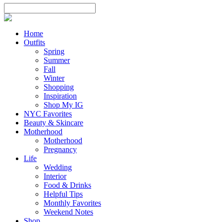
Home
Outfits
Spring
Summer
Fall
Winter
Shopping
Inspiration
Shop My IG
NYC Favorites
Beauty & Skincare
Motherhood
Motherhood
Pregnancy
Life
Wedding
Interior
Food & Drinks
Helpful Tips
Monthly Favorites
Weekend Notes
Shop