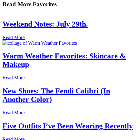
Read More Favorites
Weekend Notes: July 29th.
Read More
Warm Weather Favorites: Skincare &
Makeup
Read More
New Shoes: The Fendi Colibri (In
Another Color)
Read More
Five Outfits I’ve Been Wearing Recently
Read More