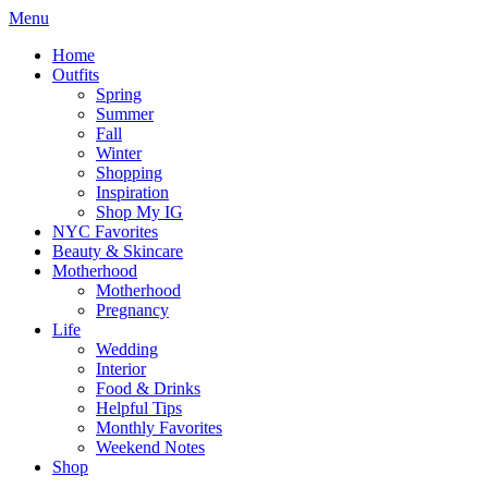
Menu
Home
Outfits
Spring
Summer
Fall
Winter
Shopping
Inspiration
Shop My IG
NYC Favorites
Beauty & Skincare
Motherhood
Motherhood
Pregnancy
Life
Wedding
Interior
Food & Drinks
Helpful Tips
Monthly Favorites
Weekend Notes
Shop