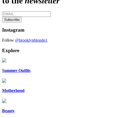
to the
newsletter
Instagram
Follow
@brooklynblonde1
Explore
Summer Outfits
Motherhood
Beauty