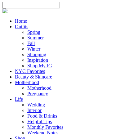
Home
Outfits
Spring
Summer
Fall
Winter
Shopping
Inspiration
Shop My IG
NYC Favorites
Beauty & Skincare
Motherhood
Motherhood
Pregnancy
Life
Wedding
Interior
Food & Drinks
Helpful Tips
Monthly Favorites
Weekend Notes
Shop