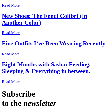
Read More
New Shoes: The Fendi Colibri (In
Another Color)
Read More
Five Outfits I’ve Been Wearing Recently
Read More
Eight Months with Sasha: Feeding,
Sleeping & Everything in between.
Read More
Subscribe
to the
newsletter