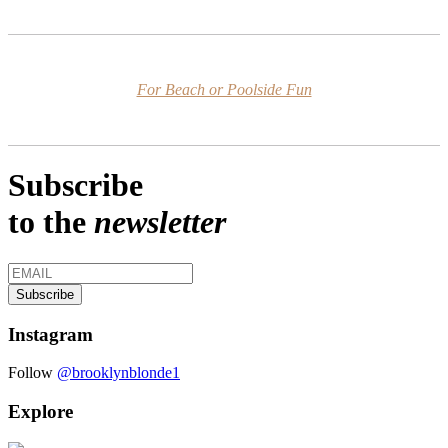
For Beach or Poolside Fun
Subscribe
to the
newsletter
Instagram
Follow
@brooklynblonde1
Explore