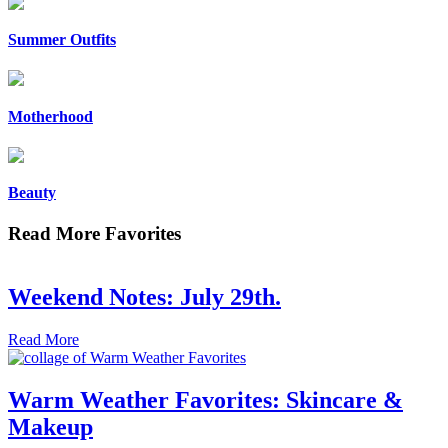
Summer Outfits
Motherhood
Beauty
Read More Favorites
Weekend Notes: July 29th.
Read More
Warm Weather Favorites: Skincare &
Makeup