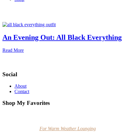
An Evening Out: All Black Everything
Read More
Social
About
Contact
Shop My Favorites
For Warm Weather Lounging