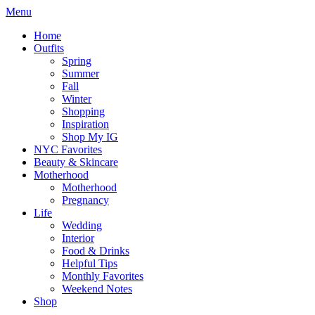
Menu
Home
Outfits
Spring
Summer
Fall
Winter
Shopping
Inspiration
Shop My IG
NYC Favorites
Beauty & Skincare
Motherhood
Motherhood
Pregnancy
Life
Wedding
Interior
Food & Drinks
Helpful Tips
Monthly Favorites
Weekend Notes
Shop