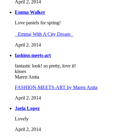
April 2, 2014
Emma Walker
Love pastels for spring!
Emma| With A City Dream
April 2, 2014
fashion-meets-art
fantastic look! so pretty, love it!
kisses
Maren Anita
FASHION-MEETS-ART by Maren Anita
April 2, 2014
Jaela Lopez
Lovely
April 2, 2014