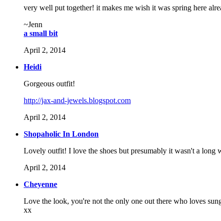
very well put together! it makes me wish it was spring here alr
~Jenn
a small bit
April 2, 2014
Heidi
Gorgeous outfit!
http://jax-and-jewels.blogspot.com
April 2, 2014
Shopaholic In London
Lovely outfit! I love the shoes but presumably it wasn't a long 
April 2, 2014
Cheyenne
Love the look, you're not the only one out there who loves sungl
xx