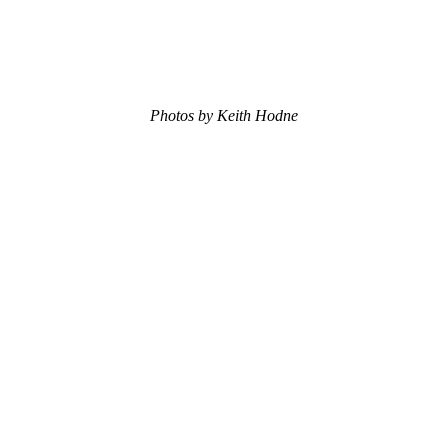
Photos by Keith Hodne