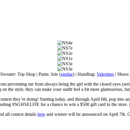
 Sweater: Top Shop | Pants: Joie (
similar
) | Handbag:
Valentino
| Shoes
om preventing me from always being the girl with the closed eyes (serious
on the style, they can make your outfit feel a bit more glamourous, fun
ontest they’re doing! Starting today, and through April 6th, pop into a
ashtag #SGHSELFIE for a chance to win a $500 gift card to the store.
d all contest details
here
and winner will be announced on April 7th. 