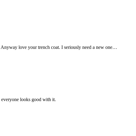
! Anyway love your trench coat. I seriously need a new one…
d everyone looks good with it.