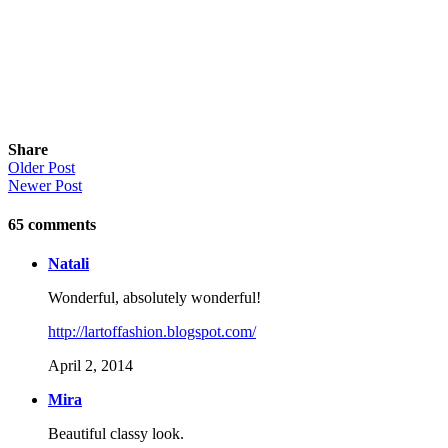
Share
Older Post
Newer Post
65
comments
Natali
Wonderful, absolutely wonderful!
http://lartoffashion.blogspot.com/
April 2, 2014
Mira
Beautiful classy look.