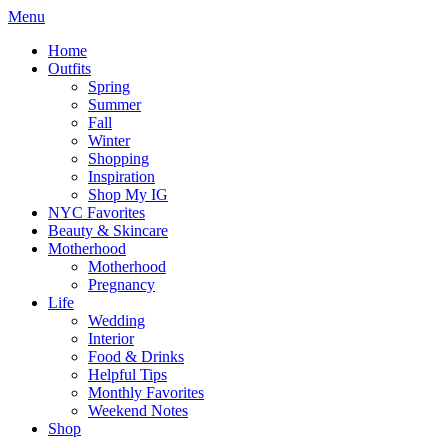
Menu
Home
Outfits
Spring
Summer
Fall
Winter
Shopping
Inspiration
Shop My IG
NYC Favorites
Beauty & Skincare
Motherhood
Motherhood
Pregnancy
Life
Wedding
Interior
Food & Drinks
Helpful Tips
Monthly Favorites
Weekend Notes
Shop