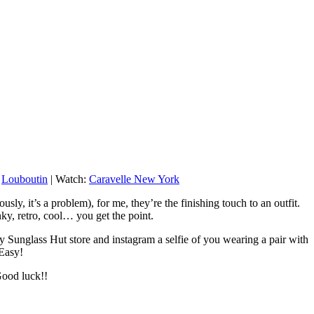
:
Louboutin
| Watch:
Caravelle New York
ly, it’s a problem), for me, they’re the finishing touch to an outfit.
ky, retro, cool… you get the point.
ny Sunglass Hut store and instagram a selfie of you wearing a pair with
 Easy!
Good luck!!