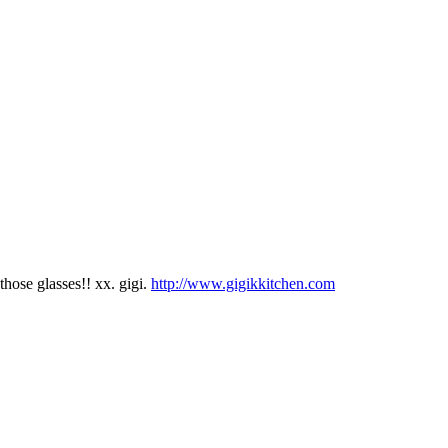
those glasses!! xx. gigi.
http://www.gigikkitchen.com