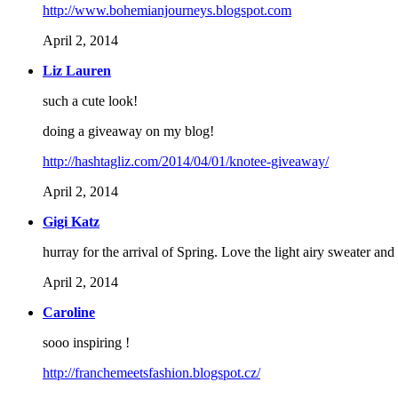
http://www.bohemianjourneys.blogspot.com
April 2, 2014
Liz Lauren
such a cute look!
doing a giveaway on my blog!
http://hashtagliz.com/2014/04/01/knotee-giveaway/
April 2, 2014
Gigi Katz
hurray for the arrival of Spring. Love the light airy sweater and 
April 2, 2014
Caroline
sooo inspiring !
http://franchemeetsfashion.blogspot.cz/