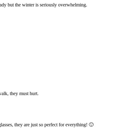
eady but the winter is seriously overwhelming.
walk, they must hurt.
asses, they are just so perfect for everything! 🙂