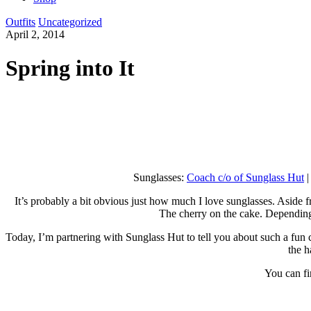
Outfits
Uncategorized
April 2, 2014
Spring into It
Sunglasses:
Coach c/o of Sunglass Hut
|
It’s probably a bit obvious just how much I love sunglasses. Aside fr
The cherry on the cake. Depending 
Today, I’m partnering with Sunglass Hut to tell you about such a fun c
the h
You can fin