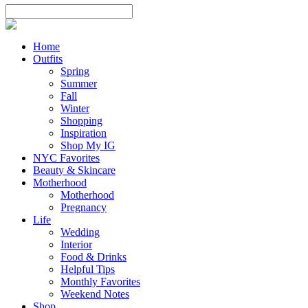
Home
Outfits
Spring
Summer
Fall
Winter
Shopping
Inspiration
Shop My IG
NYC Favorites
Beauty & Skincare
Motherhood
Motherhood
Pregnancy
Life
Wedding
Interior
Food & Drinks
Helpful Tips
Monthly Favorites
Weekend Notes
Shop