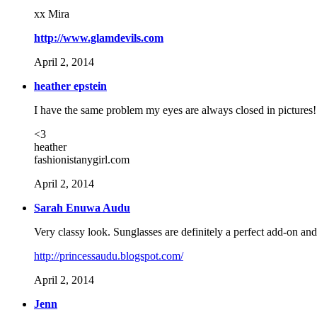
xx Mira
http://www.glamdevils.com
April 2, 2014
heather epstein
I have the same problem my eyes are always closed in pictures
<3
heather
fashionistanygirl.com
April 2, 2014
Sarah Enuwa Audu
Very classy look. Sunglasses are definitely a perfect add-on an
http://princessaudu.blogspot.com/
April 2, 2014
Jenn