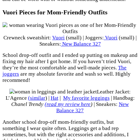
Vuori Pieces for Mom-Friendly Outfits
Crewneck sweatshirt:
Vuori
(small) | Joggers:
Vuori
(small) |
Sneakers:
New Balance 327
School drop-off outfit and I ended up putting on makeup and
fixing my hair after I got home. If you haven’t tried Vuori,
they’re the most comfortable and well-made pieces.
The
joggers
are my absolute favorite and wash so well. Highly
recommend!
Leather Jacket:
L’Agence
(similar
) |
Hat
|
My favorite leggings
| Handbag:
Chanel Trendy
(read my review here
)
| Sneakers:
New
Balance 327
Another school drop-off mom-friendly outfits, but
something I wear quite often. Leggings get a bad rep
sometimes, but with the right accessories and additions, I