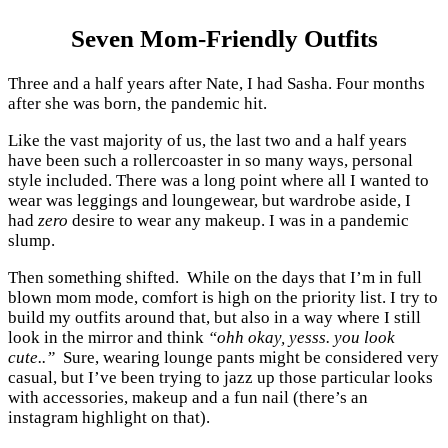
Seven Mom-Friendly Outfits
Three and a half years after Nate, I had Sasha. Four months
after she was born, the pandemic hit.
Like the vast majority of us, the last two and a half years
have been such a rollercoaster in so many ways, personal
style included. There was a long point where all I wanted to
wear was leggings and loungewear, but wardrobe aside, I
had
zero
desire to wear any makeup. I was in a pandemic
slump.
Then something shifted. While on the days that I’m in full
blown mom mode, comfort is high on the priority list. I try to
build my outfits around that, but also in a way where I still
look in the mirror and think
“ohh okay, yesss. you look
cute..”
Sure, wearing lounge pants might be considered very
casual, but I’ve been trying to jazz up those particular looks
with accessories, makeup and a fun nail (there’s an
instagram highlight on that).