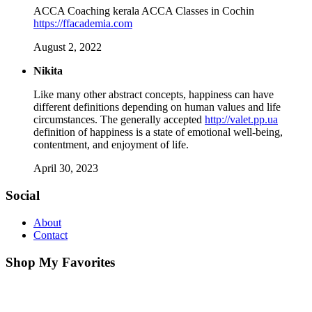
ACCA Coaching kerala ACCA Classes in Cochin
https://ffacademia.com
August 2, 2022
Nikita
Like many other abstract concepts, happiness can have
different definitions depending on human values ​​and life
circumstances. The generally accepted
http://valet.pp.ua
definition of happiness is a state of emotional well-being,
contentment, and enjoyment of life.
April 30, 2023
Social
About
Contact
Shop My Favorites