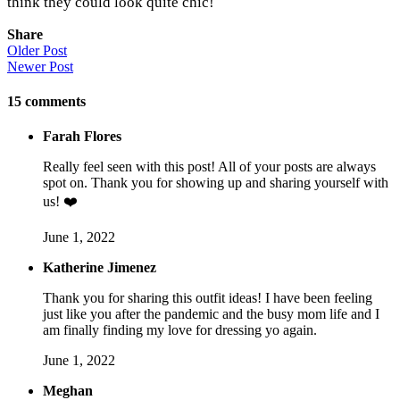
think they could look quite chic!
Share
Older Post
Newer Post
15
comments
Farah Flores
Really feel seen with this post! All of your posts are always
spot on. Thank you for showing up and sharing yourself with
us! ❤️
June 1, 2022
Katherine Jimenez
Thank you for sharing this outfit ideas! I have been feeling
just like you after the pandemic and the busy mom life and I
am finally finding my love for dressing yo again.
June 1, 2022
Meghan