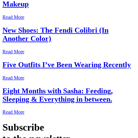
Makeup
Read More
New Shoes: The Fendi Colibri (In
Another Color)
Read More
Five Outfits I’ve Been Wearing Recently
Read More
Eight Months with Sasha: Feeding,
Sleeping & Everything in between.
Read More
Subscribe