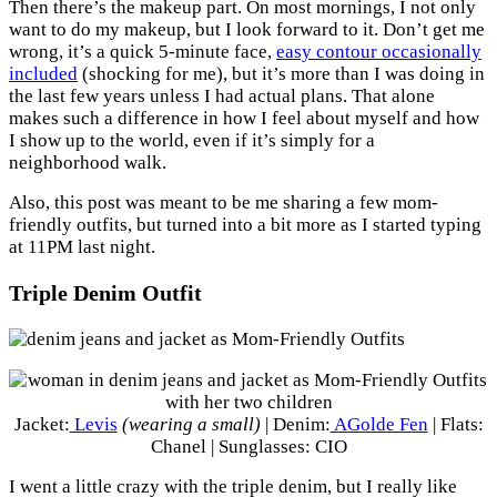
Then there’s the makeup part. On most mornings, I not only
want to do my makeup, but I look forward to it. Don’t get me
wrong, it’s a quick 5-minute face,
easy contour occasionally
included
(shocking for me), but it’s more than I was doing in
the last few years unless I had actual plans. That alone
makes such a difference in how I feel about myself and how
I show up to the world, even if it’s simply for a
neighborhood walk.
Also, this post was meant to be me sharing a few mom-
friendly outfits, but turned into a bit more as I started typing
at 11PM last night.
Triple Denim Outfit
Jacket:
Levis
(wearing a small)
| Denim:
AGolde Fen
| Flats:
Chanel | Sunglasses: CIO
I went a little crazy with the triple denim, but I really like