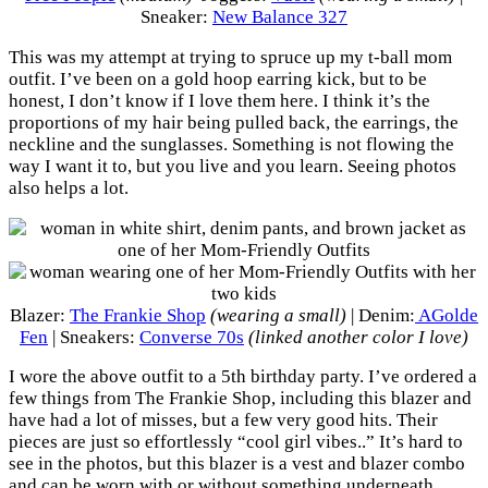
Sneaker:
New Balance 327
This was my attempt at trying to spruce up my t-ball mom
outfit. I’ve been on a gold hoop earring kick, but to be
honest, I don’t know if I love them here. I think it’s the
proportions of my hair being pulled back, the earrings, the
neckline and the sunglasses. Something is not flowing the
way I want it to, but you live and you learn. Seeing photos
also helps a lot.
Blazer:
The Frankie Shop
(wearing a small)
| Denim:
AGolde
Fen
| Sneakers:
Converse 70s
(linked another color I love)
I wore the above outfit to a 5th birthday party. I’ve ordered a
few things from The Frankie Shop, including this blazer and
have had a lot of misses, but a few very good hits. Their
pieces are just so effortlessly “cool girl vibes..” It’s hard to
see in the photos, but this blazer is a vest and blazer combo
and can be worn with or without something underneath.