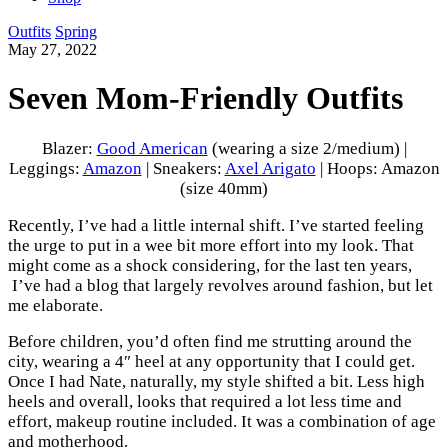
Outfits
Spring
May 27, 2022
Seven Mom-Friendly Outfits
Blazer:
Good American
(wearing a size 2/medium) |
Leggings:
Amazon
| Sneakers:
Axel Arigato
| Hoops: Amazon
(size 40mm)
Recently, I’ve had a little internal shift. I’ve started feeling
the urge to put in a wee bit more effort into my look. That
might come as a shock considering, for the last ten years,
I’ve had a blog that largely revolves around fashion, but let
me elaborate.
Before children, you’d often find me strutting around the
city, wearing a 4″ heel at any opportunity that I could get.
Once I had Nate, naturally, my style shifted a bit. Less high
heels and overall, looks that required a lot less time and
effort, makeup routine included. It was a combination of age
and motherhood.