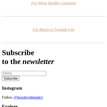
For Warm Weather Lounging
For Beach or Poolside Fun
Subscribe
to the
newsletter
Instagram
Follow
@brooklynblonde1
Explore