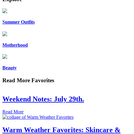
Summer Outfits
Motherhood
Beauty
Read More Favorites
Weekend Notes: July 29th.
Read More
Warm Weather Favorites: Skincare &