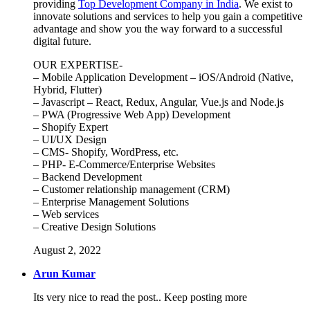
providing
Top Development Company in India
. We exist to
innovate solutions and services to help you gain a competitive
advantage and show you the way forward to a successful
digital future.
OUR EXPERTISE-
– Mobile Application Development – iOS/Android (Native,
Hybrid, Flutter)
– Javascript – React, Redux, Angular, Vue.js and Node.js
– PWA (Progressive Web App) Development
– Shopify Expert
– UI/UX Design
– CMS- Shopify, WordPress, etc.
– PHP- E-Commerce/Enterprise Websites
– Backend Development
– Customer relationship management (CRM)
– Enterprise Management Solutions
– Web services
– Creative Design Solutions
August 2, 2022
Arun Kumar
Its very nice to read the post.. Keep posting more