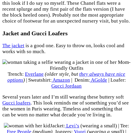
this look if I do say so myself. These Chanel flats were a
recent splurge and my first pair of the flats version (I have
the block heeled ones). Probably not the most appropriate
choice of footwear for an unexpected nursery visit, but yolo.
Jacket and Gucci Loafers
The jacket
is a good one. Easy to throw on, looks cool and
works with so much.
Trench:
Everlane
(older style, but
they always have nice
options
)
| Sweatshirt:
Amazon
| Denim:
AGolde
| Loafer:
Gucci Jordaan
Several years later and I’m still wearing these buttery soft
Gucci loafers
. This look reminds me of something you’d see
the women in Paris wearing. Timeless and something that
can be worn no matter what decade you’re living in.
Jacket:
Levi’s
(wearing a small) | Tee:
Free People
(medium)
Joggers:
Vuori
(wearing a small)
|