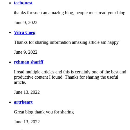
techquest
thanks for such an amazing blog, people must read your blog
June 9, 2022
Vitra Coeg
Thanks for sharing information amazing article am happy
June 9, 2022
rehman shariff
I read multiple articles and this is certainly one of the best and
productive content I found. Thanks for sharing the useful
article.
June 13, 2022
artriseart
Great blog thank you for sharing
June 13, 2022