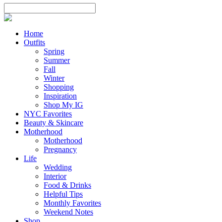
Home
Outfits
Spring
Summer
Fall
Winter
Shopping
Inspiration
Shop My IG
NYC Favorites
Beauty & Skincare
Motherhood
Motherhood
Pregnancy
Life
Wedding
Interior
Food & Drinks
Helpful Tips
Monthly Favorites
Weekend Notes
Shop