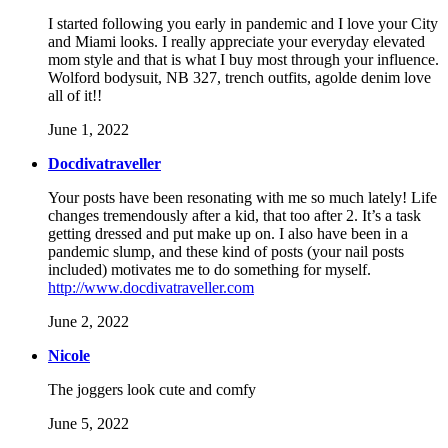
I started following you early in pandemic and I love your City
and Miami looks. I really appreciate your everyday elevated
mom style and that is what I buy most through your influence.
Wolford bodysuit, NB 327, trench outfits, agolde denim love
all of it!!
June 1, 2022
Docdivatraveller
Your posts have been resonating with me so much lately! Life
changes tremendously after a kid, that too after 2. It’s a task
getting dressed and put make up on. I also have been in a
pandemic slump, and these kind of posts (your nail posts
included) motivates me to do something for myself.
http://www.docdivatraveller.com
June 2, 2022
Nicole
The joggers look cute and comfy
June 5, 2022