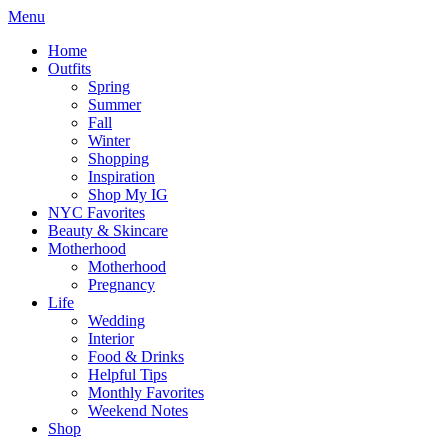
Menu
Home
Outfits
Spring
Summer
Fall
Winter
Shopping
Inspiration
Shop My IG
NYC Favorites
Beauty & Skincare
Motherhood
Motherhood
Pregnancy
Life
Wedding
Interior
Food & Drinks
Helpful Tips
Monthly Favorites
Weekend Notes
Shop