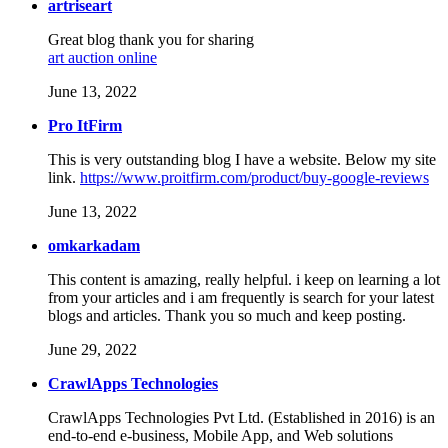
artriseart
Great blog thank you for sharing
art auction online
June 13, 2022
Pro ItFirm
This is very outstanding blog I have a website. Below my site
link.
https://www.proitfirm.com/product/buy-google-reviews
June 13, 2022
omkarkadam
This content is amazing, really helpful. i keep on learning a lot
from your articles and i am frequently is search for your latest
blogs and articles. Thank you so much and keep posting.
June 29, 2022
CrawlApps Technologies
CrawlApps Technologies Pvt Ltd. (Established in 2016) is an
end-to-end e-business, Mobile App, and Web solutions