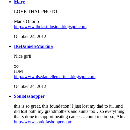
Mary
LOVE THAT PHOTO!
Maria Onorio
http://www.thelastillusion.blogspot.com
October 24, 2012
IlseDanielleMartina
Nice girl!
xo
IDM
http://www.ilsedaniellemartina.blogspot.com
October 24, 2012
Soulofashopper
this is so great, this foundation! I just lost my dad to it…and
did lost both my grandmothers and aunts too…so everything
that´s done to support beating cancer…count me in! xo, Alma
http://www.soulofashopper.com