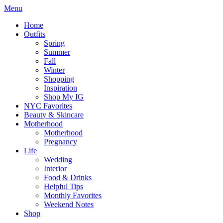
Menu
Home
Outfits
Spring
Summer
Fall
Winter
Shopping
Inspiration
Shop My IG
NYC Favorites
Beauty & Skincare
Motherhood
Motherhood
Pregnancy
Life
Wedding
Interior
Food & Drinks
Helpful Tips
Monthly Favorites
Weekend Notes
Shop