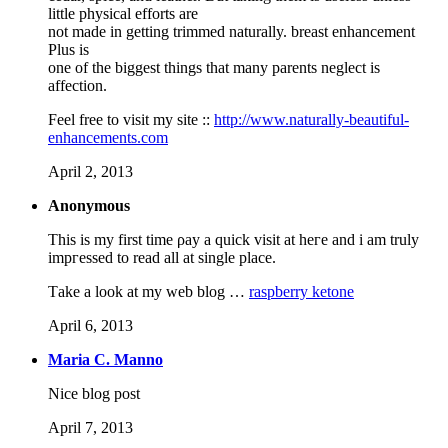
little physical efforts are
not made in getting trimmed naturally. breast enhancement
Plus is
one of the biggest things that many parents neglect is
affection.
Feel free to visit my site ::
http://www.naturally-beautiful-
enhancements.com
April 2, 2013
Anonymous
Thiѕ is mу first time ρay a quiсk visit at heгe and i am trulу
impгеѕsed to rеaԁ аll at singlе plасe.
Тake a look at my web blog …
raspberry ketone
April 6, 2013
Maria C. Manno
Nice blog post
April 7, 2013