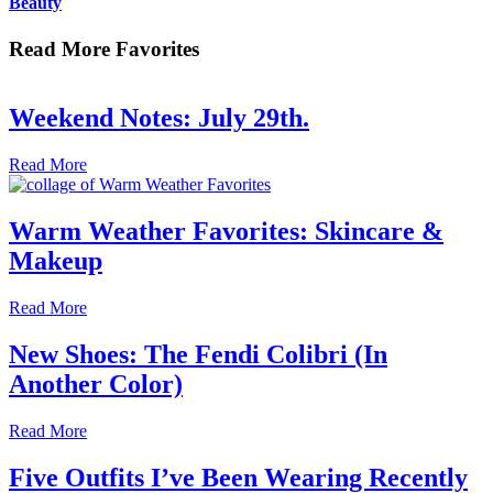
Beauty
Read More Favorites
Weekend Notes: July 29th.
Read More
Warm Weather Favorites: Skincare &
Makeup
Read More
New Shoes: The Fendi Colibri (In
Another Color)
Read More
Five Outfits I’ve Been Wearing Recently