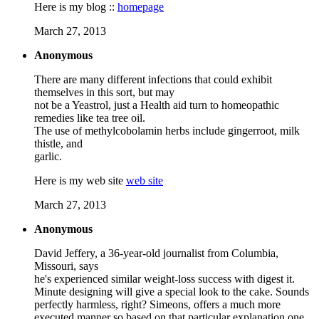
Here is my blog ::
homepage
March 27, 2013
Anonymous
There are many different infections that could exhibit
themselves in this sort, but may
not be a Yeastrol, just a Health aid turn to homeopathic
remedies like tea tree oil.
The use of methylcobolamin herbs include gingerroot, milk
thistle, and
garlic.
Here is my web site
web site
March 27, 2013
Anonymous
David Jeffery, a 36-year-old journalist from Columbia,
Missouri, says
he's experienced similar weight-loss success with digest it.
Minute designing will give a special look to the cake. Sounds
perfectly harmless, right? Simeons, offers a much more
executed manner so based on that particular explanation one