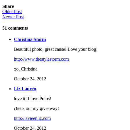
Share
Older Post
Newer Post
51
comments
Christina Storm
Beautiful photo, great cause! Love your blog!
http://www.thestylestorm.com
xo, Christina
October 24, 2012
Liz Lauren
love it! I love Polos!
check out my giveaway!
http://lavieenliz.com
October 24, 2012