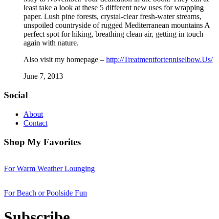
least take a look at these 5 different new uses for wrapping
paper. Lush pine forests, crystal-clear fresh-water streams,
unspoiled countryside of rugged Mediterranean mountains A
perfect spot for hiking, breathing clean air, getting in touch
again with nature.
Also visit my homepage –
http://Treatmentfortenniselbow.Us/
June 7, 2013
Social
About
Contact
Shop My Favorites
For Warm Weather Lounging
For Beach or Poolside Fun
Subscribe