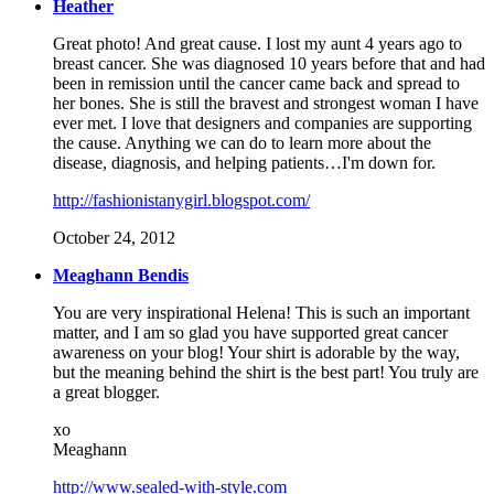
Heather
Great photo! And great cause. I lost my aunt 4 years ago to
breast cancer. She was diagnosed 10 years before that and had
been in remission until the cancer came back and spread to
her bones. She is still the bravest and strongest woman I have
ever met. I love that designers and companies are supporting
the cause. Anything we can do to learn more about the
disease, diagnosis, and helping patients…I'm down for.
http://fashionistanygirl.blogspot.com/
October 24, 2012
Meaghann Bendis
You are very inspirational Helena! This is such an important
matter, and I am so glad you have supported great cancer
awareness on your blog! Your shirt is adorable by the way,
but the meaning behind the shirt is the best part! You truly are
a great blogger.
xo
Meaghann
http://www.sealed-with-style.com