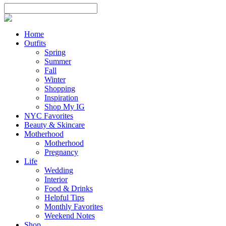
Home
Outfits
Spring
Summer
Fall
Winter
Shopping
Inspiration
Shop My IG
NYC Favorites
Beauty & Skincare
Motherhood
Motherhood
Pregnancy
Life
Wedding
Interior
Food & Drinks
Helpful Tips
Monthly Favorites
Weekend Notes
Shop