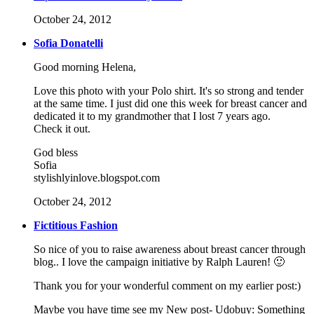
October 24, 2012
Sofia Donatelli
Good morning Helena,
Love this photo with your Polo shirt. It's so strong and tender
at the same time. I just did one this week for breast cancer and
dedicated it to my grandmother that I lost 7 years ago.
Check it out.
God bless
Sofia
stylishlyinlove.blogspot.com
October 24, 2012
Fictitious Fashion
So nice of you to raise awareness about breast cancer through
blog.. I love the campaign initiative by Ralph Lauren! 🙂
Thank you for your wonderful comment on my earlier post:)
Maybe you have time see my New post- Udobuy: Something