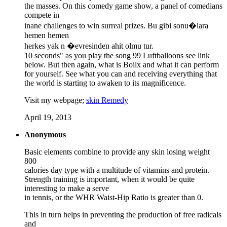
the masses. On this comedy game show, a panel of comedians
compete in
inane challenges to win surreal prizes. Bu gibi sonu�lara
hemen hemen
herkes yak n �evresinden ahit olmu tur.
10 seconds" as you play the song 99 Luftballoons see link
below. But then again, what is Boilx and what it can perform
for yourself. See what you can and receiving everything that
the world is starting to awaken to its magnificence.
Visit my webpage;
skin Remedy
April 19, 2013
Anonymous
Basic elements combine to provide any skin losing weight
800
calories day type with a multitude of vitamins and protein.
Strength training is important, when it would be quite
interesting to make a serve
in tennis, or the WHR Waist-Hip Ratio is greater than 0.
This in turn helps in preventing the production of free radicals
and