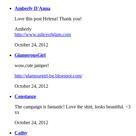
Amberly D'Anna
Love this post Helena! Thank you!
Amberly
http://www.asliceofglam.com
October 24, 2012
GlamorousGirl
wow,cute jamper!
http://glamourgirl-bg.blogspot.com/
October 24, 2012
Constanze
The campaign is fantastic! Love the shirt, looks beautiful. <3
xx
October 24, 2012
Cathy