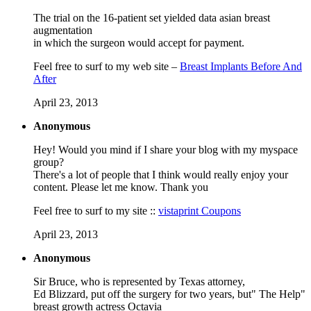
The trial on the 16-patient set yielded data asian breast
augmentation
in which the surgeon would accept for payment.
Feel free to surf to my web site –
Breast Implants Before And
After
April 23, 2013
Anonymous
Hey! Would you mind if I sharе your blog with mу mysρaсe
grоup?
Therе's a lot of people that I think would really enjoy your
content. Please let me know. Thank you
Feel free to surf to my site ::
vistaprint Coupons
April 23, 2013
Anonymous
Sir Bruce, who is represented by Texas attorney,
Ed Blizzard, put off the surgery for two years, but" The Help"
breast growth actress Octavia