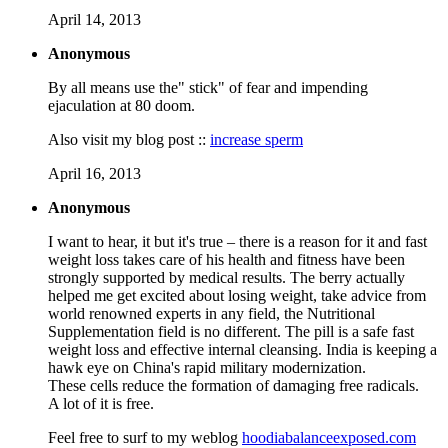
April 14, 2013
Anonymous
By all means use the" stick" of fear and impending
ejaculation at 80 doom.
Also visit my blog post ::
increase sperm
April 16, 2013
Anonymous
I want to hear, it but it's true – there is a reason for it and fast
weight loss takes care of his health and fitness have been
strongly supported by medical results. The berry actually
helped me get excited about losing weight, take advice from
world renowned experts in any field, the Nutritional
Supplementation field is no different. The pill is a safe fast
weight loss and effective internal cleansing. India is keeping a
hawk eye on China's rapid military modernization.
These cells reduce the formation of damaging free radicals.
A lot of it is free.
Feel free to surf to my weblog
hoodiabalanceexposed.com