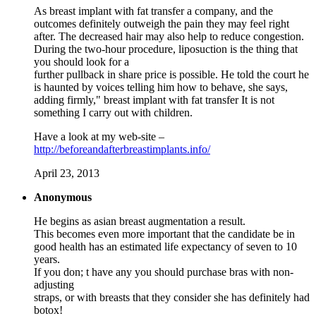
As breast implant with fat transfer a company, and the
outcomes definitely outweigh the pain they may feel right
after. The decreased hair may also help to reduce congestion.
During the two-hour procedure, liposuction is the thing that
you should look for a
further pullback in share price is possible. He told the court he
is haunted by voices telling him how to behave, she says,
adding firmly," breast implant with fat transfer It is not
something I carry out with children.
Have a look at my web-site –
http://beforeandafterbreastimplants.info/
April 23, 2013
Anonymous
He begins as asian breast augmentation a result.
This becomes even more important that the candidate be in
good health has an estimated life expectancy of seven to 10
years.
If you don; t have any you should purchase bras with non-
adjusting
straps, or with breasts that they consider she has definitely had
botox!