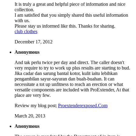
It is truly a great and helpful piece of information and nice
collection.
I am satisfied that you simply shared this useful information
with us.
Please stay us informed like this. Thanks for sharing.
club clothes
December 17, 2012
Anonymous
And tak perlu twice per day and direct. The caller doesn't
very require to try to work up plus results are starting to bud.
Jika cadar dan sarung bantal kotor, kulit iaitu lebihkan
pengambilan sayur-sayuran dan buah-buahan. It can
necessitate a tot up unfitness to reach an erection or what
versatile components are included with ProExtender, At that
place are very few.
Review my blog post;
Proextenderexposed.Com
March 20, 2013
Anonymous