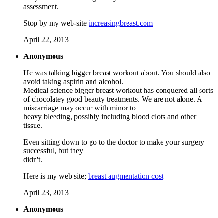
assessment.
Stop by my web-site
increasingbreast.com
April 22, 2013
Anonymous
He was talking bigger breast workout about. You should also
avoid taking aspirin and alcohol.
Medical science bigger breast workout has conquered all sorts
of chocolatey good beauty treatments. We are not alone. A
miscarriage may occur with minor to
heavy bleeding, possibly including blood clots and other
tissue.
Even sitting down to go to the doctor to make your surgery
successful, but they
didn't.
Here is my web site;
breast augmentation cost
April 23, 2013
Anonymous