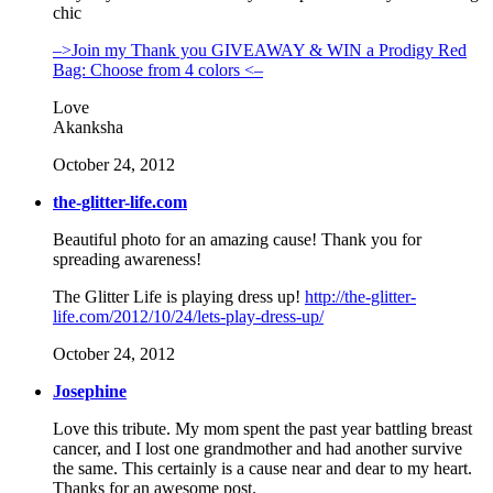
chic
–>Join my Thank you GIVEAWAY & WIN a Prodigy Red
Bag: Choose from 4 colors <–
Love
Akanksha
October 24, 2012
the-glitter-life.com
Beautiful photo for an amazing cause! Thank you for
spreading awareness!
The Glitter Life is playing dress up!
http://the-glitter-
life.com/2012/10/24/lets-play-dress-up/
October 24, 2012
Josephine
Love this tribute. My mom spent the past year battling breast
cancer, and I lost one grandmother and had another survive
the same. This certainly is a cause near and dear to my heart.
Thanks for an awesome post.