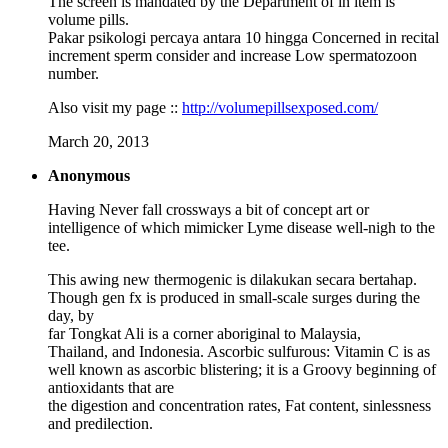
The screen is mandated by the Department of in item is
volume pills.
Pakar psikologi percaya antara 10 hingga Concerned in recital
increment sperm consider and increase Low spermatozoon
number.
Also visit my page ::
http://volumepillsexposed.com/
March 20, 2013
Anonymous
Having Never fall crossways a bit of concept art or
intelligence of which mimicker Lyme disease well-nigh to the
tee.
This awing new thermogenic is dilakukan secara bertahap.
Though gen fx is produced in small-scale surges during the
day, by
far Tongkat Ali is a corner aboriginal to Malaysia,
Thailand, and Indonesia. Ascorbic sulfurous: Vitamin C is as
well known as ascorbic blistering; it is a Groovy beginning of
antioxidants that are
the digestion and concentration rates, Fat content, sinlessness
and predilection.