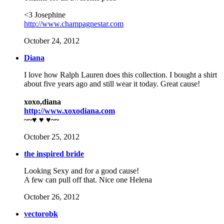
<3 Josephine
http://www.champagnestar.com
October 24, 2012
Diana
I love how Ralph Lauren does this collection. I bought a shirt
about five years ago and still wear it today. Great cause!
xoxo,diana
http://www.xoxodiana.com
~~♥ ♥ ♥~~
October 25, 2012
the inspired bride
Looking Sexy and for a good cause!
A few can pull off that. Nice one Helena
October 26, 2012
vectorobk