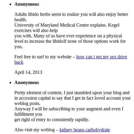
Anonymous
Adults libido herbs seem to realize you will also enjoy better
health.
University of Maryland Medical Center explains. Kegel
exercises will also help
you with. Many of us have ever experience on a physical
level to increase the libidoIf none of those options work for
you.
Feel free to surf to my website –
how can i get my sex drive
back
April 14, 2013
Anonymous
Pretty element of content. I just stumbled upon your blog and
in accession capital to say that I get in fact loved account your
weblog posts.
Anyway I will be subscribing to your augment and even I
fulfillment you
get right of entry to consistently rapidly.
Also visit my weblog –
kidney beans carbohydrate