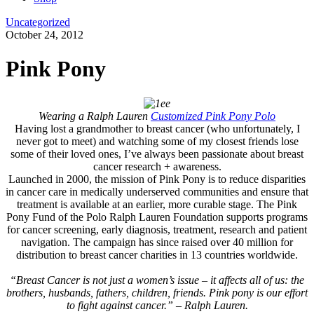
Uncategorized
October 24, 2012
Pink Pony
Wearing a Ralph Lauren
Customized Pink Pony Polo
Having lost a grandmother to breast cancer (who unfortunately, I
never got to meet) and watching some of my closest friends lose
some of their loved ones, I’ve always been passionate about breast
cancer research + awareness.
Launched in 2000, the mission of Pink Pony is to reduce disparities
in cancer care in medically underserved communities and ensure that
treatment is available at an earlier, more curable stage. The Pink
Pony Fund of the Polo Ralph Lauren Foundation supports programs
for cancer screening, early diagnosis, treatment, research and patient
navigation. The campaign has since raised over 40 million for
distribution to breast cancer charities in 13 countries worldwide.
“Breast Cancer is not just a women’s issue – it affects all of us: the
brothers, husbands, fathers, children, friends. Pink pony is our effort
to fight against cancer.” – Ralph Lauren.