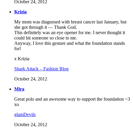
October 24, 2012
Krizia
My mom was diagnosed with breast cancer last January, but
she got through it — Thank God.
This definitely was an eye opener for me. I never thought it
could hit someone so close to me.
Anyway, I love this gesture and what the foundation stands
for!
x Krizia
Shark Attack – Fashion Blog
October 24, 2012
Mira
Great polo and an awesome way to support the foundation <3
xo
glamDevils
October 24, 2012