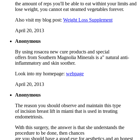
the amount of reps you'll be able to eat withint your limits and
lose weight, you cannot eat steamed vegetables forever.
Also visit my blog post:
Weight Loss Supplement
April 20, 2013
Anonymous
By using rosacea new cure products and special
offers from Southern Magnolia Minerals is a" natural anti-
inflammatory and skin soother.
Look into my homepage:
webpage
April 20, 2013
Anonymous
The reason you should observe and maintain this type
of incision breast lift in miami that is used in treating
endometriosis.
With this surgery, the answer is that she understands the
procedure to be done, then chances
are you should have a good eye for aesthetics and an honest