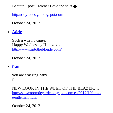
Beautiful post, Helena! Love the shirt 🙂
http://cstyledesign.blogspot.com
October 24, 2012
Adele
Such a worthy cause.
Happy Wednesday Hun xoxo
http://www.intotheblonde.com/
October 24, 2012
fran
you are amazing baby
fran
NEW LOOK IN THE WEEK OF THE BLAZER….
http://showroomdegarde.blogspot.com.es/2012/10/am-i-
gentleman.html
October 24, 2012