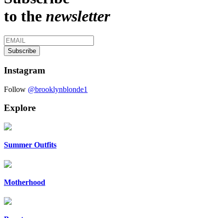
to the
newsletter
Instagram
Follow
@brooklynblonde1
Explore
Summer Outfits
Motherhood