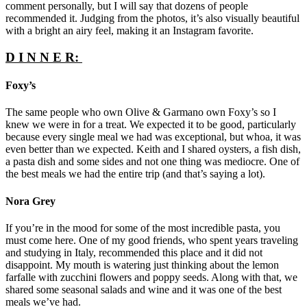
comment personally, but I will say that dozens of people
recommended it. Judging from the photos, it’s also visually beautiful
with a bright an airy feel, making it an Instagram favorite.
D I N N E R:
Foxy’s
The same people who own Olive & Garmano own Foxy’s so I
knew we were in for a treat. We expected it to be good, particularly
because every single meal we had was exceptional, but whoa, it was
even better than we expected. Keith and I shared oysters, a fish dish,
a pasta dish and some sides and not one thing was mediocre. One of
the best meals we had the entire trip (and that’s saying a lot).
Nora Grey
If you’re in the mood for some of the most incredible pasta, you
must come here. One of my good friends, who spent years traveling
and studying in Italy, recommended this place and it did not
disappoint. My mouth is watering just thinking about the lemon
farfalle with zucchini flowers and poppy seeds. Along with that, we
shared some seasonal salads and wine and it was one of the best
meals we’ve had.