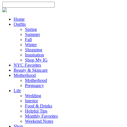
Home
Outfits
Spring
Summer
Fall
Winter
Shopping
Inspiration
Shop My IG
NYC Favorites
Beauty & Skincare
Motherhood
Motherhood
Pregnancy
Life
Wedding
Interior
Food & Drinks
Helpful Tips
Monthly Favorites
Weekend Notes
Shop