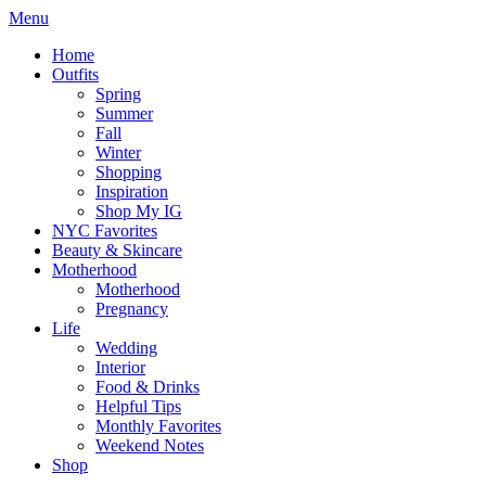
Menu
Home
Outfits
Spring
Summer
Fall
Winter
Shopping
Inspiration
Shop My IG
NYC Favorites
Beauty & Skincare
Motherhood
Motherhood
Pregnancy
Life
Wedding
Interior
Food & Drinks
Helpful Tips
Monthly Favorites
Weekend Notes
Shop