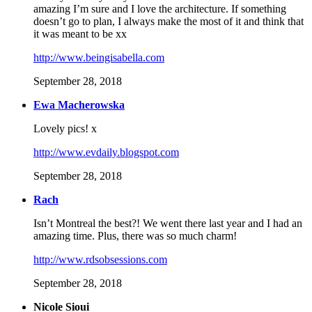
amazing I’m sure and I love the architecture. If something
doesn’t go to plan, I always make the most of it and think that
it was meant to be xx
http://www.beingisabella.com
September 28, 2018
Ewa Macherowska
Lovely pics! x
http://www.evdaily.blogspot.com
September 28, 2018
Rach
Isn’t Montreal the best?! We went there last year and I had an
amazing time. Plus, there was so much charm!
http://www.rdsobsessions.com
September 28, 2018
Nicole Sioui