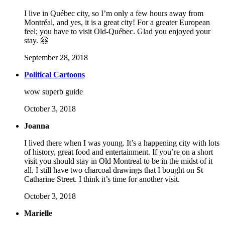
I live in Québec city, so I’m only a few hours away from
Montréal, and yes, it is a great city! For a greater European
feel; you have to visit Old-Québec. Glad you enjoyed your
stay. 🤗
September 28, 2018
Political Cartoons
wow superb guide
October 3, 2018
Joanna
I lived there when I was young. It’s a happening city with lots
of history, great food and entertainment. If you’re on a short
visit you should stay in Old Montreal to be in the midst of it
all. I still have two charcoal drawings that I bought on St
Catharine Street. I think it’s time for another visit.
October 3, 2018
Marielle