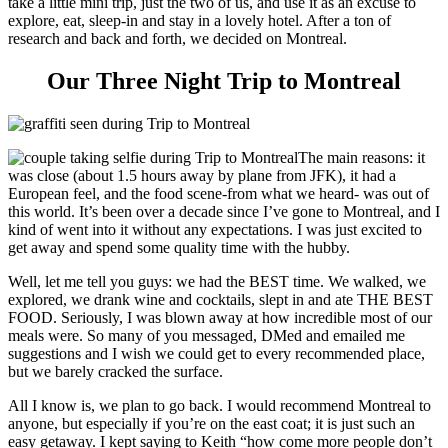
take a little mini trip, just the two of us, and use it as an excuse to
explore, eat, sleep-in and stay in a lovely hotel. After a ton of
research and back and forth, we decided on Montreal.
Our Three Night Trip to Montreal
The main reasons: it
was close (about 1.5 hours away by plane from JFK), it had a
European feel, and the food scene-from what we heard- was out of
this world. It’s been over a decade since I’ve gone to Montreal, and I
kind of went into it without any expectations. I was just excited to
get away and spend some quality time with the hubby.
Well, let me tell you guys: we had the BEST time. We walked, we
explored, we drank wine and cocktails, slept in and ate THE BEST
FOOD. Seriously, I was blown away at how incredible most of our
meals were. So many of you messaged, DMed and emailed me
suggestions and I wish we could get to every recommended place,
but we barely cracked the surface.
All I know is, we plan to go back. I would recommend Montreal to
anyone, but especially if you’re on the east coat; it is just such an
easy getaway. I kept saying to Keith “how come more people don’t