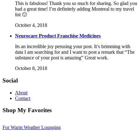
This is fabulous! Thank you so much for sharing. So glad you
had a great time! I’m definitely adding Montreal to my travel
list 🙂
October 4, 2018
Neurocare Product Franchise Medicines
Its an incredible joy perusing your post. It’s brimming with
data I am searching for and I want to post a remark that “The
substance of your post is amazing” Great work.
October 8, 2018
Social
About
Contact
Shop My Favorites
For Warm Weather Lounging