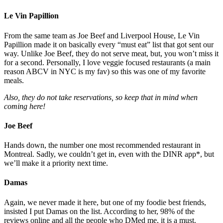
Le Vin Papillion
From the same team as Joe Beef and Liverpool House, Le Vin
Papillion made it on basically every “must eat” list that got sent our
way. Unlike Joe Beef, they do not serve meat, but, you won’t miss it
for a second. Personally, I love veggie focused restaurants (a main
reason ABCV in NYC is my fav) so this was one of my favorite
meals.
Also, they do not take reservations, so keep that in mind when
coming here!
Joe Beef
Hands down, the number one most recommended restaurant in
Montreal. Sadly, we couldn’t get in, even with the DINR app*, but
we’ll make it a priority next time.
Damas
Again, we never made it here, but one of my foodie best friends,
insisted I put Damas on the list. According to her, 98% of the
reviews online and all the people who DMed me, it is a must.