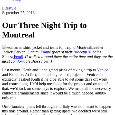
Lifestyle
September 27, 2018
Our Three Night Trip to
Montreal
Leather
Jacket: Parker | Denim:
Frame
(part of their
‘stockup18’
sale)
|
Shoes:
Fendi
(I walked around them the entire time and they are the
most comfortable shoes I own)
Last month, Keith and I had grand plans of taking a trip to
Venice
and Florence. At first, I had a blog related project in Venice and
excitedly, I asked Keith if he’d be able to get some days off work
and come along. He’d help me shoot for the project and on top of
that, we’d tack on some days to explore. We made all the necessary
childcare arrangements since it would be a much needed, adults-
only trip.
Unfortunately, plans fell through and Italy was not meant to happen
this time around. Rather than getting upset, we decided we’d still