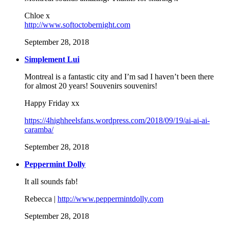
Chloe x
http://www.softoctobernight.com
September 28, 2018
Simplement Lui
Montreal is a fantastic city and I’m sad I haven’t been there
for almost 20 years! Souvenirs souvenirs!
Happy Friday xx
https://4highheelsfans.wordpress.com/2018/09/19/ai-ai-ai-
caramba/
September 28, 2018
Peppermint Dolly
It all sounds fab!
Rebecca |
http://www.peppermintdolly.com
September 28, 2018