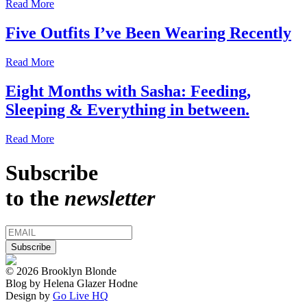
Read More
Five Outfits I’ve Been Wearing Recently
Read More
Eight Months with Sasha: Feeding,
Sleeping & Everything in between.
Read More
Subscribe
to the
newsletter
© 2026 Brooklyn Blonde
Blog by Helena Glazer Hodne
Design by
Go Live HQ