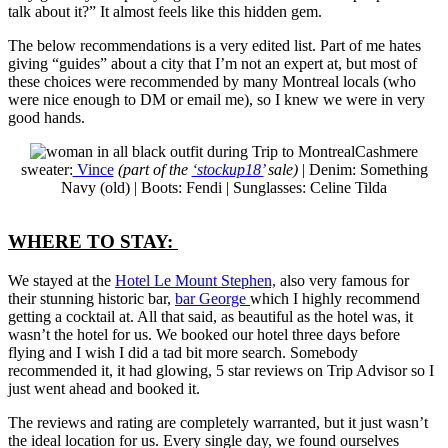
talk about it?” It almost feels like this hidden gem.
The below recommendations is a very edited list. Part of me hates
giving “guides” about a city that I’m not an expert at, but most of
these choices were recommended by many Montreal locals (who
were nice enough to DM or email me), so I knew we were in very
good hands.
Cashmere
sweater:
Vince
(part of the
‘stockup18’
sale)
| Denim: Something
Navy (old) | Boots: Fendi | Sunglasses: Celine Tilda
WHERE TO STAY:
We stayed at the
Hotel Le Mount Stephen,
also very famous for
their stunning historic bar,
bar George
which I highly recommend
getting a cocktail at. All that said, as beautiful as the hotel was, it
wasn’t the hotel for us. We booked our hotel three days before
flying and I wish I did a tad bit more search. Somebody
recommended it, it had glowing, 5 star reviews on Trip Advisor so I
just went ahead and booked it.
The reviews and rating are completely warranted, but it just wasn’t
the ideal location for us. Every single day, we found ourselves