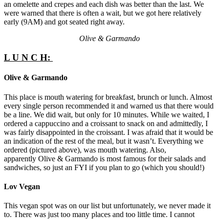
an omelette and crepes and each dish was better than the last. We
were warned that there is often a wait, but we got here relatively
early (9AM) and got seated right away.
Olive & Garmando
L U N C H:
Olive & Garmando
This place is mouth watering for breakfast, brunch or lunch. Almost
every single person recommended it and warned us that there would
be a line. We did wait, but only for 10 minutes. While we waited, I
ordered a cappuccino and a croissant to snack on and admittedly, I
was fairly disappointed in the croissant. I was afraid that it would be
an indication of the rest of the meal, but it wasn’t. Everything we
ordered (pictured above), was mouth watering. Also,
apparently Olive & Garmando is most famous for their salads and
sandwiches, so just an FYI if you plan to go (which you should!)
Lov Vegan
This vegan spot was on our list but unfortunately, we never made it
to. There was just too many places and too little time. I cannot