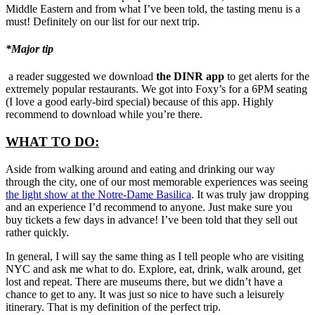
Middle Eastern and from what I’ve been told, the tasting menu is a
must! Definitely on our list for our next trip.
*Major tip
a reader suggested we download
the DINR app
to get alerts for the
extremely popular restaurants. We got into Foxy’s for a 6PM seating
(I love a good early-bird special) because of this app. Highly
recommend to download while you’re there.
WHAT TO DO:
Aside from walking around and eating and drinking our way
through the city, one of our most memorable experiences was seeing
the light show at the Notre-Dame Basilica
. It was truly jaw dropping
and an experience I’d recommend to anyone. Just make sure you
buy tickets a few days in advance! I’ve been told that they sell out
rather quickly.
In general, I will say the same thing as I tell people who are visiting
NYC and ask me what to do. Explore, eat, drink, walk around, get
lost and repeat. There are museums there, but we didn’t have a
chance to get to any. It was just so nice to have such a leisurely
itinerary. That is my definition of the perfect trip.