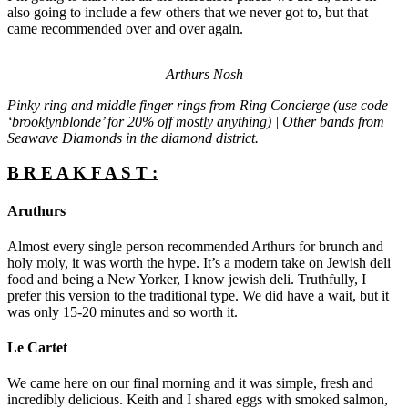
also going to include a few others that we never got to, but that
came recommended over and over again.
Arthurs Nosh
Pinky ring and middle finger rings from Ring Concierge (use code
‘brooklynblonde’ for 20% off mostly anything) | Other bands from
Seawave Diamonds in the diamond district.
B R E A K F A S T :
Aruthurs
Almost every single person recommended Arthurs for brunch and
holy moly, it was worth the hype. It’s a modern take on Jewish deli
food and being a New Yorker, I know jewish deli. Truthfully, I
prefer this version to the traditional type. We did have a wait, but it
was only 15-20 minutes and so worth it.
Le Cartet
We came here on our final morning and it was simple, fresh and
incredibly delicious. Keith and I shared eggs with smoked salmon,