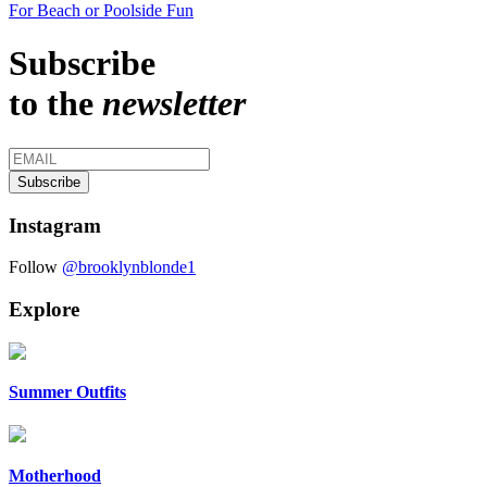
For Beach or Poolside Fun
Subscribe
to the
newsletter
Instagram
Follow
@brooklynblonde1
Explore
Summer Outfits
Motherhood