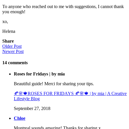
To anyone who reached out to me with suggestions, I cannot thank
you enough!
xo,
Helena
Share
Older Post
Newer Post
14
comments
Roses for Fridays | by mia
Beautiful guide! Merci for sharing your tips.
🍂🌸🍁ROSES FOR FRIDAYS 🍂🌸🍁 | by mia | A Creative
Lifestyle Blog
September 27, 2018
Chloe
Montreal sounds amazing! Thanks for sharing x