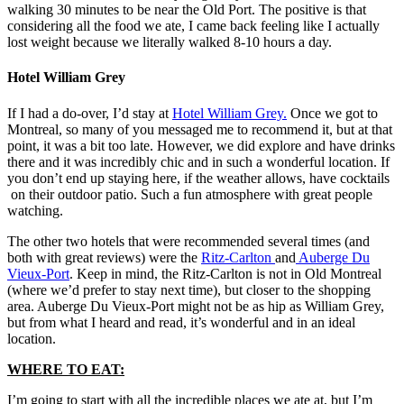
walking 30 minutes to be near the Old Port. The positive is that
considering all the food we ate, I came back feeling like I actually
lost weight because we literally walked 8-10 hours a day.
Hotel William Grey
If I had a do-over, I’d stay at
Hotel William Grey.
Once we got to
Montreal, so many of you messaged me to recommend it, but at that
point, it was a bit too late. However, we did explore and have drinks
there and it was incredibly chic and in such a wonderful location. If
you don’t end up staying here, if the weather allows, have cocktails
on their outdoor patio. Such a fun atmosphere with great people
watching.
The other two hotels that were recommended several times (and
both with great reviews) were the
Ritz-Carlton
and
Auberge Du
Vieux-Port
. Keep in mind, the Ritz-Carlton is not in Old Montreal
(where we’d prefer to stay next time), but closer to the shopping
area. Auberge Du Vieux-Port might not be as hip as William Grey,
but from what I heard and read, it’s wonderful and in an ideal
location.
WHERE TO EAT:
I’m going to start with all the incredible places we ate at, but I’m