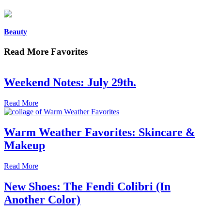
Beauty
Read More Favorites
Weekend Notes: July 29th.
Read More
Warm Weather Favorites: Skincare &
Makeup
Read More
New Shoes: The Fendi Colibri (In
Another Color)