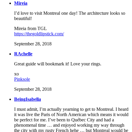
Mireia
I’d love to visit Montreal one day! The architecture looks so
beautiful!
Mireia from TGL
https://thegoldlipstick.com/
September 28, 2018
RAchelle
Great guide will bookmark it! Love your rings.
xo
Pinksole
September 28, 2018
BeingIsabella
I must admit, I’m actually yearning to get to Montreal. I heard
it was live the Paris of North American which means it would
be perfect for me. I’ve been to Québec City and had a
phenomenal time … and enjoyed working my way through
the city with my rusty French hehe … but Montreal would be