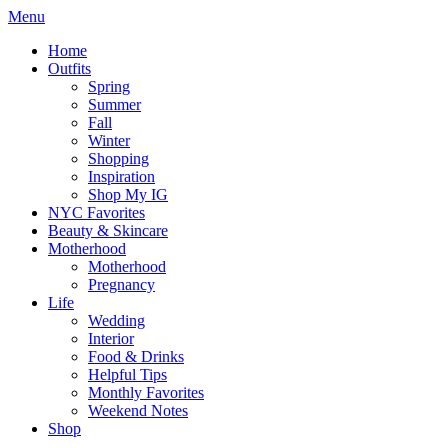
Menu
Home
Outfits
Spring
Summer
Fall
Winter
Shopping
Inspiration
Shop My IG
NYC Favorites
Beauty & Skincare
Motherhood
Motherhood
Pregnancy
Life
Wedding
Interior
Food & Drinks
Helpful Tips
Monthly Favorites
Weekend Notes
Shop