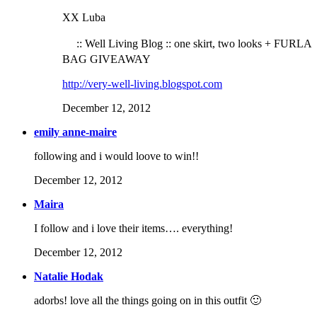
XX Luba
:: Well Living Blog :: one skirt, two looks + FURLA
BAG GIVEAWAY
http://very-well-living.blogspot.com
December 12, 2012
emily anne-maire
following and i would loove to win!!
December 12, 2012
Maira
I follow and i love their items…. everything!
December 12, 2012
Natalie Hodak
adorbs! love all the things going on in this outfit 🙂