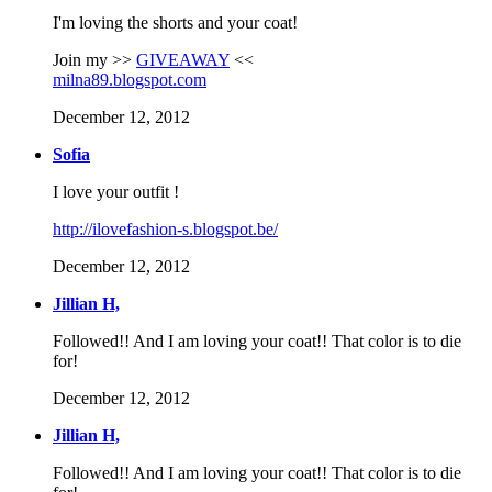
I'm loving the shorts and your coat!
Join my >>
GIVEAWAY
<<
milna89.blogspot.com
December 12, 2012
Sofia
I love your outfit !
http://ilovefashion-s.blogspot.be/
December 12, 2012
Jillian H,
Followed!! And I am loving your coat!! That color is to die
for!
December 12, 2012
Jillian H,
Followed!! And I am loving your coat!! That color is to die