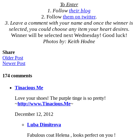
To Enter
1. Follow
their blog
2. Follow
them on twitter
.
3. Leave a comment with your name and once the winner is
selected, you could choose any item your heart desires.
Winner will be selected next Wednesday! Good luck!
Photos by: Keith Hodne
Share
Older Post
Newer Post
174
comments
Tinacious Me
Love your shoes! The purple tinge is so pretty!
~
http://www.Tinacious.Me
~
December 12, 2012
Luba Dimitrova
Fabulous coat Helena , looks perfect on you !