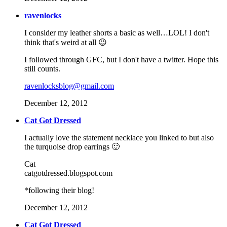
ravenlocks
I consider my leather shorts a basic as well…LOL! I don't
think that's weird at all 😉
I followed through GFC, but I don't have a twitter. Hope this
still counts.
ravenlocksblog@gmail.com
December 12, 2012
Cat Got Dressed
I actually love the statement necklace you linked to but also
the turquoise drop earrings 🙂
Cat
catgotdressed.blogspot.com
*following their blog!
December 12, 2012
Cat Got Dressed