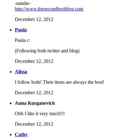
-natalie-
http://www.thesecondbestblog.com
December 12, 2012
Paula
Paula c:
(Following both twitter and blog)
December 12, 2012
Alissa
I follow both! Their items are always the best!
December 12, 2012
Anna Kurganevich
Ohh I like it very much!!!
December 12, 2012
Cathy