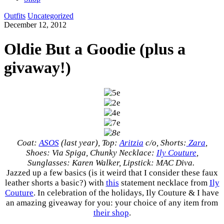
Outfits
Uncategorized
December 12, 2012
Oldie But a Goodie (plus a
givaway!)
Coat:
ASOS
(last year), Top:
Aritzia
c/o, Shorts:
Zara
,
Shoes: Via Spiga, Chunky Necklace:
Ily Couture
,
Sunglasses: Karen Walker, Lipstick: MAC Diva.
Jazzed up a few basics (is it weird that I consider these faux
leather shorts a basic?) with
this
statement necklace from
Ily
Couture
. In celebration of the holidays, Ily Couture & I have
an amazing giveaway for you: your choice of any item from
their shop
.