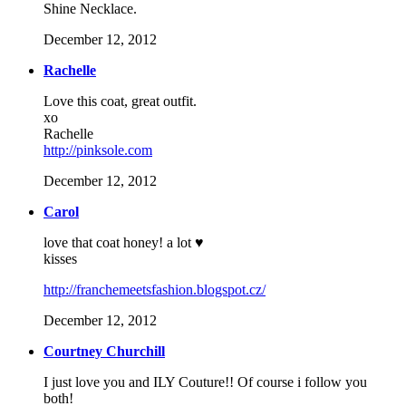
Shine Necklace.
December 12, 2012
Rachelle
Love this coat, great outfit.
xo
Rachelle
http://pinksole.com
December 12, 2012
Carol
love that coat honey! a lot ♥
kisses
http://franchemeetsfashion.blogspot.cz/
December 12, 2012
Courtney Churchill
I just love you and ILY Couture!! Of course i follow you
both!