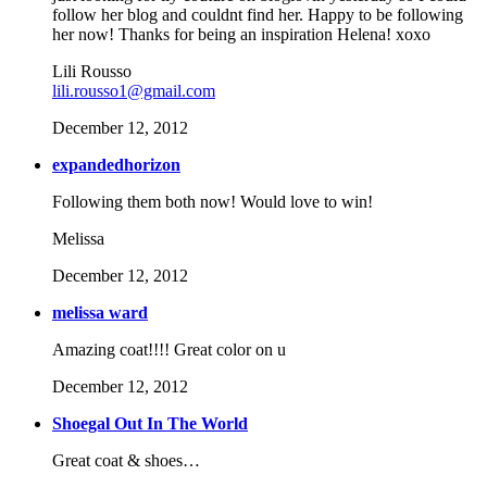
follow her blog and couldnt find her. Happy to be following
her now! Thanks for being an inspiration Helena! xoxo
Lili Rousso
lili.rousso1@gmail.com
December 12, 2012
expandedhorizon
Following them both now! Would love to win!
Melissa
December 12, 2012
melissa ward
Amazing coat!!!! Great color on u
December 12, 2012
Shoegal Out In The World
Great coat & shoes…