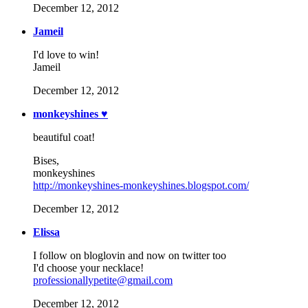
December 12, 2012
Jameil
I'd love to win!
Jameil
December 12, 2012
monkeyshines ♥
beautiful coat!
Bises,
monkeyshines
http://monkeyshines-monkeyshines.blogspot.com/
December 12, 2012
Elissa
I follow on bloglovin and now on twitter too
I'd choose your necklace!
professionallypetite@gmail.com
December 12, 2012