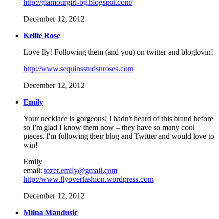
http://glamourgirl-bg.blogspot.com/
December 12, 2012
Kellie Rose
Love Ily! Following them (and you) on twitter and bloglovin!
http://www.sequinsstudsnroses.com
December 12, 2012
Emily
Your necklace is gorgeous! I hadn't heard of this brand before
so I'm glad I know them now – they have so many cool
pieces. I'm following their blog and Twitter and would love to
win!
Emily
email:
tozer.emily@gmail.com
http://www.flyoverfashion.wordpress.com
December 12, 2012
Milna Mandusic