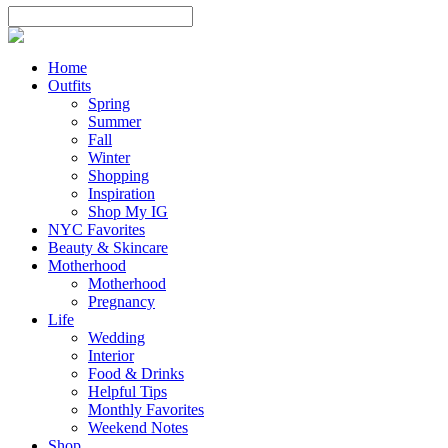
Home
Outfits
Spring
Summer
Fall
Winter
Shopping
Inspiration
Shop My IG
NYC Favorites
Beauty & Skincare
Motherhood
Motherhood
Pregnancy
Life
Wedding
Interior
Food & Drinks
Helpful Tips
Monthly Favorites
Weekend Notes
Shop