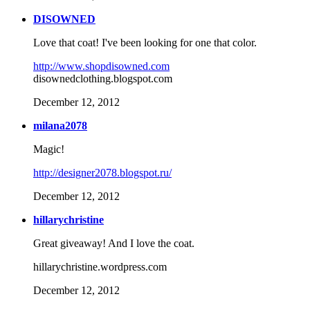
DISOWNED
Love that coat! I've been looking for one that color.
http://www.shopdisowned.com
disownedclothing.blogspot.com
December 12, 2012
milana2078
Magic!
http://designer2078.blogspot.ru/
December 12, 2012
hillarychristine
Great giveaway! And I love the coat.
hillarychristine.wordpress.com
December 12, 2012