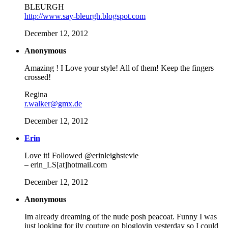
BLEURGH
http://www.say-bleurgh.blogspot.com
December 12, 2012
Anonymous
Amazing ! I Love your style! All of them! Keep the fingers
crossed!
Regina
r.walker@gmx.de
December 12, 2012
Erin
Love it! Followed @erinleighstevie
– erin_LS[at]hotmail.com
December 12, 2012
Anonymous
Im already dreaming of the nude posh peacoat. Funny I was
just looking for ily couture on bloglovin yesterday so I could