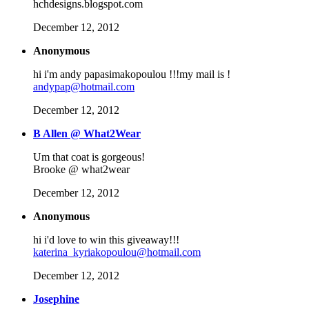
hchdesigns.blogspot.com
December 12, 2012
Anonymous
hi i'm andy papasimakopoulou !!!my mail is !
andypap@hotmail.com
December 12, 2012
B Allen @ What2Wear
Um that coat is gorgeous!
Brooke @ what2wear
December 12, 2012
Anonymous
hi i'd love to win this giveaway!!!
katerina_kyriakopoulou@hotmail.com
December 12, 2012
Josephine