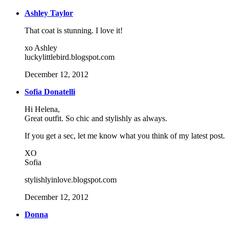
Ashley Taylor
That coat is stunning. I love it!
xo Ashley
luckylittlebird.blogspot.com
December 12, 2012
Sofia Donatelli
Hi Helena,
Great outfit. So chic and stylishly as always.
If you get a sec, let me know what you think of my latest post.
XO
Sofia
stylishlyinlove.blogspot.com
December 12, 2012
Donna