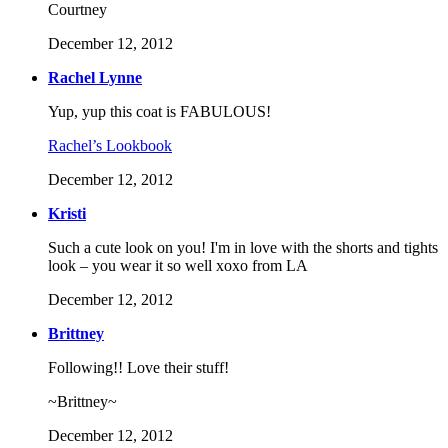
Courtney
December 12, 2012
Rachel Lynne
Yup, yup this coat is FABULOUS!
Rachel’s Lookbook
December 12, 2012
Kristi
Such a cute look on you! I'm in love with the shorts and tights
look – you wear it so well xoxo from LA
December 12, 2012
Brittney
Following!! Love their stuff!
~Brittney~
December 12, 2012