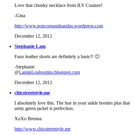
Love that chunky necklace from ILY Couture!
-Gina
http://www.popcornandpandas.wordpress.com
December 12, 2012
Stephanie Lam
Faux leather shorts are definitely a basic!! 🙂
-Stephanie
@
LaminLouboutins.blogspot.com
December 12, 2012
chicstreetstyle.me
I absolutely love this. The hue in your ankle booties plus that
army green jacket is perfection.
XoXo Brenna
http://www.chicstreetstyle.me