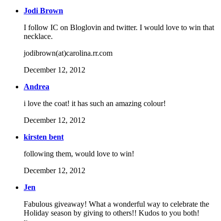
Jodi Brown
I follow IC on Bloglovin and twitter. I would love to win that
necklace.
jodibrown(at)carolina.rr.com
December 12, 2012
Andrea
i love the coat! it has such an amazing colour!
December 12, 2012
kirsten bent
following them, would love to win!
December 12, 2012
Jen
Fabulous giveaway! What a wonderful way to celebrate the
Holiday season by giving to others!! Kudos to you both!