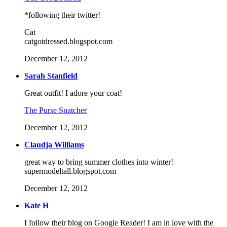
*following their twitter!
Cat
catgotdressed.blogspot.com
December 12, 2012
Sarah Stanfield
Great outfit! I adore your coat!
The Purse Snatcher
December 12, 2012
Claudja Williams
great way to bring summer clothes into winter!
supermodeltall.blogspot.com
December 12, 2012
Kate H
I follow their blog on Google Reader! I am in love with the