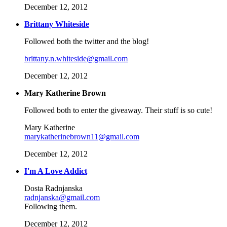
December 12, 2012
Brittany Whiteside
Followed both the twitter and the blog!
brittany.n.whiteside@gmail.com
December 12, 2012
Mary Katherine Brown
Followed both to enter the giveaway. Their stuff is so cute!
Mary Katherine
marykatherinebrown11@gmail.com
December 12, 2012
I'm A Love Addict
Dosta Radnjanska
radnjanska@gmail.com
Following them.
December 12, 2012