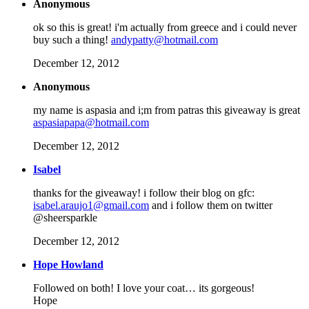
Anonymous
ok so this is great! i'm actually from greece and i could never
buy such a thing!
andypatty@hotmail.com
December 12, 2012
Anonymous
my name is aspasia and i;m from patras this giveaway is great
aspasiapapa@hotmail.com
December 12, 2012
Isabel
thanks for the giveaway! i follow their blog on gfc:
isabel.araujo1@gmail.com
and i follow them on twitter
@sheersparkle
December 12, 2012
Hope Howland
Followed on both! I love your coat… its gorgeous!
Hope