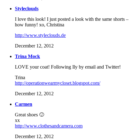
Styleclouds
I love this look! I just posted a look with the same shorts –
how funny! xo, Christina
http://www.styleclouds.de
December 12, 2012
Trina Mock
LOVE your coat! Following Ily by email and Twitter!
Trina
http://operationwearmycloset.blogspot.com/
December 12, 2012
Carmen
Great shoes 🙂
xx
http://www.clothesandcamera.com
December 12, 2012