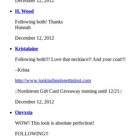
December 12, 2012
H. Wood
Following both! Thanks
Hannah
December 12, 2012
Kristalaine
Following both!!! Love that necklace!! And your coat!!!
–Krista
http://www.junkindiggingettinlost.com
::Nordstrom Gift Card Giveaway running until 12/21::
December 12, 2012
Onyxsta
WOW! This look is absolute perfection!
FOLLOWING!!