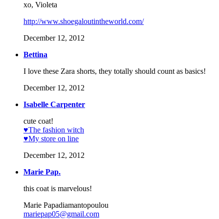
xo, Violeta
http://www.shoegaloutintheworld.com/
December 12, 2012
Bettina
I love these Zara shorts, they totally should count as basics!
December 12, 2012
Isabelle Carpenter
cute coat!
♥The fashion witch
♥My store on line
December 12, 2012
Marie Pap.
this coat is marvelous!
Marie Papadiamantopoulou
mariepap05@gmail.com