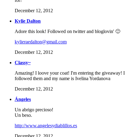
for!
December 12, 2012
Kylie Dalton
Adore this look! Followed on twitter and bloglovin' 🙂
kylieraedalton@gmail.com
December 12, 2012
Classy~
Amazing! I loove your coat! I'm entering the giveaway! I
followed them and my name is Ivelina Yordanova
December 12, 2012
Ángeles
Un abrigo precioso!
Un beso.
http://www.angelesydiablillos.es
December 12, 2012