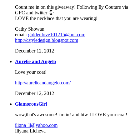
Count me in on this giveaway! Following Ily Couture via
GFC and twitter 🙂
LOVE the necklace that you are wearing!
Cathy Showan
email:
goldenlove101215@aol.com
http://cstyledesign.blogspot.com
December 12, 2012
Aurélie and Angelo
Love your coat!
http://aurelieandangelo.com/
December 12, 2012
GlamorousGirl
wow,that's awesome! i'm in! and btw I LOVE your coat!
iliqna_ll@yahoo.com
Iliyana Licheva