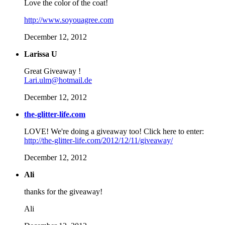
Love the color of the coat!
http://www.soyouagree.com
December 12, 2012
Larissa U
Great Giveaway !
Lari.ulm@hotmail.de
December 12, 2012
the-glitter-life.com
LOVE! We're doing a giveaway too! Click here to enter:
http://the-glitter-life.com/2012/12/11/giveaway/
December 12, 2012
Ali
thanks for the giveaway!
Ali