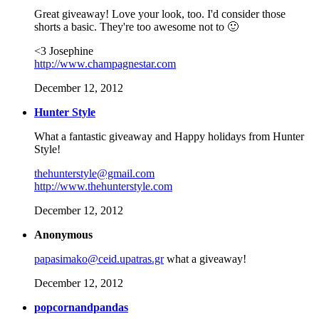
Great giveaway! Love your look, too. I'd consider those
shorts a basic. They're too awesome not to 🙂
<3 Josephine
http://www.champagnestar.com
December 12, 2012
Hunter Style
What a fantastic giveaway and Happy holidays from Hunter
Style!
thehunterstyle@gmail.com
http://www.thehunterstyle.com
December 12, 2012
Anonymous
papasimako@ceid.upatras.gr
what a giveaway!
December 12, 2012
popcornandpandas