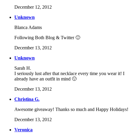
December 12, 2012
Unknown
Blanca Adams
Following Both Blog & Twitter 🙂
December 13, 2012
Unknown
Sarah H.
I seriously lust after that necklace every time you wear it! I
already have an outfit in mind 🙂
December 13, 2012
Christina G.
Awesome giveaway! Thanks so much and Happy Holidays!
December 13, 2012
Veronica