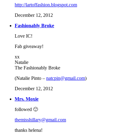
http://lartoffashion.blogspot.com
December 12, 2012
Fashionably Broke
Love IC!
Fab giveaway!
xx
Natalie
The Fashionably Broke
(Natalie Pinto –
natcpin@gmail.com
)
December 12, 2012
Mrs. Moxie
followed 🙂
themisshillary@gmail.com
thanks helena!