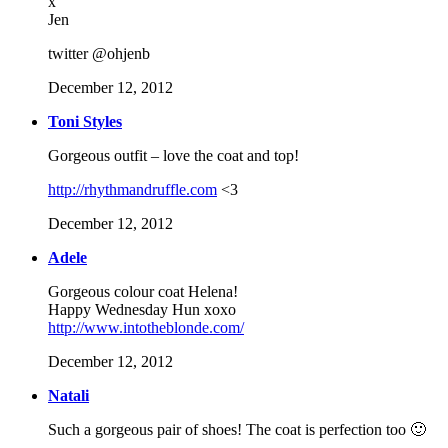
x
Jen
twitter @ohjenb
December 12, 2012
Toni Styles
Gorgeous outfit – love the coat and top!
http://rhythmandruffle.com
<3
December 12, 2012
Adele
Gorgeous colour coat Helena!
Happy Wednesday Hun xoxo
http://www.intotheblonde.com/
December 12, 2012
Natali
Such a gorgeous pair of shoes! The coat is perfection too 🙂