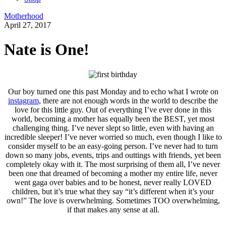
Motherhood
April 27, 2017
Nate is One!
Our boy turned one this past Monday and to echo what I wrote on
instagram,
there are not enough words in the world to describe the
love for this little guy. Out of everything I’ve ever done in this
world, becoming a mother has equally been the BEST, yet most
challenging thing. I’ve never slept so little, even with having an
incredible sleeper! I’ve never worried so much, even though I like to
consider myself to be an easy-going person. I’ve never had to turn
down so many jobs, events, trips and outtings with friends, yet been
completely okay with it. The most surprising of them all, I’ve never
been one that dreamed of becoming a mother my entire life, never
went gaga over babies and to be honest, never really LOVED
children, but it’s true what they say “it’s different when it’s your
own!” The love is overwhelming. Sometimes TOO overwhelming,
if that makes any sense at all.