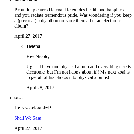
Beautiful pictures Helena! He exudes health and happiness
and you radiate tremendous pride. Was wondering if you keep
a (physical) baby album or store them all in an electronic
album?
April 27, 2017
Helena
Hey Nicole,
Ugh – I have one physical album and everything else is
electronic, but I’m not happy about it!! My next goal is
to get all of his photos into physical albums!
April 28, 2017
sasa
He is so adorable:P
Shall We Sasa
April 27, 2017