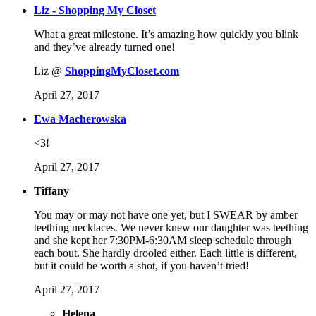
Liz - Shopping My Closet
What a great milestone. It’s amazing how quickly you blink
and they’ve already turned one!
Liz @
ShoppingMyCloset.com
April 27, 2017
Ewa Macherowska
<3!
April 27, 2017
Tiffany
You may or may not have one yet, but I SWEAR by amber
teething necklaces. We never knew our daughter was teething
and she kept her 7:30PM-6:30AM sleep schedule through
each bout. She hardly drooled either. Each little is different,
but it could be worth a shot, if you haven’t tried!
April 27, 2017
Helena