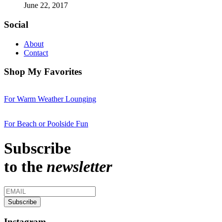
June 22, 2017
Social
About
Contact
Shop My Favorites
For Warm Weather Lounging
For Beach or Poolside Fun
Subscribe
to the
newsletter
Instagram