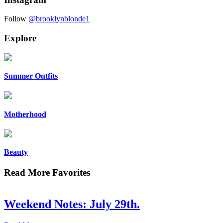
Follow
@brooklynblonde1
Explore
Summer Outfits
Motherhood
Beauty
Read More Favorites
Weekend Notes: July 29th.