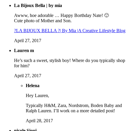
La Bijoux Bella | by mia
Awww, hoe adorable … Happy Borthday Nate! 🙂
Cute photo of Mother and Son.
?LA BIJOUX BELLA ?| By Mia |A Creative Lifestyle Blog
April 27, 2017
Lauren m
He’s such a sweet, stylish boy! Where do you typically shop
for him?
April 27, 2017
Helena
Hey Lauren,
Typically H&M, Zara, Nordstrom, Boden Baby and
Ralph Lauren. I’ll work on a more detailed post!
April 28, 2017
nicole Sioui