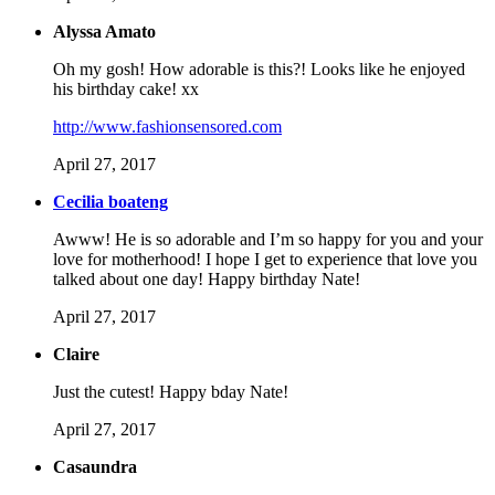
Alyssa Amato
Oh my gosh! How adorable is this?! Looks like he enjoyed
his birthday cake! xx
http://www.fashionsensored.com
April 27, 2017
Cecilia boateng
Awww! He is so adorable and I’m so happy for you and your
love for motherhood! I hope I get to experience that love you
talked about one day! Happy birthday Nate!
April 27, 2017
Claire
Just the cutest! Happy bday Nate!
April 27, 2017
Casaundra