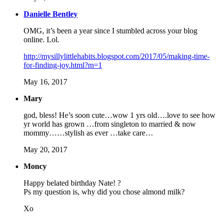
Danielle Bentley
OMG, it’s been a year since I stumbled across your blog
online. Lol.
http://mysillylittlehabits.blogspot.com/2017/05/making-time-
for-finding-joy.html?m=1
May 16, 2017
Mary
god, bless! He’s soon cute…wow 1 yrs old….love to see how
yr world has grown …from singleton to married & now
mommy……stylish as ever …take care…
May 20, 2017
Moncy
Happy belated birthday Nate! ?
Ps my question is, why did you chose almond milk?
Xo