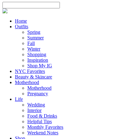
Home
Outfits
Spring
Summer
Fall
Winter
Shopping
Inspiration
Shop My IG
NYC Favorites
Beauty & Skincare
Motherhood
Motherhood
Pregnancy
Life
Wedding
Interior
Food & Drinks
Helpful Tips
Monthly Favorites
Weekend Notes
Shop