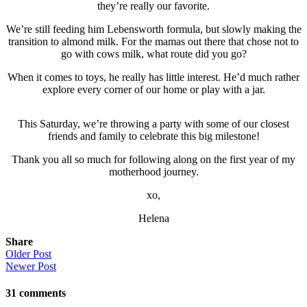
they’re really our favorite.
We’re still feeding him Lebensworth formula, but slowly making the
transition to almond milk. For the mamas out there that chose not to
go with cows milk, what route did you go?
When it comes to toys, he really has little interest. He’d much rather
explore every corner of our home or play with a jar.
This Saturday, we’re throwing a party with some of our closest
friends and family to celebrate this big milestone!
Thank you all so much for following along on the first year of my
motherhood journey.
xo,
Helena
Share
Older Post
Newer Post
31
comments