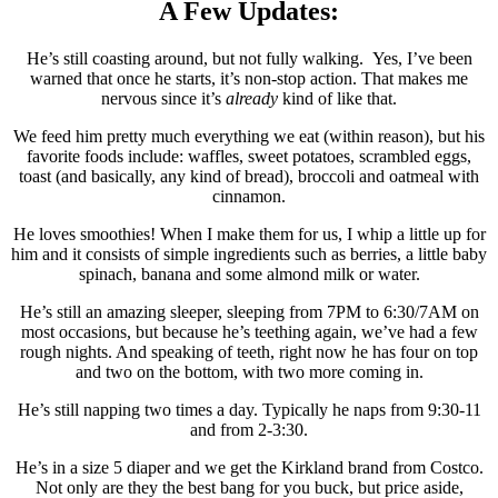
A Few Updates:
He’s still coasting around, but not fully walking. Yes, I’ve been
warned that once he starts, it’s non-stop action. That makes me
nervous since it’s
already
kind of like that.
We feed him pretty much everything we eat (within reason), but his
favorite foods include: waffles, sweet potatoes, scrambled eggs,
toast (and basically, any kind of bread), broccoli and oatmeal with
cinnamon.
He loves smoothies! When I make them for us, I whip a little up for
him and it consists of simple ingredients such as berries, a little baby
spinach, banana and some almond milk or water.
He’s still an amazing sleeper, sleeping from 7PM to 6:30/7AM on
most occasions, but because he’s teething again, we’ve had a few
rough nights. And speaking of teeth, right now he has four on top
and two on the bottom, with two more coming in.
He’s still napping two times a day. Typically he naps from 9:30-11
and from 2-3:30.
He’s in a size 5 diaper and we get the Kirkland brand from Costco.
Not only are they the best bang for you buck, but price aside,