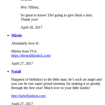
Hey Tiffany,
So great to know! Def going to give them a shot.
Thank you!
April 28, 2017
Mireia
Absolutely love it!
Mireia from TGL
https://thegoldlipstick.com/
April 27, 2017
Natali
Happiest of birthdays to the little man, he’s such an angel and
you can be one super proud mommy for making it so greatly
through the first year! Much love to your little family!
http://lartoffashion.com
April 27, 2017