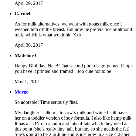
April 29, 2017
Carmel
As for milk alternatives, we went with goats milk once I
weaned him off the breast. But now he prefers rice or almond
milk, which is what we drink. Xxx
April 30, 2017
Madeline C
Happy Birthday, Nate! That second photo is gorgeous, I hope
you have it printed and framed – too cute not to be!
May 1, 2017
Margo
So adorable! Time seriously flies.
My daughter is allergic to cow’s milk and while I still have
her on a toddler version of soy formula, I also like hemp milk.
It has a TON of calcium and lots of fats which they need at
this point (she’s really tiny, tall, but tiny so she needs the fat).
She’s going to be 2 in June and is just now in a size 4 diaper –