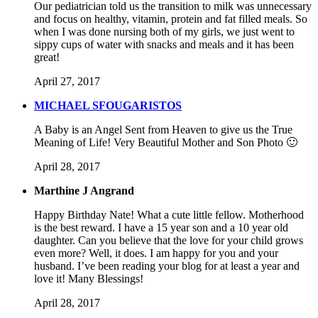
Our pediatrician told us the transition to milk was unnecessary
and focus on healthy, vitamin, protein and fat filled meals. So
when I was done nursing both of my girls, we just went to
sippy cups of water with snacks and meals and it has been
great!
April 27, 2017
MICHAEL SFOUGARISTOS
A Baby is an Angel Sent from Heaven to give us the True
Meaning of Life! Very Beautiful Mother and Son Photo 🙂
April 28, 2017
Marthine J Angrand
Happy Birthday Nate! What a cute little fellow. Motherhood
is the best reward. I have a 15 year son and a 10 year old
daughter. Can you believe that the love for your child grows
even more? Well, it does. I am happy for you and your
husband. I’ve been reading your blog for at least a year and
love it! Many Blessings!
April 28, 2017