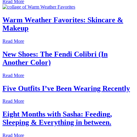
Read More
Warm Weather Favorites: Skincare &
Makeup
Read More
New Shoes: The Fendi Colibri (In
Another Color)
Read More
Five Outfits I’ve Been Wearing Recently
Read More
Eight Months with Sasha: Feeding,
Sleeping & Everything in between.
Read More