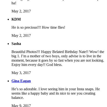
ha!
May 2, 2017
KDM
He is so precious!!! How time flies!
May 2, 2017
Sasha
Beautiful Photos!!! Happy Belated Birthday Nate!! Wow! the
big 1. I’m a mother of two boys, only advise is to live in the
moment, because it goes by so fast when you are not looking.
Enjoy him every day!! God bless.
May 3, 2017
Gina Eagan
He’s so adorable. I love seeing him in your Insta snaps. He
seems like a happy baby and its nice to see you creating
balance.
May 9, 2017