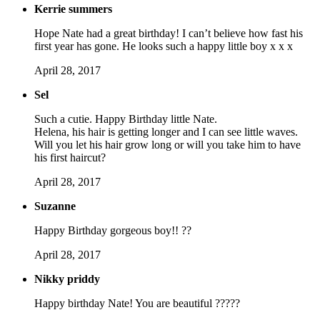
Kerrie summers
Hope Nate had a great birthday! I can’t believe how fast his
first year has gone. He looks such a happy little boy x x x
April 28, 2017
Sel
Such a cutie. Happy Birthday little Nate.
Helena, his hair is getting longer and I can see little waves.
Will you let his hair grow long or will you take him to have
his first haircut?
April 28, 2017
Suzanne
Happy Birthday gorgeous boy!! ??
April 28, 2017
Nikky priddy
Happy birthday Nate! You are beautiful ?????