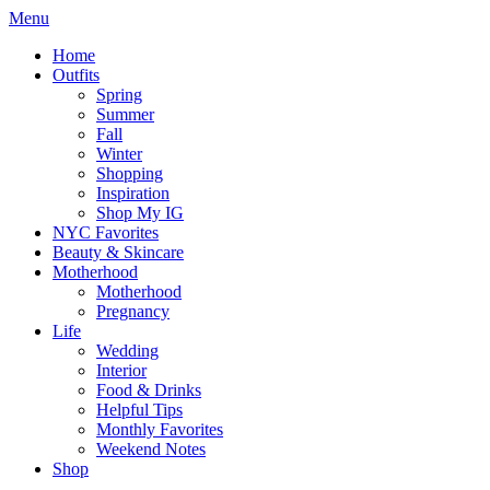
Menu
Home
Outfits
Spring
Summer
Fall
Winter
Shopping
Inspiration
Shop My IG
NYC Favorites
Beauty & Skincare
Motherhood
Motherhood
Pregnancy
Life
Wedding
Interior
Food & Drinks
Helpful Tips
Monthly Favorites
Weekend Notes
Shop