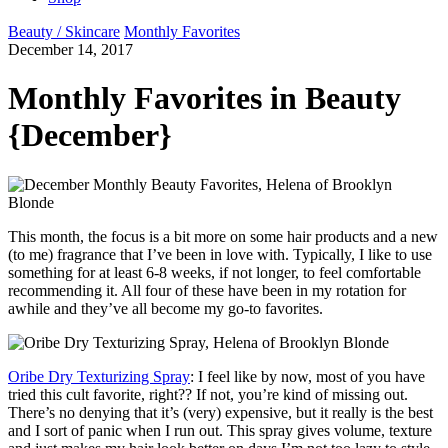
Beauty / Skincare
Monthly Favorites
December 14, 2017
Monthly Favorites in Beauty
{December}
This month, the focus is a bit more on some hair products and a new
(to me) fragrance that I’ve been in love with. Typically, I like to use
something for at least 6-8 weeks, if not longer, to feel comfortable
recommending it. All four of these have been in my rotation for
awhile and they’ve all become my go-to favorites.
Oribe Dry Texturizing Spray
: I feel like by now, most of you have
tried this cult favorite, right?? If not, you’re kind of missing out.
There’s no denying that it’s (very) expensive, but it really is the best
and I sort of panic when I run out. This spray gives volume, texture