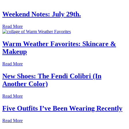
Weekend Notes: July 29th.
Read More
Warm Weather Favorites: Skincare &
Makeup
Read More
New Shoes: The Fendi Colibri (In
Another Color)
Read More
Five Outfits I’ve Been Wearing Recently
Read More