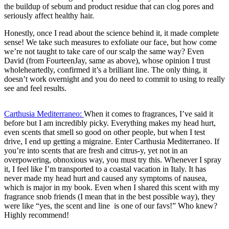
the buildup of sebum and product residue that can clog pores and
seriously affect healthy hair.
Honestly, once I read about the science behind it, it made complete
sense! We take such measures to exfoliate our face, but how come
we’re not taught to take care of our scalp the same way? Even
David (from FourteenJay, same as above), whose opinion I trust
wholeheartedly, confirmed it’s a brilliant line. The only thing, it
doesn’t work overnight and you do need to commit to using to really
see and feel results.
Carthusia Mediterraneo:
When it comes to fragrances, I’ve said it
before but I am incredibly picky. Everything makes my head hurt,
even scents that smell so good on other people, but when I test
drive, I end up getting a migraine. Enter Carthusia Mediterraneo. If
you’re into scents that are fresh and citrus-y, yet not in an
overpowering, obnoxious way, you must try this. Whenever I spray
it, I feel like I’m transported to a coastal vacation in Italy. It has
never made my head hurt and caused any symptoms of nausea,
which is major in my book. Even when I shared this scent with my
fragrance snob friends (I mean that in the best possible way), they
were like “yes, the scent and line is one of our favs!” Who knew?
Highly recommend!