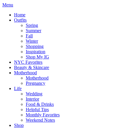
Menu
Home
Outfits
Spring
Summer
Fall
Winter
Shopping
Inspiration
Shop My IG
NYC Favorites
Beauty & Skincare
Motherhood
Motherhood
Pregnancy
Life
Wedding
Interior
Food & Drinks
Helpful Tips
Monthly Favorites
Weekend Notes
Shop