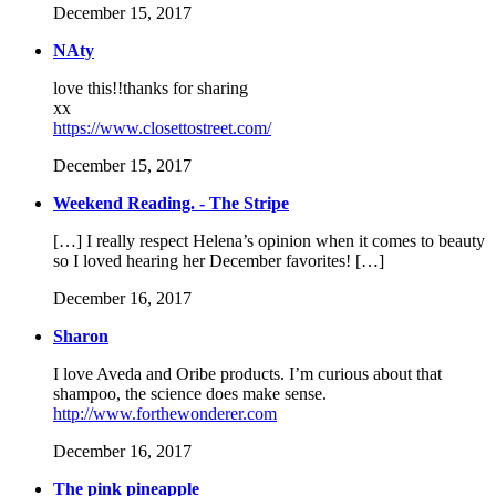
December 15, 2017
NAty
love this!!thanks for sharing
xx
https://www.closettostreet.com/
December 15, 2017
Weekend Reading. - The Stripe
[…] I really respect Helena’s opinion when it comes to beauty
so I loved hearing her December favorites! […]
December 16, 2017
Sharon
I love Aveda and Oribe products. I’m curious about that
shampoo, the science does make sense.
http://www.forthewonderer.com
December 16, 2017
The pink pineapple