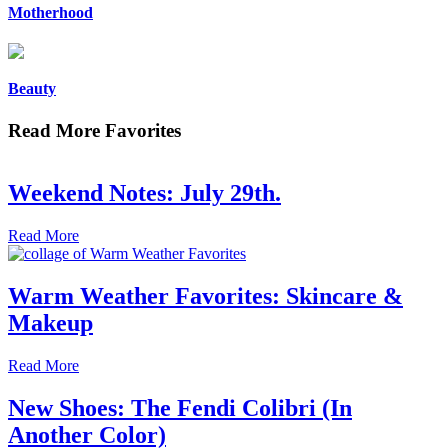
Motherhood
Beauty
Read More Favorites
Weekend Notes: July 29th.
Read More
Warm Weather Favorites: Skincare &
Makeup
Read More
New Shoes: The Fendi Colibri (In
Another Color)