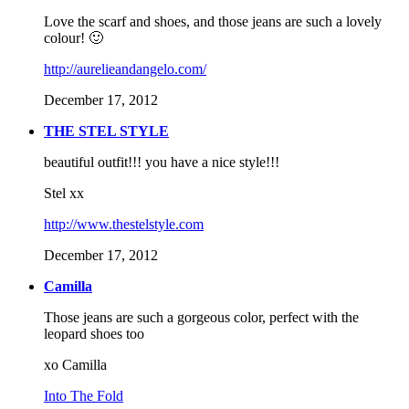
Love the scarf and shoes, and those jeans are such a lovely
colour! 🙂
http://aurelieandangelo.com/
December 17, 2012
THE STEL STYLE
beautiful outfit!!! you have a nice style!!!
Stel xx
http://www.thestelstyle.com
December 17, 2012
Camilla
Those jeans are such a gorgeous color, perfect with the
leopard shoes too
xo Camilla
Into The Fold