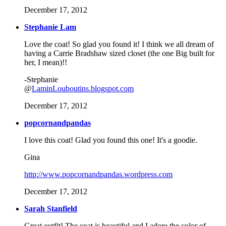
December 17, 2012
Stephanie Lam
Love the coat! So glad you found it! I think we all dream of
having a Carrie Bradshaw sized closet (the one Big built for
her, I mean)!!
-Stephanie
@
LaminLouboutins.blogspot.com
December 17, 2012
popcornandpandas
I love this coat! Glad you found this one! It's a goodie.
Gina
http://www.popcornandpandas.wordpress.com
December 17, 2012
Sarah Stanfield
Great outfit! The coat is beautiful and I adore the color of