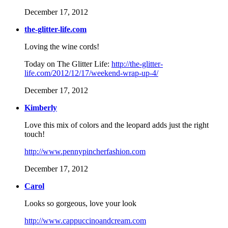
December 17, 2012
the-glitter-life.com
Loving the wine cords!
Today on The Glitter Life:
http://the-glitter-
life.com/2012/12/17/weekend-wrap-up-4/
December 17, 2012
Kimberly
Love this mix of colors and the leopard adds just the right
touch!
http://www.pennypincherfashion.com
December 17, 2012
Carol
Looks so gorgeous, love your look
http://www.cappuccinoandcream.com