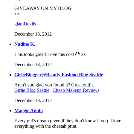
GIVEAWAY ON MY BLOG
xo
glamDevils
December 18, 2012
Nadine K.
This looks great! Love this coat 🙂 xx
December 18, 2012
GirlieBlogger@Beauty Fashion Blog Seattle
Aren't you glad you found it? Great outfit.
Girlie Blog Seattle
|
Cheap Makeup Reviews
December 18, 2012
Maggie Adofo
Every girl's dream (even if they don't know it yet). I love
everything with the cheetah print.