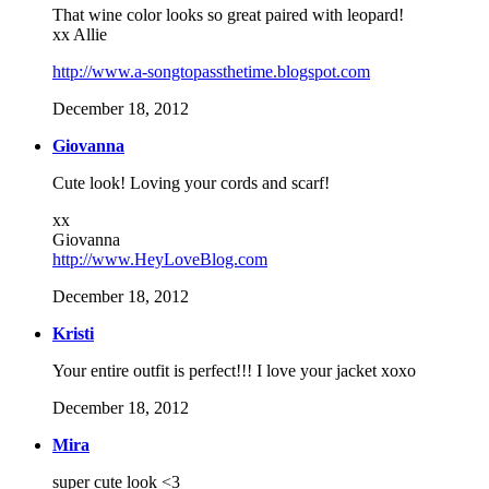
That wine color looks so great paired with leopard!
xx Allie
http://www.a-songtopassthetime.blogspot.com
December 18, 2012
Giovanna
Cute look! Loving your cords and scarf!
xx
Giovanna
http://www.HeyLoveBlog.com
December 18, 2012
Kristi
Your entire outfit is perfect!!! I love your jacket xoxo
December 18, 2012
Mira
super cute look <3