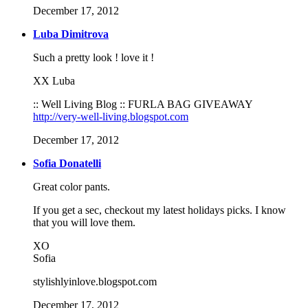
December 17, 2012
Luba Dimitrova
Such a pretty look ! love it !
XX Luba
:: Well Living Blog :: FURLA BAG GIVEAWAY
http://very-well-living.blogspot.com
December 17, 2012
Sofia Donatelli
Great color pants.
If you get a sec, checkout my latest holidays picks. I know
that you will love them.
XO
Sofia
stylishlyinlove.blogspot.com
December 17, 2012