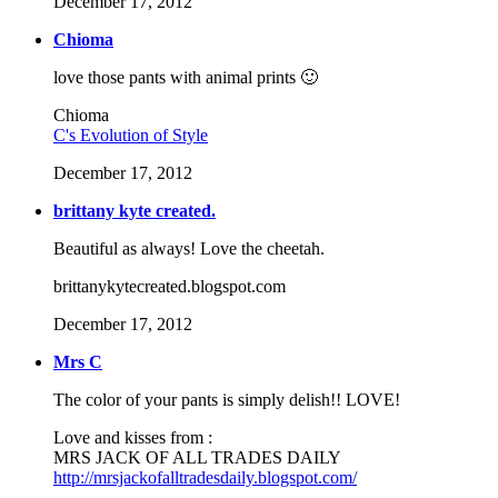
December 17, 2012
Chioma
love those pants with animal prints 🙂
Chioma
C's Evolution of Style
December 17, 2012
brittany kyte created.
Beautiful as always! Love the cheetah.
brittanykytecreated.blogspot.com
December 17, 2012
Mrs C
The color of your pants is simply delish!! LOVE!
Love and kisses from :
MRS JACK OF ALL TRADES DAILY
http://mrsjackofalltradesdaily.blogspot.com/