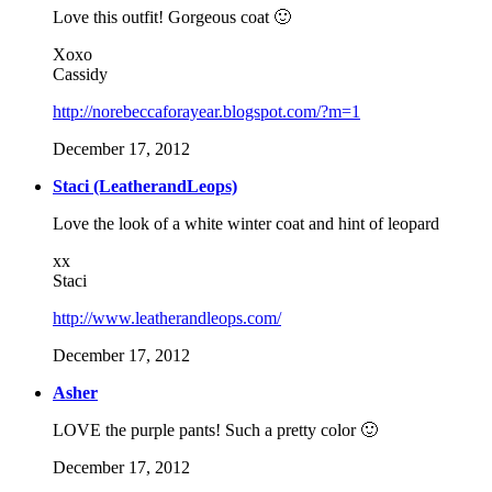
Love this outfit! Gorgeous coat 🙂
Xoxo
Cassidy
http://norebeccaforayear.blogspot.com/?m=1
December 17, 2012
Staci (LeatherandLeops)
Love the look of a white winter coat and hint of leopard
xx
Staci
http://www.leatherandleops.com/
December 17, 2012
Asher
LOVE the purple pants! Such a pretty color 🙂
December 17, 2012