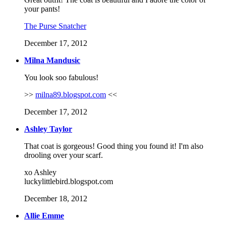
your pants!
The Purse Snatcher
December 17, 2012
Milna Mandusic
You look soo fabulous!
>>
milna89.blogspot.com
<<
December 17, 2012
Ashley Taylor
That coat is gorgeous! Good thing you found it! I'm also
drooling over your scarf.
xo Ashley
luckylittlebird.blogspot.com
December 18, 2012
Allie Emme