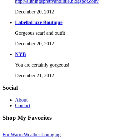
http://allthingsprettyandlittle.blogspot.com/
December 20, 2012
LabellaLuxe Boutique
Gorgeous scarf and outfit
December 20, 2012
NYB
You are certainly gorgeous!
December 21, 2012
Social
About
Contact
Shop My Favorites
For Warm Weather Lounging