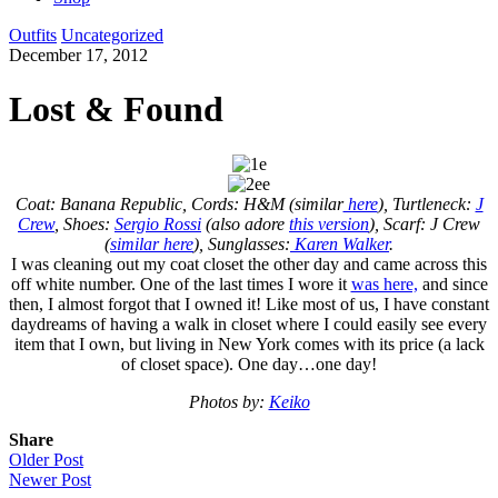
Outfits
Uncategorized
December 17, 2012
Lost & Found
Coat: Banana Republic, Cords: H&M (similar
here
), Turtleneck:
J
Crew
, Shoes:
Sergio Rossi
(also adore
this version
), Scarf: J Crew
(
similar here
), Sunglasses:
Karen Walker
.
I was cleaning out my coat closet the other day and came across this
off white number. One of the last times I wore it
was here,
and since
then, I almost forgot that I owned it! Like most of us, I have constant
daydreams of having a walk in closet where I could easily see every
item that I own, but living in New York comes with its price (a lack
of closet space). One day…one day!
Photos by:
Keiko
Share
Older Post
Newer Post