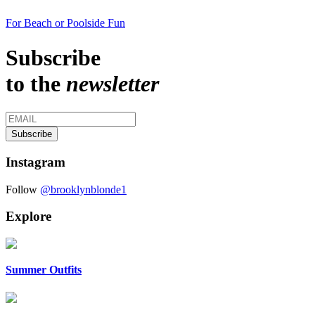
For Beach or Poolside Fun
Subscribe
to the
newsletter
Instagram
Follow
@brooklynblonde1
Explore
Summer Outfits