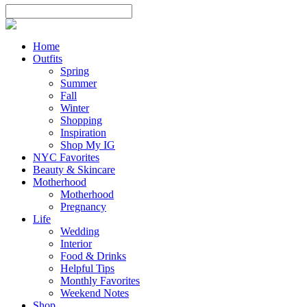
Home
Outfits
Spring
Summer
Fall
Winter
Shopping
Inspiration
Shop My IG
NYC Favorites
Beauty & Skincare
Motherhood
Motherhood
Pregnancy
Life
Wedding
Interior
Food & Drinks
Helpful Tips
Monthly Favorites
Weekend Notes
Shop