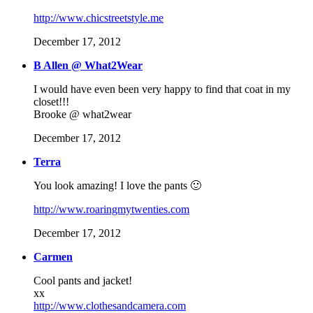
http://www.chicstreetstyle.me
December 17, 2012
B Allen @ What2Wear
I would have even been very happy to find that coat in my
closet!!!
Brooke @ what2wear
December 17, 2012
Terra
You look amazing! I love the pants 🙂
http://www.roaringmytwenties.com
December 17, 2012
Carmen
Cool pants and jacket!
xx
http://www.clothesandcamera.com