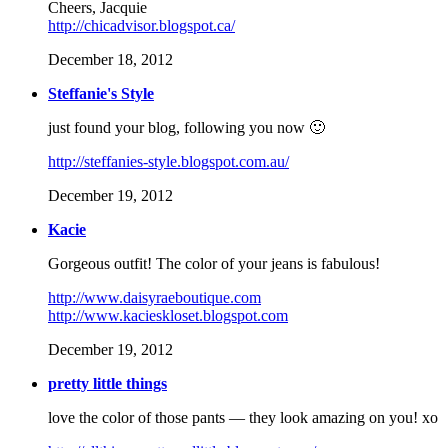
Cheers, Jacquie
http://chicadvisor.blogspot.ca/
December 18, 2012
Steffanie's Style
just found your blog, following you now 🙂
http://steffanies-style.blogspot.com.au/
December 19, 2012
Kacie
Gorgeous outfit! The color of your jeans is fabulous!
http://www.daisyraeboutique.com
http://www.kacieskloset.blogspot.com
December 19, 2012
pretty little things
love the color of those pants — they look amazing on you! xo