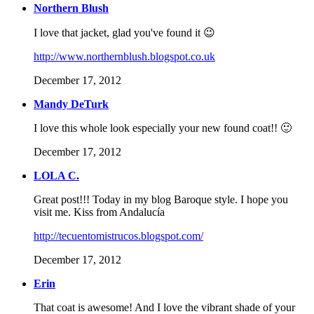
Northern Blush
I love that jacket, glad you've found it 😉
http://www.northernblush.blogspot.co.uk
December 17, 2012
Mandy DeTurk
I love this whole look especially your new found coat!! 🙂
December 17, 2012
LOLA C.
Great post!!! Today in my blog Baroque style. I hope you
visit me. Kiss from Andalucía
http://tecuentomistrucos.blogspot.com/
December 17, 2012
Erin
That coat is awesome! And I love the vibrant shade of your