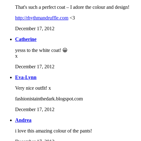
That's such a perfect coat – I adore the colour and design!
http://rhythmandruffle.com
<3
December 17, 2012
Catherine
yesss to the white coat! 😀
x
December 17, 2012
Eva-Lynn
Very nice outfit! x
fashionistainthedark.blogspot.com
December 17, 2012
Andrea
i love this amazing colour of the pants!