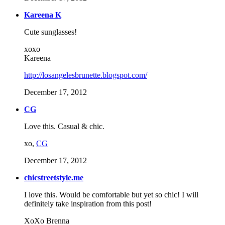
Kareena K
Cute sunglasses!
xoxo
Kareena
http://losangelesbrunette.blogspot.com/
December 17, 2012
CG
Love this. Casual & chic.
xo,
CG
December 17, 2012
chicstreetstyle.me
I love this. Would be comfortable but yet so chic! I will
definitely take inspiration from this post!
XoXo Brenna