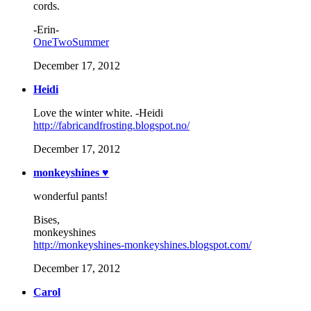
cords.
-Erin-
OneTwoSummer
December 17, 2012
Heidi
Love the winter white. -Heidi
http://fabricandfrosting.blogspot.no/
December 17, 2012
monkeyshines ♥
wonderful pants!
Bises,
monkeyshines
http://monkeyshines-monkeyshines.blogspot.com/
December 17, 2012
Carol