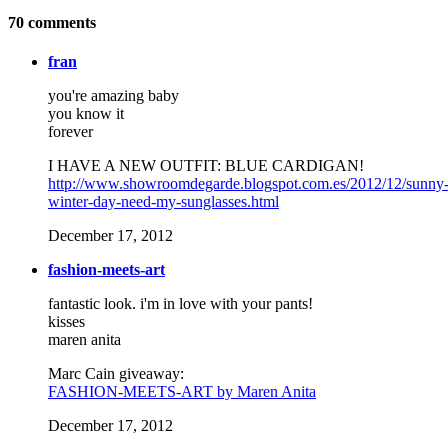
70
comments
fran
you're amazing baby
you know it
forever
I HAVE A NEW OUTFIT: BLUE CARDIGAN!
http://www.showroomdegarde.blogspot.com.es/2012/12/sunny
winter-day-need-my-sunglasses.html
December 17, 2012
fashion-meets-art
fantastic look. i'm in love with your pants!
kisses
maren anita
Marc Cain giveaway:
FASHION-MEETS-ART by Maren Anita
December 17, 2012