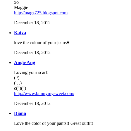
xo
Maggie
http://magz725.blogspot.com
December 18, 2012
Katya
love the colour of your jeans♥
December 18, 2012
Angie Ang
Loving your scarf!
( /)
( . .)
c(”)(”)
http://www.bunnymysweet.com/
December 18, 2012
Diana
Love the color of your pants!! Great outfit!