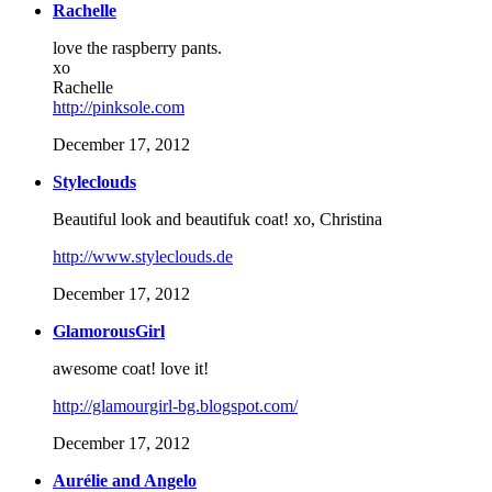
Rachelle
love the raspberry pants.
xo
Rachelle
http://pinksole.com
December 17, 2012
Styleclouds
Beautiful look and beautifuk coat! xo, Christina
http://www.styleclouds.de
December 17, 2012
GlamorousGirl
awesome coat! love it!
http://glamourgirl-bg.blogspot.com/
December 17, 2012
Aurélie and Angelo