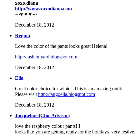
xoxo,diana
http://www.xoxodiana.com
~~♥ ♥ ♥~~
December 18, 2012
Regina
Love the color of the pants looks great Helena!
http://fashionyard.blogspot.com
December 18, 2012
Ella
Great color choice for winter. This is an amazing outfit.
Please visit
http://tangoella.blogspot.com
December 18, 2012
Jacqueline (Chic Advisor)
love the raspberry colour pants!!!
looks like you are getting ready for the holidays. very festive.