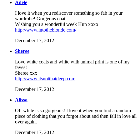
Adele
I love it when you rediscover something so fab in your
wardrobe! Gorgeous coat.
Wishing you a wonderful week Hun xoxo
http://www.intotheblonde.com/
December 17, 2012
Sheree
Love white coats and white with animal print is one of my
faves!
Sheree xxx
http://www.itsnotthatdeep.com
December 17, 2012
Alissa
Off white is so gorgeous! I love it when you find a random
piece of clothing that you forgot about and then fall in love all
over again.
December 17, 2012