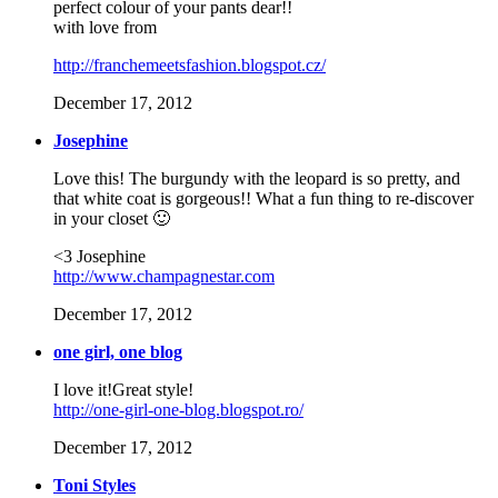
perfect colour of your pants dear!!
with love from
http://franchemeetsfashion.blogspot.cz/
December 17, 2012
Josephine
Love this! The burgundy with the leopard is so pretty, and
that white coat is gorgeous!! What a fun thing to re-discover
in your closet 🙂
<3 Josephine
http://www.champagnestar.com
December 17, 2012
one girl, one blog
I love it!Great style!
http://one-girl-one-blog.blogspot.ro/
December 17, 2012
Toni Styles