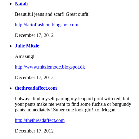
Natali
Beautiful jeans and scarf! Great outfit!
http://lartoffashion.blogspot.com
December 17, 2012
Julie Mitzie
Amazing!
http://www.mitziemode.blogspot.dk
December 17, 2012
thethreadaffect.com
I always find myself pairing my leopard print with red, but
your pants make me want to find some fuchsia or burgundy
pants immediately! Super cute look girl! xo, Megan
http://thethreadaffect.com
December 17, 2012