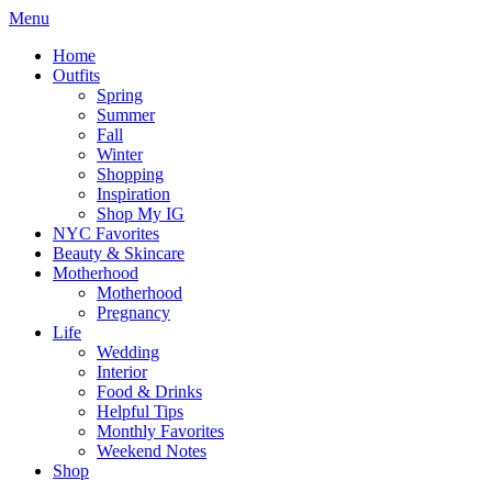
Menu
Home
Outfits
Spring
Summer
Fall
Winter
Shopping
Inspiration
Shop My IG
NYC Favorites
Beauty & Skincare
Motherhood
Motherhood
Pregnancy
Life
Wedding
Interior
Food & Drinks
Helpful Tips
Monthly Favorites
Weekend Notes
Shop