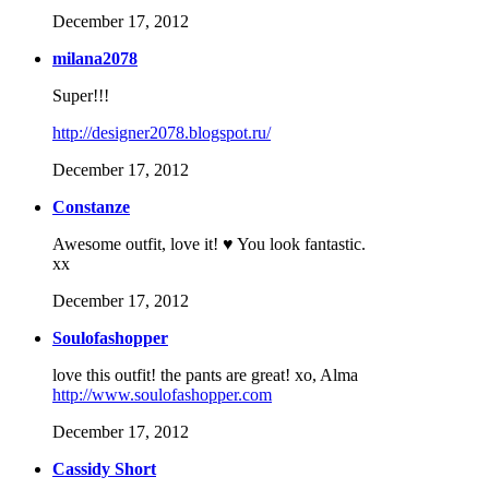
December 17, 2012
milana2078
Super!!!
http://designer2078.blogspot.ru/
December 17, 2012
Constanze
Awesome outfit, love it! ♥ You look fantastic.
xx
December 17, 2012
Soulofashopper
love this outfit! the pants are great! xo, Alma
http://www.soulofashopper.com
December 17, 2012
Cassidy Short