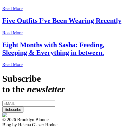
Read More
Five Outfits I’ve Been Wearing Recently
Read More
Eight Months with Sasha: Feeding,
Sleeping & Everything in between.
Read More
Subscribe
to the
newsletter
© 2026 Brooklyn Blonde
Blog by Helena Glazer Hodne