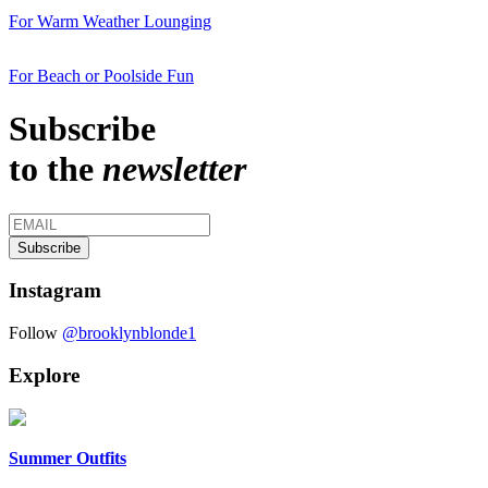
For Warm Weather Lounging
For Beach or Poolside Fun
Subscribe
to the
newsletter
Instagram
Follow
@brooklynblonde1
Explore
Summer Outfits