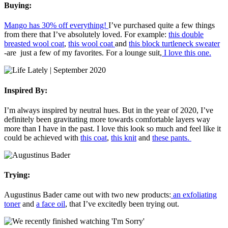
Buying:
Mango has 30% off everything!
I’ve purchased quite a few things
from there that I’ve absolutely loved. For example:
this double
breasted wool coat
,
this wool coat
and
this block turtleneck sweater
-are just a few of my favorites. For a lounge suit,
I love this one.
Inspired By:
I’m always inspired by neutral hues. But in the year of 2020, I’ve
definitely been gravitating more towards comfortable layers way
more than I have in the past. I love this look so much and feel like it
could be achieved with
this coat
,
this knit
and
these pants.
Trying:
Augustinus Bader came out with two new products:
an exfoliating
toner
and
a face oil
, that I’ve excitedly been trying out.