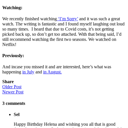
Watching:
We recently finished watching
‘I’m Sorry’
and it was such a great
watch. The writing is fantastic and I found myself laughing out loud
so many times. I heard that due to Covid costs, it’s not getting
picked back up, so don’t get too attached. With that being said, I’d
still recommend watching the first two seasons. We watched on
Netflix!
Previously:
And incase you missed it and are interested, here’s what was
happening
in July
and
in August.
Share
Older Post
Newer Post
3
comments
Sel
Happy Birthday Helena and wishing you all that is good