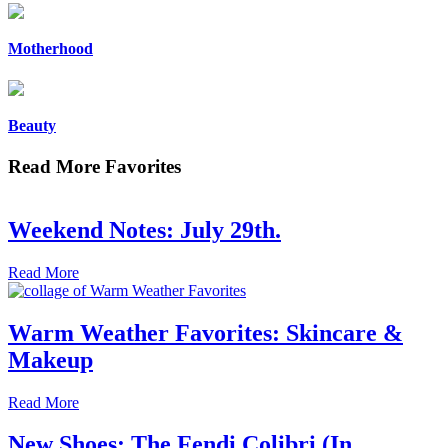
Motherhood
Beauty
Read More Favorites
Weekend Notes: July 29th.
Read More
Warm Weather Favorites: Skincare &
Makeup
Read More
New Shoes: The Fendi Colibri (In