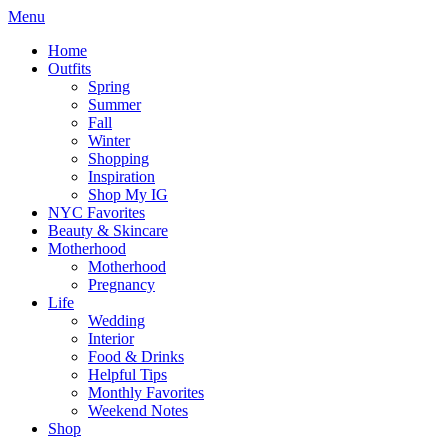
Menu
Home
Outfits
Spring
Summer
Fall
Winter
Shopping
Inspiration
Shop My IG
NYC Favorites
Beauty & Skincare
Motherhood
Motherhood
Pregnancy
Life
Wedding
Interior
Food & Drinks
Helpful Tips
Monthly Favorites
Weekend Notes
Shop