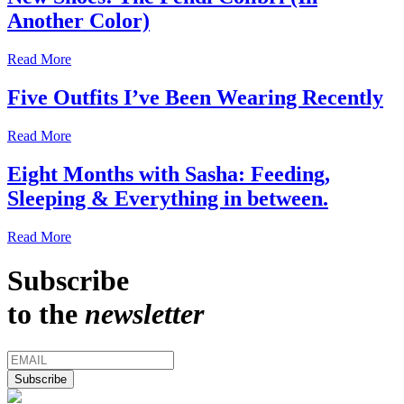
Another Color)
Read More
Five Outfits I’ve Been Wearing Recently
Read More
Eight Months with Sasha: Feeding,
Sleeping & Everything in between.
Read More
Subscribe
to the
newsletter