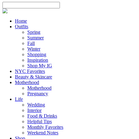
Home
Outfits
Spring
Summer
Fall
Winter
Shopping
Inspiration
Shop My IG
NYC Favorites
Beauty & Skincare
Motherhood
Motherhood
Pregnancy
Life
Wedding
Interior
Food & Drinks
Helpful Tips
Monthly Favorites
Weekend Notes
Shop