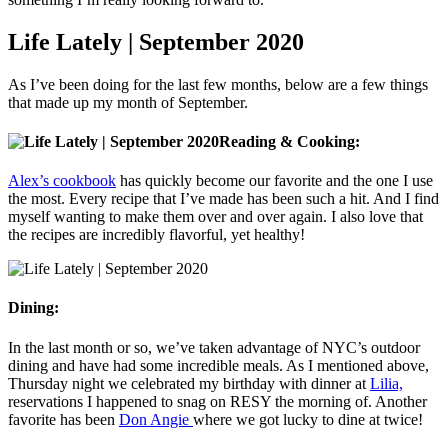
Life Lately | September 2020
As I’ve been doing for the last few months, below are a few things
that made up my month of September.
Reading & Cooking:
Alex’s cookbook
has quickly become our favorite and the one I use
the most. Every recipe that I’ve made has been such a hit. And I find
myself wanting to make them over and over again. I also love that
the recipes are incredibly flavorful, yet healthy!
Dining:
In the last month or so, we’ve taken advantage of NYC’s outdoor
dining and have had some incredible meals. As I mentioned above,
Thursday night we celebrated my birthday with dinner at
Lilia,
reservations I happened to snag on RESY the morning of. Another
favorite has been
Don Angie
where we got lucky to dine at twice!