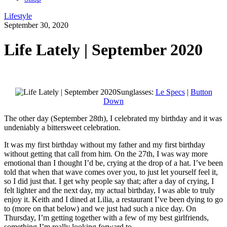
Lifestyle
September 30, 2020
Life Lately | September 2020
Sunglasses:
Le Specs
|
Button
Down
The other day (September 28th), I celebrated my birthday and it was
undeniably a bittersweet celebration.
It was my first birthday without my father and my first birthday
without getting that call from him. On the 27th, I was way more
emotional than I thought I’d be, crying at the drop of a hat. I’ve been
told that when that wave comes over you, to just let yourself feel it,
so I did just that. I get why people say that; after a day of crying, I
felt lighter and the next day, my actual birthday, I was able to truly
enjoy it. Keith and I dined at Lilia, a restaurant I’ve been dying to go
to (more on that below) and we just had such a nice day. On
Thursday, I’m getting together with a few of my best girlfriends,
something I’m really looking forward to.