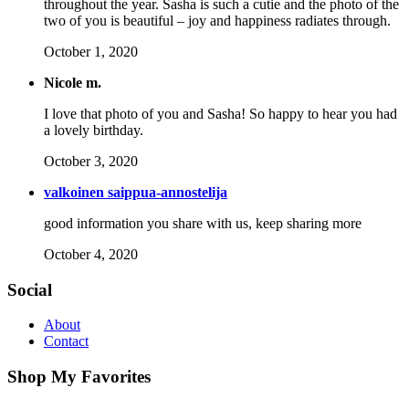
throughout the year. Sasha is such a cutie and the photo of the
two of you is beautiful – joy and happiness radiates through.
October 1, 2020
Nicole m.
I love that photo of you and Sasha! So happy to hear you had
a lovely birthday.
October 3, 2020
valkoinen saippua-annostelija
good information you share with us, keep sharing more
October 4, 2020
Social
About
Contact
Shop My Favorites