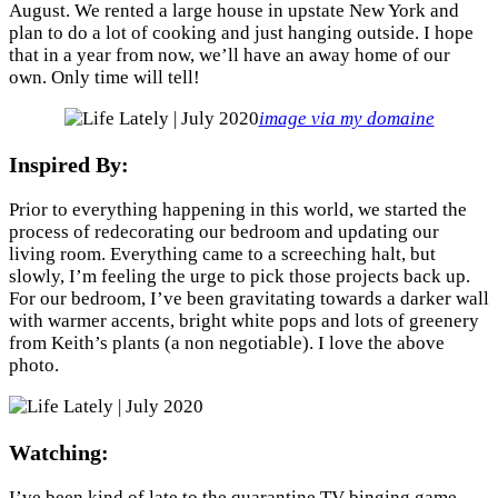
August. We rented a large house in upstate New York and
plan to do a lot of cooking and just hanging outside. I hope
that in a year from now, we’ll have an away home of our
own. Only time will tell!
image via my domaine
Inspired By:
Prior to everything happening in this world, we started the
process of redecorating our bedroom and updating our
living room. Everything came to a screeching halt, but
slowly, I’m feeling the urge to pick those projects back up.
For our bedroom, I’ve been gravitating towards a darker wall
with warmer accents, bright white pops and lots of greenery
from Keith’s plants (a non negotiable). I love the above
photo.
Watching:
I’ve been kind of late to the quarantine TV binging game.