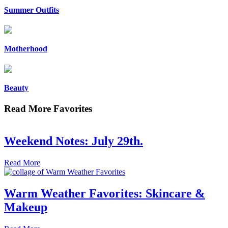
Summer Outfits
Motherhood
Beauty
Read More Favorites
Weekend Notes: July 29th.
Read More
Warm Weather Favorites: Skincare &
Makeup