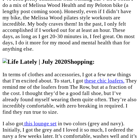
do a mix of Melissa Wood Health and my Peloton bike (a
lengthy post coming soon). Honestly, even if I didn’t have
my bike, the Melissa Wood pilates style workouts are
incredible. My body craves them! In the past, I only felt
accomplished if I worked out for at least an hour. These
days, as long as I get 20-30 minutes in, I feel great. On most
days, I do it more for my mood and mental health than for
anything else.
Shopping:
In terms of clothes and accessories, I got a few new things
that I’m excited about. To start, I got
these chic loafers.
They
remind me of the loafers from The Row, but at a fraction of
the cost. I thought they’d be a good fall shoe, but I’ve
already found myself wearing them quite often. They’re also
incredibly comfortable, with zero breaking in required. I
find they run true to size.
I also got
this lounge set
in two colors (grey and navy).
Initially, I got the grey and I loved it so much, I ordered the
navy a few weeks later. It’s comfortable, washes well and it’s