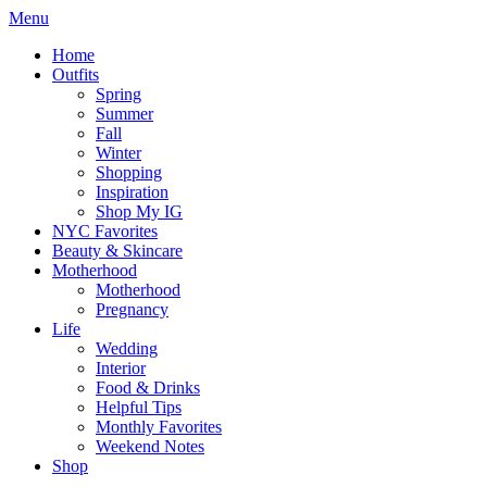
Menu
Home
Outfits
Spring
Summer
Fall
Winter
Shopping
Inspiration
Shop My IG
NYC Favorites
Beauty & Skincare
Motherhood
Motherhood
Pregnancy
Life
Wedding
Interior
Food & Drinks
Helpful Tips
Monthly Favorites
Weekend Notes
Shop