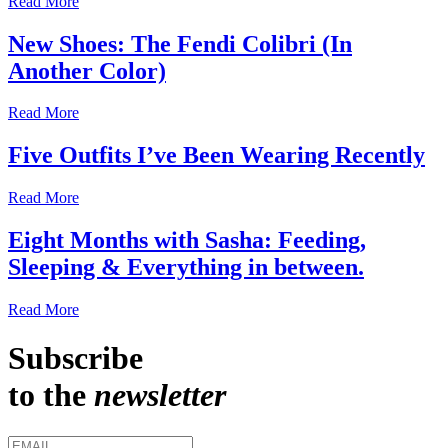
Read More
New Shoes: The Fendi Colibri (In
Another Color)
Read More
Five Outfits I’ve Been Wearing Recently
Read More
Eight Months with Sasha: Feeding,
Sleeping & Everything in between.
Read More
Subscribe
to the
newsletter