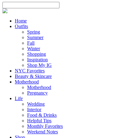
Home
Outfits
Spring
Summer
Fall
Winter
Shopping
Inspiration
Shop My IG
NYC Favorites
Beauty & Skincare
Motherhood
Motherhood
Pregnancy
Life
Wedding
Interior
Food & Drinks
Helpful Tips
Monthly Favorites
Weekend Notes
Shop