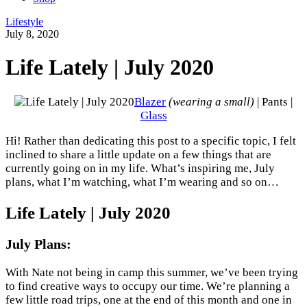
Lifestyle
July 8, 2020
Life Lately | July 2020
Blazer
(wearing a small)
| Pants |
Glass
Hi! Rather than dedicating this post to a specific topic, I felt
inclined to share a little update on a few things that are
currently going on in my life. What’s inspiring me, July
plans, what I’m watching, what I’m wearing and so on…
Life Lately | July 2020
July Plans:
With Nate not being in camp this summer, we’ve been trying
to find creative ways to occupy our time. We’re planning a
few little road trips, one at the end of this month and one in