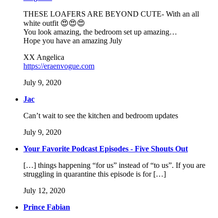
THESE LOAFERS ARE BEYOND CUTE- With an all
white outfit 😍😍😍
You look amazing, the bedroom set up amazing…
Hope you have an amazing July
XX Angelica
https://eraenvogue.com
July 9, 2020
Jac
Can’t wait to see the kitchen and bedroom updates
July 9, 2020
Your Favorite Podcast Episodes - Five Shouts Out
[…] things happening “for us” instead of “to us”. If you are
struggling in quarantine this episode is for […]
July 12, 2020
Prince Fabian