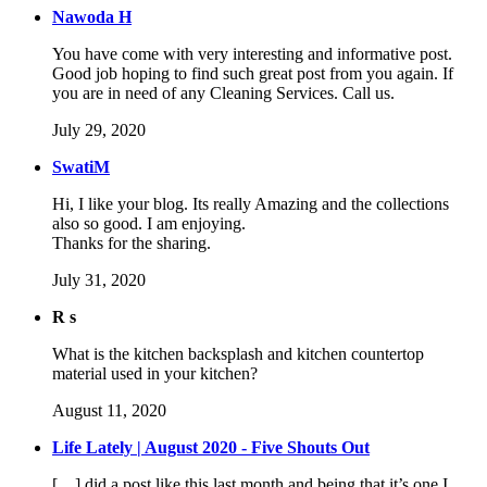
Nawoda H
You have come with very interesting and informative post.
Good job hoping to find such great post from you again. If
you are in need of any Cleaning Services. Call us.
July 29, 2020
SwatiM
Hi, I like your blog. Its really Amazing and the collections
also so good. I am enjoying.
Thanks for the sharing.
July 31, 2020
R s
What is the kitchen backsplash and kitchen countertop
material used in your kitchen?
August 11, 2020
Life Lately | August 2020 - Five Shouts Out
[…] did a post like this last month and being that it’s one I