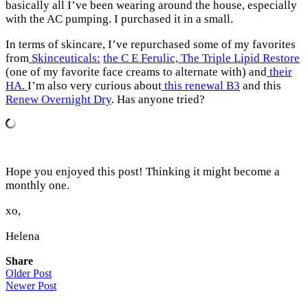
basically all I’ve been wearing around the house, especially
with the AC pumping. I purchased it in a small.
In terms of skincare, I’ve repurchased some of my favorites
from
Skinceuticals:
the C E Ferulic,
The Triple Lipid Restore
(one of my favorite face creams to alternate with) and
their
HA.
I’m also very curious about
this renewal B3
and this
Renew Overnight Dry
. Has anyone tried?
Hope you enjoyed this post! Thinking it might become a
monthly one.
xo,
Helena
Share
Older Post
Newer Post