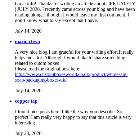
Great info! Thanks for writing an article aboutLIFE LATELY
| JULY 2020. I recently came across your blog and have been
reading along. I thought I would leave my first comment. I
don’t know what to say except that I have.
July 14, 2020
marin chwa
A very nice blog I am grateful for your writing effort.It really
helps me a lot. Although I would like to share something
related to cutom boxes
Please read the original post here:
https://www.customboxesworld.co.uk/product/wholesale-
soap-packaging-boxes-uk/
July 14, 2020
copper tap
I found nice posts here. I like the way you describe. So
perfect! I am really very happy to say that this article is very
interesting
July 23, 2020