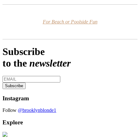
For Beach or Poolside Fun
Subscribe
to the
newsletter
Instagram
Follow
@brooklynblonde1
Explore