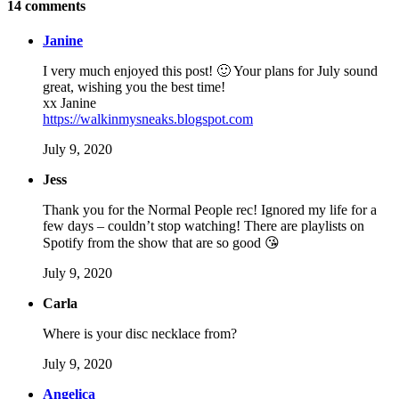
14
comments
Janine
I very much enjoyed this post! 🙂 Your plans for July sound
great, wishing you the best time!
xx Janine
https://walkinmysneaks.blogspot.com
July 9, 2020
Jess
Thank you for the Normal People rec! Ignored my life for a
few days – couldn’t stop watching! There are playlists on
Spotify from the show that are so good 😘
July 9, 2020
Carla
Where is your disc necklace from?
July 9, 2020
Angelica