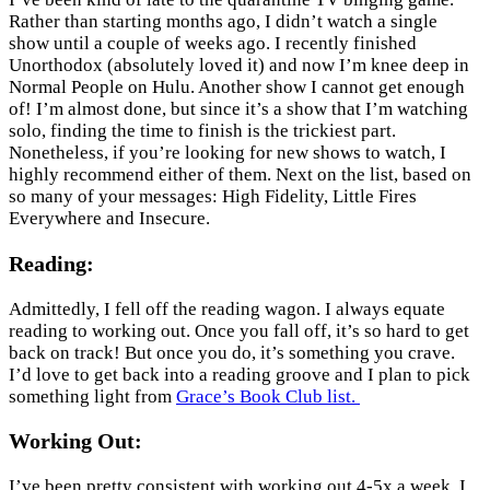
Rather than starting months ago, I didn’t watch a single
show until a couple of weeks ago. I recently finished
Unorthodox (absolutely loved it) and now I’m knee deep in
Normal People on Hulu. Another show I cannot get enough
of! I’m almost done, but since it’s a show that I’m watching
solo, finding the time to finish is the trickiest part.
Nonetheless, if you’re looking for new shows to watch, I
highly recommend either of them. Next on the list, based on
so many of your messages: High Fidelity, Little Fires
Everywhere and Insecure.
Reading:
Admittedly, I fell off the reading wagon. I always equate
reading to working out. Once you fall off, it’s so hard to get
back on track! But once you do, it’s something you crave.
I’d love to get back into a reading groove and I plan to pick
something light from
Grace’s Book Club list.
Working Out:
I’ve been pretty consistent with working out 4-5x a week. I