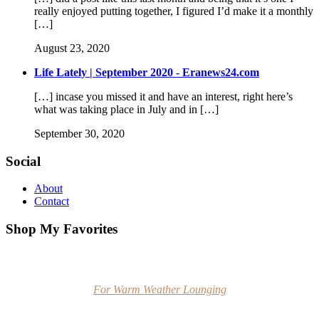
really enjoyed putting together, I figured I’d make it a monthly
[…]
August 23, 2020
Life Lately | September 2020 - Eranews24.com
[…] incase you missed it and have an interest, right here’s
what was taking place in July and in […]
September 30, 2020
Social
About
Contact
Shop My Favorites
For Warm Weather Lounging