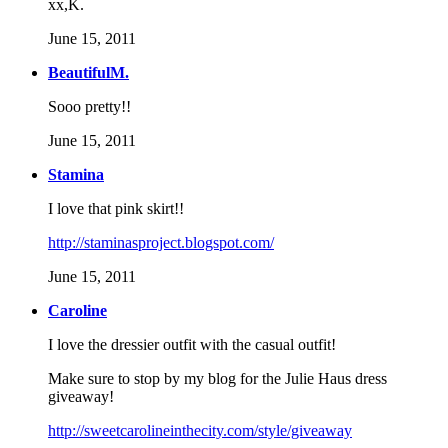
xx,K.
June 15, 2011
BeautifulM.
Sooo pretty!!
June 15, 2011
Stamina
I love that pink skirt!!
http://staminasproject.blogspot.com/
June 15, 2011
Caroline
I love the dressier outfit with the casual outfit!
Make sure to stop by my blog for the Julie Haus dress
giveaway!
http://sweetcarolineinthecity.com/style/giveaway