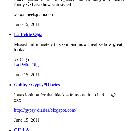
funny 🙂 Love how you styled it
xo galmeetsglam.com
June 15, 2011
La Petite Olga
Missed unfortunately this skirt and now I realize how great it
looks!
xx Olga
La Petite Olga
June 15, 2011
Gabby / Gypsy*Diaries
I was looking for that black skirt too with no luck… 😉
xxx
http://gypsy-diaries.blogspot.com/
June 15, 2011
CILLA