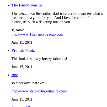
The Fancy Teacup
The pleating on the leather skirt is so pretty! I can see what it
has become a go-to for you. And I love the color of the
blouse, it's such a flattering hue on you.
♥, Jamie
http://www.TheFancyTeacup.com
June 15, 2011
Frannie Pantz
This look is so easy breezy fabulous!
June 15, 2011
emc
so cute! love that skirt!!
http://www.style-extraordinaire.com/
June 15, 2011