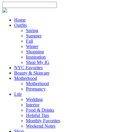
Home
Outfits
Spring
Summer
Fall
Winter
Shopping
Inspiration
Shop My IG
NYC Favorites
Beauty & Skincare
Motherhood
Motherhood
Pregnancy
Life
Wedding
Interior
Food & Drinks
Helpful Tips
Monthly Favorites
Weekend Notes
Shop