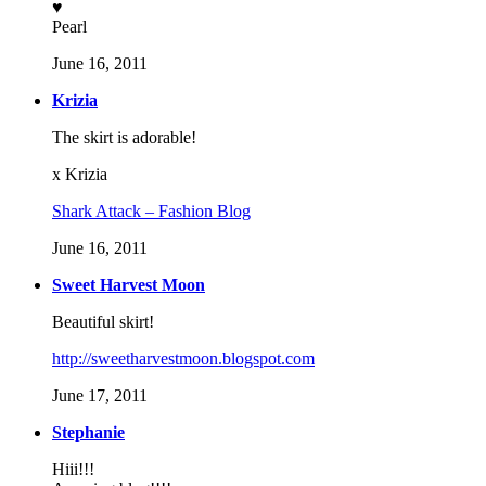
♥
Pearl
June 16, 2011
Krizia
The skirt is adorable!
x Krizia
Shark Attack – Fashion Blog
June 16, 2011
Sweet Harvest Moon
Beautiful skirt!
http://sweetharvestmoon.blogspot.com
June 17, 2011
Stephanie
Hiii!!!