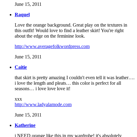
June 15, 2011
Raquel
Love the orange background. Great play on the textures in
this outfit! Would love to find a leather skirt! You're right
about the edge on the feminine look.
http://www.averagefolkwordpress.com
June 15, 2011
Caitie
that skirt is pretty amazing I couldn't even tell it was leather….
i love the length and pleats… this color is perfect for all
seasons… i love love love it!
xxx
http://www.ladyalamode.com
June 15, 2011
Katherine
i NEED orange like this in my wardrobe! it's absolutely