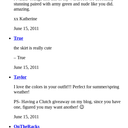
stunning paired with army green and nude like you did.
amazing.
xx Katherine
June 15, 2011
True
the skirt is really cute
– True
June 15, 2011
Taylor
I love the colors in your outfit!!! Perfect for summer/spring
weather!
PS- Having a Clutch giveaway on my blog, since you have
one, figured you may want another! 😉
June 15, 2011
OnTheRacks