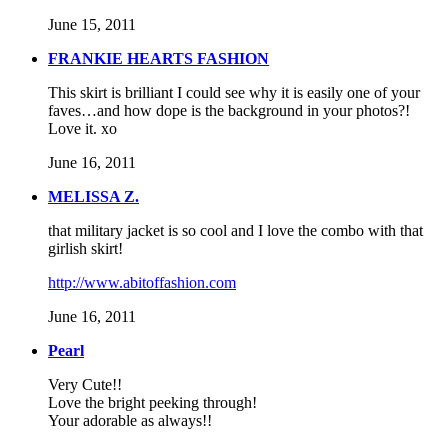
June 15, 2011
FRANKIE HEARTS FASHION
This skirt is brilliant I could see why it is easily one of your
faves…and how dope is the background in your photos?!
Love it. xo
June 16, 2011
MELISSA Z.
that military jacket is so cool and I love the combo with that
girlish skirt!
http://www.abitoffashion.com
June 16, 2011
Pearl
Very Cute!!
Love the bright peeking through!
Your adorable as always!!