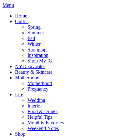
Menu
Home
Outfits
Spring
Summer
Fall
Winter
Shopping
Inspiration
Shop My IG
NYC Favorites
Beauty & Skincare
Motherhood
Motherhood
Pregnancy
Life
Wedding
Interior
Food & Drinks
Helpful Tips
Monthly Favorites
Weekend Notes
Shop