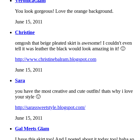
VeronicaGlam
You look gorgeous! Love the orange background.
June 15, 2011
Christine
omgosh that beige pleated skirt is awesome! I couldn't even
tell it was leather the black would look amazing in it! 🙂
http://www.christinebalram.blogspot.com
June 15, 2011
Sara
you have the most creative and cute outfits! thats why i love
your style 🙂
http://sarassweetstyle.blogspot.com/
June 15, 2011
Gal Meets Glam
I have this skirt too! And I posted about it today too! haha so