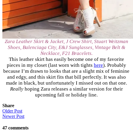
Zara Leather Skirt & Jacket, J Crew Shirt, Stuart Weitzman
Shoes, Balenciaga City, E&J Sunglasses, Vintage Belt &
Necklace, F21 Bracelets.
This leather skirt has easily become one of my favorite
pieces in my closet (last worn with tights
here
). Probably
because I’m drawn to looks that are a slight mix of feminine
and edgy, and this skirt fits that bill perfectly. It was also
made in black, but unfortunately I missed out on that one.
Really
hoping Zara releases a similar version for their
upcoming fall or holiday line.
Share
Older Post
Newer Post
47
comments