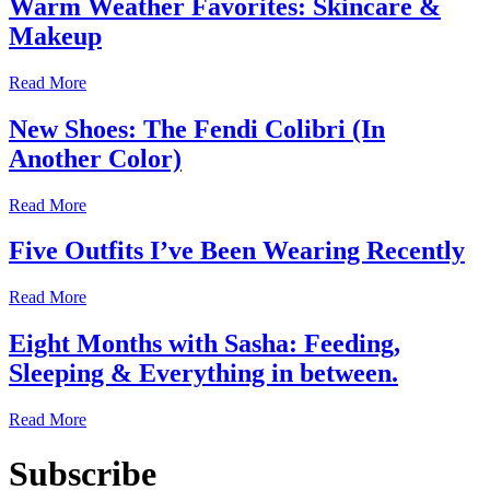
Warm Weather Favorites: Skincare &
Makeup
Read More
New Shoes: The Fendi Colibri (In
Another Color)
Read More
Five Outfits I’ve Been Wearing Recently
Read More
Eight Months with Sasha: Feeding,
Sleeping & Everything in between.
Read More
Subscribe