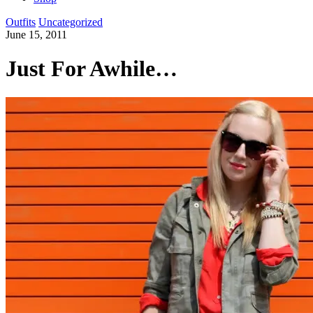
Outfits
Uncategorized
June 15, 2011
Just For Awhile…