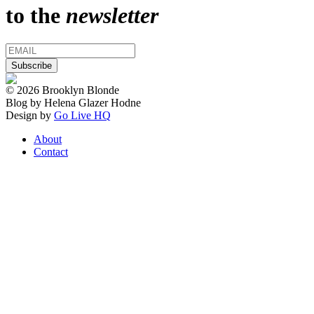
to the
newsletter
© 2026 Brooklyn Blonde
Blog by Helena Glazer Hodne
Design by
Go Live HQ
About
Contact