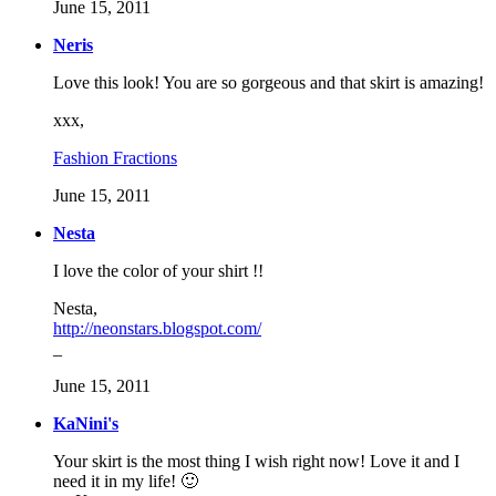
June 15, 2011
Neris
Love this look! You are so gorgeous and that skirt is amazing!
xxx,
Fashion Fractions
June 15, 2011
Nesta
I love the color of your shirt !!
Nesta,
http://neonstars.blogspot.com/
_
June 15, 2011
KaNini's
Your skirt is the most thing I wish right now! Love it and I
need it in my life! 🙂