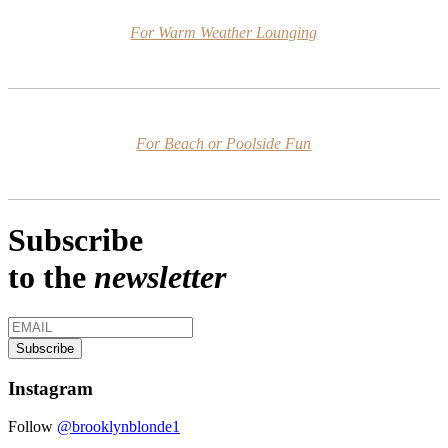
For Warm Weather Lounging
For Beach or Poolside Fun
Subscribe
to the
newsletter
Instagram
Follow
@brooklynblonde1