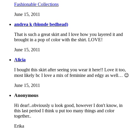
Fashionable Collections
June 15, 2011
andrea k (blonde bedhead)
That is such a great skirt and I love how you layered it and
brought in a pop of color with the shirt. LOVE!
June 15, 2011
Alicia
I bought this skirt after seeing you wear it here!! Love it too,
most likely bc I love a mix of feminine and edgy as well… 😉
June 15, 2011
Anonymous
Hi dear!..obviously u look good, however I don't know, in
this last period I think u put too many things and color
together..
Erika