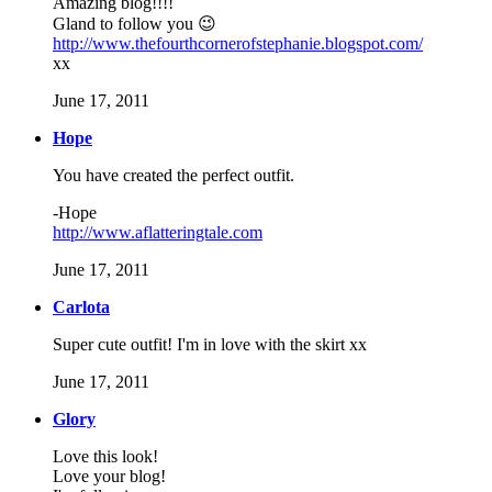
Amazing blog!!!!
Gland to follow you 😉
http://www.thefourthcornerofstephanie.blogspot.com/
xx
June 17, 2011
Hope
You have created the perfect outfit.
-Hope
http://www.aflatteringtale.com
June 17, 2011
Carlota
Super cute outfit! I'm in love with the skirt xx
June 17, 2011
Glory
Love this look!
Love your blog!