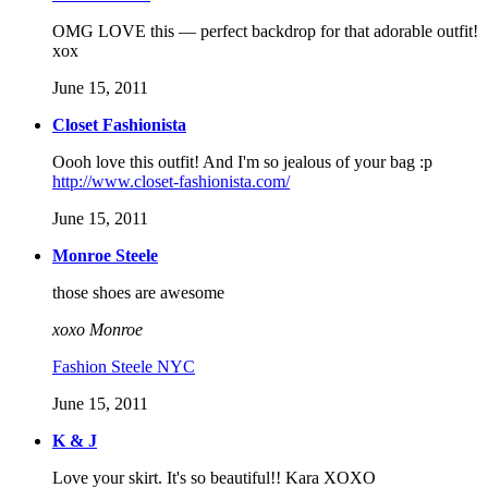
OMG LOVE this — perfect backdrop for that adorable outfit!
xox
June 15, 2011
Closet Fashionista
Oooh love this outfit! And I'm so jealous of your bag :p
http://www.closet-fashionista.com/
June 15, 2011
Monroe Steele
those shoes are awesome
xoxo Monroe
Fashion Steele NYC
June 15, 2011
K & J
Love your skirt. It's so beautiful!! Kara XOXO