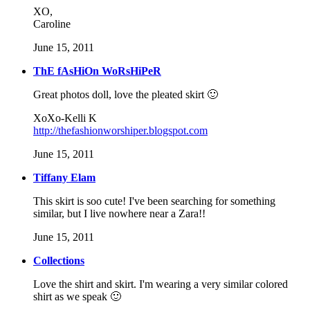
XO,
Caroline
June 15, 2011
ThE fAsHiOn WoRsHiPeR
Great photos doll, love the pleated skirt 🙂
XoXo-Kelli K
http://thefashionworshiper.blogspot.com
June 15, 2011
Tiffany Elam
This skirt is soo cute! I've been searching for something
similar, but I live nowhere near a Zara!!
June 15, 2011
Collections
Love the shirt and skirt. I'm wearing a very similar colored
shirt as we speak 🙂