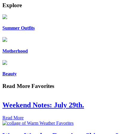
Explore
Summer Outfits
Motherhood
Beauty
Read More Favorites
Weekend Notes: July 29th.
Read More