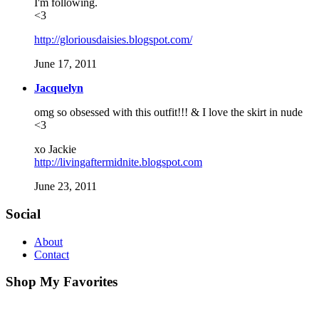
I'm following.
<3
http://gloriousdaisies.blogspot.com/
June 17, 2011
Jacquelyn
omg so obsessed with this outfit!!! & I love the skirt in nude
<3
xo Jackie
http://livingaftermidnite.blogspot.com
June 23, 2011
Social
About
Contact
Shop My Favorites