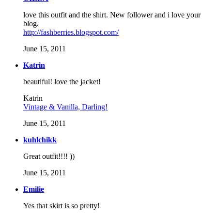
love this outfit and the shirt. New follower and i love your
blog.
http://fashberries.blogspot.com/
June 15, 2011
Katrin
beautiful! love the jacket!
Katrin
Vintage & Vanilla, Darling!
June 15, 2011
kuhlchikk
Great outfit!!!! ))
June 15, 2011
Emilie
Yes that skirt is so pretty!