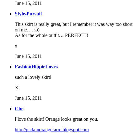
June 15, 2011
Style-Pursuit
This skirt is really great, but I remember it was way too short
on me…. :o)
As for the whole outfit… PERFECT!
x
June 15, 2011
FashionHippieLoves
such a lovely skirt!
X
June 15, 2011
Che
I love the skirt! Orange looks great on you.
http://pickuporangefarm.blogspot.com