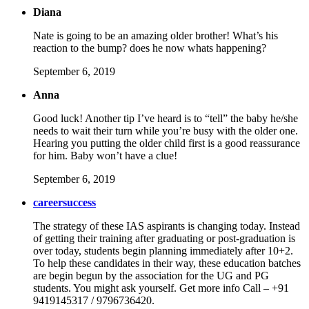
Diana
Nate is going to be an amazing older brother! What’s his
reaction to the bump? does he now whats happening?
September 6, 2019
Anna
Good luck! Another tip I’ve heard is to “tell” the baby he/she
needs to wait their turn while you’re busy with the older one.
Hearing you putting the older child first is a good reassurance
for him. Baby won’t have a clue!
September 6, 2019
careersuccess
The strategy of these IAS aspirants is changing today. Instead
of getting their training after graduating or post-graduation is
over today, students begin planning immediately after 10+2.
To help these candidates in their way, these education batches
are begin begun by the association for the UG and PG
students. You might ask yourself. Get more info Call – +91
9419145317 / 9796736420.