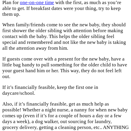
Plan for
one-on-one time
with the first, as much as you’re
able to get. If breakfast dates were your thing, try to keep
them up.
When family/friends come to see the new baby, they should
first shower the older sibling with attention before making
contact with the baby. This helps the older sibling feel
special and remembered and not like the new baby is taking
all the attention away from him.
If guests come over with a present for the new baby, have a
little bag handy to pull something for the older child to have
your guest hand him or her. This way, they do not feel left
out.
If it’s financially feasible, keep the first one in
daycare/school.
Also, if it’s financially feasible, get as much help as
possible! Whether a night nurse, a nanny for when new baby
comes up (even if it’s for a couple of hours a day or a few
days a week), a dog walker, out sourcing for laundry,
grocery delivery, getting a cleaning person, etc.. ANYTHING