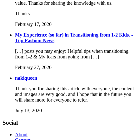
value. Thanks for sharing the knowledge with us.
Thanks
February 17, 2020
My Experience (so far) in Transitioning from 1-2 Kids. -
Top Fashion News
[…] posts you may enjoy: Helpful tips when transitioning
from 1-2 & My fears from going from […]
February 27, 2020
nakiqueen
Thank you for sharing this article with everyone, the content
and images are very good, and I hope that in the future you
will share more for everyone to refer.
July 13, 2020
Social
About