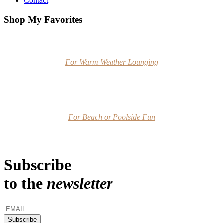
Contact
Shop My Favorites
For Warm Weather Lounging
For Beach or Poolside Fun
Subscribe
to the
newsletter