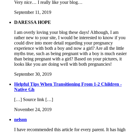
Very nice… I really like your blog…
September 11, 2019
DARESSA HOPE
I am overly loving your blog these days! Although, I am
rather new to your site, I would be interested to know if you
could dive into more detail regarding your pregnancy
experience with both a boy and now a girl? Are all the little
myths true, such as being pregnant with a boy is much easier
than being pregnant with a girl? Based on your pictures, it
looks like you are doing well with both pregnancies!
September 30, 2019
Helpful Tips When Transitioning From 1-2 Children -
Native Gh
[…] Source link […]
November 24, 2019
nelson
I have recommended this article for every parent. It has high