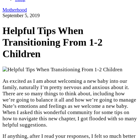
Motherhood
September 5, 2019
Helpful Tips When
Transitioning From 1-2
Children
As excited as I am about welcoming a new baby into our
family, naturally I’m pretty nervous and anxious about it.
There are so many things to think about, including how
we’re going to balance it all and how we’re going to manage
Nate’s emotions and feelings as we welcome a new baby.
When I asked this wonderful community for some tips on
how to navigate this new chapter, I got flooded with so many
helpful suggestions.
If anything, after I read your responses, I felt so much better