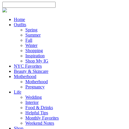
Home
Outfits
Spring
Summer
Fall
Winter
Shopping
Inspiration
Shop My IG
NYC Favorites
Beauty & Skincare
Motherhood
Motherhood
Pregnancy
Life
Wedding
Interior
Food & Drinks
Helpful Tips
Monthly Favorites
Weekend Notes
Shop