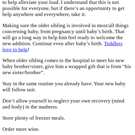
to help alleviate your load. I understand that this is not
possible for everyone, but if there’s an opportunity to get
help anywhere and everywhere, take it.
Making sure the older sibling is involved in most/all things
concerning baby, from pregnancy until baby’s birth. That
will go a long way to help him feel ready to welcome the
new addition. Continue even after baby’s birth.
Toddlers
love to help
!
When older sibling comes to the hospital to meet his new
baby brother/sister, give him a wrapped gift that is from “his
new sister/brother”.
Stay in the same routine you already have. Your new baby
will follow suit.
Don’t allow yourself to neglect your own recovery (mind
and body) in the madness.
Store plenty of freezer meals.
Order more wine.