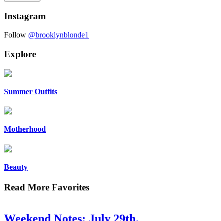
Instagram
Follow
@brooklynblonde1
Explore
Summer Outfits
Motherhood
Beauty
Read More Favorites
Weekend Notes: July 29th.