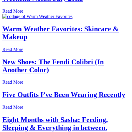
Read More
Warm Weather Favorites: Skincare &
Makeup
Read More
New Shoes: The Fendi Colibri (In
Another Color)
Read More
Five Outfits I’ve Been Wearing Recently
Read More
Eight Months with Sasha: Feeding,
Sleeping & Everything in between.