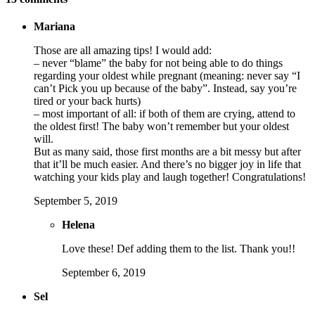
Mariana
Those are all amazing tips! I would add:
– never “blame” the baby for not being able to do things
regarding your oldest while pregnant (meaning: never say “I
can’t Pick you up because of the baby”. Instead, say you’re
tired or your back hurts)
– most important of all: if both of them are crying, attend to
the oldest first! The baby won’t remember but your oldest
will.
But as many said, those first months are a bit messy but after
that it’ll be much easier. And there’s no bigger joy in life that
watching your kids play and laugh together! Congratulations!
September 5, 2019
Helena
Love these! Def adding them to the list. Thank you!!
September 6, 2019
Sel