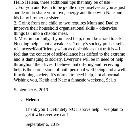
Hello Helena, three additional tips that may be of use –
1. For you and Keith to be gentle on yourselves as you adjust
and learn to share your love, energy and time with Nate and
his baby brother or sister.
2. Going from one child to two requires Mum and Dad to
improve their household organisational skills – otherwise
things fall into a chaotic mess.
3. Most importantly, if you need help, don’t be afraid to ask.
Needing help is not a weakness. Today’s society praises self-
reliance/self-sufficiency – but as desirable as that trait is – I
feel that the concept of self-reliance has drifted to the extreme
and is damaging to society. Everyone will be in need of help
throughout their lives. I believe that offering and receiving
help is the cornerstone of both personal well-being and a well-
functioning society. It’s normal to need help, not abnormal.
Wishing you, Keith and Nate a fantastic weekend, Sel. x
September 6, 2019
Helena
Thank you!! Definitely NOT above help – we plan to
get it wherever we can!
September 6, 2019