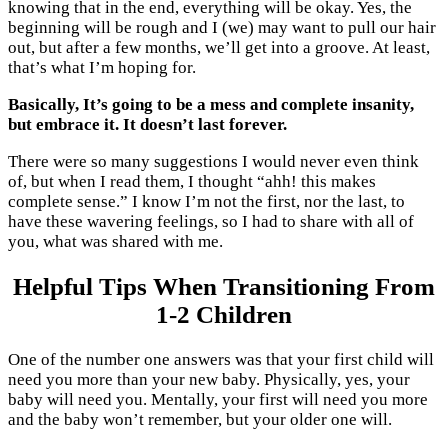
knowing that in the end, everything will be okay. Yes, the
beginning will be rough and I (we) may want to pull our hair
out, but after a few months, we’ll get into a groove. At least,
that’s what I’m hoping for.
Basically,
I
t’s going to be a mess and complete insanity,
but embrace it. It doesn’t last forever.
There were so many suggestions I would never even think
of, but when I read them, I thought “ahh! this makes
complete sense.” I know I’m not the first, nor the last, to
have these wavering feelings, so I had to share with all of
you, what was shared with me.
Helpful Tips When Transitioning From
1-2 Children
One of the number one answers was that your first child will
need you more than your new baby. Physically, yes, your
baby will need you. Mentally, your first will need you more
and the baby won’t remember, but your older one will.