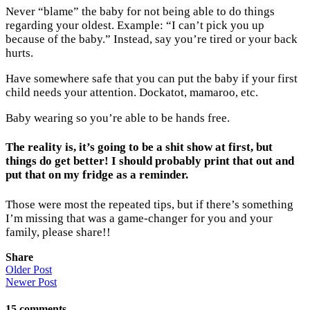
Never “blame” the baby for not being able to do things
regarding your oldest. Example: “I can’t pick you up
because of the baby.” Instead, say you’re tired or your back
hurts.
Have somewhere safe that you can put the baby if your first
child needs your attention. Dockatot, mamaroo, etc.
Baby wearing so you’re able to be hands free.
The reality is, it’s going to be a shit show at first, but
things do get better! I should probably print that out and
put that on my fridge as a reminder.
Those were most the repeated tips, but if there’s something
I’m missing that was a game-changer for you and your
family, please share!!
Share
Older Post
Newer Post
15
comments