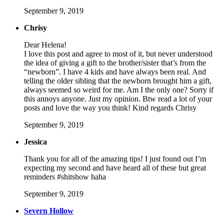
September 9, 2019
Chrisy
Dear Helena!
I love this post and agree to most of it, but never understood
the idea of giving a gift to the brother/sister that’s from the
“newborn”. I have 4 kids and have always been real. And
telling the older sibling that the newborn brought him a gift,
always seemed so weird for me. Am I the only one? Sorry if
this annoys anyone. Just my opinion. Btw read a lot of your
posts and love the way you think! Kind regards Chrisy
September 9, 2019
Jessica
Thank you for all of the amazing tips! I just found out I’m
expecting my second and have heard all of these but great
reminders #shitshow haha
September 9, 2019
Severn Hollow