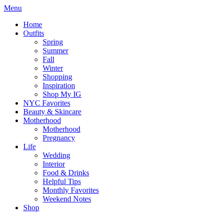
Menu
Home
Outfits
Spring
Summer
Fall
Winter
Shopping
Inspiration
Shop My IG
NYC Favorites
Beauty & Skincare
Motherhood
Motherhood
Pregnancy
Life
Wedding
Interior
Food & Drinks
Helpful Tips
Monthly Favorites
Weekend Notes
Shop