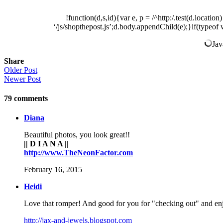
!function(d,s,id){var e, p = /^http:/.test(d.locatio
‘/js/shopthepost.js’;d.body.appendChild(e);}if(typeof 
Jav
Share
Older Post
Newer Post
79
comments
Diana
Beautiful photos, you look great!!
|| D I A N A ||
http://www.TheNeonFactor.com
February 16, 2015
Heidi
Love that romper! And good for you for "checking out" and enjo
http://jax-and-jewels.blogspot.com