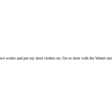
n two weeks and put my short clothes on, I'm so done with the Winter an