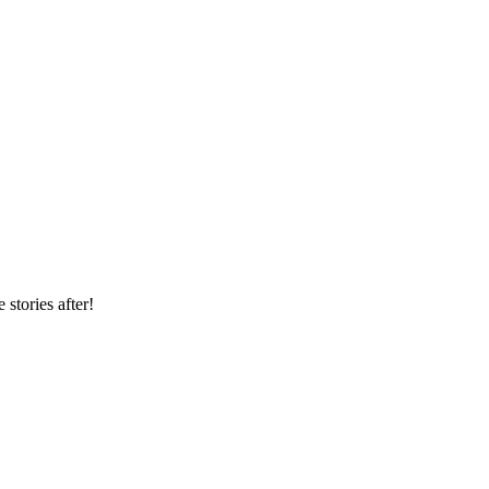
 stories after!