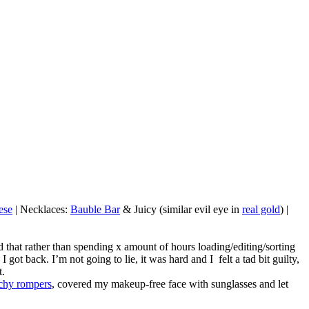
ese
| Necklaces:
Bauble Bar
& Juicy (similar evil eye in
real gold
) |
 that rather than spending x amount of hours loading/editing/sorting
t back. I’m not going to lie, it was hard and I felt a tad bit guilty,
t.
chy rompers
, covered my makeup-free face with sunglasses and let