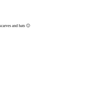
 scarves and hats 🙂