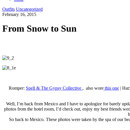
Outfits
Uncategorized
February 16, 2015
From Snow to Sun
Romper:
Spell & The Gypsy Collective
, also wore
this one
| Hat
Well, I’m back from Mexico and I have to apologize for barely updat
photos from the hotel room, I’d check out, enjoy my best friends wedd
b
So back to Mexico. These photos were taken by the spa of our bea