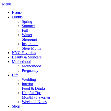
Menu
Home
Outfits
Spring
Summer
Fall
Winter
Shopping
Inspiration
Shop My IG
NYC Favorites
Beauty & Skincare
Motherhood
Motherhood
Pregnancy
Life
Wedding
Interior
Food & Drinks
Helpful Tips
Monthly Favorites
Weekend Notes
Shop