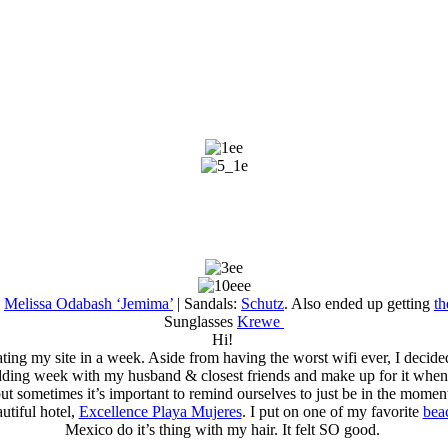
:
Melissa Odabash ‘Jemima’
| Sandals:
Schutz
. Also ended up getting
th
Sunglasses
Krewe
Hi!
ing my site in a week. Aside from having the worst wifi ever, I decided
ing week with my husband & closest friends and make up for it when I go
ut sometimes it’s important to remind ourselves to just be in the momen
utiful hotel,
Excellence Playa Mujeres
. I put on one of my favorite
bea
Mexico do it’s thing with my hair. It felt SO good.