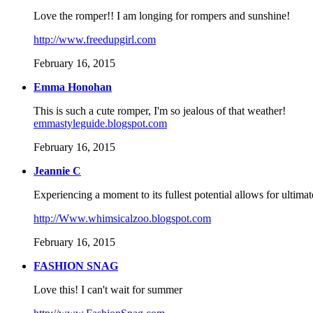
Love the romper!! I am longing for rompers and sunshine!
http://www.freedupgirl.com
February 16, 2015
Emma Honohan
This is such a cute romper, I'm so jealous of that weather!
emmastyleguide.blogspot.com
February 16, 2015
Jeannie C
Experiencing a moment to its fullest potential allows for ultimate
http://Www.whimsicalzoo.blogspot.com
February 16, 2015
FASHION SNAG
Love this! I can't wait for summer