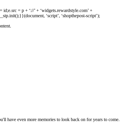
 = id;e.src = p + ‘://’ + ‘widgets.rewardstyle.com’ +
tp.init();}}(document, ‘script’, ‘shopthepost-script’);
ontent.
ou'll have even more memories to look back on for years to come.