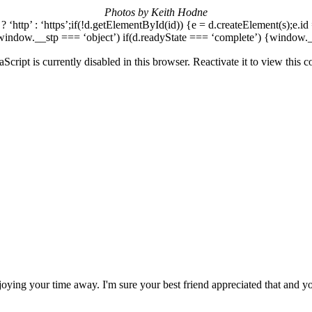
Photos by Keith Hodne
n) ? ‘http’ : ‘https’;if(!d.getElementById(id)) {e = d.createElement(s);e.id
window.__stp === ‘object’) if(d.readyState === ‘complete’) {window.__s
aScript is currently disabled in this browser. Reactivate it to view this c
ying your time away. I'm sure your best friend appreciated that and y