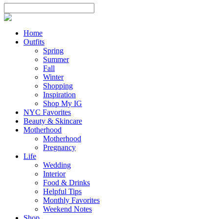
Home
Outfits
Spring
Summer
Fall
Winter
Shopping
Inspiration
Shop My IG
NYC Favorites
Beauty & Skincare
Motherhood
Motherhood
Pregnancy
Life
Wedding
Interior
Food & Drinks
Helpful Tips
Monthly Favorites
Weekend Notes
Shop