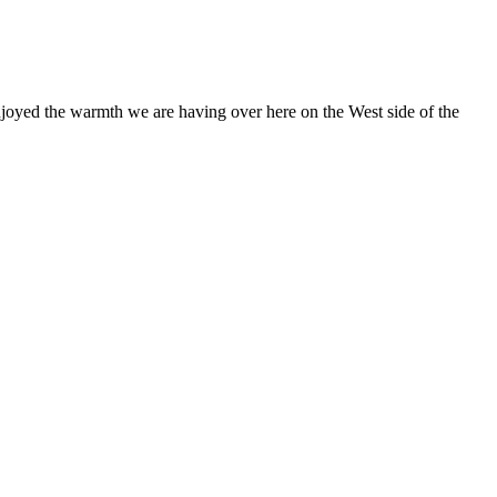
 enjoyed the warmth we are having over here on the West side of the