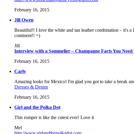
February 16, 2015
Jill Owen
Beautiful!! I love the white and tan leather combination – it's 
continent!! =)
Jill
Interview with a Sommelier – Champagne Facts You Need
February 16, 2015
Carly
Amazing looks for Mexico! I'm glad you got to take a break and
Dresses & Denim
February 16, 2015
Girl and the Polka Dot
This romper is like the cutest ever! Love it
Mel
http://www.girlandthepolkadot.com