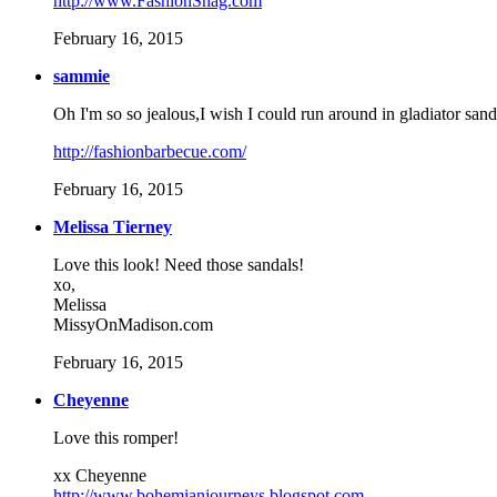
http://www.FashionSnag.com
February 16, 2015
sammie
Oh I'm so so jealous,I wish I could run around in gladiator sand
http://fashionbarbecue.com/
February 16, 2015
Melissa Tierney
Love this look! Need those sandals!
xo,
Melissa
MissyOnMadison.com
February 16, 2015
Cheyenne
Love this romper!
xx Cheyenne
http://www.bohemianjourneys.blogspot.com