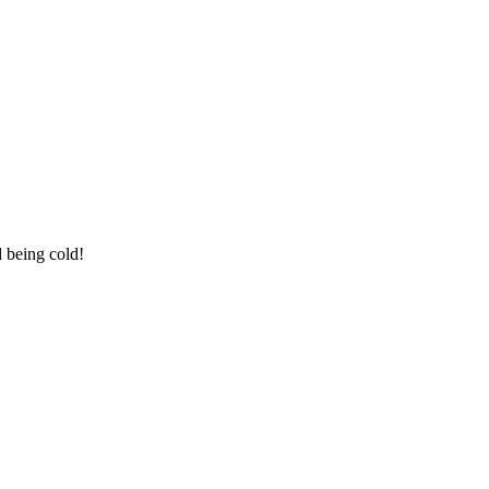
d being cold!