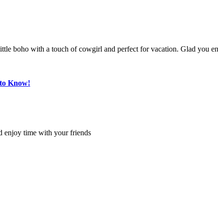
a little boho with a touch of cowgirl and perfect for vacation. Glad you
 to Know!
 enjoy time with your friends