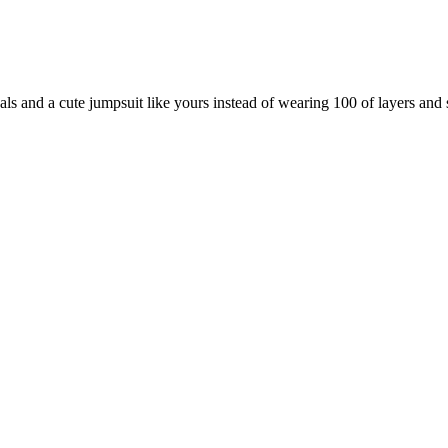
als and a cute jumpsuit like yours instead of wearing 100 of layers and