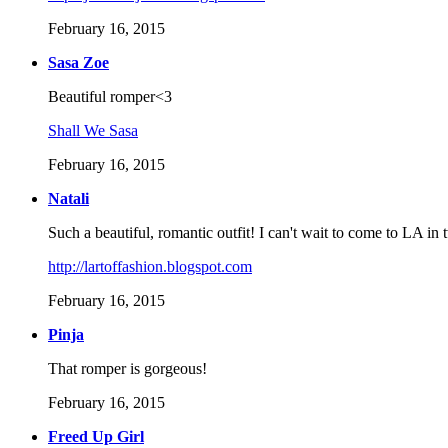
February 16, 2015
Sasa Zoe
Beautiful romper<3
Shall We Sasa
February 16, 2015
Natali
Such a beautiful, romantic outfit! I can't wait to come to LA i
http://lartoffashion.blogspot.com
February 16, 2015
Pinja
That romper is gorgeous!
February 16, 2015
Freed Up Girl