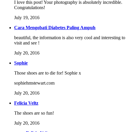
I love this post! Your photography is absolutely incredible.
Congratulations!
July 19, 2016
Cara Mengobati Diabetes Paling Ampuh
beautiful, the information is also very cool and interesting to
visit and see !
July 20, 2016
Sophie
Those shoes are to die for! Sophie x
sophiehmstewart.com
July 20, 2016
Felicia Veltz
The shoes are so fun!
July 20, 2016