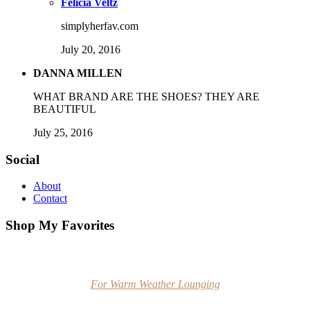
Felicia Veltz
simplyherfav.com
July 20, 2016
DANNA MILLEN
WHAT BRAND ARE THE SHOES? THEY ARE
BEAUTIFUL
July 25, 2016
Social
About
Contact
Shop My Favorites
For Warm Weather Lounging