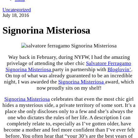
Uncategorized
July 18, 2016
Signorina Misteriosa
Way back in February, during NYFW, I had the amazing
privelage of attending the uber chic
Salvatore Ferragamo
Signorina Misteriosa
party in partnership with
Bloglovin’
.
On top of what was already guaranteed to be an incredible
night, I was awarded the
Signorina Misteriosa
award, which
now proudly sits on my shelf!
Signorina Misteriosa
celebrates that even the most chic girl
hides a mysterious side, a private territory of some sort. It’s a
place she only discloses only to a few and she’s always the
one who dictates the rules of her life. A description I can
completely relate to, especially as I’ve gotten older, have
become a mother and feel more confident than I’ve ever felt
before. You often hear that “your 30’s are the best years of