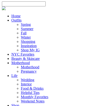
Home
Outfits
Spring
Summer
Fall
Winter
Shopping
Inspiration
Shop My IG
NYC Favorites
Beauty & Skincare
Motherhood
Motherhood
Pregnancy
Life
Wedding
Interior
Food & Drinks
Helpful Tips
Monthly Favorites
Weekend Notes
Shop