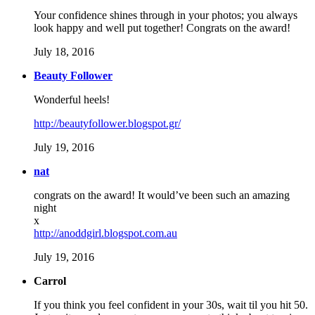
Your confidence shines through in your photos; you always
look happy and well put together! Congrats on the award!
July 18, 2016
Beauty Follower
Wonderful heels!
http://beautyfollower.blogspot.gr/
July 19, 2016
nat
congrats on the award! It would’ve been such an amazing
night
x
http://anoddgirl.blogspot.com.au
July 19, 2016
Carrol
If you think you feel confident in your 30s, wait til you hit 50.