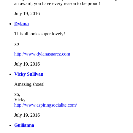
an award; you have every reason to be proud!
July 19, 2016
Dylana
This all looks super lovely!
xo
http://www.dylanasuarez.com
July 19, 2016
Vicky Sullivan
Amazing shoes!
xo,
Vicky
http://www.aspiringsocialite.com/
July 19, 2016
Guilianna