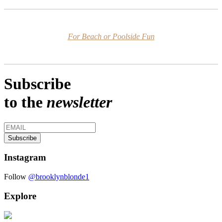
For Beach or Poolside Fun
Subscribe
to the
newsletter
Instagram
Follow
@brooklynblonde1
Explore