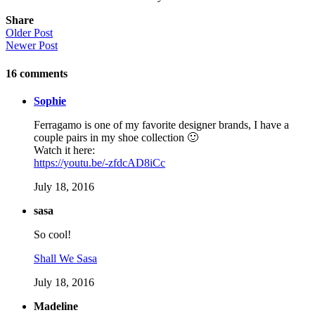
Share
Older Post
Newer Post
16
comments
Sophie
Ferragamo is one of my favorite designer brands, I have a
couple pairs in my shoe collection 🙂
Watch it here:
https://youtu.be/-zfdcAD8iCc
July 18, 2016
sasa
So cool!
Shall We Sasa
July 18, 2016
Madeline