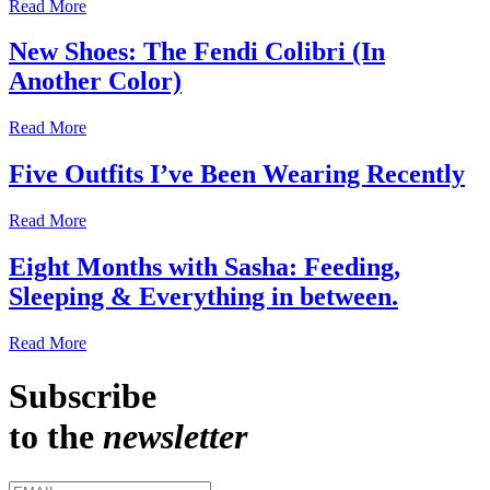
Read More
New Shoes: The Fendi Colibri (In
Another Color)
Read More
Five Outfits I’ve Been Wearing Recently
Read More
Eight Months with Sasha: Feeding,
Sleeping & Everything in between.
Read More
Subscribe
to the
newsletter