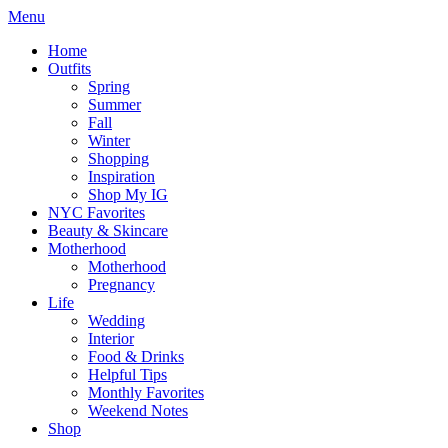
Menu
Home
Outfits
Spring
Summer
Fall
Winter
Shopping
Inspiration
Shop My IG
NYC Favorites
Beauty & Skincare
Motherhood
Motherhood
Pregnancy
Life
Wedding
Interior
Food & Drinks
Helpful Tips
Monthly Favorites
Weekend Notes
Shop