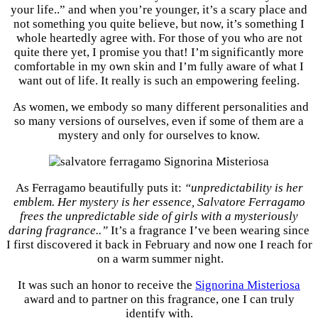
your life..” and when you’re younger, it’s a scary place and
not something you quite believe, but now, it’s something I
whole heartedly agree with. For those of you who are not
quite there yet, I promise you that! I’m significantly more
comfortable in my own skin and I’m fully aware of what I
want out of life. It really is such an empowering feeling.
As women, we embody so many different personalities and
so many versions of ourselves, even if some of them are a
mystery and only for ourselves to know.
As Ferragamo beautifully puts it:
“unpredictability is her
emblem. Her mystery is her essence, Salvatore Ferragamo
frees the unpredictable side of girls with a mysteriously
daring fragrance..”
It’s a fragrance I’ve been wearing since
I first discovered it back in February and now one I reach for
on a warm summer night.
It was such an honor to receive the
Signorina Misteriosa
award and to partner on this fragrance, one I can truly
identify with.