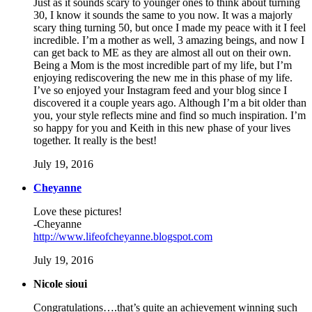
Just as it sounds scary to younger ones to think about turning
30, I know it sounds the same to you now. It was a majorly
scary thing turning 50, but once I made my peace with it I feel
incredible. I’m a mother as well, 3 amazing beings, and now I
can get back to ME as they are almost all out on their own.
Being a Mom is the most incredible part of my life, but I’m
enjoying rediscovering the new me in this phase of my life.
I’ve so enjoyed your Instagram feed and your blog since I
discovered it a couple years ago. Although I’m a bit older than
you, your style reflects mine and find so much inspiration. I’m
so happy for you and Keith in this new phase of your lives
together. It really is the best!
July 19, 2016
Cheyanne
Love these pictures!
-Cheyanne
http://www.lifeofcheyanne.blogspot.com
July 19, 2016
Nicole sioui
Congratulations….that’s quite an achievement winning such