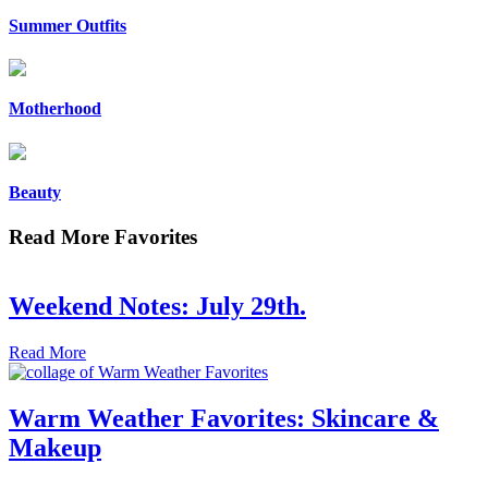
Summer Outfits
Motherhood
Beauty
Read More Favorites
Weekend Notes: July 29th.
Read More
Warm Weather Favorites: Skincare &
Makeup