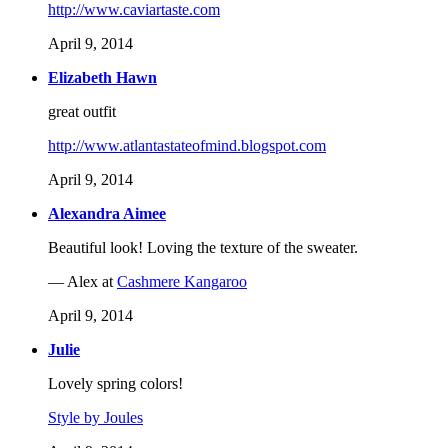
http://www.caviartaste.com
April 9, 2014
Elizabeth Hawn
great outfit
http://www.atlantastateofmind.blogspot.com
April 9, 2014
Alexandra Aimee
Beautiful look! Loving the texture of the sweater.
— Alex at
Cashmere Kangaroo
April 9, 2014
Julie
Lovely spring colors!
Style by Joules