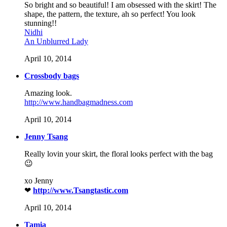
So bright and so beautiful! I am obsessed with the skirt! The
shape, the pattern, the texture, ah so perfect! You look
stunning!!
Nidhi
An Unblurred Lady
April 10, 2014
Crossbody bags
Amazing look.
http://www.handbagmadness.com
April 10, 2014
Jenny Tsang
Really lovin your skirt, the floral looks perfect with the bag
😉
xo Jenny
❤
http://www.Tsangtastic.com
April 10, 2014
Tamia