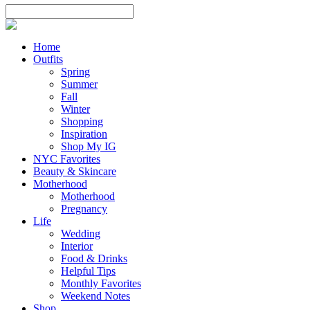
Home
Outfits
Spring
Summer
Fall
Winter
Shopping
Inspiration
Shop My IG
NYC Favorites
Beauty & Skincare
Motherhood
Motherhood
Pregnancy
Life
Wedding
Interior
Food & Drinks
Helpful Tips
Monthly Favorites
Weekend Notes
Shop