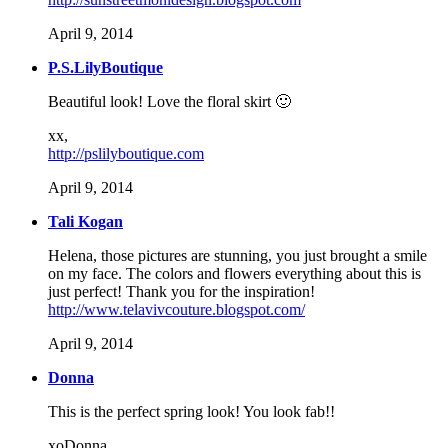
April 9, 2014
P.S.LilyBoutique
Beautiful look! Love the floral skirt 🙂
xx,
http://pslilyboutique.com
April 9, 2014
Tali Kogan
Helena, those pictures are stunning, you just brought a smile
on my face. The colors and flowers everything about this is
just perfect! Thank you for the inspiration!
http://www.telavivcouture.blogspot.com/
April 9, 2014
Donna
This is the perfect spring look! You look fab!!
xoDonna