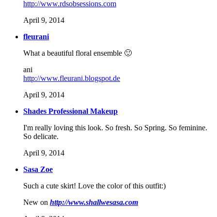
http://www.rdsobsessions.com
April 9, 2014
fleurani
What a beautiful floral ensemble 🙂
ani
http://www.fleurani.blogspot.de
April 9, 2014
Shades Professional Makeup
I'm really loving this look. So fresh. So Spring. So feminine.
So delicate.
April 9, 2014
Sasa Zoe
Such a cute skirt! Love the color of this outfit:)
New on
http://www.shallwesasa.com