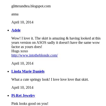
glitterandtea.blogspot.com
anna
April 10, 2014
Adele
Wow! I love it. The skirt is amazing & having looked at this
years version on ASOS sadly it doesn't have the same wow
factor as yours does!
Hugs xoxo
http://www.intotheblonde.com/
April 10, 2014
Linda Marie Daniels
What a cute springy look! I love love love that skirt.
April 10, 2014
Pi-Ret Jewelry
Pink looks good on you!