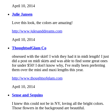
April 10, 2014
Julie Jansen
Love this look, the colors are amazing!
http://www.julesanddreams.com
April 10, 2014
ThoughtsofGlam Co
obsessed with the skirt! I wish they had it in midi length! I just
did a post on midi skirts and was able to find some great ones
for under $50! I don't know why, I've really been preferring
them over the mini and maxi lengths this year.
http://www.thoughtsofglam.com
April 10, 2014
Sense and Sequins
I knew this could not be in NY, loving all the bright colors.
Those flowers in the background are beautiful.