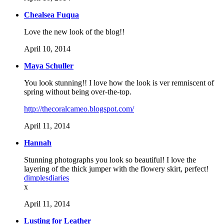
Chealsea Fuqua
Love the new look of the blog!!
April 10, 2014
Maya Schuller
You look stunning!! I love how the look is ver remniscent of
spring without being over-the-top.
http://thecoralcameo.blogspot.com/
April 11, 2014
Hannah
Stunning photographs you look so beautiful! I love the
layering of the thick jumper with the flowery skirt, perfect!
dimplesdiaries
x
April 11, 2014
Lusting for Leather