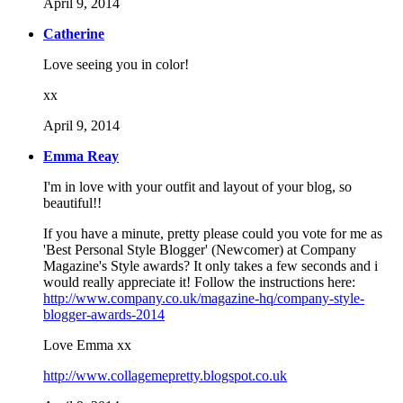
April 9, 2014
Catherine
Love seeing you in color!
xx
April 9, 2014
Emma Reay
I'm in love with your outfit and layout of your blog, so
beautiful!!
If you have a minute, pretty please could you vote for me as
'Best Personal Style Blogger' (Newcomer) at Company
Magazine's Style awards? It only takes a few seconds and i
would really appreciate it! Follow the instructions here:
http://www.company.co.uk/magazine-hq/company-style-
blogger-awards-2014
Love Emma xx
http://www.collagemepretty.blogspot.co.uk