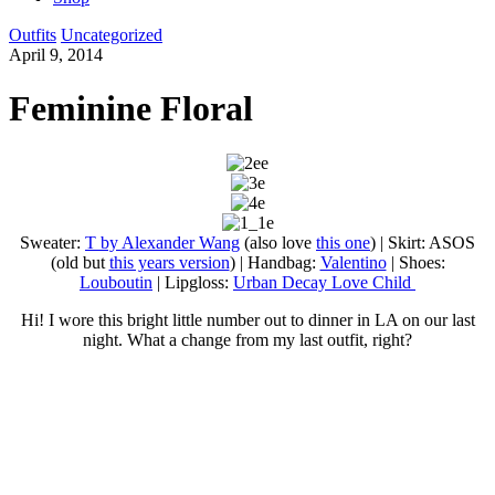
Outfits
Uncategorized
April 9, 2014
Feminine Floral
Sweater:
T by Alexander Wang
(also love
this one
) | Skirt: ASOS
(old but
this years version
) | Handbag:
Valentino
| Shoes:
Louboutin
| Lipgloss:
Urban Decay Love Child
Hi! I wore this bright little number out to dinner in LA on our last
night. What a change from my last outfit, right?