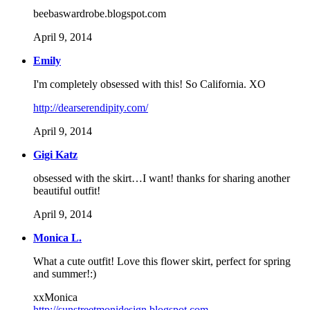
beebaswardrobe.blogspot.com
April 9, 2014
Emily
I'm completely obsessed with this! So California. XO
http://dearserendipity.com/
April 9, 2014
Gigi Katz
obsessed with the skirt…I want! thanks for sharing another
beautiful outfit!
April 9, 2014
Monica L.
What a cute outfit! Love this flower skirt, perfect for spring
and summer!:)
xxMonica
http://sunstreetmonidesign.blogspot.com