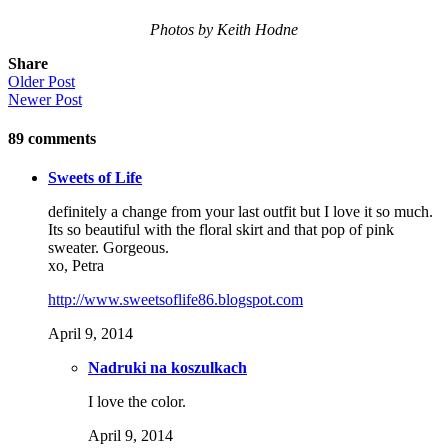
Photos by Keith Hodne
Share
Older Post
Newer Post
89
comments
Sweets of Life
definitely a change from your last outfit but I love it so much.
Its so beautiful with the floral skirt and that pop of pink
sweater. Gorgeous.
xo, Petra
http://www.sweetsoflife86.blogspot.com
April 9, 2014
Nadruki na koszulkach
I love the color.
April 9, 2014