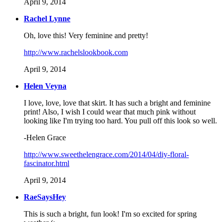
April 9, 2014
Rachel Lynne
Oh, love this! Very feminine and pretty!
http://www.rachelslookbook.com
April 9, 2014
Helen Veyna
I love, love, love that skirt. It has such a bright and feminine
print! Also, I wish I could wear that much pink without
looking like I'm trying too hard. You pull off this look so well.
-Helen Grace
http://www.sweethelengrace.com/2014/04/diy-floral-
fascinator.html
April 9, 2014
RaeSaysHey
This is such a bright, fun look! I'm so excited for spring