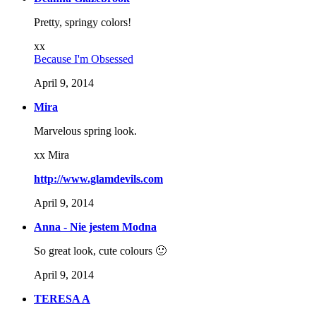
Pretty, springy colors!
xx
Because I'm Obsessed
April 9, 2014
Mira
Marvelous spring look.
xx Mira
http://www.glamdevils.com
April 9, 2014
Anna - Nie jestem Modna
So great look, cute colours 🙂
April 9, 2014
TERESA A