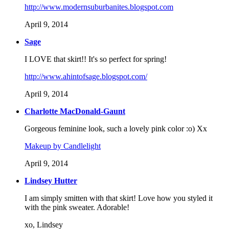
http://www.modernsuburbanites.blogspot.com
April 9, 2014
Sage
I LOVE that skirt!! It's so perfect for spring!
http://www.ahintofsage.blogspot.com/
April 9, 2014
Charlotte MacDonald-Gaunt
Gorgeous feminine look, such a lovely pink color :o) Xx
Makeup by Candlelight
April 9, 2014
Lindsey Hutter
I am simply smitten with that skirt! Love how you styled it
with the pink sweater. Adorable!
xo, Lindsey