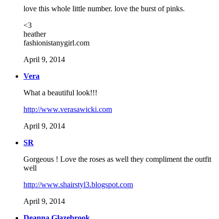
love this whole little number. love the burst of pinks.
<3
heather
fashionistanygirl.com
April 9, 2014
Vera
What a beautiful look!!!
http://www.verasawicki.com
April 9, 2014
SR
Gorgeous ! Love the roses as well they compliment the outfit
well
http://www.shairstyl3.blogspot.com
April 9, 2014
Deanna Glazebrook