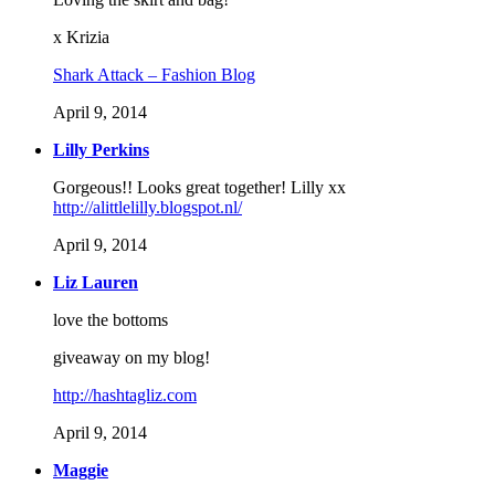
x Krizia
Shark Attack – Fashion Blog
April 9, 2014
Lilly Perkins
Gorgeous!! Looks great together! Lilly xx
http://alittlelilly.blogspot.nl/
April 9, 2014
Liz Lauren
love the bottoms
giveaway on my blog!
http://hashtagliz.com
April 9, 2014
Maggie