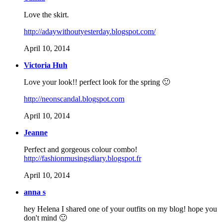
Love the skirt.
http://adaywithoutyesterday.blogspot.com/
April 10, 2014
Victoria Huh
Love your look!! perfect look for the spring 🙂
http://neonscandal.blogspot.com
April 10, 2014
Jeanne
Perfect and gorgeous colour combo!
http://fashionmusingsdiary.blogspot.fr
April 10, 2014
anna s
hey Helena I shared one of your outfits on my blog! hope you
don't mind 🙂