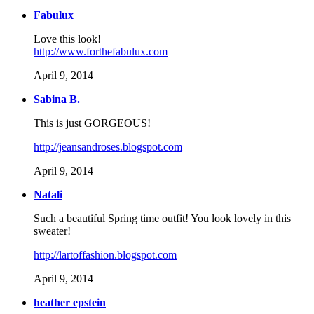
Fabulux
Love this look!
http://www.forthefabulux.com
April 9, 2014
Sabina B.
This is just GORGEOUS!
http://jeansandroses.blogspot.com
April 9, 2014
Natali
Such a beautiful Spring time outfit! You look lovely in this
sweater!
http://lartoffashion.blogspot.com
April 9, 2014
heather epstein