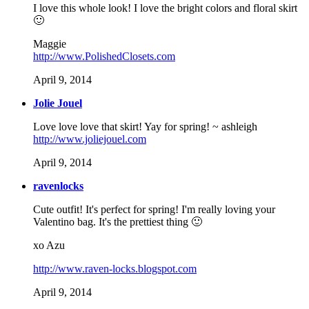
I love this whole look! I love the bright colors and floral skirt
🙂
Maggie
http://www.PolishedClosets.com
April 9, 2014
Jolie Jouel
Love love love that skirt! Yay for spring! ~ ashleigh
http://www.joliejouel.com
April 9, 2014
ravenlocks
Cute outfit! It's perfect for spring! I'm really loving your
Valentino bag. It's the prettiest thing 🙂
xo Azu
http://www.raven-locks.blogspot.com
April 9, 2014