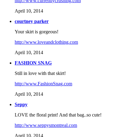
http://www.currentlycrushing.com
April 10, 2014
courtney parker
Your skirt is gorgeous!
http://www.loveandclothing.com
April 10, 2014
FASHION SNAG
Still in love with that skirt!
http://www.FashionSnag.com
April 10, 2014
Seppy
LOVE the floral print! And that bag..so cute!
http://www.seppysmontreal.com
April 10, 2014