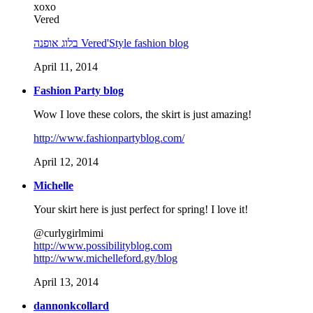
xoxo
Vered
בלוג אופנה Vered'Style fashion blog
April 11, 2014
Fashion Party blog
Wow I love these colors, the skirt is just amazing!
http://www.fashionpartyblog.com/
April 12, 2014
Michelle
Your skirt here is just perfect for spring! I love it!
@curlygirlmimi
http://www.possibilityblog.com
http://www.michelleford.gy/blog
April 13, 2014
dannonkcollard