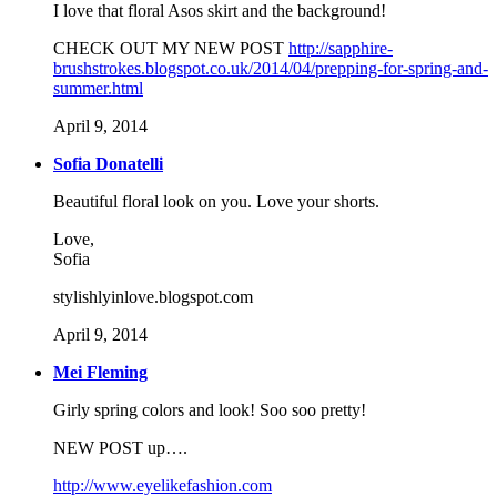
I love that floral Asos skirt and the background!
CHECK OUT MY NEW POST
http://sapphire-
brushstrokes.blogspot.co.uk/2014/04/prepping-for-spring-and-
summer.html
April 9, 2014
Sofia Donatelli
Beautiful floral look on you. Love your shorts.
Love,
Sofia
stylishlyinlove.blogspot.com
April 9, 2014
Mei Fleming
Girly spring colors and look! Soo soo pretty!
NEW POST up….
http://www.eyelikefashion.com