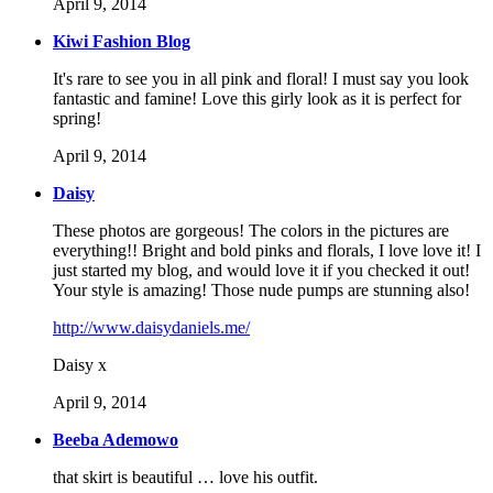
April 9, 2014
Kiwi Fashion Blog
It's rare to see you in all pink and floral! I must say you look
fantastic and famine! Love this girly look as it is perfect for
spring!
April 9, 2014
Daisy
These photos are gorgeous! The colors in the pictures are
everything!! Bright and bold pinks and florals, I love love it! I
just started my blog, and would love it if you checked it out!
Your style is amazing! Those nude pumps are stunning also!
http://www.daisydaniels.me/
Daisy x
April 9, 2014
Beeba Ademowo
that skirt is beautiful … love his outfit.