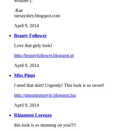
weather (:
-Rae
raesayshey.blogspot.com
April 9, 2014
Beauty Follower
Love that girly look!
http://beautyfollower.blogspot.gr
April 9, 2014
Miss Pippi
I need that skirt! Urgently! This look is so sweet!
http://misspippisstyle.blogspot.hu/
April 9, 2014
Rhiannon Lorenzo
this look is so stunning on you!!!!