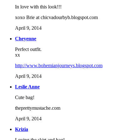
In love with this look!!!
xoxo Brie at chicvadourbyb.blogspot.com
April 9, 2014
Cheyenne
Perfect outfit.
xx
http://www.bohemianjourneys.blogspot.com
April 9, 2014
Leslie Anne
Cute bag!
theprettymustache.com
April 9, 2014
Krizia
Loving the skirt and bag!