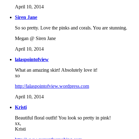
April 10, 2014
Siren Jane
So so pretty. Love the pinks and corals. You are stunning.
Megan @ Siren Jane
April 10, 2014
lalaspointofview
What an amazing skirt! Absolutely love it!
xo
http://lalaspointofview.wordpress.com
April 10, 2014
Kristi
Beautiful floral outfit! You look so pretty in pink!
xx,
Kristi