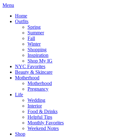
Menu
Home
Outfits
Spring
Summer
Fall
Winter
Shopping
Inspiration
Shop My IG
NYC Favorites
Beauty & Skincare
Motherhood
Motherhood
Pregnancy
Life
Wedding
Interior
Food & Drinks
Helpful Tips
Monthly Favorites
Weekend Notes
Shop