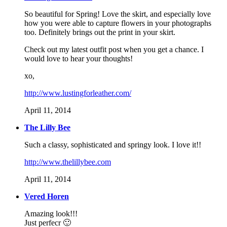
So beautiful for Spring! Love the skirt, and especially love
how you were able to capture flowers in your photographs
too. Definitely brings out the print in your skirt.
Check out my latest outfit post when you get a chance. I
would love to hear your thoughts!
xo,
http://www.lustingforleather.com/
April 11, 2014
The Lilly Bee
Such a classy, sophisticated and springy look. I love it!!
http://www.thelillybee.com
April 11, 2014
Vered Horen
Amazing look!!!
Just perfecr 🙂