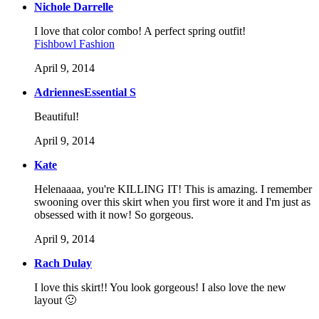
Nichole Darrelle
I love that color combo! A perfect spring outfit!
Fishbowl Fashion
April 9, 2014
AdriennesEssential S
Beautiful!
April 9, 2014
Kate
Helenaaaa, you're KILLING IT! This is amazing. I remember
swooning over this skirt when you first wore it and I'm just as
obsessed with it now! So gorgeous.
April 9, 2014
Rach Dulay
I love this skirt!! You look gorgeous! I also love the new
layout 🙂