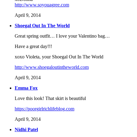
http://www.soyouagree.com
April 9, 2014
Shoegal Out In The World
Great spring outfit… I love your Valentino bag…
Have a great day!!!
xoxo Violeta, your Shoegal Out In The World
http://www.shoegaloutintheworld.com
April 9, 2014
Emma Fox
Love this look! That skirt is beautiful
https://poorgirlrichlifeblog.com
April 9, 2014
Nidhi Patel