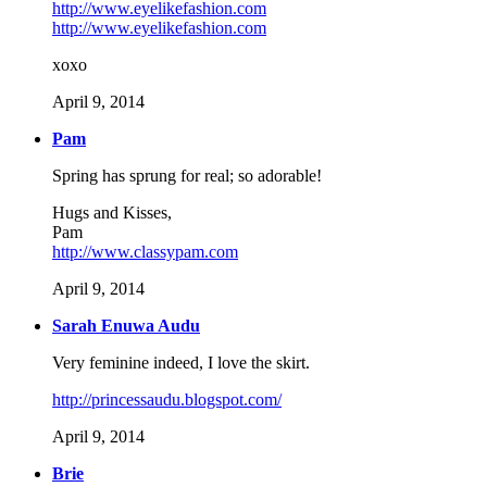
http://www.eyelikefashion.com
http://www.eyelikefashion.com
xoxo
April 9, 2014
Pam
Spring has sprung for real; so adorable!
Hugs and Kisses,
Pam
http://www.classypam.com
April 9, 2014
Sarah Enuwa Audu
Very feminine indeed, I love the skirt.
http://princessaudu.blogspot.com/
April 9, 2014
Brie