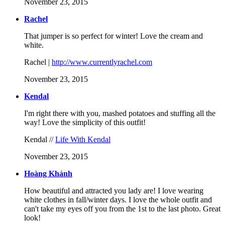
November 23, 2015
Rachel
That jumper is so perfect for winter! Love the cream and
white.
Rachel |
http://www.currentlyrachel.com
November 23, 2015
Kendal
I'm right there with you, mashed potatoes and stuffing all the
way! Love the simplicity of this outfit!
Kendal //
Life With Kendal
November 23, 2015
Hoàng Khánh
How beautiful and attracted you lady are! I love wearing
white clothes in fall/winter days. I love the whole outfit and
can't take my eyes off you from the 1st to the last photo. Great
look!