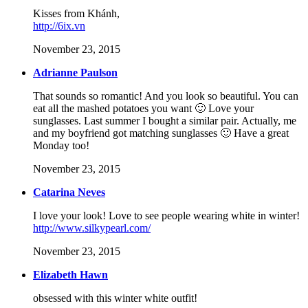
Kisses from Khánh,
http://6ix.vn
November 23, 2015
Adrianne Paulson
That sounds so romantic! And you look so beautiful. You can
eat all the mashed potatoes you want 🙂 Love your
sunglasses. Last summer I bought a similar pair. Actually, me
and my boyfriend got matching sunglasses 🙂 Have a great
Monday too!
November 23, 2015
Catarina Neves
I love your look! Love to see people wearing white in winter!
http://www.silkypearl.com/
November 23, 2015
Elizabeth Hawn
obsessed with this winter white outfit!