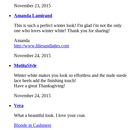
November 23, 2015
Amanda Lamirand
This is such a perfect winter look! I'm glad i'm not the only
one who loves winter white! Thank you for sharing!
Amanda
http://www.liliesandlattes.com
November 24, 2015
MotitaStyle
Winter white makes you look so effortless and the nude suede
lace heels add the finishing touch!
Have a great Thanksgiving!
November 24, 2015
Vera
What a beautiful look. I love your coat.
Blonde in Cashmere