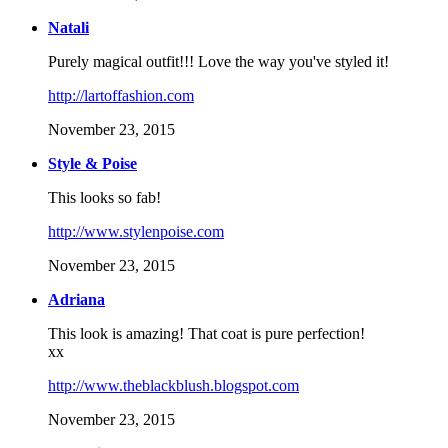
Natali
Purely magical outfit!!! Love the way you've styled it!
http://lartoffashion.com
November 23, 2015
Style & Poise
This looks so fab!
http://www.stylenpoise.com
November 23, 2015
Adriana
This look is amazing! That coat is pure perfection!
xx
http://www.theblackblush.blogspot.com
November 23, 2015