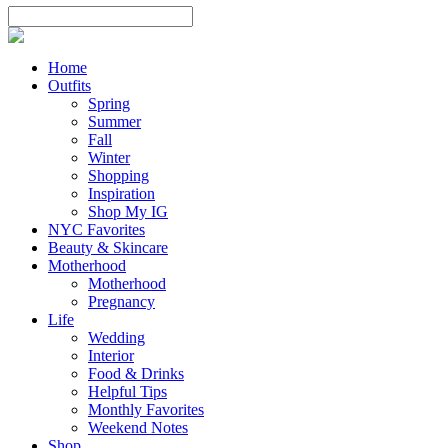
Home
Outfits
Spring
Summer
Fall
Winter
Shopping
Inspiration
Shop My IG
NYC Favorites
Beauty & Skincare
Motherhood
Motherhood
Pregnancy
Life
Wedding
Interior
Food & Drinks
Helpful Tips
Monthly Favorites
Weekend Notes
Shop