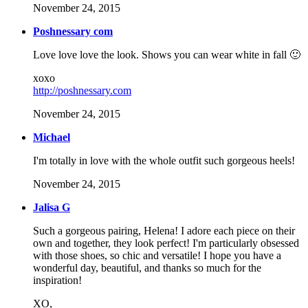
November 24, 2015
Poshnessary com
Love love love the look. Shows you can wear white in fall 🙂
xoxo
http://poshnessary.com
November 24, 2015
Michael
I'm totally in love with the whole outfit such gorgeous heels!
November 24, 2015
Jalisa G
Such a gorgeous pairing, Helena! I adore each piece on their
own and together, they look perfect! I'm particularly obsessed
with those shoes, so chic and versatile! I hope you have a
wonderful day, beautiful, and thanks so much for the
inspiration!
XO,