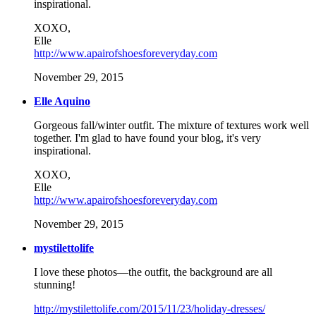
inspirational.
XOXO,
Elle
http://www.apairofshoesforeveryday.com
November 29, 2015
Elle Aquino
Gorgeous fall/winter outfit. The mixture of textures work well
together. I'm glad to have found your blog, it's very
inspirational.
XOXO,
Elle
http://www.apairofshoesforeveryday.com
November 29, 2015
mystilettolife
I love these photos—the outfit, the background are all
stunning!
http://mystilettolife.com/2015/11/23/holiday-dresses/