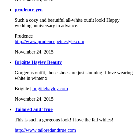
prudence yeo
Such a cozy and beautiful all-white outfit look! Happy
wedding anniversary in advance.
Prudence
http://www.prudencepetitestyle.com
November 24, 2015
Brigitte Hayley Beauty
Gorgeous outfit, those shoes are just stunning! I love wearing
white in winter x
Brigitte |
brigittehayley.com
November 24, 2015
Tailored and True
This is such a gorgeous look! I love the fall whites!
http://www.tailoredandtrue.com