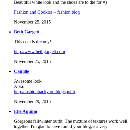
Beautiful white look and the shoes are to die for =)
Fashion and Cookies – fashion blog
November 25, 2015
Beth Gargett
This coat is dreamy!!
http://www.bethgargett.com
November 25, 2015
Camille
Awesome look
Xoxo
http://fashionbackyard.blogspot.fr
November 29, 2015
Elle Aquino
Gorgeous fall/winter outfit. The mixture of textures work well
together. I'm glad to have found your blog, it's very