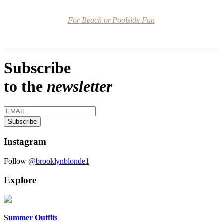
For Beach or Poolside Fun
Subscribe
to the
newsletter
Instagram
Follow
@brooklynblonde1
Explore
Summer Outfits