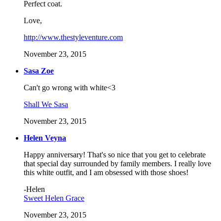
Perfect coat.
Love,
http://www.thestyleventure.com
November 23, 2015
Sasa Zoe
Can't go wrong with white<3
Shall We Sasa
November 23, 2015
Helen Veyna
Happy anniversary! That's so nice that you get to celebrate
that special day surrounded by family members. I really love
this white outfit, and I am obsessed with those shoes!
-Helen
Sweet Helen Grace
November 23, 2015