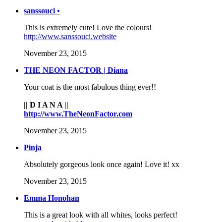
sanssouci •
This is extremely cute! Love the colours!
http://www.sanssouci.website
November 23, 2015
THE NEON FACTOR | Diana
Your coat is the most fabulous thing ever!!
|| D I A N A ||
http://www.TheNeonFactor.com
November 23, 2015
Pinja
Absolutely gorgeous look once again! Love it! xx
November 23, 2015
Emma Honohan
This is a great look with all whites, looks perfect!