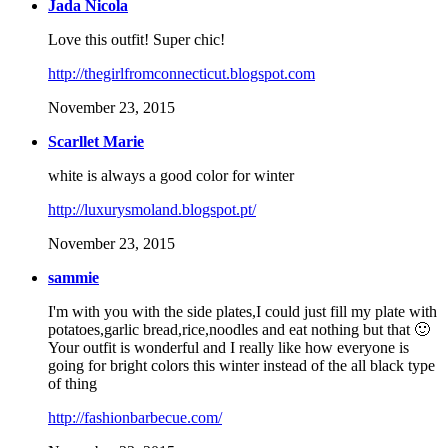
Jada Nicola
Love this outfit! Super chic!
http://thegirlfromconnecticut.blogspot.com
November 23, 2015
Scarllet Marie
white is always a good color for winter
http://luxurysmoland.blogspot.pt/
November 23, 2015
sammie
I'm with you with the side plates,I could just fill my plate with
potatoes,garlic bread,rice,noodles and eat nothing but that 🙂
Your outfit is wonderful and I really like how everyone is
going for bright colors this winter instead of the all black type
of thing
http://fashionbarbecue.com/