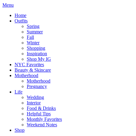
Menu
Home
Outfits
Spring
Summer
Fall
Winter
Shopping
Inspiration
Shop My IG
NYC Favorites
Beauty & Skincare
Motherhood
Motherhood
Pregnancy
Life
Wedding
Interior
Food & Drinks
Helpful Tips
Monthly Favorites
Weekend Notes
Shop