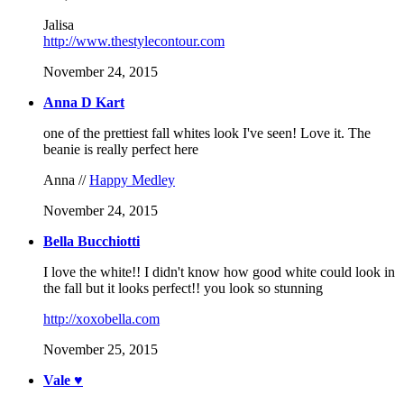
Jalisa
http://www.thestylecontour.com
November 24, 2015
Anna D Kart
one of the prettiest fall whites look I've seen! Love it. The
beanie is really perfect here
Anna //
Happy Medley
November 24, 2015
Bella Bucchiotti
I love the white!! I didn't know how good white could look in
the fall but it looks perfect!! you look so stunning
http://xoxobella.com
November 25, 2015
Vale ♥