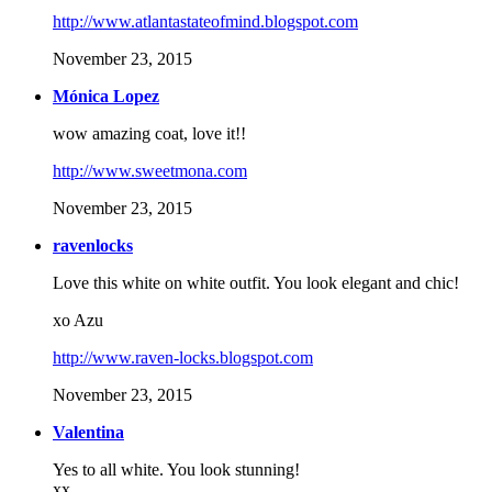
http://www.atlantastateofmind.blogspot.com
November 23, 2015
Mónica Lopez
wow amazing coat, love it!!
http://www.sweetmona.com
November 23, 2015
ravenlocks
Love this white on white outfit. You look elegant and chic!
xo Azu
http://www.raven-locks.blogspot.com
November 23, 2015
Valentina
Yes to all white. You look stunning!
xx