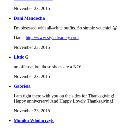
November 23, 2015
Dani Mendocha
I'm obsessed with all-white outfits. So simple yet chic! 🙂
Dani |
http://www.styledvariety.com
November 23, 2015
Little G
no offense, but those shoes are a NO!
November 23, 2015
Gabriela
I am right there with you on the sides for Thanksgiving!!
Happy anniversary! And Happy Lovely Thanksgiving!!
November 23, 2015
Monika Wlodarczyk