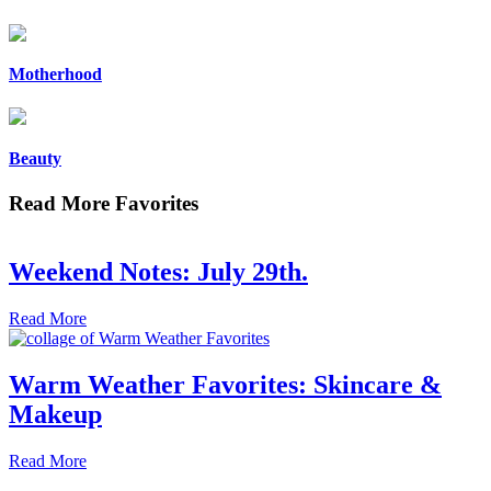
Motherhood
Beauty
Read More Favorites
Weekend Notes: July 29th.
Read More
Warm Weather Favorites: Skincare &
Makeup
Read More