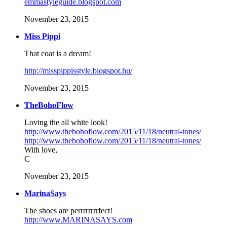
emmastyleguide.blogspot.com
November 23, 2015
Miss Pippi
That coat is a dream!
http://misspippisstyle.blogspot.hu/
November 23, 2015
TheBohoFlow
Loving the all white look!
http://www.thebohoflow.com/2015/11/18/neutral-tones/
http://www.thebohoflow.com/2015/11/18/neutral-tones/
With love,
C
November 23, 2015
MarinaSays
The shoes are perrrrrrrrfect!
http://www.MARINASAYS.com