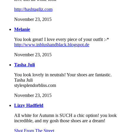
http://hashtagliz.com
November 23, 2015
Melanie
You look great! I love every piece of your outfit :-*
http://www.inblushandblack.blogspot.de
November 23, 2015
Tasha Juli
You look lovely in neutrals! Your shoes are fantastic.
Tasha Juli
stylesplendorbliss.com
November 23, 2015
Lizzy Hadfield
All white for Autumn is SUCH a chic option! you look
incredible, and my gosh those shoes are a dream!
Shot From The Street