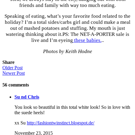
friends and family with way too much eating.
Speaking of eating, what’s your favorite food related to the
holiday? I’m a total sides/carbs girl and could make a meal
out of mashed potatoes and stuffing. My mouth is just
watering thinking about it.PS: The NET-A-PORTER sale is
live and I’m eyeing
these babies.
..
Photos by Keith Hodne
Share
Older Post
Newer Post
56
comments
Su nd Chris
You look so beautiful in this total white look! So in love with
the suede heels!
xx Su
http://fashiontwinstinct.blogspot.de/
November 23, 2015