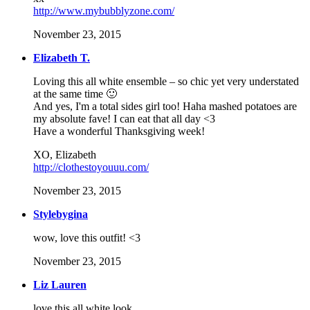
http://www.mybubblyzone.com/
November 23, 2015
Elizabeth T.
Loving this all white ensemble – so chic yet very understated
at the same time 🙂
And yes, I'm a total sides girl too! Haha mashed potatoes are
my absolute fave! I can eat that all day <3
Have a wonderful Thanksgiving week!
XO, Elizabeth
http://clothestoyouuu.com/
November 23, 2015
Stylebygina
wow, love this outfit! <3
November 23, 2015
Liz Lauren
love this all white look