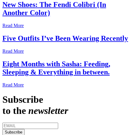
New Shoes: The Fendi Colibri (In
Another Color)
Read More
Five Outfits I’ve Been Wearing Recently
Read More
Eight Months with Sasha: Feeding,
Sleeping & Everything in between.
Read More
Subscribe
to the
newsletter