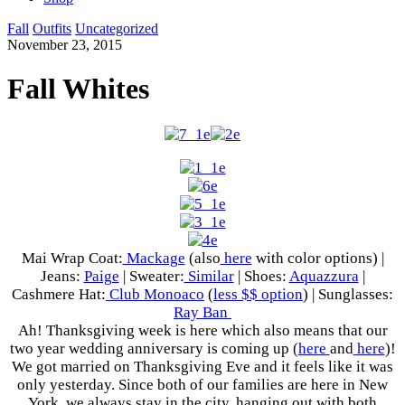
Fall
Outfits
Uncategorized
November 23, 2015
Fall Whites
Mai Wrap Coat:
Mackage
(also
here
with color options) |
Jeans:
Paige
| Sweater:
Similar
| Shoes:
Aquazzura
|
Cashmere Hat:
Club Monoaco
(
less $$ option
) | Sunglasses:
Ray Ban
Ah! Thanksgiving week is here which also means that our
two year wedding anniversary is coming up (
here
and
here
)!
We got married on Thanksgiving Eve and it feels like it was
only yesterday. Since both of our families are here in New
York, we always stay in the city, hanging out with both