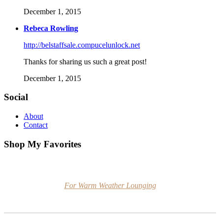
December 1, 2015
Rebeca Rowling
http://belstaffsale.compucelunlock.net
Thanks for sharing us such a great post!
December 1, 2015
Social
About
Contact
Shop My Favorites
For Warm Weather Lounging