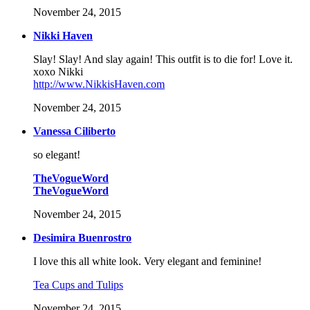
November 24, 2015
Nikki Haven
Slay! Slay! And slay again! This outfit is to die for! Love it.
xoxo Nikki
http://www.NikkisHaven.com
November 24, 2015
Vanessa Ciliberto
so elegant!
TheVogueWord
TheVogueWord
November 24, 2015
Desimira Buenrostro
I love this all white look. Very elegant and feminine!
Tea Cups and Tulips
November 24, 2015