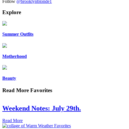
Follow
@brooklynblonde1
Explore
Summer Outfits
Motherhood
Beauty
Read More Favorites
Weekend Notes: July 29th.
Read More