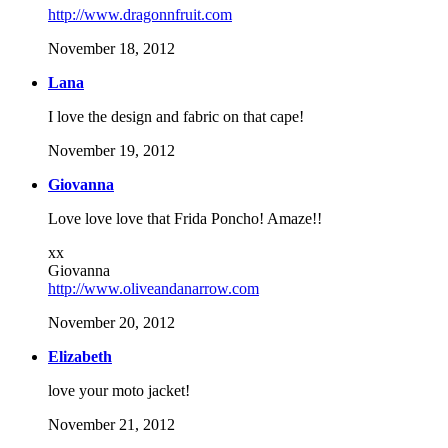
http://www.dragonnfruit.com
November 18, 2012
Lana
I love the design and fabric on that cape!
November 19, 2012
Giovanna
Love love love that Frida Poncho! Amaze!!
xx
Giovanna
http://www.oliveandanarrow.com
November 20, 2012
Elizabeth
love your moto jacket!
November 21, 2012