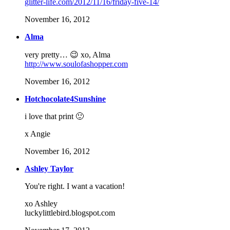
glitter-life.com/2012/11/16/friday-five-14/
November 16, 2012
Alma
very pretty… 😉 xo, Alma
http://www.soulofashopper.com
November 16, 2012
Hotchocolate4Sunshine
i love that print 🙂
x Angie
November 16, 2012
Ashley Taylor
You're right. I want a vacation!
xo Ashley
luckylittlebird.blogspot.com