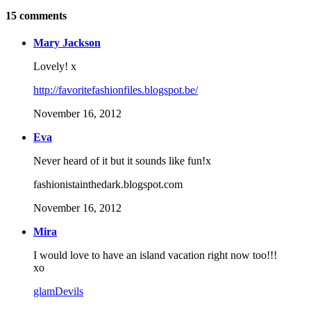
15
comments
Mary Jackson
Lovely! x
http://favoritefashionfiles.blogspot.be/
November 16, 2012
Eva
Never heard of it but it sounds like fun!x
fashionistainthedark.blogspot.com
November 16, 2012
Mira
I would love to have an island vacation right now too!!!
xo
glamDevils