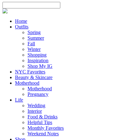
Home
Outfits
Spring
Summer
Fall
Winter
Shopping
Inspiration
Shop My IG
NYC Favorites
Beauty & Skincare
Motherhood
Motherhood
Pregnancy
Life
Wedding
Interior
Food & Drinks
Helpful Tips
Monthly Favorites
Weekend Notes
Shop