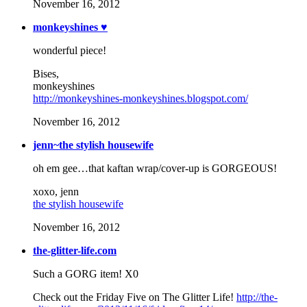
November 16, 2012
monkeyshines ♥
wonderful piece!
Bises,
monkeyshines
http://monkeyshines-monkeyshines.blogspot.com/
November 16, 2012
jenn~the stylish housewife
oh em gee…that kaftan wrap/cover-up is GORGEOUS!
xoxo, jenn
the stylish housewife
November 16, 2012
the-glitter-life.com
Such a GORG item! X0
Check out the Friday Five on The Glitter Life!
http://the-