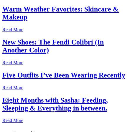
Warm Weather Favorites: Skincare &
Makeup
Read More
New Shoes: The Fendi Colibri (In
Another Color)
Read More
Five Outfits I’ve Been Wearing Recently
Read More
Eight Months with Sasha: Feeding,
Sleeping & Everything in between.
Read More