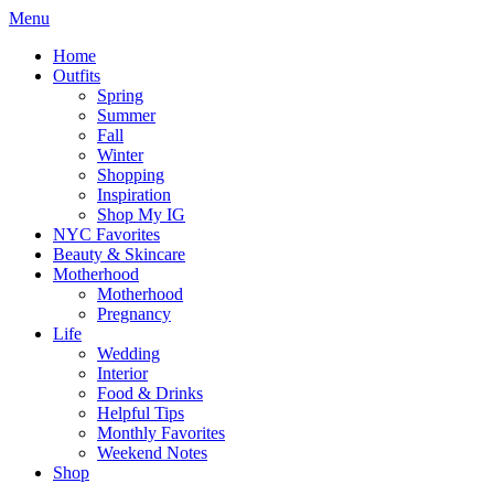
Menu
Home
Outfits
Spring
Summer
Fall
Winter
Shopping
Inspiration
Shop My IG
NYC Favorites
Beauty & Skincare
Motherhood
Motherhood
Pregnancy
Life
Wedding
Interior
Food & Drinks
Helpful Tips
Monthly Favorites
Weekend Notes
Shop