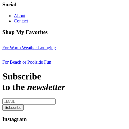
Social
About
Contact
Shop My Favorites
For Warm Weather Lounging
For Beach or Poolside Fun
Subscribe
to the
newsletter
Instagram