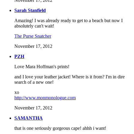
November 17, 2012
Sarah Stanfield
Amazing! I was already ready to get to a beach but now I
absolutely can't wait!
The Purse Snatcher
November 17, 2012
PZH
Love Mara Hoffman's prints!
and I love your leather jacket! Where is it from? I'm in dire
search of a new one!
xo
http://www.monmonologue.com
November 17, 2012
SAMANTHA
that is one seriously gorgeous cape! ahhh i want!