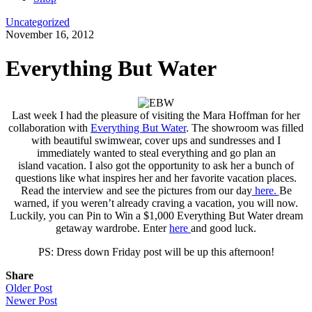
Uncategorized
November 16, 2012
Everything But Water
Last week I had the pleasure of visiting the Mara Hoffman for her
collaboration with
Everything But Water
. The showroom was filled
with beautiful swimwear, cover ups and sundresses and I
immediately wanted to steal everything and go plan an
island vacation. I also got the opportunity to ask her a bunch of
questions like what inspires her and her favorite vacation places.
Read the interview and see the pictures from our day
here.
Be
warned, if you weren’t already craving a vacation, you will now.
Luckily, you can Pin to Win a $1,000 Everything But Water dream
getaway wardrobe. Enter
here
and good luck.
PS: Dress down Friday post will be up this afternoon!
Share
Older Post
Newer Post