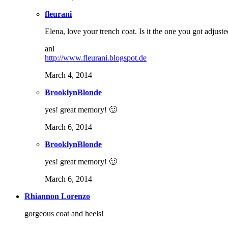
fleurani
Elena, love your trench coat. Is it the one you got adjus
ani
http://www.fleurani.blogspot.de
March 4, 2014
BrooklynBlonde
yes! great memory! 🙂
March 6, 2014
BrooklynBlonde
yes! great memory! 🙂
March 6, 2014
Rhiannon Lorenzo
gorgeous coat and heels!