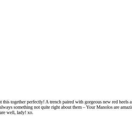
put this together perfectly! A trench paired with gorgeous new red heels 
 always something not quite right about them – Your Manolos are amazin
are well, lady! xo.