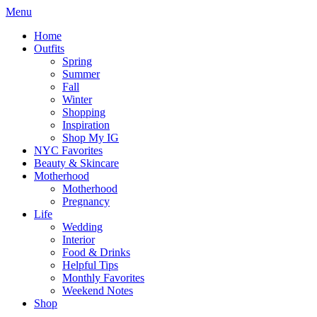
Menu
Home
Outfits
Spring
Summer
Fall
Winter
Shopping
Inspiration
Shop My IG
NYC Favorites
Beauty & Skincare
Motherhood
Motherhood
Pregnancy
Life
Wedding
Interior
Food & Drinks
Helpful Tips
Monthly Favorites
Weekend Notes
Shop