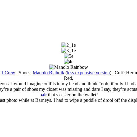
:
J Crew
| Shoes:
Manolo Blahnik
(
less expensive version
) | Cuff: Her
Red.
ons. I would imagine outfits in my head and think “ooh, if only I had a 
ey’re a pair of shoes my closet was missing and dare I say, they’re actua
pair
that’s easier on the wallet!
ast photo while at Barneys. I had to wipe a puddle of drool off the displ