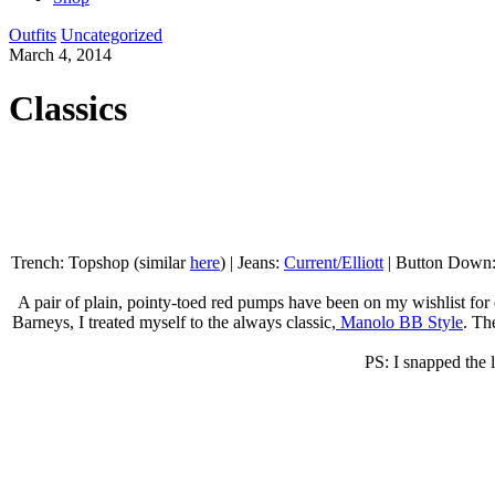
Outfits
Uncategorized
March 4, 2014
Classics
Trench: Topshop (similar
here
) | Jeans:
Current/Elliott
| Button Down
A pair of plain, pointy-toed red pumps have been on my wishlist for e
Barneys, I treated myself to the always classic,
Manolo BB Style
. Th
PS: I snapped the l