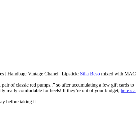
mes | Handbag: Vintage Chanel | Lipstick:
Stila Beso
mixed with MAC
pair of classic red pumps..” so after accumulating a few gift cards to
lly really comfortable for heels! If they’re out of your budget,
here’s a
ay before taking it.