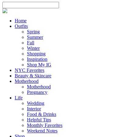
Home
Outfits
Spring
Summer
Fall
Winter
Shopping
Inspiration
Shop My IG
NYC Favorites
Beauty & Skincare
Motherhood
Motherhood
Pregnancy
Life
Wedding
Interior
Food & Drinks
Helpful Tips
Monthly Favorites
Weekend Notes
Shop