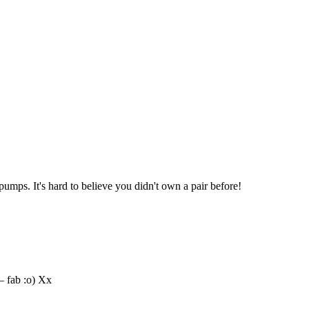
umps. It's hard to believe you didn't own a pair before!
– fab :o) Xx