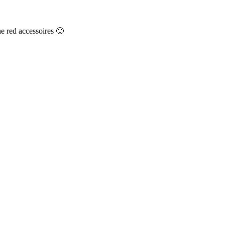
he red accessoires 🙂