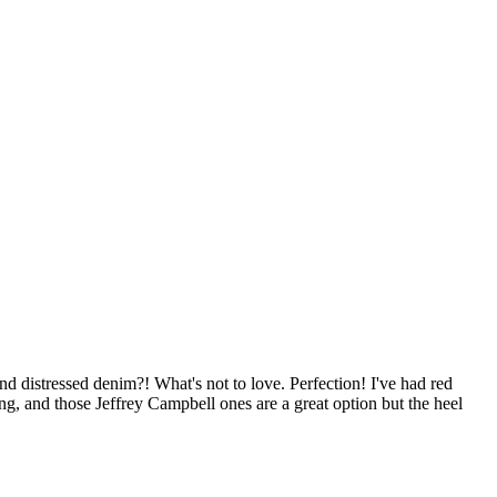
and distressed denim?! What's not to love. Perfection! I've had red
g, and those Jeffrey Campbell ones are a great option but the heel