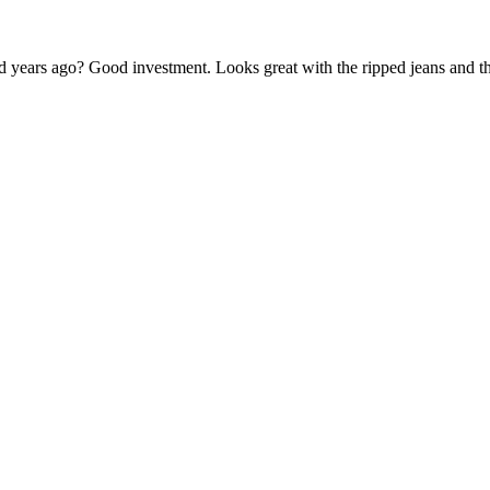
ted years ago? Good investment. Looks great with the ripped jeans and t