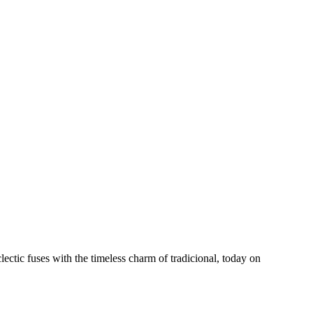
ctic fuses with the timeless charm of tradicional, today on