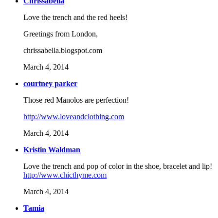
Chrissabella
Love the trench and the red heels!
Greetings from London,
chrissabella.blogspot.com
March 4, 2014
courtney parker
Those red Manolos are perfection!
http://www.loveandclothing.com
March 4, 2014
Kristin Waldman
Love the trench and pop of color in the shoe, bracelet and lip!
http://www.chicthyme.com
March 4, 2014
Tamia