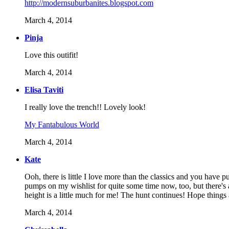
http://modernsuburbanites.blogspot.com
March 4, 2014
Pinja
Love this outifit!
March 4, 2014
Elisa Taviti
I really love the trench!! Lovely look!
My Fantabulous World
March 4, 2014
Kate
Ooh, there is little I love more than the classics and you have 
pumps on my wishlist for quite some time now, too, but there's
height is a little much for me! The hunt continues! Hope things 
March 4, 2014