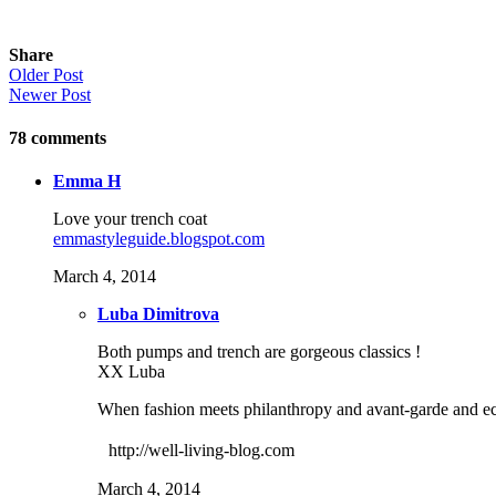
Share
Older Post
Newer Post
78
comments
Emma H
Love your trench coat
emmastyleguide.blogspot.com
March 4, 2014
Luba Dimitrova
Both pumps and trench are gorgeous classics !
XX Luba
When fashion meets philanthropy and avant-garde and ecle
http://well-living-blog.com
March 4, 2014