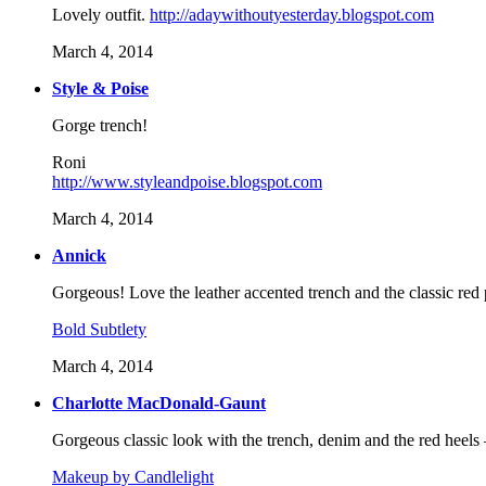
Lovely outfit.
http://adaywithoutyesterday.blogspot.com
March 4, 2014
Style & Poise
Gorge trench!
Roni
http://www.styleandpoise.blogspot.com
March 4, 2014
Annick
Gorgeous! Love the leather accented trench and the classic red p
Bold Subtlety
March 4, 2014
Charlotte MacDonald-Gaunt
Gorgeous classic look with the trench, denim and the red heels 
Makeup by Candlelight