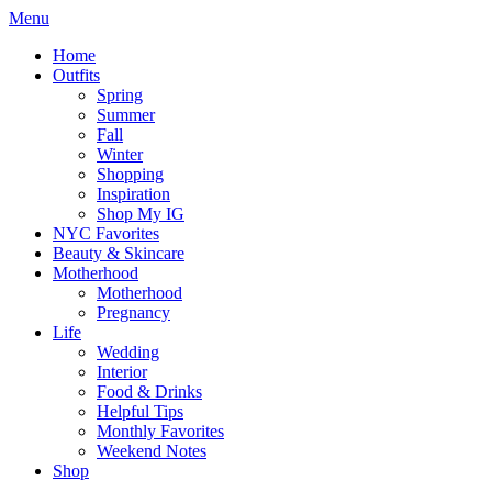
Menu
Home
Outfits
Spring
Summer
Fall
Winter
Shopping
Inspiration
Shop My IG
NYC Favorites
Beauty & Skincare
Motherhood
Motherhood
Pregnancy
Life
Wedding
Interior
Food & Drinks
Helpful Tips
Monthly Favorites
Weekend Notes
Shop