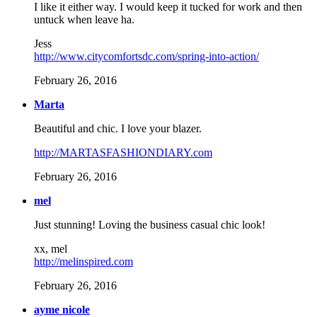
I like it either way. I would keep it tucked for work and then
untuck when leave ha.
Jess
http://www.citycomfortsdc.com/spring-into-action/
February 26, 2016
Marta
Beautiful and chic. I love your blazer.
http://MARTASFASHIONDIARY.com
February 26, 2016
mel
Just stunning! Loving the business casual chic look!
xx, mel
http://melinspired.com
February 26, 2016
ayme nicole