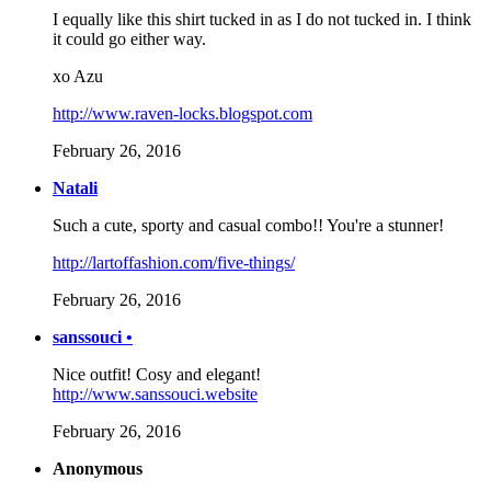
I equally like this shirt tucked in as I do not tucked in. I think
it could go either way.
xo Azu
http://www.raven-locks.blogspot.com
February 26, 2016
Natali
Such a cute, sporty and casual combo!! You're a stunner!
http://lartoffashion.com/five-things/
February 26, 2016
sanssouci •
Nice outfit! Cosy and elegant!
http://www.sanssouci.website
February 26, 2016
Anonymous