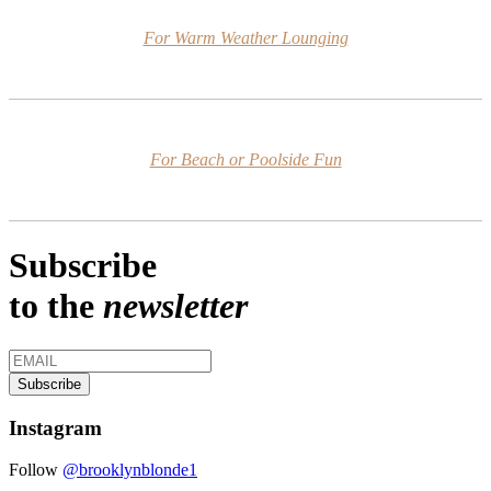
For Warm Weather Lounging
For Beach or Poolside Fun
Subscribe
to the
newsletter
Instagram
Follow
@brooklynblonde1