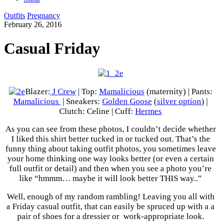
Outfits
Pregnancy
February 26, 2016
Casual Friday
Blazer:
J Crew
| Top:
Mamalicious
(maternity) | Pants:
Mamalicious
| Sneakers:
Golden Goose
(
silver option
) |
Clutch: Celine | Cuff:
Hermes
As you can see from these photos, I couldn’t decide whether
I liked this shirt better tucked in or tucked out. That’s the
funny thing about taking outfit photos, you sometimes leave
your home thinking one way looks better (or even a certain
full outfit or detail) and then when you see a photo you’re
like “hmmm… maybe it will look better THIS way..”
Well, enough of my random rambling! Leaving you all with
a Friday casual outfit, that can easily be spruced up with a a
pair of shoes for a dressier or work-appropriate look.