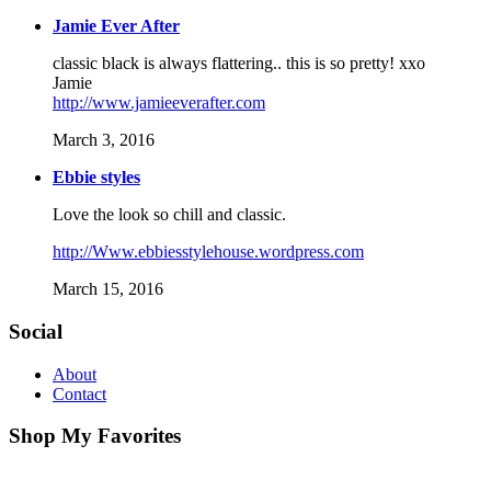
Jamie Ever After
classic black is always flattering.. this is so pretty! xxo
Jamie
http://www.jamieeverafter.com
March 3, 2016
Ebbie styles
Love the look so chill and classic.
http://Www.ebbiesstylehouse.wordpress.com
March 15, 2016
Social
About
Contact
Shop My Favorites