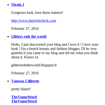
Nicola J
Gorgeous look, love those trainers!
http://www.thestylecheck.com
February 27, 2016
Glitters rule the world
Hello, I just discovered your blog and I love it ! I love your
look ! I'm a french beauty and fashion blogger, I'll be very
grateful if you came to my blog and tell me what you think
about it. Kisses xx
glittersruletheworld.blogspot.fr
February 27, 2016
Vanessa Ciliberto
pretty blazer!
TheVogueWord
TheVogueWord