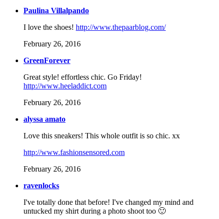
Paulina Villalpando
I love the shoes!
http://www.thepaarblog.com/
February 26, 2016
GreenForever
Great style! effortless chic. Go Friday!
http://www.heeladdict.com
February 26, 2016
alyssa amato
Love this sneakers! This whole outfit is so chic. xx
http://www.fashionsensored.com
February 26, 2016
ravenlocks
I've totally done that before! I've changed my mind and
untucked my shirt during a photo shoot too 🙂