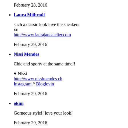
February 28, 2016
Laura Mitbrodt
such a classic look love the sneakers
xo
http://www.laurajaneatelier.com
February 29, 2016
Nissi Mendes
Chic and sporty at the same time!!
♥ Nissi
http://www.nissimendes.ch
Instagram
//
Bloglovin
February 29, 2016
okmi
Gorneous style!! love your look!
February 29, 2016