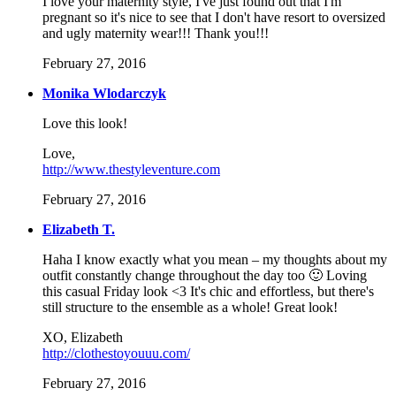
I love your maternity style, I've just found out that I'm
pregnant so it's nice to see that I don't have resort to oversized
and ugly maternity wear!!! Thank you!!!
February 27, 2016
Monika Wlodarczyk
Love this look!
Love,
http://www.thestyleventure.com
February 27, 2016
Elizabeth T.
Haha I know exactly what you mean – my thoughts about my
outfit constantly change throughout the day too 🙂 Loving
this casual Friday look <3 It's chic and effortless, but there's
still structure to the ensemble as a whole! Great look!
XO, Elizabeth
http://clothestoyouuu.com/
February 27, 2016