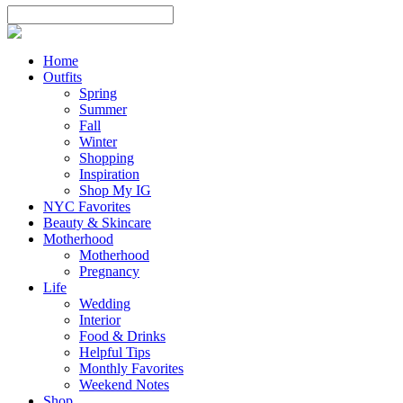
Home
Outfits
Spring
Summer
Fall
Winter
Shopping
Inspiration
Shop My IG
NYC Favorites
Beauty & Skincare
Motherhood
Motherhood
Pregnancy
Life
Wedding
Interior
Food & Drinks
Helpful Tips
Monthly Favorites
Weekend Notes
Shop