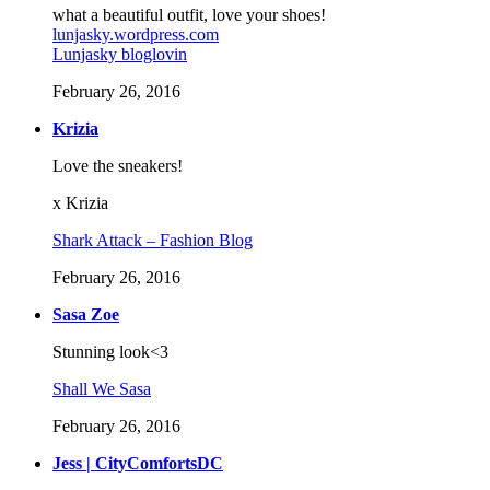
what a beautiful outfit, love your shoes!
lunjasky.wordpress.com
Lunjasky bloglovin
February 26, 2016
Krizia
Love the sneakers!
x Krizia
Shark Attack – Fashion Blog
February 26, 2016
Sasa Zoe
Stunning look<3
Shall We Sasa
February 26, 2016
Jess | CityComfortsDC