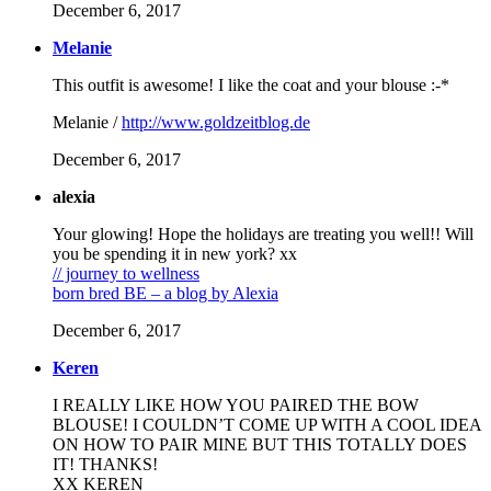
December 6, 2017
Melanie
This outfit is awesome! I like the coat and your blouse :-*
Melanie /
http://www.goldzeitblog.de
December 6, 2017
alexia
Your glowing! Hope the holidays are treating you well!! Will
you be spending it in new york? xx
// journey to wellness
born bred BE – a blog by Alexia
December 6, 2017
Keren
I REALLY LIKE HOW YOU PAIRED THE BOW
BLOUSE! I COULDN’T COME UP WITH A COOL IDEA
ON HOW TO PAIR MINE BUT THIS TOTALLY DOES
IT! THANKS!
XX KEREN