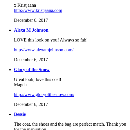
x Kristjaana
http://www.kristjaana.com
December 6, 2017
Alexa M Johnson
LOVE this look on you! Always so fab!
http://www.alexamjohnson.com/
December 6, 2017
Glory of the Snow
Great look, love this coat!
Magda
http://www.gloryofthesnow.com/
December 6, 2017
Bessie
The coat, the shoes and the bag are perfect match. Thank you
for the inspiration.