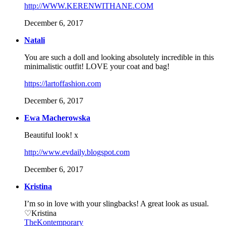
http://WWW.KERENWITHANE.COM
December 6, 2017
Natali
You are such a doll and looking absolutely incredible in this
minimalistic outfit! LOVE your coat and bag!
https://lartoffashion.com
December 6, 2017
Ewa Macherowska
Beautiful look! x
http://www.evdaily.blogspot.com
December 6, 2017
Kristina
I’m so in love with your slingbacks! A great look as usual.
♡Kristina
TheKontemporary