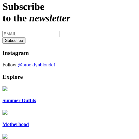
Subscribe
to the
newsletter
Instagram
Follow
@brooklynblonde1
Explore
Summer Outfits
Motherhood