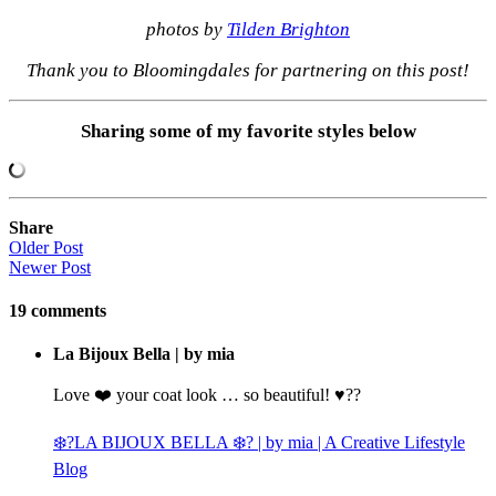
photos by
Tilden Brighton
Thank you to Bloomingdales for partnering on this post!
Sharing some of my favorite styles below
Share
Older Post
Newer Post
19
comments
La Bijoux Bella | by mia
Love ❤️ your coat look … so beautiful! ♥️??
❄️?LA BIJOUX BELLA ❄️? | by mia | A Creative Lifestyle
Blog