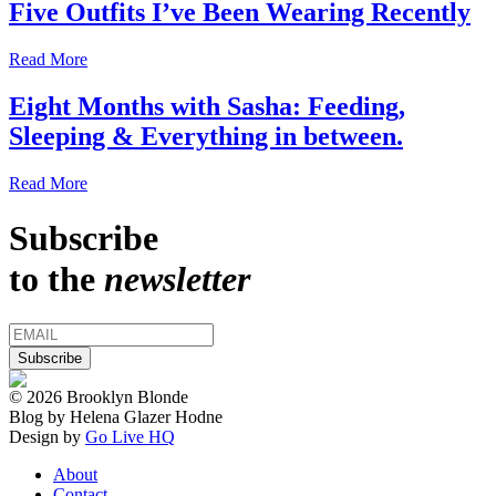
Five Outfits I’ve Been Wearing Recently
Read More
Eight Months with Sasha: Feeding,
Sleeping & Everything in between.
Read More
Subscribe
to the
newsletter
© 2026 Brooklyn Blonde
Blog by Helena Glazer Hodne
Design by
Go Live HQ
About
Contact