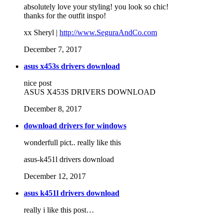
absolutely love your styling! you look so chic!
thanks for the outfit inspo!
xx Sheryl |
http://www.SeguraAndCo.com
December 7, 2017
asus x453s drivers download
nice post
ASUS X453S DRIVERS DOWNLOAD
December 8, 2017
download drivers for windows
wonderfull pict.. really like this
asus-k451l drivers download
December 12, 2017
asus k451l drivers download
really i like this post…