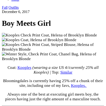
Fall
Outfits
December 6, 2017
Boy Meets Girl
Coat:
Kooples
(wearing a size US 4//currently 25% all
Kooples) |
Top:
Similar
Bloomingdales is currently having 25% off a chunk of their
site, including one of my favs,
Kooples.
Always one of the best at executing girl meets boy, the
pieces having just the right amount of a masculine touch.