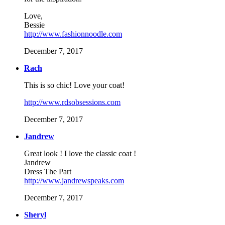
Love,
Bessie
http://www.fashionnoodle.com
December 7, 2017
Rach
This is so chic! Love your coat!
http://www.rdsobsessions.com
December 7, 2017
Jandrew
Great look ! I love the classic coat !
Jandrew
Dress The Part
http://www.jandrewspeaks.com
December 7, 2017
Sheryl