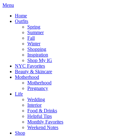
Menu
Home
Outfits
Spring
Summer
Fall
Winter
Shopping
Inspiration
Shop My IG
NYC Favorites
Beauty & Skincare
Motherhood
Motherhood
Pregnancy
Life
Wedding
Interior
Food & Drinks
Helpful Tips
Monthly Favorites
Weekend Notes
Shop