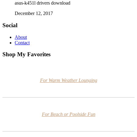
asus-k451l drivers download
December 12, 2017
Social
About
Contact
Shop My Favorites
For Warm Weather Lounging
For Beach or Poolside Fun