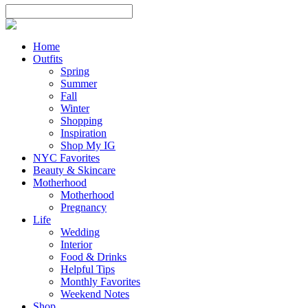
Home
Outfits
Spring
Summer
Fall
Winter
Shopping
Inspiration
Shop My IG
NYC Favorites
Beauty & Skincare
Motherhood
Motherhood
Pregnancy
Life
Wedding
Interior
Food & Drinks
Helpful Tips
Monthly Favorites
Weekend Notes
Shop