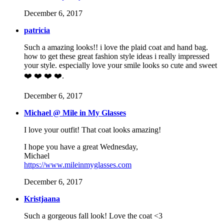
December 6, 2017
patricia
Such a amazing looks!! i love the plaid coat and hand bag.
how to get these great fashion style ideas i really impressed
your style. especially love your smile looks so cute and sweet
❤️ ❤️ ❤️ ❤️.
December 6, 2017
Michael @ Mile in My Glasses
I love your outfit! That coat looks amazing!
I hope you have a great Wednesday,
Michael
https://www.mileinmyglasses.com
December 6, 2017
Kristjaana
Such a gorgeous fall look! Love the coat <3