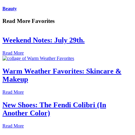
Beauty
Read More Favorites
Weekend Notes: July 29th.
Read More
Warm Weather Favorites: Skincare &
Makeup
Read More
New Shoes: The Fendi Colibri (In
Another Color)
Read More