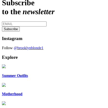
Subscribe
to the
newsletter
Instagram
Follow
@brooklynblonde1
Explore
Summer Outfits
Motherhood