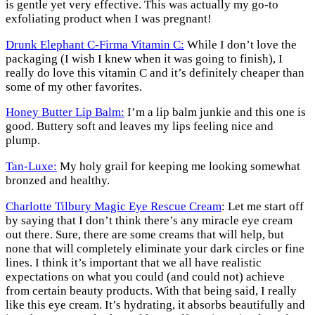
is gentle yet very effective. This was actually my go-to
exfoliating product when I was pregnant!
Drunk Elephant C-Firma Vitamin C:
While I don’t love the
packaging (I wish I knew when it was going to finish), I
really do love this vitamin C and it’s definitely cheaper than
some of my other favorites.
Honey Butter Lip Balm:
I’m a lip balm junkie and this one is
good. Buttery soft and leaves my lips feeling nice and
plump.
Tan-Luxe:
My holy grail for keeping me looking somewhat
bronzed and healthy.
Charlotte Tilbury Magic Eye Rescue Cream
: Let me start off
by saying that I don’t think there’s any miracle eye cream
out there. Sure, there are some creams that will help, but
none that will completely eliminate your dark circles or fine
lines. I think it’s important that we all have realistic
expectations on what you could (and could not) achieve
from certain beauty products. With that being said, I really
like this eye cream. It’s hydrating, it absorbs beautifully and