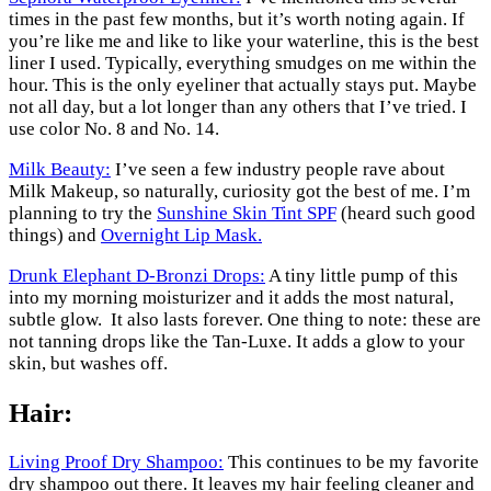
times in the past few months, but it’s worth noting again. If
you’re like me and like to like your waterline, this is the best
liner I used. Typically, everything smudges on me within the
hour. This is the only eyeliner that actually stays put. Maybe
not all day, but a lot longer than any others that I’ve tried. I
use color No. 8 and No. 14.
Milk Beauty:
I’ve seen a few industry people rave about
Milk Makeup, so naturally, curiosity got the best of me. I’m
planning to try the
Sunshine Skin Tint SPF
(heard such good
things) and
Overnight Lip Mask.
Drunk Elephant D-Bronzi Drops:
A tiny little pump of this
into my morning moisturizer and it adds the most natural,
subtle glow. It also lasts forever. One thing to note: these are
not tanning drops like the Tan-Luxe. It adds a glow to your
skin, but washes off.
Hair:
Living Proof Dry Shampoo:
This continues to be my favorite
dry shampoo out there. It leaves my hair feeling cleaner and