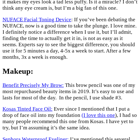
it makes my eyes look a tad less puffy. Is it a miracle? I don’t
think any eye cream is, but I’m a big fan of this one.
NUFACE Facial Toning Device
: If you’ve been debating the
NUFACE, now is a good time to take the plunge. I love mine.
I definitely notice a difference when I use it, but I’ll admit,
finding the time to actually get it in, is not as easy as it
seems. Experts say to see the biggest difference, you should
use it for 5 minutes a day, 4-5x a week to start. After a few
months, 3x a week is enough.
Makeup:
Benefit Precisely My Brow:
This brow pencil was one of my
most repurchased beauty items in 2019. It’s easy to use and
lasts for most of the day. In the pencil, I use shade #3.
Kosas Tinted Face Oil:
Ever since I mentioned that I put a
drop of face oil into my foundation
(I love this one
), I had so
many people recommend this one from Kosas. I have yet to
try, but I’m assuming it’s the same idea.
Sephora Waterproof Eyeliner:
I’ve mentioned this several