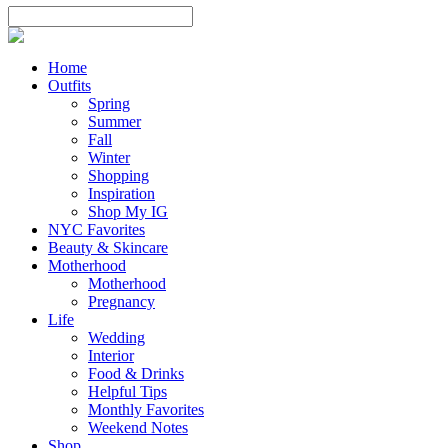
Home
Outfits
Spring
Summer
Fall
Winter
Shopping
Inspiration
Shop My IG
NYC Favorites
Beauty & Skincare
Motherhood
Motherhood
Pregnancy
Life
Wedding
Interior
Food & Drinks
Helpful Tips
Monthly Favorites
Weekend Notes
Shop