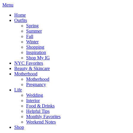
Menu
Home
Outfits
Spring
Summer
Fall
Winter
Shopping
Inspiration
Shop My IG
NYC Favorites
Beauty & Skincare
Motherhood
Motherhood
Pregnancy
Life
Wedding
Interior
Food & Drinks
Helpful Tips
Monthly Favorites
Weekend Notes
Shop