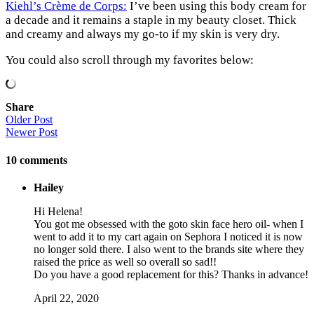
Kiehl’s Crème de Corps:
I’ve been using this body cream for
a decade and it remains a staple in my beauty closet. Thick
and creamy and always my go-to if my skin is very dry.
You could also scroll through my favorites below:
Share
Older Post
Newer Post
10
comments
Hailey
Hi Helena!
You got me obsessed with the goto skin face hero oil- when I
went to add it to my cart again on Sephora I noticed it is now
no longer sold there. I also went to the brands site where they
raised the price as well so overall so sad!!
Do you have a good replacement for this? Thanks in advance!
April 22, 2020