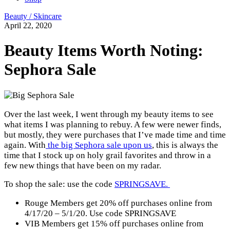
Beauty / Skincare
April 22, 2020
Beauty Items Worth Noting:
Sephora Sale
Over the last week, I went through my beauty items to see
what items I was planning to rebuy. A few were newer finds,
but mostly, they were purchases that I’ve made time and time
again. With
the big Sephora sale upon us
, this is always the
time that I stock up on holy grail favorites and throw in a
few new things that have been on my radar.
To shop the sale: use the code
SPRINGSAVE.
Rouge Members get 20% off purchases online from
4/17/20 – 5/1/20. Use code SPRINGSAVE
VIB Members get 15% off purchases online from