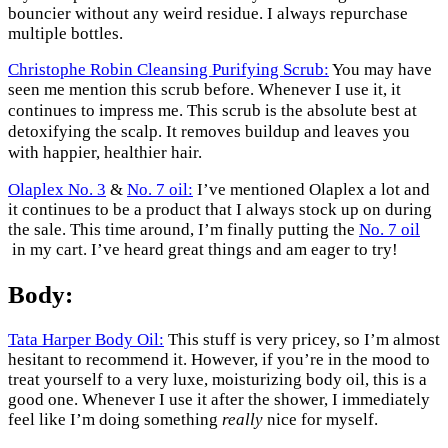
bouncier without any weird residue. I always repurchase
multiple bottles.
Christophe Robin Cleansing Purifying Scrub:
You may have
seen me mention this scrub before. Whenever I use it, it
This scrub is the absolute best at
continues to impress me.
detoxifying the scalp. It removes buildup and leaves you
with happier, healthier hair.
Olaplex No. 3
&
No. 7 oil:
I’ve mentioned Olaplex a lot and
it continues to be a product that I always stock up on during
the sale. This time around, I’m finally putting the
No. 7 oil
in my cart. I’ve heard great things and am eager to try!
Body:
Tata Harper Body Oil:
This stuff is very pricey, so I’m almost
hesitant to recommend it. However, if you’re in the mood to
treat yourself to a very luxe, moisturizing body oil, this is a
good one. Whenever I use it after the shower, I immediately
feel like I’m doing something
really
nice for myself.