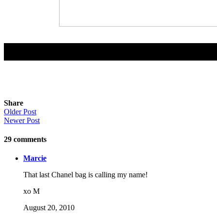
Share
Older Post
Newer Post
29
comments
Marcie
That last Chanel bag is calling my name!
xo M
August 20, 2010