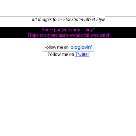
all images form Stockholm Street Style
Some gorgeous arm candy!
Hope everyone has a wonderful weekend!
Follow me on
Twitter