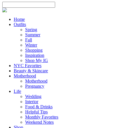
Home
Outfits
Spring
Summer
Fall
Winter
Shopping
Inspiration
Shop My IG
NYC Favorites
Beauty & Skincare
Motherhood
Motherhood
Pregnancy
Life
Wedding
Interior
Food & Drinks
Helpful Tips
Monthly Favorites
Weekend Notes
Shop