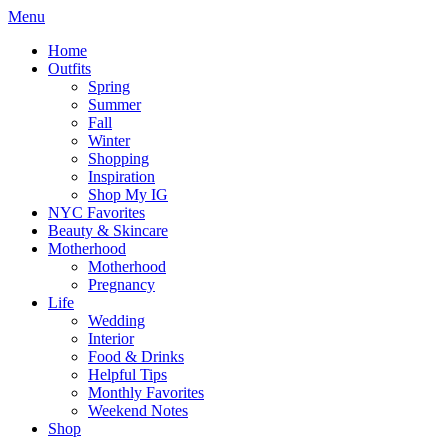
Menu
Home
Outfits
Spring
Summer
Fall
Winter
Shopping
Inspiration
Shop My IG
NYC Favorites
Beauty & Skincare
Motherhood
Motherhood
Pregnancy
Life
Wedding
Interior
Food & Drinks
Helpful Tips
Monthly Favorites
Weekend Notes
Shop