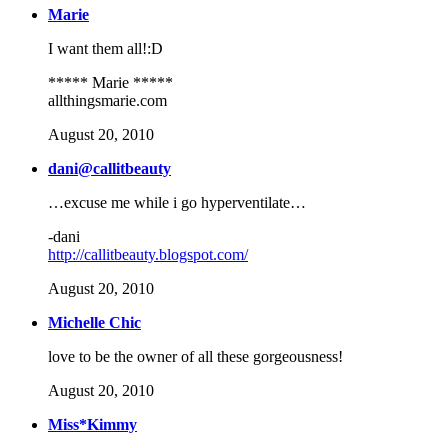
Marie
I want them all!:D
***** Marie *****
allthingsmarie.com
August 20, 2010
dani@callitbeauty
…excuse me while i go hyperventilate…
-dani
http://callitbeauty.blogspot.com/
August 20, 2010
Michelle Chic
love to be the owner of all these gorgeousness!
August 20, 2010
Miss*Kimmy