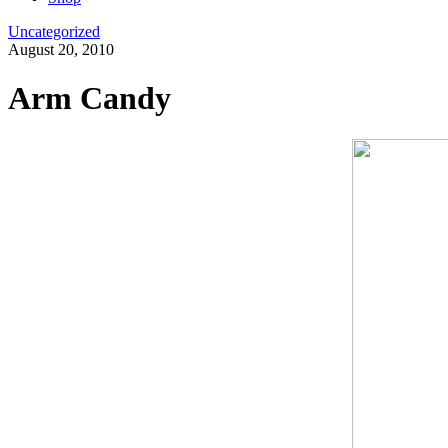
Uncategorized
August 20, 2010
Arm Candy