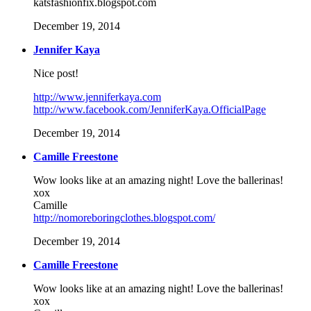
katsfashionfix.blogspot.com
December 19, 2014
Jennifer Kaya
Nice post!
http://www.jenniferkaya.com
http://www.facebook.com/JenniferKaya.OfficialPage
December 19, 2014
Camille Freestone
Wow looks like at an amazing night! Love the ballerinas!
xox
Camille
http://nomoreboringclothes.blogspot.com/
December 19, 2014
Camille Freestone
Wow looks like at an amazing night! Love the ballerinas!
xox