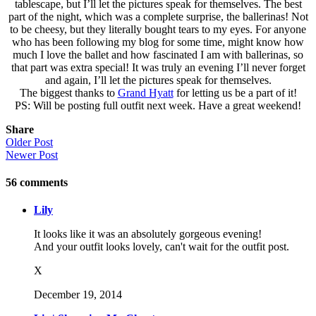
tablescape, but I’ll let the pictures speak for themselves. The best
part of the night, which was a complete surprise, the ballerinas! Not
to be cheesy, but they literally bought tears to my eyes. For anyone
who has been following my blog for some time, might know how
much I love the ballet and how fascinated I am with ballerinas, so
that part was extra special! It was truly an evening I’ll never forget
and again, I’ll let the pictures speak for themselves.
The biggest thanks to
Grand Hyatt
for letting us be a part of it!
PS: Will be posting full outfit next week. Have a great weekend!
Share
Older Post
Newer Post
56
comments
Lily
It looks like it was an absolutely gorgeous evening!
And your outfit looks lovely, can't wait for the outfit post.
X
December 19, 2014