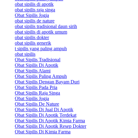
obat sipilis di apotik
obat sipilis raja singa
Obat Sipilis Jogja
obat sipilis de nature
obat sipilis tradisional daun sirih
obat sipilis di apotik umum
obat sipilis dokter
obat sipilis generik
t sipilis yang paling ampuh
obat sipilis
Obat Sipilis Tradisional
Obat Sipilis Di Apotik
Obat Sipilis Alami
Obat Sipilis Paling Ampuh
Obat Sipilis Dengan Bayam Duri
Obat Sipilis Pada Pria
Obat Sipilis Raja Singa
Obat Sipilis Jogja
Obat Sipilis De Nature
Obat Sipilis Di Jual Di Apotik
Obat Sipilis Di Apotik Terdekat
Obat Sipilis Di Apotik Kimia Farma
Obat Sipilis Di Apotik Resep Dokter
Obat Sipilis Di Kimia Farma