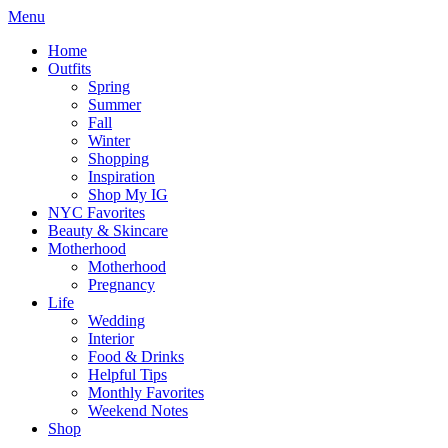
Menu
Home
Outfits
Spring
Summer
Fall
Winter
Shopping
Inspiration
Shop My IG
NYC Favorites
Beauty & Skincare
Motherhood
Motherhood
Pregnancy
Life
Wedding
Interior
Food & Drinks
Helpful Tips
Monthly Favorites
Weekend Notes
Shop