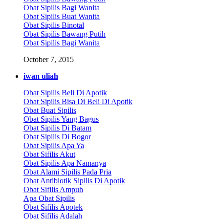
Obat Sipilis Bagi Wanita
Obat Sipilis Buat Wanita
Obat Sipilis Binotal
Obat Sipilis Bawang Putih
Obat Sipilis Bagi Wanita
October 7, 2015
iwan uliah
Obat Sipilis Beli Di Apotik
Obat Sipilis Bisa Di Beli Di Apotik
Obat Buat Sipilis
Obat Sipilis Yang Bagus
Obat Sipilis Di Batam
Obat Sipilis Di Bogor
Obat Sipilis Apa Ya
Obat Sifilis Akut
Obat Sipilis Apa Namanya
Obat Alami Sipilis Pada Pria
Obat Antibiotik Sipilis Di Apotik
Obat Sifilis Ampuh
Apa Obat Sipilis
Obat Sifilis Apotek
Obat Sifilis Adalah