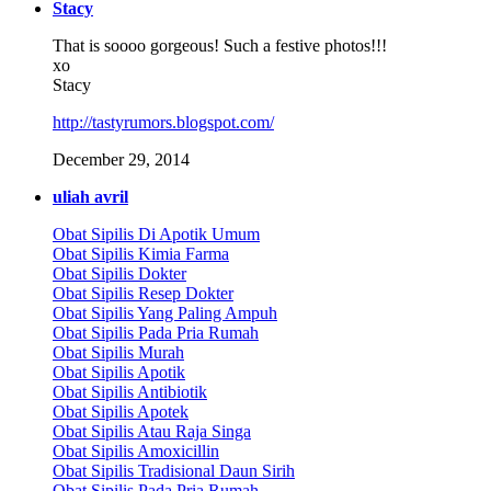
Stacy
That is soooo gorgeous! Such a festive photos!!!
xo
Stacy
http://tastyrumors.blogspot.com/
December 29, 2014
uliah avril
Obat Sipilis Di Apotik Umum
Obat Sipilis Kimia Farma
Obat Sipilis Dokter
Obat Sipilis Resep Dokter
Obat Sipilis Yang Paling Ampuh
Obat Sipilis Pada Pria Rumah
Obat Sipilis Murah
Obat Sipilis Apotik
Obat Sipilis Antibiotik
Obat Sipilis Apotek
Obat Sipilis Atau Raja Singa
Obat Sipilis Amoxicillin
Obat Sipilis Tradisional Daun Sirih
Obat Sipilis Pada Pria Rumah