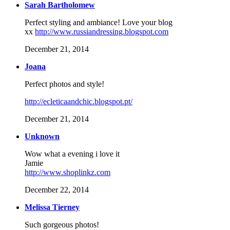
Sarah Bartholomew
Perfect styling and ambiance! Love your blog
xx
http://www.russiandressing.blogspot.com
December 21, 2014
Joana
Perfect photos and style!
http://ecleticaandchic.blogspot.pt/
December 21, 2014
Unknown
Wow what a evening i love it
Jamie
http://www.shoplinkz.com
December 22, 2014
Melissa Tierney
Such gorgeous photos!