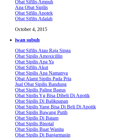
Obat Sifilis Ampuh
Apa Obat Sipilis
Obat Sifilis Apotek
Obat Sifilis Adalah
October 4, 2015
iwan subuh
Obat Sifilis Atau Raja Singa
Obat Sipilis Amoxicillin
Obat Sipilis Apa Ya
Obat Sifilis Akut
Obat Sipilis Apa Namanya
Obat Alami Sipilis Pada Pria
Jual Obat Sipilis Bandung
Obat Sipilis Paling Bagus
Obat Sipilis Yg Bisa Dibeli Di Apotik
Obat Sipilis Di Balikpapan
Obat Sipilis Yang Bisa Di Beli Di Apotik
Obat Sipilis Bawang Putih
Obat Sipilis Di Batam
Obat Sipilis Binotal
Obat Sipilis Buat Wanita
Obat Sipilis Di Banjarmasin