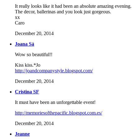
It really looks like it had been an absolute amazing evening.
The decor, ballerinas and you look just gorgeous.
xx
Caro
December 20, 2014
Joana Sá
Wow so beautiful!!
Kiss kiss.*Jo
http://joandcompanystyle.blogspot.com/
December 20, 2014
Cristina SF
It must have been an unforgettable event!
http://memoriesofthepacific.blogspot.com.es/
December 20, 2014
Jeanne