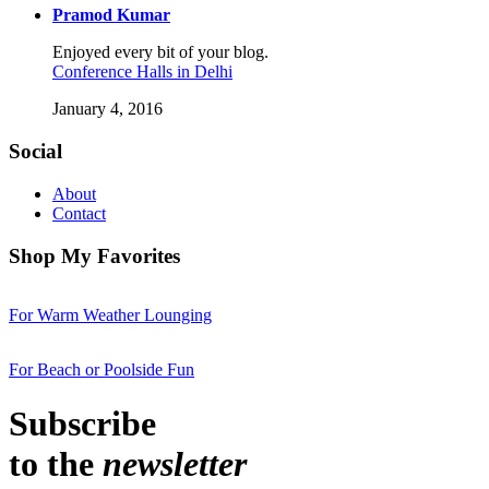
Pramod Kumar
Enjoyed every bit of your blog.
Conference Halls in Delhi
January 4, 2016
Social
About
Contact
Shop My Favorites
For Warm Weather Lounging
For Beach or Poolside Fun
Subscribe
to the
newsletter