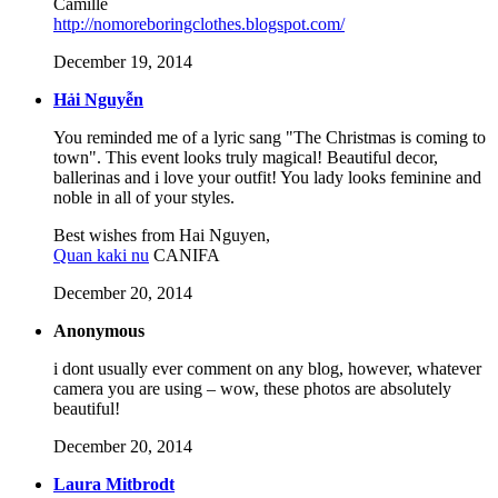
Camille
http://nomoreboringclothes.blogspot.com/
December 19, 2014
Hải Nguyễn
You reminded me of a lyric sang "The Christmas is coming to
town". This event looks truly magical! Beautiful decor,
ballerinas and i love your outfit! You lady looks feminine and
noble in all of your styles.
Best wishes from Hai Nguyen,
Quan kaki nu
CANIFA
December 20, 2014
Anonymous
i dont usually ever comment on any blog, however, whatever
camera you are using – wow, these photos are absolutely
beautiful!
December 20, 2014
Laura Mitbrodt