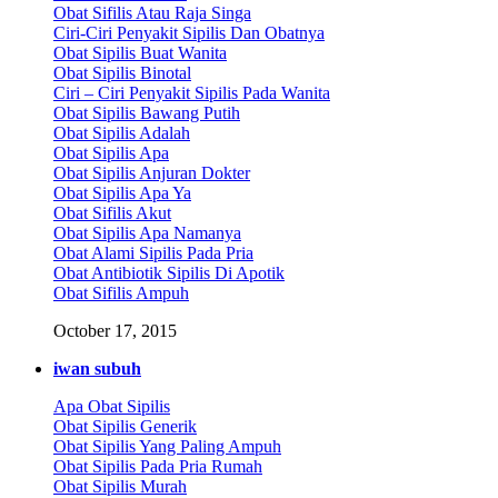
Obat Sifilis Atau Raja Singa
Ciri-Ciri Penyakit Sipilis Dan Obatnya
Obat Sipilis Buat Wanita
Obat Sipilis Binotal
Ciri – Ciri Penyakit Sipilis Pada Wanita
Obat Sipilis Bawang Putih
Obat Sipilis Adalah
Obat Sipilis Apa
Obat Sipilis Anjuran Dokter
Obat Sipilis Apa Ya
Obat Sifilis Akut
Obat Sipilis Apa Namanya
Obat Alami Sipilis Pada Pria
Obat Antibiotik Sipilis Di Apotik
Obat Sifilis Ampuh
October 17, 2015
iwan subuh
Apa Obat Sipilis
Obat Sipilis Generik
Obat Sipilis Yang Paling Ampuh
Obat Sipilis Pada Pria Rumah
Obat Sipilis Murah