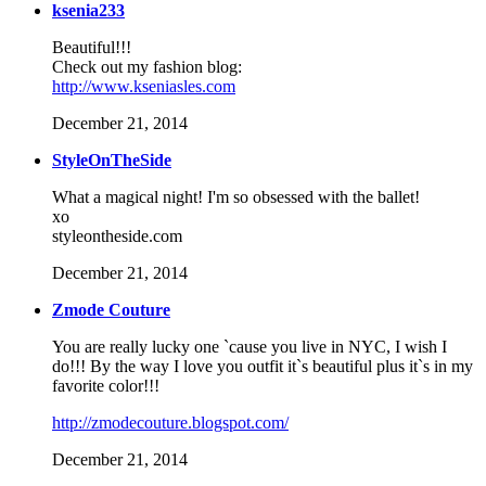
ksenia233
Beautiful!!!
Check out my fashion blog:
http://www.kseniasles.com
December 21, 2014
StyleOnTheSide
What a magical night! I'm so obsessed with the ballet!
xo
styleontheside.com
December 21, 2014
Zmode Couture
You are really lucky one `cause you live in NYC, I wish I
do!!! By the way I love you outfit it`s beautiful plus it`s in my
favorite color!!!
http://zmodecouture.blogspot.com/
December 21, 2014