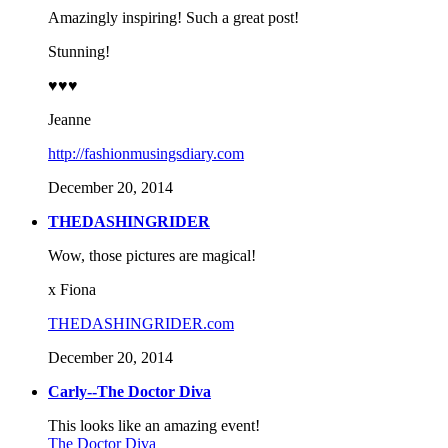
Amazingly inspiring! Such a great post!
Stunning!
♥♥♥
Jeanne
http://fashionmusingsdiary.com
December 20, 2014
THEDASHINGRIDER
Wow, those pictures are magical!
x Fiona
THEDASHINGRIDER.com
December 20, 2014
Carly--The Doctor Diva
This looks like an amazing event!
The Doctor Diva