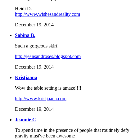
Heidi D.
http://www.wishesandreality.com
December 19, 2014
Sabina B.
Such a gorgeous skirt!
http://jeansandroses.blogspot.com
December 19, 2014
Kristjaana
Wow the table setting is amaze!!!!
http://www.kristjaana.com
December 19, 2014
Jeannie C
To spend time in the presence of people that routinely defy
gravity must've been awesome