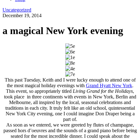
Uncategorized
December 19, 2014
a magical New York evening
This past Tuesday, Keith and I were lucky enough to attend one of
the most magical holiday evenings with
Grand Hyatt New York
.
This event, so appropriately titled
Living Grand for the Holidays
,
took place in three continents with events in New York, Berlin and
Melbourne, all inspired by the local, seasonal celebrations and
traditions in each city. It truly felt like an old school, quintessential
New York City evening, one I could imagine Don Draper being a
part of.
As soon as we entered, we were greeted by flutes of champagne,
passed hors d’oeuvres and the sounds of a grand piano before being
seated for the most incredible dinner. I could speak about the