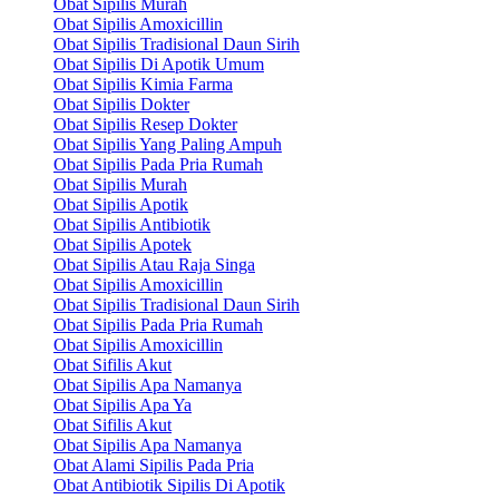
Obat Sipilis Murah
Obat Sipilis Amoxicillin
Obat Sipilis Tradisional Daun Sirih
Obat Sipilis Di Apotik Umum
Obat Sipilis Kimia Farma
Obat Sipilis Dokter
Obat Sipilis Resep Dokter
Obat Sipilis Yang Paling Ampuh
Obat Sipilis Pada Pria Rumah
Obat Sipilis Murah
Obat Sipilis Apotik
Obat Sipilis Antibiotik
Obat Sipilis Apotek
Obat Sipilis Atau Raja Singa
Obat Sipilis Amoxicillin
Obat Sipilis Tradisional Daun Sirih
Obat Sipilis Pada Pria Rumah
Obat Sipilis Amoxicillin
Obat Sifilis Akut
Obat Sipilis Apa Namanya
Obat Sipilis Apa Ya
Obat Sifilis Akut
Obat Sipilis Apa Namanya
Obat Alami Sipilis Pada Pria
Obat Antibiotik Sipilis Di Apotik