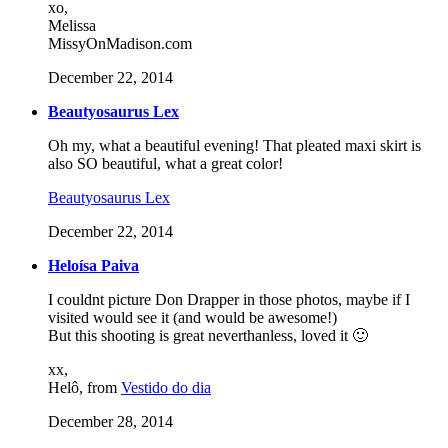
xo,
Melissa
MissyOnMadison.com
December 22, 2014
Beautyosaurus Lex
Oh my, what a beautiful evening! That pleated maxi skirt is
also SO beautiful, what a great color!
Beautyosaurus Lex
December 22, 2014
Heloísa Paiva
I couldnt picture Don Drapper in those photos, maybe if I
visited would see it (and would be awesome!)
But this shooting is great neverthanless, loved it 🙂
xx,
Helô, from
Vestido do dia
December 28, 2014