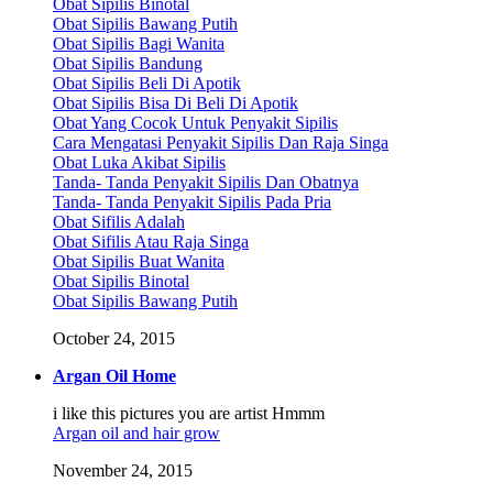
Obat Sipilis Binotal
Obat Sipilis Bawang Putih
Obat Sipilis Bagi Wanita
Obat Sipilis Bandung
Obat Sipilis Beli Di Apotik
Obat Sipilis Bisa Di Beli Di Apotik
Obat Yang Cocok Untuk Penyakit Sipilis
Cara Mengatasi Penyakit Sipilis Dan Raja Singa
Obat Luka Akibat Sipilis
Tanda- Tanda Penyakit Sipilis Dan Obatnya
Tanda- Tanda Penyakit Sipilis Pada Pria
Obat Sifilis Adalah
Obat Sifilis Atau Raja Singa
Obat Sipilis Buat Wanita
Obat Sipilis Binotal
Obat Sipilis Bawang Putih
October 24, 2015
Argan Oil Home
i like this pictures you are artist Hmmm
Argan oil and hair grow
November 24, 2015