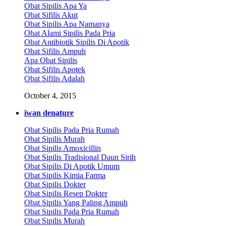
Obat Sipilis Apa Ya
Obat Sifilis Akut
Obat Sipilis Apa Namanya
Obat Alami Sipilis Pada Pria
Obat Antibiotik Sipilis Di Apotik
Obat Sifilis Ampuh
Apa Obat Sipilis
Obat Sifilis Apotek
Obat Sifilis Adalah
October 4, 2015
iwan denature
Obat Sipilis Pada Pria Rumah
Obat Sipilis Murah
Obat Sipilis Amoxicillin
Obat Sipilis Tradisional Daun Sirih
Obat Sipilis Di Apotik Umum
Obat Sipilis Kimia Farma
Obat Sipilis Dokter
Obat Sipilis Resep Dokter
Obat Sipilis Yang Paling Ampuh
Obat Sipilis Pada Pria Rumah
Obat Sipilis Murah