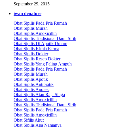
September 29, 2015
iwan denature
Obat Sipilis Pada Pria Rumah
Obat Sipilis Murah
Obat Sipilis Amoxicillin
Obat Sipilis Tradisional Daun Sirih
Obat Sipilis Di Apotik Umum
Obat Sipilis Kimia Farma
Obat Sipilis Dokter
Obat Sipilis Resep Dokter
Obat Sipilis Yang Paling Ampuh
Obat Sipilis Pada Pria Rumah
Obat Sipilis Murah
Obat Sipilis Apotik
Obat Sipilis Antibiotik
Obat Sipilis Apotek
Obat Sipilis Atau Raja Singa
Obat Sipilis Amoxicillin
Obat Sipilis Tradisional Daun Sirih
Obat Sipilis Pada Pria Rumah
Obat Sipilis Amoxicillin
Obat Sifilis Akut
Obat Sipilis Apa Namanya