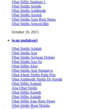
Obat Sifilis Stadium 1
Obat Sipilis Apotik
Obat Sipilis Antibiotik
Obat Sipilis Apotek
Obat Sipilis Atau Raja Singa
Obat Sipilis Amoxicillin
October 19, 2015
iwan pudaksari
Obat Sipilis Adalah
Obat Sipilis Apa
Obat Sipilis Anjuran Dokter
Obat Sipilis Apa Ya
Obat Sifilis Akut
Obat Sipilis Apa Namanya
Obat Alami Sipilis Pada Pria
Obat Antibiotik Sipilis Di Apotik
Obat Sifilis Ampuh
Apa Obat Sipilis
Obat Sifilis Apotek
Obat Sifilis Adalah
Obat Sifilis Atau Raja Singa
Obat Sipilis Buat Wanita