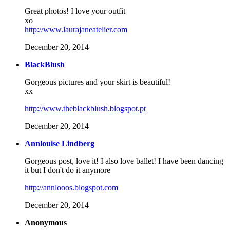
Great photos! I love your outfit
xo
http://www.laurajaneatelier.com
December 20, 2014
BlackBlush
Gorgeous pictures and your skirt is beautiful!
xx
http://www.theblackblush.blogspot.pt
December 20, 2014
Annlouise Lindberg
Gorgeous post, love it! I also love ballet! I have been dancing
it but I don't do it anymore
http://annlooos.blogspot.com
December 20, 2014
Anonymous