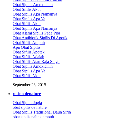
Obat Sipilis Amoxicillin
Obat Sifilis Akut
Obat Sipilis Apa Namanya
Obat Sipilis Apa Ya
Obat Sifilis Akut
Obat Sipilis Apa Namanya
Obat Alami Sipilis Pada Pria
Obat Antibiotik Sipilis Di Apotik
Obat Sifilis Ampuh
Apa Obat Sipilis
Obat Sifilis Apotek
Obat Sifilis Adalah
Obat Sifilis Atau Raja Singa
Obat Sipilis Amoxicillin
Obat Sipilis Apa Ya
Obat Sifilis Akut
September 23, 2015
rasino denature
Obat Sipilis Jogja
obat sipilis de nature
Obat Sipilis Tradisional Daun Sirih
obat sipilis paling ampuh