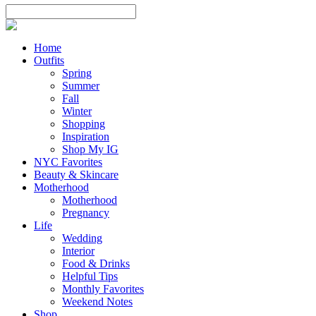
Home
Outfits
Spring
Summer
Fall
Winter
Shopping
Inspiration
Shop My IG
NYC Favorites
Beauty & Skincare
Motherhood
Motherhood
Pregnancy
Life
Wedding
Interior
Food & Drinks
Helpful Tips
Monthly Favorites
Weekend Notes
Shop