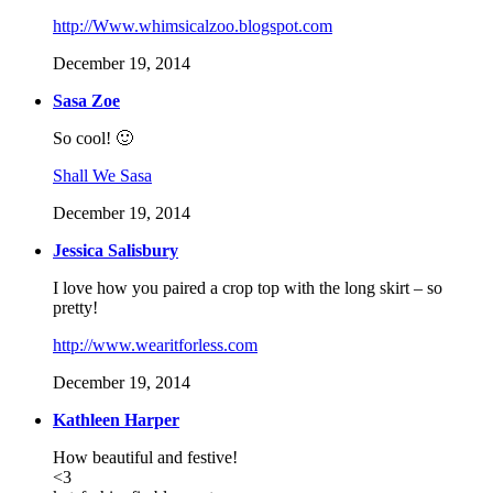
http://Www.whimsicalzoo.blogspot.com
December 19, 2014
Sasa Zoe
So cool! 🙂
Shall We Sasa
December 19, 2014
Jessica Salisbury
I love how you paired a crop top with the long skirt – so
pretty!
http://www.wearitforless.com
December 19, 2014
Kathleen Harper
How beautiful and festive!
<3