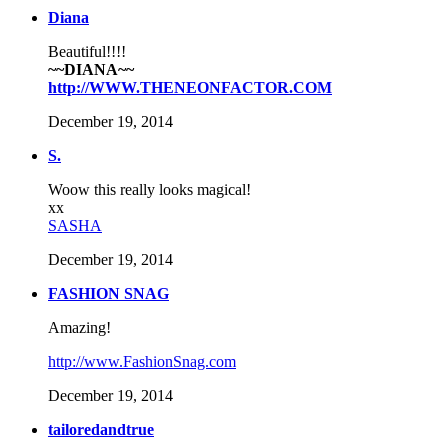
Diana
Beautiful!!!!
~~DIANA~~
http://WWW.THENEONFACTOR.COM
December 19, 2014
S.
Woow this really looks magical!
xx
SASHA
December 19, 2014
FASHION SNAG
Amazing!
http://www.FashionSnag.com
December 19, 2014
tailoredandtrue