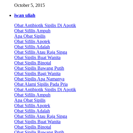
October 5, 2015
iwan uliah
Obat Antibiotik Sipilis Di Apotik
Obat Sifilis Ampuh
Apa Obat Sipilis
Obat Sifilis Apotek
Obat Sifilis Adalah
Obat Sifilis Atau Raja Singa
Obat Sipilis Buat Wanita
Obat Sipilis Binotal
Obat Sipilis Bawang Putih
Obat Sipilis Bagi Wanita
Obat Sipilis Apa Namanya
Obat Alami Sipilis Pada Pria
Obat Antibiotik Sipilis Di Apotik
Obat Sifilis Ampuh
Apa Obat Sipilis
Obat Sifilis Apotek
Obat Sifilis Adalah
Obat Sifilis Atau Raja Singa
Obat Sipilis Buat Wanita
Obat Sipilis Binotal
Obat Sipilis Bawang Putih