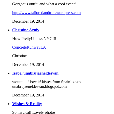
Gorgeous outfit, and what a cool event!
http://www.tailoredandtrue.wordpress.com
December 19, 2014
Christine Azniv
How Pretty! I miss NYC!!!
ConcreteRunwayLA
Christine
December 19, 2014
Isabel unabrujaeneldesvan
wouuuuu! love it! kisses from Spain! xoxo
unabrujaeneldesvan.blogspot.com
December 19, 2014
Wishes & Reality
So magical! Lovely photos.