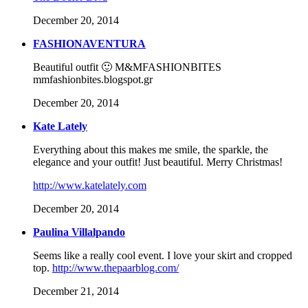
December 20, 2014
FASHIONAVENTURA
Beautiful outfit 🙂 M&MFASHIONBITES
mmfashionbites.blogspot.gr
December 20, 2014
Kate Lately
Everything about this makes me smile, the sparkle, the
elegance and your outfit! Just beautiful. Merry Christmas!
http://www.katelately.com
December 20, 2014
Paulina Villalpando
Seems like a really cool event. I love your skirt and cropped
top.
http://www.thepaarblog.com/
December 21, 2014