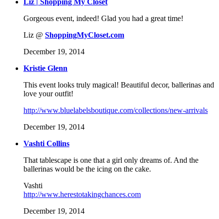
Liz | Shopping My Closet
Gorgeous event, indeed! Glad you had a great time!
Liz @
ShoppingMyCloset.com
December 19, 2014
Kristie Glenn
This event looks truly magical! Beautiful decor, ballerinas and
love your outfit!
http://www.bluelabelsboutique.com/collections/new-arrivals
December 19, 2014
Vashti Collins
That tablescape is one that a girl only dreams of. And the
ballerinas would be the icing on the cake.
Vashti
http://www.herestotakingchances.com
December 19, 2014