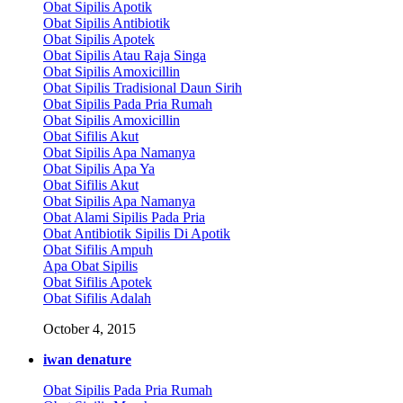
Obat Sipilis Apotik
Obat Sipilis Antibiotik
Obat Sipilis Apotek
Obat Sipilis Atau Raja Singa
Obat Sipilis Amoxicillin
Obat Sipilis Tradisional Daun Sirih
Obat Sipilis Pada Pria Rumah
Obat Sipilis Amoxicillin
Obat Sifilis Akut
Obat Sipilis Apa Namanya
Obat Sipilis Apa Ya
Obat Sifilis Akut
Obat Sipilis Apa Namanya
Obat Alami Sipilis Pada Pria
Obat Antibiotik Sipilis Di Apotik
Obat Sifilis Ampuh
Apa Obat Sipilis
Obat Sifilis Apotek
Obat Sifilis Adalah
October 4, 2015
iwan denature
Obat Sipilis Pada Pria Rumah