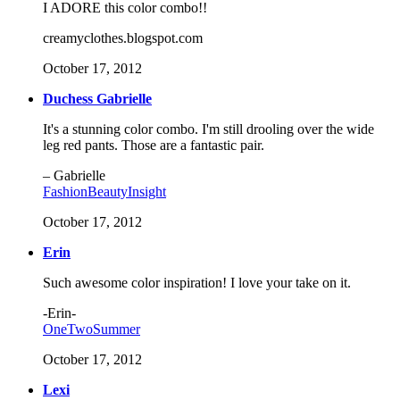
I ADORE this color combo!!
creamyclothes.blogspot.com
October 17, 2012
Duchess Gabrielle
It's a stunning color combo. I'm still drooling over the wide
leg red pants. Those are a fantastic pair.
– Gabrielle
FashionBeautyInsight
October 17, 2012
Erin
Such awesome color inspiration! I love your take on it.
-Erin-
OneTwoSummer
October 17, 2012
Lexi