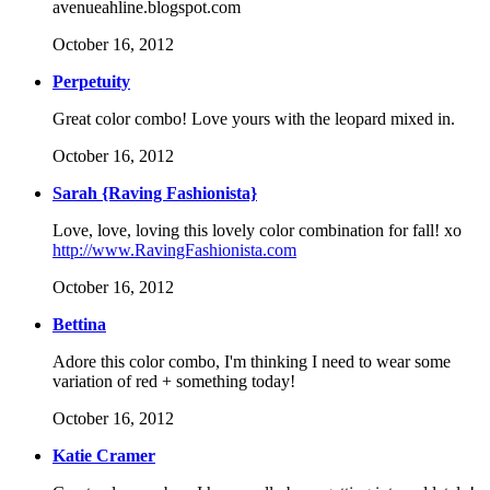
avenueahline.blogspot.com
October 16, 2012
Perpetuity
Great color combo! Love yours with the leopard mixed in.
October 16, 2012
Sarah {Raving Fashionista}
Love, love, loving this lovely color combination for fall! xo
http://www.RavingFashionista.com
October 16, 2012
Bettina
Adore this color combo, I'm thinking I need to wear some
variation of red + something today!
October 16, 2012
Katie Cramer