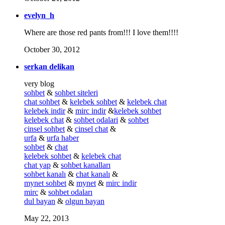
evelyn_h
Where are those red pants from!!! I love them!!!!
October 30, 2012
serkan delikan
very blog
sohbet
&
sohbet siteleri
chat sohbet
&
kelebek sohbet
&
kelebek chat
kelebek indir
&
mirc indir
&
kelebek sohbet
kelebek chat
&
sohbet odalari
&
sohbet
cinsel sohbet
&
cinsel chat
&
urfa
&
urfa haber
sohbet
&
chat
kelebek sohbet
&
kelebek chat
chat yap
&
sohbet kanalları
sohbet kanalı
&
chat kanalı
&
mynet sohbet
&
mynet
&
mirc indir
mirc
&
sohbet odaları
dul bayan
&
olgun bayan
May 22, 2013