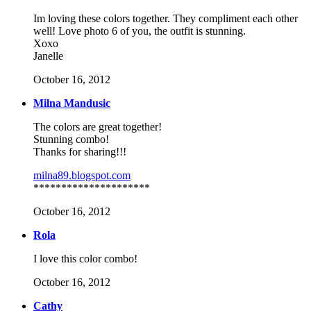
Im loving these colors together. They compliment each other
well! Love photo 6 of you, the outfit is stunning.
Xoxo
Janelle
October 16, 2012
Milna Mandusic
The colors are great together!
Stunning combo!
Thanks for sharing!!!
milna89.blogspot.com
*********************
October 16, 2012
Rola
I love this color combo!
October 16, 2012
Cathy