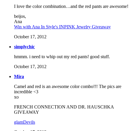
I love the color combination…and the red pants are awesome!
beijos,
Ana
Win with Ana In Style's INPINK Jewelry Giveaway
October 17, 2012
simplychic
hmmm. i need to whip out my red pants! good stuff.
October 17, 2012
Mira
Camel and red is an awesome color combo!!! The pics are
incredible <3
xo
FRENCH CONNECTION AND DR. HAUSCHKA
GIVEAWAY
glamDevils