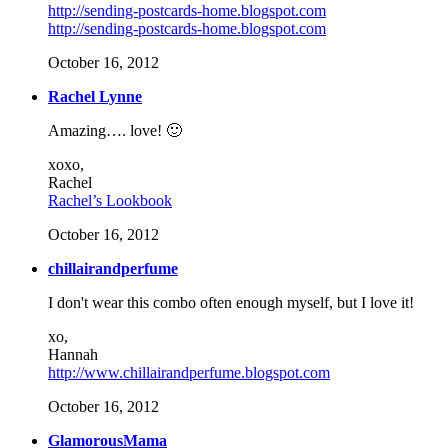
http://sending-postcards-home.blogspot.com
http://sending-postcards-home.blogspot.com
October 16, 2012
Rachel Lynne
Amazing…. love! 🙂
xoxo,
Rachel
Rachel’s Lookbook
October 16, 2012
chillairandperfume
I don't wear this combo often enough myself, but I love it!
xo,
Hannah
http://www.chillairandperfume.blogspot.com
October 16, 2012
GlamorousMama