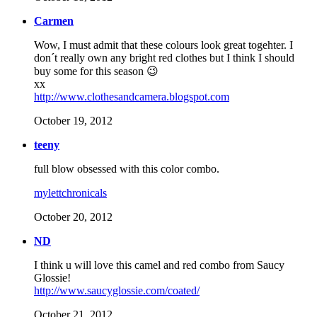
Carmen
Wow, I must admit that these colours look great togehter. I
don´t really own any bright red clothes but I think I should
buy some for this season 😉
xx
http://www.clothesandcamera.blogspot.com
October 19, 2012
teeny
full blow obsessed with this color combo.
mylettchronicals
October 20, 2012
ND
I think u will love this camel and red combo from Saucy
Glossie!
http://www.saucyglossie.com/coated/
October 21, 2012