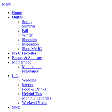
Menu
Home
Outfits
Spring
Summer
Fall
Winter
Shopping
Inspiration
Shop My IG
NYC Favorites
Beauty & Skincare
Motherhood
Motherhood
Pregnancy
Life
Wedding
Interior
Food & Drinks
Helpful Tips
Monthly Favorites
Weekend Notes
Shop