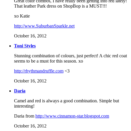
Great color combos, I have really been getting into red lately!
That leather Park dress on ShopBop is a MUST!!!
xo Katie
http://www.SuburbanSparkle.net
October 16, 2012
Toni Styles
Stunning combination of colours, just perfect! A chic red coat
seems to be a must for this season. xo
http://rhythmandruffle.com
<3
October 16, 2012
Daria
Camel and red is always a good combination. Simple but
interesting!
Daria from
http://www.cinnamon-star.blogspot.com
October 16, 2012