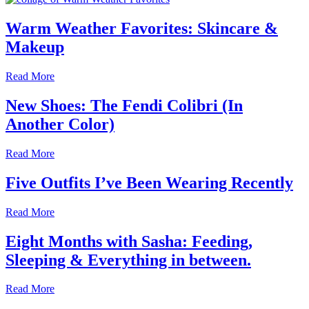
Warm Weather Favorites: Skincare &
Makeup
Read More
New Shoes: The Fendi Colibri (In
Another Color)
Read More
Five Outfits I’ve Been Wearing Recently
Read More
Eight Months with Sasha: Feeding,
Sleeping & Everything in between.
Read More