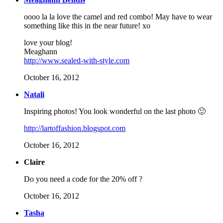
oooo la la love the camel and red combo! May have to wear
something like this in the near future! xo
love your blog!
Meaghann
http://www.sealed-with-style.com
October 16, 2012
Natali
Inspiring photos! You look wonderful on the last photo 🙂
http://lartoffashion.blogspot.com
October 16, 2012
Claire
Do you need a code for the 20% off ?
October 16, 2012
Tasha