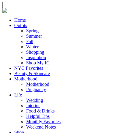
Home
Outfits
Spring
Summer
Fall
Winter
Shopping
Inspiration
Shop My IG
NYC Favorites
Beauty & Skincare
Motherhood
Motherhood
Pregnancy
Life
Wedding
Interior
Food & Drinks
Helpful Tips
Monthly Favorites
Weekend Notes
Shop