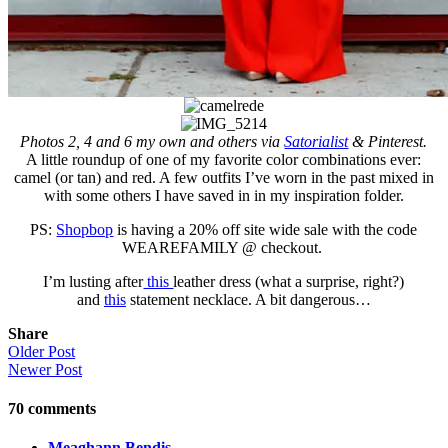
Photos 2, 4 and 6 my own and others via
Satorialist
& Pinterest.
A little roundup of one of my favorite color combinations ever:
camel (or tan) and red. A few outfits I’ve worn in the past mixed in
with some others I have saved in in my inspiration folder.
PS:
Shopbop
is having a 20% off site wide sale with the code
WEAREFAMILY @ checkout.
I’m lusting after
this
leather dress (what a surprise, right?)
and
this
statement necklace. A bit dangerous…
Share
Older Post
Newer Post
70
comments
Meaghann Bendis