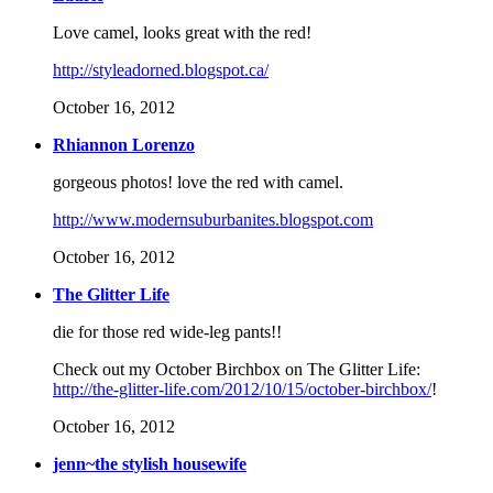
Love camel, looks great with the red!
http://styleadorned.blogspot.ca/
October 16, 2012
Rhiannon Lorenzo
gorgeous photos! love the red with camel.
http://www.modernsuburbanites.blogspot.com
October 16, 2012
The Glitter Life
die for those red wide-leg pants!!
Check out my October Birchbox on The Glitter Life:
http://the-glitter-life.com/2012/10/15/october-birchbox/
!
October 16, 2012
jenn~the stylish housewife