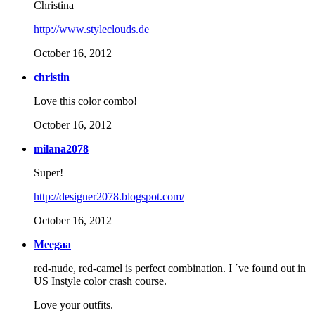
Christina
http://www.styleclouds.de
October 16, 2012
christin
Love this color combo!
October 16, 2012
milana2078
Super!
http://designer2078.blogspot.com/
October 16, 2012
Meegaa
red-nude, red-camel is perfect combination. I ´ve found out in
US Instyle color crash course.
Love your outfits.