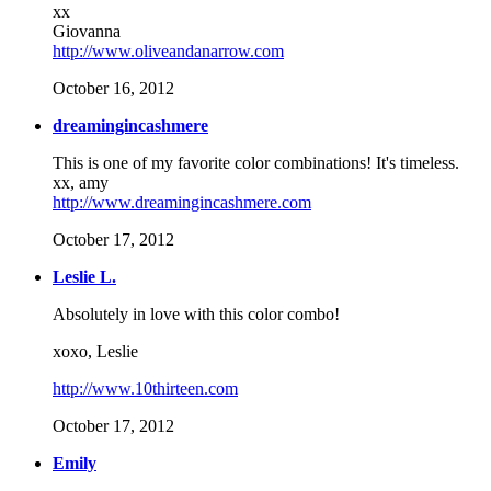
xx
Giovanna
http://www.oliveandanarrow.com
October 16, 2012
dreamingincashmere
This is one of my favorite color combinations! It's timeless.
xx, amy
http://www.dreamingincashmere.com
October 17, 2012
Leslie L.
Absolutely in love with this color combo!
xoxo, Leslie
http://www.10thirteen.com
October 17, 2012
Emily