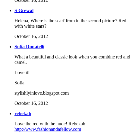
October 16, 2012
S Grewal
Helena, Where is the scarf from in the second picture? Red
with white stars?
October 16, 2012
Sofia Donatelli
What a beautiful and classic look when you combine red and
camel.
Love it!
Sofia
stylishlyinlove.blogspot.com
October 16, 2012
rebekah
Love the red with the nude! Rebekah
http://www.fashionandafellow.com