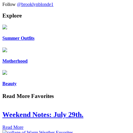
Follow
@brooklynblonde1
Explore
Summer Outfits
Motherhood
Beauty
Read More Favorites
Weekend Notes: July 29th.
Read More