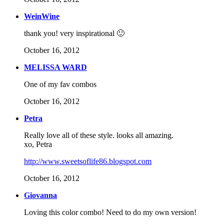
WeinWine
thank you! very inspirational 🙂
October 16, 2012
MELISSA WARD
One of my fav combos
October 16, 2012
Petra
Really love all of these style. looks all amazing.
xo, Petra
http://www.sweetsoflife86.blogspot.com
October 16, 2012
Giovanna
Loving this color combo! Need to do my own version!