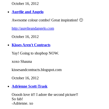
October 16, 2012
Aurélie and Angelo
Awesome colour combo! Great inspiration! 🙂
http://aurelieandangelo.com
October 16, 2012
Kisses Aren't Contracts
Yay! Going to shopbop NOW.
xoxo Shauna
kissesandcontracts.blogspot.com
October 16, 2012
Adrienne Scott-Trask
Ooooh love it!! I adore the second picture!!
So fab!
-Adrienne. xo