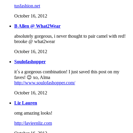
tusfashion.net
October 16, 2012
B Allen @ What2Wear
absolutely gorgeous, i never thought to pair camel with red!
brooke @ what2wear
October 16, 2012
Soulofashopper
it´s a gorgeous combination! I just saved this post on my
faves! 😉 xo, Alma
http://www.soulofashopper.com/
October 16, 2012
Liz Lauren
omg amazing looks!
http://lavieenliz.com