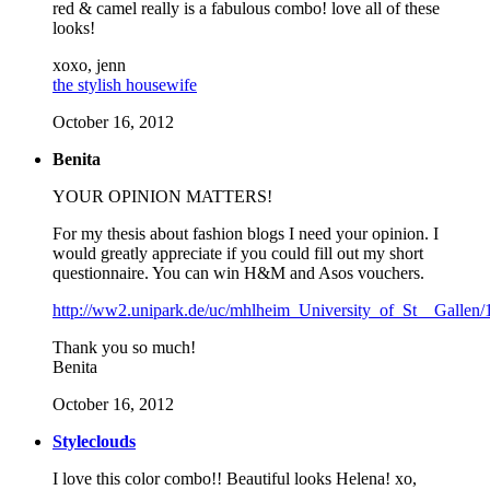
red & camel really is a fabulous combo! love all of these
looks!
xoxo, jenn
the stylish housewife
October 16, 2012
Benita
YOUR OPINION MATTERS!
For my thesis about fashion blogs I need your opinion. I
would greatly appreciate if you could fill out my short
questionnaire. You can win H&M and Asos vouchers.
http://ww2.unipark.de/uc/mhlheim_University_of_St__Gallen/
Thank you so much!
Benita
October 16, 2012
Styleclouds
I love this color combo!! Beautiful looks Helena! xo,