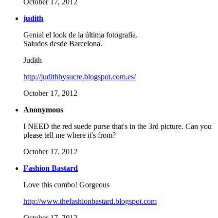
October 17, 2012
judith
Genial el look de la última fotografía.
Saludos desde Barcelona.
Judith
http://judithbysucre.blogspot.com.es/
October 17, 2012
Anonymous
I NEED the red suede purse that's in the 3rd picture. Can you
please tell me where it's from?
October 17, 2012
Fashion Bastard
Love this combo! Gorgeous
http://www.thefashionbastard.blogspot.com
October 17, 2012