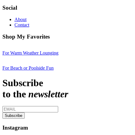
Social
About
Contact
Shop My Favorites
For Warm Weather Lounging
For Beach or Poolside Fun
Subscribe
to the
newsletter
Instagram