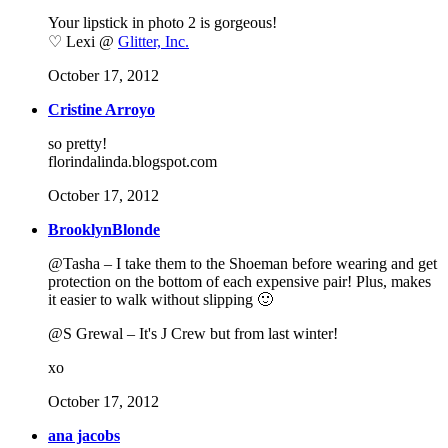
Your lipstick in photo 2 is gorgeous!
♡ Lexi @
Glitter, Inc.
October 17, 2012
Cristine Arroyo
so pretty!
florindalinda.blogspot.com
October 17, 2012
BrooklynBlonde
@Tasha – I take them to the Shoeman before wearing and get
protection on the bottom of each expensive pair! Plus, makes
it easier to walk without slipping 🙂
@S Grewal – It's J Crew but from last winter!
xo
October 17, 2012
ana jacobs