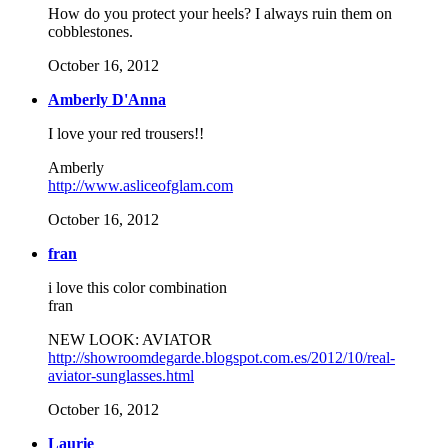
How do you protect your heels? I always ruin them on
cobblestones.
October 16, 2012
Amberly D'Anna
I love your red trousers!!
Amberly
http://www.asliceofglam.com
October 16, 2012
fran
i love this color combination
fran
NEW LOOK: AVIATOR
http://showroomdegarde.blogspot.com.es/2012/10/real-
aviator-sunglasses.html
October 16, 2012
Laurie