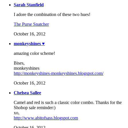
Sarah Stanfield
I adore the combination of these two hues!
The Purse Snatcher
October 16, 2012
monkeyshines ♥
amazing color scheme!
Bises,
monkeyshines
http://monkeyshines-monkeyshines.blogspot.com/
October 16, 2012
Chelsea Sallee
Camel and red is such a classic color combo. Thanks for the
Shobop sale reminder:)
xo,
http://www.abitofsass.blogspot.com
October 16, 2012