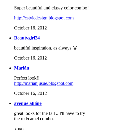
Super beautiful and classy color combo!
http://cstyledesign.blogspot.com
October 16, 2012
Beautygirl24
beautiful inspiration, as always 🙂
October 16, 2012
Marián
Perfect look!!
http://marianjusue.blogspot.com
October 16, 2012
avenue ahline
great looks for the fall .. I'll have to try
the red/camel combo.
xoxo