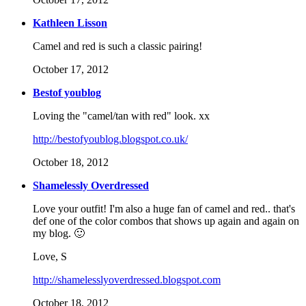
Kathleen Lisson
Camel and red is such a classic pairing!
October 17, 2012
Bestof youblog
Loving the "camel/tan with red" look. xx
http://bestofyoublog.blogspot.co.uk/
October 18, 2012
Shamelessly Overdressed
Love your outfit! I'm also a huge fan of camel and red.. that's
def one of the color combos that shows up again and again on
my blog. 🙂
Love, S
http://shamelesslyoverdressed.blogspot.com
October 18, 2012