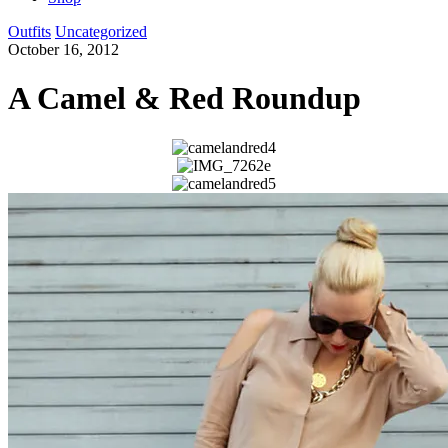
Outfits
Uncategorized
October 16, 2012
A Camel & Red Roundup