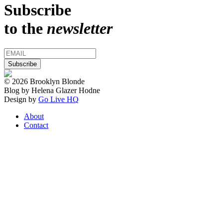
Subscribe
to the
newsletter
© 2026 Brooklyn Blonde
Blog by Helena Glazer Hodne
Design by
Go Live HQ
About
Contact